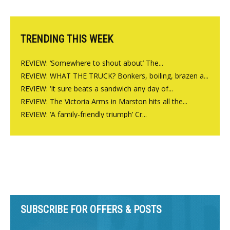
Charlbury
TRENDING THIS WEEK
REVIEW: ‘Somewhere to shout about’ The...
REVIEW: WHAT THE TRUCK? Bonkers, boiling, brazen a...
REVIEW: ‘It sure beats a sandwich any day of...
REVIEW: The Victoria Arms in Marston hits all the...
REVIEW: ‘A family-friendly triumph’ Cr...
SUBSCRIBE FOR OFFERS & POSTS