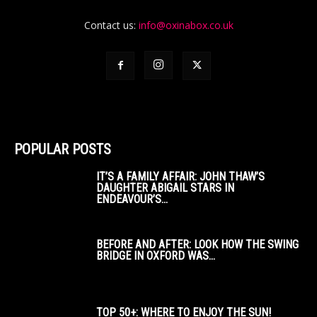
Contact us:
info@oxinabox.co.uk
POPULAR POSTS
IT’S A FAMILY AFFAIR: JOHN THAW’S
DAUGHTER ABIGAIL STARS IN
ENDEAVOUR’S...
BEFORE AND AFTER: LOOK HOW THE SWING
BRIDGE IN OXFORD WAS...
TOP 50+: WHERE TO ENJOY THE SUN!