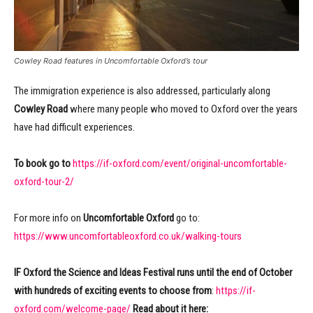
Cowley Road features in Uncomfortable Oxford’s tour
The immigration experience is also addressed, particularly along
Cowley Road
where many people who moved to Oxford over the years
have had difficult experiences.
To book go to
https://if-oxford.com/event/original-uncomfortable-
oxford-tour-2/
For more info on
Uncomfortable Oxford
go to:
https://www.uncomfortableoxford.co.uk/walking-tours
IF Oxford the Science and Ideas Festival runs until the end of October
with hundreds of exciting events to choose from
:
https://if-
oxford.com/welcome-page/
Read about it here: