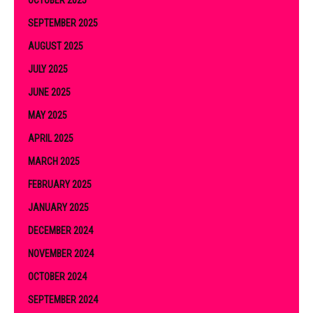
OCTOBER 2025
SEPTEMBER 2025
AUGUST 2025
JULY 2025
JUNE 2025
MAY 2025
APRIL 2025
MARCH 2025
FEBRUARY 2025
JANUARY 2025
DECEMBER 2024
NOVEMBER 2024
OCTOBER 2024
SEPTEMBER 2024