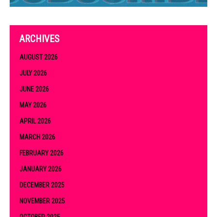
ARCHIVES
AUGUST 2026
JULY 2026
JUNE 2026
MAY 2026
APRIL 2026
MARCH 2026
FEBRUARY 2026
JANUARY 2026
DECEMBER 2025
NOVEMBER 2025