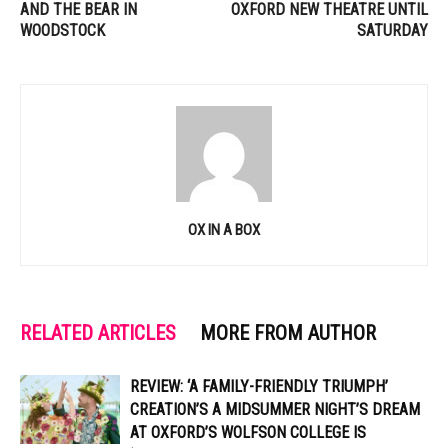
AND THE BEAR IN
OXFORD NEW THEATRE UNTIL
WOODSTOCK
SATURDAY
OX IN A BOX
RELATED ARTICLES
MORE FROM AUTHOR
REVIEW: ‘A FAMILY-FRIENDLY TRIUMPH’
CREATION’S A MIDSUMMER NIGHT’S DREAM
AT OXFORD’S WOLFSON COLLEGE IS