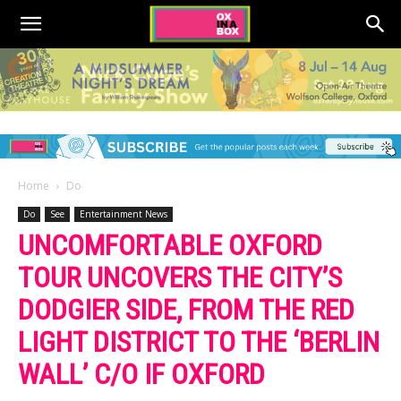
Home
Do
Do
See
Entertainment News
UNCOMFORTABLE OXFORD
TOUR UNCOVERS THE CITY’S
DODGIER SIDE, FROM THE RED
LIGHT DISTRICT TO THE ‘BERLIN
WALL’ C/O IF OXFORD