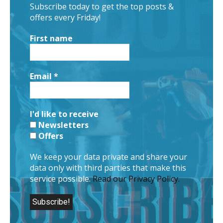
Subscribe today to get the top posts &
offers every Friday!
First name
Email
*
I'd like to receive
Newsletters
Offers
We keep your data private and share your
data only with third parties that make this
service possible.
Read our Privacy Policy.