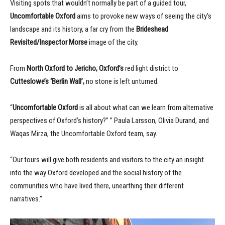
Visiting spots that wouldn’t normally be part of a guided tour,
Uncomfortable Oxford
aims to provoke new ways of seeing the city’s
landscape and its history, a far cry from the
Brideshead
Revisited/Inspector Morse
image of the city.
From
North Oxford to Jericho, Oxford’s
red light district to
Cutteslowe’s ‘Berlin Wall’,
no stone is left unturned.
“
Uncomfortable Oxford
is all about what can we learn from alternative
perspectives of Oxford’s history?” ” Paula Larsson, Olivia Durand, and
Waqas Mirza, the Uncomfortable Oxford team, say.
“Our tours will give both residents and visitors to the city an insight
into the way Oxford developed and the social history of the
communities who have lived there, unearthing their different
narratives.”