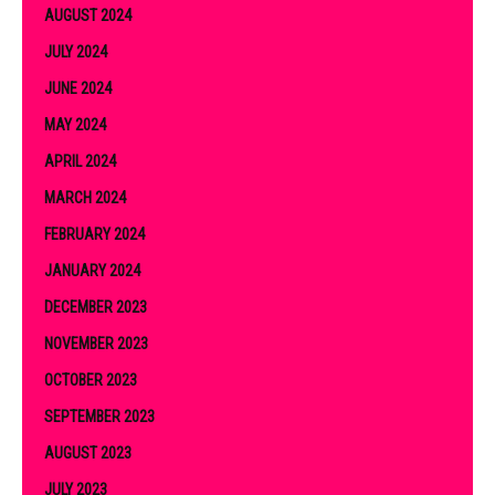
AUGUST 2024
JULY 2024
JUNE 2024
MAY 2024
APRIL 2024
MARCH 2024
FEBRUARY 2024
JANUARY 2024
DECEMBER 2023
NOVEMBER 2023
OCTOBER 2023
SEPTEMBER 2023
AUGUST 2023
JULY 2023