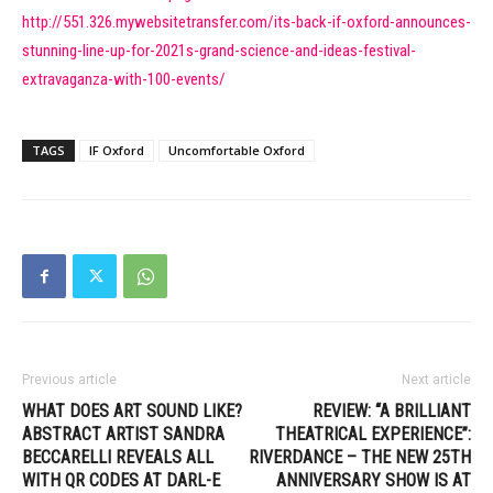
http://551.326.mywebsitetransfer.com/its-back-if-oxford-announces-
stunning-line-up-for-2021s-grand-science-and-ideas-festival-
extravaganza-with-100-events/
TAGS
IF Oxford
Uncomfortable Oxford
Previous article
Next article
WHAT DOES ART SOUND LIKE?
REVIEW: “A BRILLIANT
ABSTRACT ARTIST SANDRA
THEATRICAL EXPERIENCE”:
BECCARELLI REVEALS ALL
RIVERDANCE – THE NEW 25TH
WITH QR CODES AT DARL-E
ANNIVERSARY SHOW IS AT