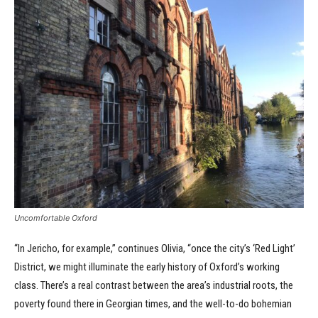
Uncomfortable Oxford
“In Jericho, for example,” continues Olivia, “once the city’s ‘Red Light’
District, we might illuminate the early history of Oxford’s working
class. There’s a real contrast between the area’s industrial roots, the
poverty found there in Georgian times, and the well-to-do bohemian