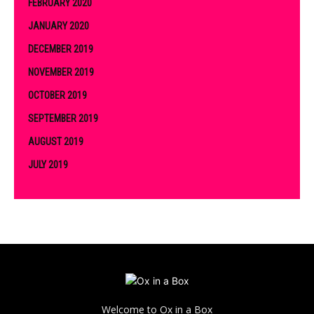
FEBRUARY 2020
JANUARY 2020
DECEMBER 2019
NOVEMBER 2019
OCTOBER 2019
SEPTEMBER 2019
AUGUST 2019
JULY 2019
Welcome to Ox in a Box