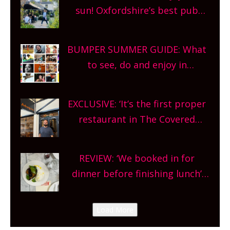
sun! Oxfordshire’s best pub
gardens, alfresco cafes, rooftop
bars and terraced restaurants!
BUMPER SUMMER GUIDE: What
What are you waiting for?
to see, do and enjoy in
Oxfordshire. From festivals to
theatre, kids activities, concerts
EXCLUSIVE: ‘It’s the first proper
and more, county-wide. Get
restaurant in The Covered
planning!
Market so we’re really excited’
Sneak peek at Arbequina’s new
REVIEW: ‘We booked in for
site, opening on Friday!
dinner before finishing lunch’
New Italian summer pop-up
Canteen opens in Gagingwell,
Load More
from the guys at The Bull in