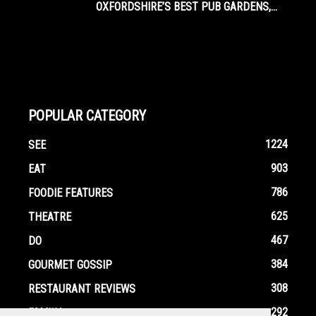
OXFORDSHIRE’S BEST PUB GARDENS,...
POPULAR CATEGORY
1224
SEE
903
EAT
786
FOODIE FEATURES
625
THEATRE
467
DO
384
GOURMET GOSSIP
308
RESTAURANT REVIEWS
292
FAMILY