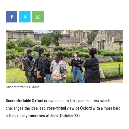
Uncomfortable Oxford
Uncomfortable Oxford
is inviting us to take part in a tour which
challenges the idealised,
rose-tinted
view of
Oxford
with a more hard
hitting reality
tomorrow at 3pm
(
October 23
).