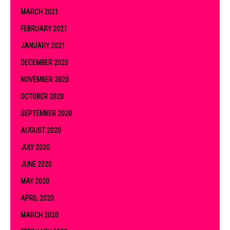
MARCH 2021
FEBRUARY 2021
JANUARY 2021
DECEMBER 2020
NOVEMBER 2020
OCTOBER 2020
SEPTEMBER 2020
AUGUST 2020
JULY 2020
JUNE 2020
MAY 2020
APRIL 2020
MARCH 2020