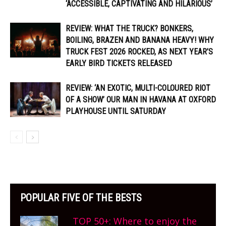
‘ACCESSIBLE, CAPTIVATING AND HILARIOUS’
REVIEW: WHAT THE TRUCK? BONKERS,
BOILING, BRAZEN AND BANANA HEAVY! WHY
TRUCK FEST 2026 ROCKED, AS NEXT YEAR’S
EARLY BIRD TICKETS RELEASED
REVIEW: ‘AN EXOTIC, MULTI-COLOURED RIOT
OF A SHOW’ OUR MAN IN HAVANA AT OXFORD
PLAYHOUSE UNTIL SATURDAY
POPULAR FIVE OF THE BESTS
TOP 50+: Where to enjoy the