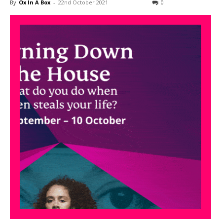
By
Ox In A Box
-
22nd October 2021
0