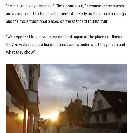
“So the tour is eye-opening,” Olivia points out, “because these places
are as important to the development of the city as the iconic buildings
and the more traditional places on the standard tourist trail.”
“We hope that locals will stop and look again at the places or things
they’ve walked past a hundred times and wonder what they mean and
what they show.”