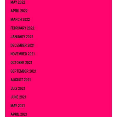
MAY 2022
APRIL 2022
MARCH 2022
FEBRUARY 2022
JANUARY 2022
DECEMBER 2021
NOVEMBER 2021
OCTOBER 2021
SEPTEMBER 2021
AUGUST 2021
JULY 2021
JUNE 2021
MAY 2021
APRIL 2021