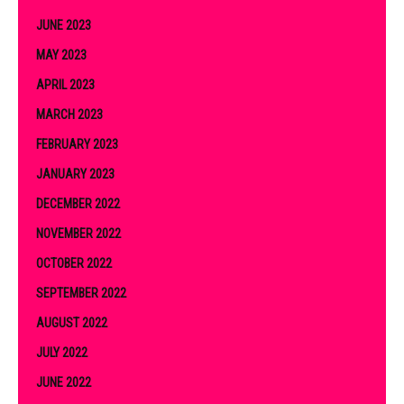
JUNE 2023
MAY 2023
APRIL 2023
MARCH 2023
FEBRUARY 2023
JANUARY 2023
DECEMBER 2022
NOVEMBER 2022
OCTOBER 2022
SEPTEMBER 2022
AUGUST 2022
JULY 2022
JUNE 2022