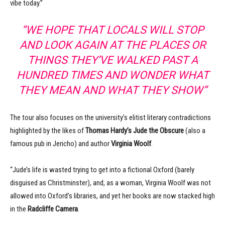
vibe today.”
“WE HOPE THAT LOCALS WILL STOP
AND LOOK AGAIN AT THE PLACES OR
THINGS THEY’VE WALKED PAST A
HUNDRED TIMES AND WONDER WHAT
THEY MEAN AND WHAT THEY SHOW”
The tour also focuses on the university’s elitist literary contradictions
highlighted by the likes of
Thomas Hardy’s
Jude the Obscure
(also a
famous pub in Jericho) and author
Virginia Woolf
.
“Jude’s life is wasted trying to get into a fictional Oxford (barely
disguised as Christminster), and, as a woman, Virginia Woolf was not
allowed into Oxford’s libraries, and yet her books are now stacked high
in the
Radcliffe Camera
.