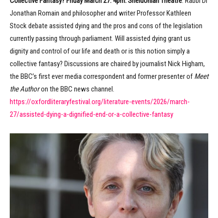
Collective Fantasy? Friday March 27. 4pm. Sheldonian Theatre
. Rabbi Dr
Jonathan Romain and philosopher and writer Professor Kathleen
Stock debate assisted dying and the pros and cons of the legislation
currently passing through parliament. Will assisted dying grant us
dignity and control of our life and death or is this notion simply a
collective fantasy? Discussions are chaired by journalist Nick Higham,
the BBC’s first ever media correspondent and former presenter of
Meet
the Author
on the BBC news channel.
https://oxfordliteraryfestival.org/literature-events/2026/march-
27/assisted-dying-a-dignified-end-or-a-collective-fantasy