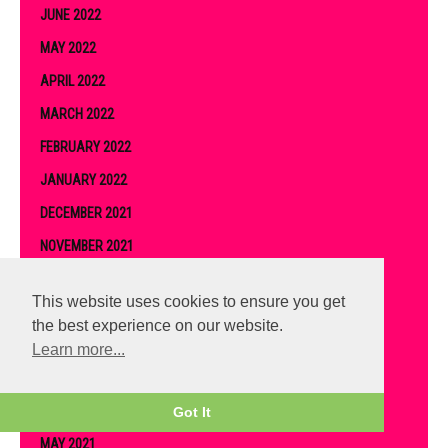
JUNE 2022
MAY 2022
APRIL 2022
MARCH 2022
FEBRUARY 2022
JANUARY 2022
DECEMBER 2021
NOVEMBER 2021
OCTOBER 2021
This website uses cookies to ensure you get
SEPTEMBER 2021
the best experience on our website.
AUGUST 2021
Learn more...
JULY 2021
JUNE 2021
Got It
MAY 2021