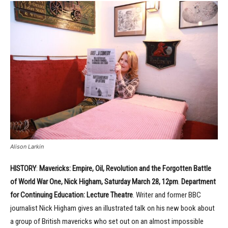
Alison Larkin
HISTORY
:
Mavericks: Empire, Oil, Revolution and the Forgotten Battle
of World War One, Nick Higham, Saturday March 28, 12pm
.
Department
for Continuing Education: Lecture Theatre
. Writer and former BBC
journalist Nick Higham gives an illustrated talk on his new book about
a group of British mavericks who set out on an almost impossible