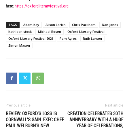
here
:
https://oxfordliteraryfestival.org
TAGS
Adam Kay
Alison Larkin
Chris Packham
Dan Jones
Kathleen stock
Michael Rosen
Oxford Literary Festival
Oxford Literary Festival 2026
Pam Ayres
Ruth Larsen
Simon Mason
Previous article
Next article
REVIEW: OXFORD’S LOSS IS
CREATION CELEBRATES 30TH
CORNWALL’S GAIN. EXEC CHEF
ANNIVERSARY WITH A HUGE
PAUL WELBURN’S NEW
YEAR OF CELEBRATIONS,