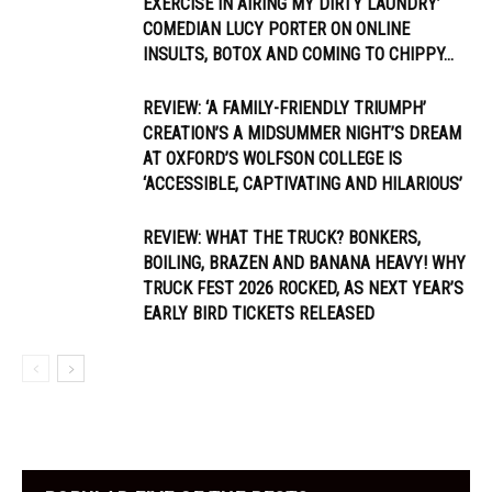
EXERCISE IN AIRING MY DIRTY LAUNDRY’
COMEDIAN LUCY PORTER ON ONLINE
INSULTS, BOTOX AND COMING TO CHIPPY...
REVIEW: ‘A FAMILY-FRIENDLY TRIUMPH’
CREATION’S A MIDSUMMER NIGHT’S DREAM
AT OXFORD’S WOLFSON COLLEGE IS
‘ACCESSIBLE, CAPTIVATING AND HILARIOUS’
REVIEW: WHAT THE TRUCK? BONKERS,
BOILING, BRAZEN AND BANANA HEAVY! WHY
TRUCK FEST 2026 ROCKED, AS NEXT YEAR’S
EARLY BIRD TICKETS RELEASED