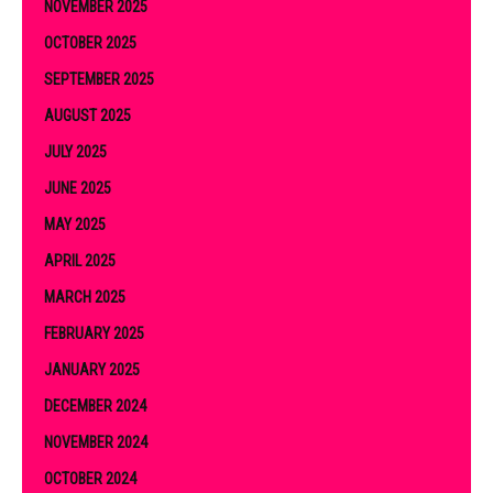
NOVEMBER 2025
OCTOBER 2025
SEPTEMBER 2025
AUGUST 2025
JULY 2025
JUNE 2025
MAY 2025
APRIL 2025
MARCH 2025
FEBRUARY 2025
JANUARY 2025
DECEMBER 2024
NOVEMBER 2024
OCTOBER 2024