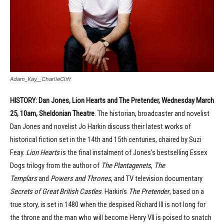
Adam_Kay__CharlieClift
HISTORY: Dan Jones, Lion Hearts and The Pretender, Wednesday March
25, 10am, Sheldonian Theatre
. The historian, broadcaster and novelist
Dan Jones and novelist Jo Harkin discuss their latest works of
historical fiction set in the 14th and 15th centuries, chaired by Suzi
Feay.
Lion Hearts
is the final instalment of Jones’s bestselling Essex
Dogs trilogy from the author of
The Plantagenets
,
The
Templars
and
Powers and Thrones
, and TV television documentary
Secrets of Great British Castles
. Harkin’s
The Pretender
, based on a
true story, is set in 1480 when the despised Richard III is not long for
the throne and the man who will become Henry VII is poised to snatch