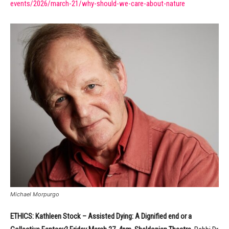
events/2026/march-21/why-should-we-care-about-nature
Michael Morpurgo
ETHICS:
Kathleen Stock – Assisted Dying: A Dignified end or a