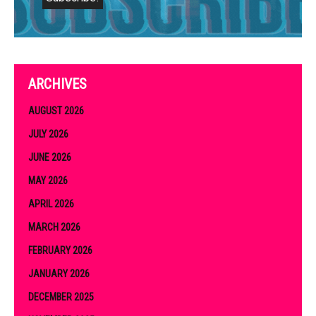
ARCHIVES
AUGUST 2026
JULY 2026
JUNE 2026
MAY 2026
APRIL 2026
MARCH 2026
FEBRUARY 2026
JANUARY 2026
DECEMBER 2025