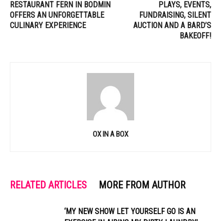
RESTAURANT FERN IN BODMIN
PLAYS, EVENTS,
OFFERS AN UNFORGETTABLE
FUNDRAISING, SILENT
CULINARY EXPERIENCE
AUCTION AND A BARD’S
BAKEOFF!
OX IN A BOX
RELATED ARTICLES
MORE FROM AUTHOR
‘MY NEW SHOW LET YOURSELF GO IS AN