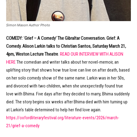
Simon Mason Author Photo
COMEDY:
‘
Grief – A Comedy’ The Gibraltar Conversation. Grief: A
Comedy. Alison Larkin talks to Christian Santos, Saturday March 21,
4pm, Weston Lecture Theatre
.
READ OUR INTERVIEW WITH ALISON
HERE
The comedian and writer talks about her novel-memoir, an
uplifting story that shows how true love can live on after death, based
on her solo comedy show of the same name. Larkin was in her 50s,
and divorced with two children, when she unexpectedly found true
love with Bhima. Five days after they decided to marry, Bhima suddenly
died. The story begins six weeks after Bhima died with him turning up
at Larkin’s table determined to help her find love again.
https://oxfordliteraryfestival.org/literature-events/2026/march-
21/grief-a-comedy