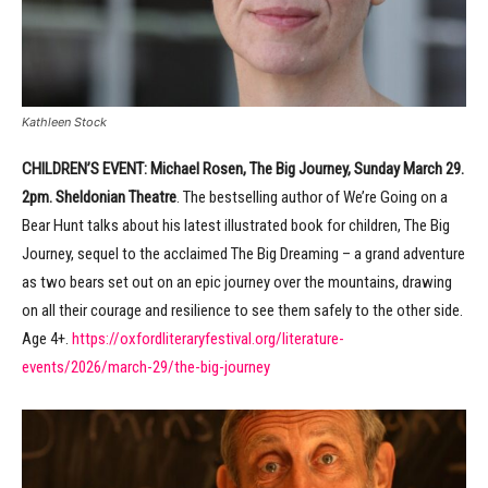
Kathleen Stock
CHILDREN’S EVENT:
Michael Rosen, The Big Journey, Sunday March 29.
2pm. Sheldonian Theatre
. The bestselling author of We’re Going on a
Bear Hunt talks about his latest illustrated book for children, The Big
Journey, sequel to the acclaimed The Big Dreaming – a grand adventure
as two bears set out on an epic journey over the mountains, drawing
on all their courage and resilience to see them safely to the other side.
Age 4+.
https://oxfordliteraryfestival.org/literature-
events/2026/march-29/the-big-journey