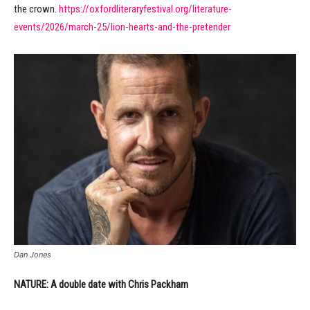
the crown.
https://oxfordliteraryfestival.org/literature-
events/2026/march-25/lion-hearts-and-the-pretender
Dan Jones
NATURE: A double date with Chris Packham