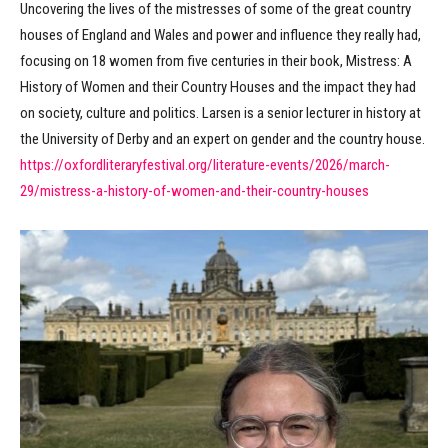
Uncovering the lives of the mistresses of some of the great country
houses of England and Wales and power and influence they really had,
focusing on 18 women from five centuries in their book, Mistress: A
History of Women and their Country Houses and the impact they had
on society, culture and politics. Larsen is a senior lecturer in history at
the University of Derby and an expert on gender and the country house.
https://oxfordliteraryfestival.org/literature-events/2026/march-
29/mistress-a-history-of-women-and-their-country-houses