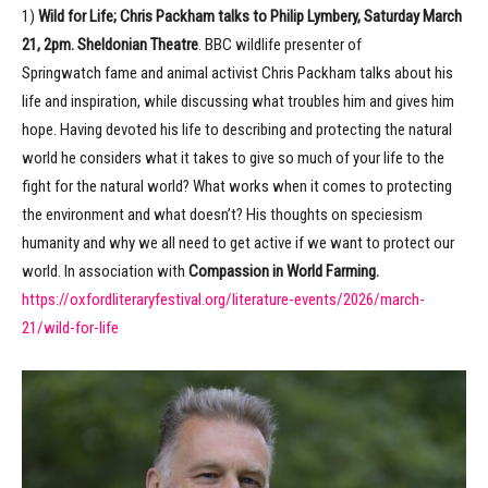
1)
Wild for Life; Chris Packham talks to Philip Lymbery, Saturday March
21, 2pm. Sheldonian Theatre
. BBC wildlife presenter of
Springwatch
fame and animal activist Chris Packham talks about his
life and inspiration, while discussing what troubles him and gives him
hope. Having devoted his life to describing and protecting the natural
world he considers what it takes to give so much of your life to the
fight for the natural world? What works when it comes to protecting
the environment and what doesn’t? His thoughts on speciesism
humanity and why we all need to get active if we want to protect our
world. In association with
Compassion in World Farming.
https://oxfordliteraryfestival.org/literature-events/2026/march-
21/wild-for-life