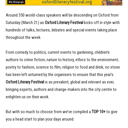
Around 350 world-class speakers will be descending on Oxford from
Saturday (March 21) as
Oxford Literary Festival
kicks off in style with
hundreds of talks, lectures, debates and special events taking place
throughout the week.
From comedy to politics, current events to gardening, children’s
authors to crime fiction, nature to history, ethics to the environment,
poetry to fashion, science to film, religion to food and drink, no stone
has been left unturned by the organisers to ensure that this year’s
Oxford Literary Festival
is as prevalent, global and relevant as ever,
bringing experts, authors and change-makers into the city centre to
enlighten us on their work.
But with so much to choose from we’ve compiled a
TOP 10+
to give
you a head start to plan your days around.