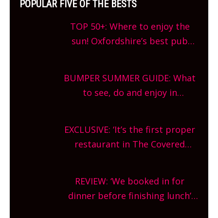
POPULAR FIVE OF THE BESTS
TOP 50+: Where to enjoy the
sun! Oxfordshire’s best pub
gardens, alfresco cafes, rooftop
bars and terraced restaurants!
BUMPER SUMMER GUIDE: What
What are you waiting for?
to see, do and enjoy in
Oxfordshire. From festivals to
theatre, kids activities, concerts
EXCLUSIVE: ‘It’s the first proper
and more, county-wide. Get
restaurant in The Covered
planning!
Market so we’re really excited’
Sneak peek at Arbequina’s new
REVIEW: ‘We booked in for
site, opening on Friday!
dinner before finishing lunch’
New Italian summer pop-up