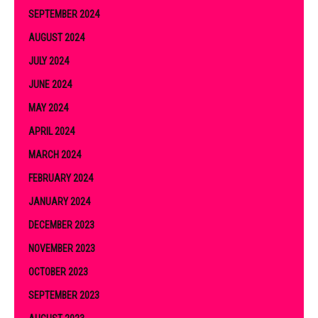
SEPTEMBER 2024
AUGUST 2024
JULY 2024
JUNE 2024
MAY 2024
APRIL 2024
MARCH 2024
FEBRUARY 2024
JANUARY 2024
DECEMBER 2023
NOVEMBER 2023
OCTOBER 2023
SEPTEMBER 2023