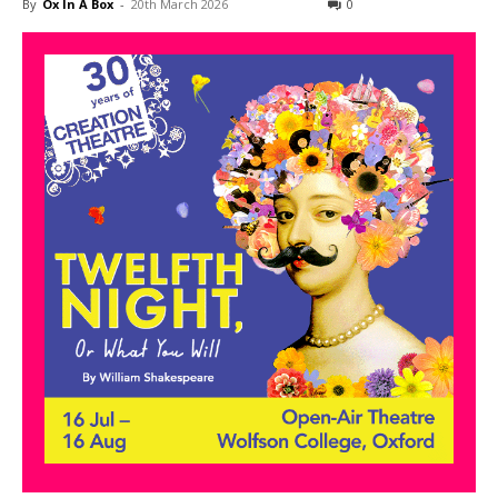
By
Ox In A Box
-
20th March 2026
0