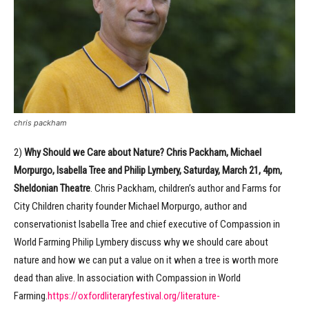
chris packham
2)
Why Should we Care about Nature? Chris Packham, Michael
Morpurgo, Isabella Tree and Philip Lymbery, Saturday, March 21, 4pm,
Sheldonian Theatre
. Chris Packham, children’s author and Farms for
City Children charity founder Michael Morpurgo, author and
conservationist Isabella Tree and chief executive of Compassion in
World Farming Philip Lymbery discuss why we should care about
nature and how we can put a value on it when a tree is worth more
dead than alive. In association with Compassion in World
Farming.
https://oxfordliteraryfestival.org/literature-