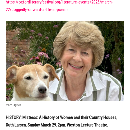
https://oxfordliteraryfestival.org/literature-events/2026/march-
22/doggedly-onward-a-life-in-poems
Pam Ayres
HISTORY: Mistress: A History of Women and their Country Houses,
Ruth Larsen, Sunday March 29. 2pm. Weston Lecture Theatre.