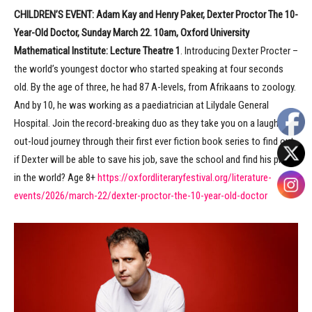
CHILDREN’S EVENT:
Adam Kay and Henry Paker, Dexter Proctor The 10-
Year-Old Doctor, Sunday March 22. 10am, Oxford University
Mathematical Institute: Lecture Theatre 1
. Introducing Dexter Procter –
the world’s youngest doctor who started speaking at four seconds
old. By the age of three, he had 87 A-levels, from Afrikaans to zoology.
And by 10, he was working as a paediatrician at Lilydale General
Hospital. Join the record-breaking duo as they take you on a laugh-
out-loud journey through their first ever fiction book series to find out
if Dexter will be able to save his job, save the school and find his place
in the world? Age 8+
https://oxfordliteraryfestival.org/literature-
events/2026/march-22/dexter-proctor-the-10-year-old-doctor