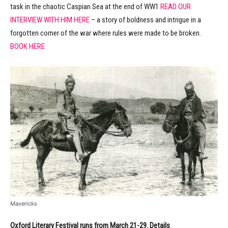
task in the chaotic Caspian Sea at the end of WW1
READ OUR
INTERVIEW WITH HIM HERE
– a story of boldness and intrigue in a
forgotten corner of the war where rules were made to be broken.
BOOK HERE
Mavericks
Oxford Literary Festival runs from March 21-29. Details