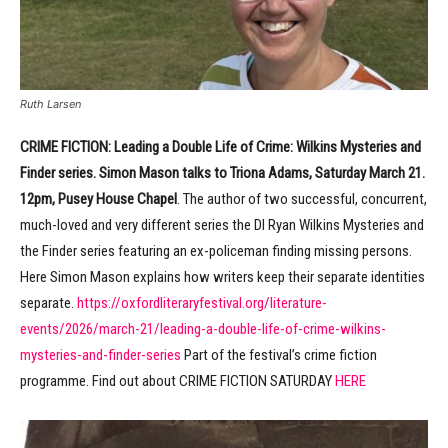
Ruth Larsen
CRIME FICTION:
Leading a Double Life of Crime: Wilkins Mysteries and
Finder series. Simon Mason talks to Triona Adams, Saturday March 21.
12pm, Pusey House Chapel
. The author of two successful, concurrent,
much-loved and very different series the DI Ryan Wilkins Mysteries and
the Finder series featuring an ex-policeman finding missing persons.
Here Simon Mason explains how writers keep their separate identities
separate.
https://oxfordliteraryfestival.org/literature-
events/2026/march-21/leading-a-double-life-of-crime-wilkins-
mysteries-and-finder-series
Part of the festival’s crime fiction
programme. Find out about CRIME FICTION SATURDAY
HERE