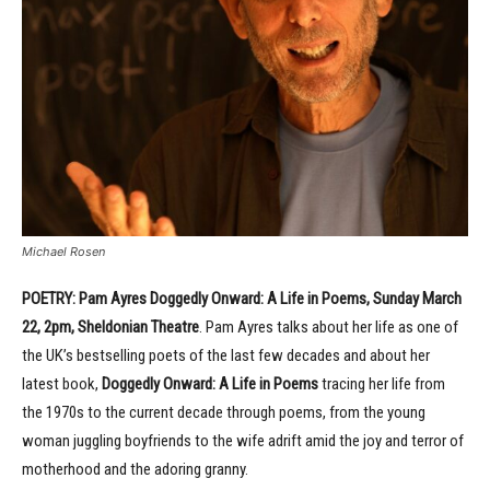
Michael Rosen
POETRY: Pam Ayres Doggedly Onward: A Life in Poems, Sunday March
22, 2pm, Sheldonian Theatre
. Pam Ayres talks about her life as one of
the UK’s bestselling poets of the last few decades and about her
latest book,
Doggedly Onward: A Life in Poems
tracing her life from
the 1970s to the current decade through poems, from the young
woman juggling boyfriends to the wife adrift amid the joy and terror of
motherhood and the adoring granny.