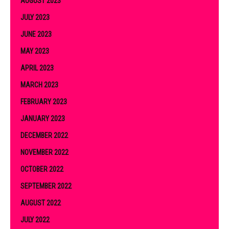
AUGUST 2023
JULY 2023
JUNE 2023
MAY 2023
APRIL 2023
MARCH 2023
FEBRUARY 2023
JANUARY 2023
DECEMBER 2022
NOVEMBER 2022
OCTOBER 2022
SEPTEMBER 2022
AUGUST 2022
JULY 2022