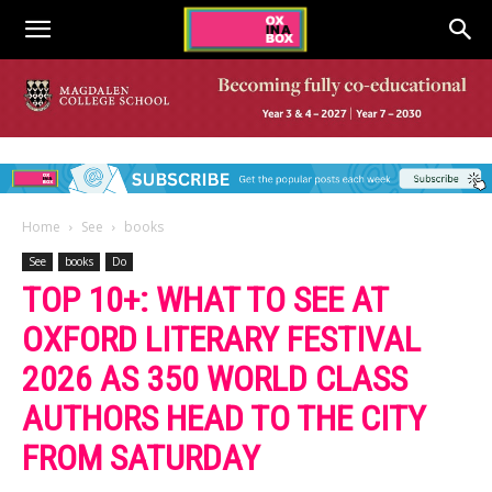
Home
See
books
See
books
Do
TOP 10+: WHAT TO SEE AT
OXFORD LITERARY FESTIVAL
2026 AS 350 WORLD CLASS
AUTHORS HEAD TO THE CITY
FROM SATURDAY