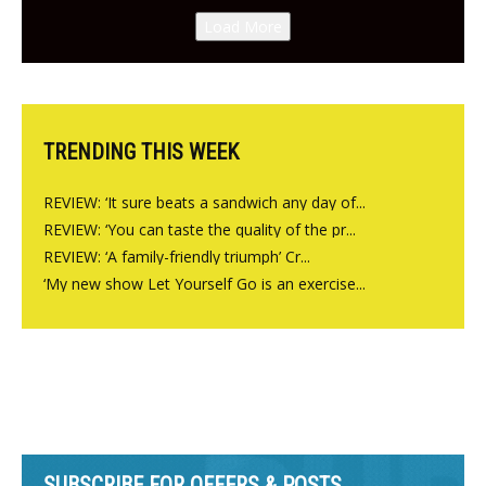
Canteen opens in Gagingwell,
Load More
from the guys at The Bull in
Charlbury
TRENDING THIS WEEK
REVIEW: ‘It sure beats a sandwich any day of...
REVIEW: ‘You can taste the quality of the pr...
REVIEW: ‘A family-friendly triumph’ Cr...
‘My new show Let Yourself Go is an exercise...
SUBSCRIBE FOR OFFERS & POSTS