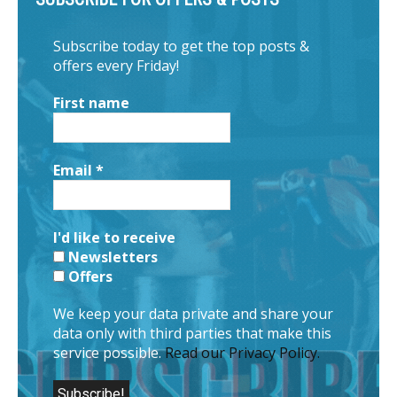
Subscribe today to get the top posts &
offers every Friday!
First name
Email
*
I'd like to receive
Newsletters
Offers
We keep your data private and share your
data only with third parties that make this
service possible.
Read our Privacy Policy.