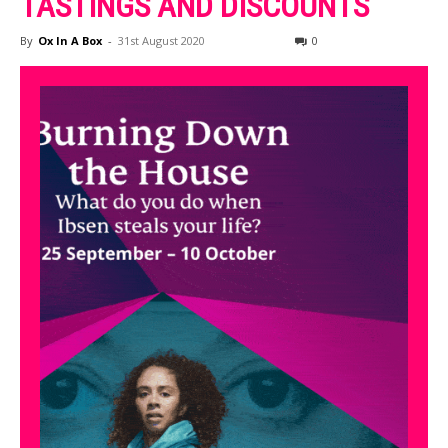
TASTINGS AND DISCOUNTS
By
Ox In A Box
-
31st August 2020
0