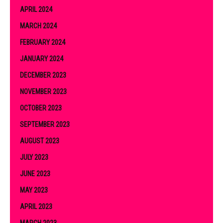
APRIL 2024
MARCH 2024
FEBRUARY 2024
JANUARY 2024
DECEMBER 2023
NOVEMBER 2023
OCTOBER 2023
SEPTEMBER 2023
AUGUST 2023
JULY 2023
JUNE 2023
MAY 2023
APRIL 2023
MARCH 2023