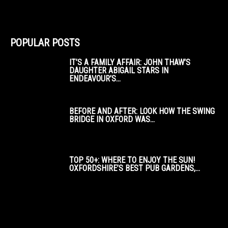
POPULAR POSTS
IT’S A FAMILY AFFAIR: JOHN THAW’S
DAUGHTER ABIGAIL STARS IN
ENDEAVOUR’S...
BEFORE AND AFTER: LOOK HOW THE SWING
BRIDGE IN OXFORD WAS...
TOP 50+: WHERE TO ENJOY THE SUN!
OXFORDSHIRE’S BEST PUB GARDENS,...