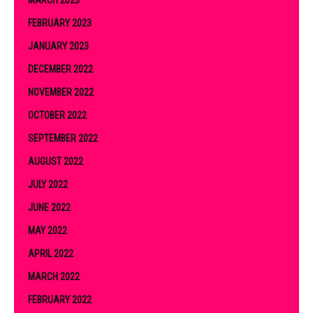
FEBRUARY 2023
JANUARY 2023
DECEMBER 2022
NOVEMBER 2022
OCTOBER 2022
SEPTEMBER 2022
AUGUST 2022
JULY 2022
JUNE 2022
MAY 2022
APRIL 2022
MARCH 2022
FEBRUARY 2022