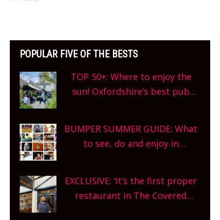
POPULAR FIVE OF THE BESTS
TOP 50+: Where to enjoy the
sun! Oxfordshire’s best pub
gardens, alfresco cafes, rooftop
bars and terraced restaurants!
BUMPER SUMMER GUIDE: What
What are you waiting for?
to see, do and enjoy in
Oxfordshire. From festivals to
theatre, kids activities, concerts
EXCLUSIVE: ‘It’s the first proper
and more, county-wide. Get
restaurant in The Covered
planning!
Market so we’re really excited’