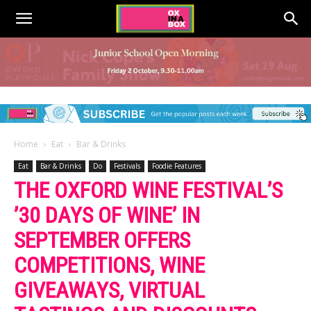
Home
Eat
Bar & Drinks
Eat
Bar & Drinks
Do
Festivals
Foodie Features
THE OXFORD WINE FESTIVAL’S
’30 DAYS OF WINE’ IN
SEPTEMBER OFFERS
COMPETITIONS, WINE
GIVEAWAYS, VIRTUAL