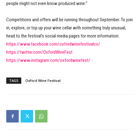
people might not even know produced wine.”
Competitions and offers will be running throughout September. To join
in, explore, or top up your wine cellar with something truly unusual,
head to the festival’s social media pages for more information:
https://www.facebook.com/oxfordwinefestivalco/
https://twitter.com/OxfordWineFest
https://www.instagram.com/oxfordwinefest/
TAGS
Oxford Wine Festival