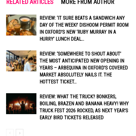
RELATED ARTICLES
MORE FROM AUTHOR
REVIEW: ‘IT SURE BEATS A SANDWICH ANY
DAY OF THE WEEK!’ DISHOOM PERMIT ROOM
IN OXFORD’S NEW ‘RUBY MURRAY IN A
HURRY’ LUNCH DEAL...
REVIEW: ‘SOMEWHERE TO SHOUT ABOUT’
THE MOST ANTICIPATED NEW OPENING IN
YEARS – ARBEQUINA IN OXFORD’S COVERED
MARKET ABSOLUTELY NAILS IT. THE
HOTTEST TICKET...
REVIEW: WHAT THE TRUCK? BONKERS,
BOILING, BRAZEN AND BANANA HEAVY! WHY
TRUCK FEST 2026 ROCKED, AS NEXT YEAR’S
EARLY BIRD TICKETS RELEASED