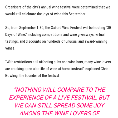
Organisers of the city’s annual wine festival were determined that we
would still celebrate the joys of wine this September.
So, from September 1-30, the Oxford Wine Festival will be hosting “30
Days of Wine,” including competitions and wine giveaways, virtual
tastings, and discounts on hundreds of unusual and award-winning
wines.
“With restrictions still affecting pubs and wine bars, many wine lovers
are cracking open a bottle of wine at home instead,” explained Chris
Bowling, the founder of the festival.
“NOTHING WILL COMPARE TO THE
EXPERIENCE OF A LIVE FESTIVAL, BUT
WE CAN STILL SPREAD SOME JOY
AMONG THE WINE LOVERS OF