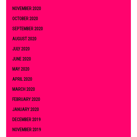
NOVEMBER 2020
OCTOBER 2020
SEPTEMBER 2020
AUGUST 2020
JULY 2020
JUNE 2020
MAY 2020
APRIL 2020
MARCH 2020
FEBRUARY 2020
JANUARY 2020
DECEMBER 2019
NOVEMBER 2019