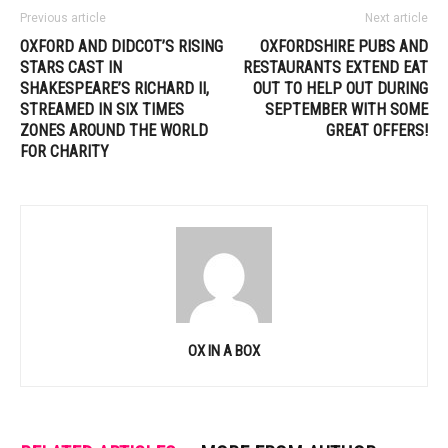
Previous article
Next article
OXFORD AND DIDCOT’S RISING
OXFORDSHIRE PUBS AND
STARS CAST IN
RESTAURANTS EXTEND EAT
SHAKESPEARE’S RICHARD II,
OUT TO HELP OUT DURING
STREAMED IN SIX TIMES
SEPTEMBER WITH SOME
ZONES AROUND THE WORLD
GREAT OFFERS!
FOR CHARITY
OX IN A BOX