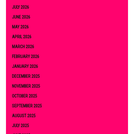
JULY 2026
JUNE 2026
MAY 2026
APRIL 2026
MARCH 2026
FEBRUARY 2026
JANUARY 2026
DECEMBER 2025
NOVEMBER 2025
OCTOBER 2025
SEPTEMBER 2025
AUGUST 2025
JULY 2025