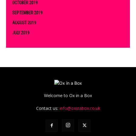
OCTOBER 2019
SEPTEMBER 2019
AUGUST 2019
JULY 2019
Welcome to Ox in a Box
Contact us:
info@oxinabox.co.uk