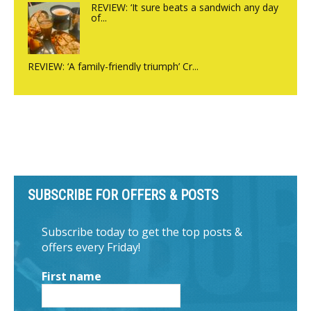
REVIEW: ‘It sure beats a sandwich any day
of...
REVIEW: ‘A family-friendly triumph’ Cr...
SUBSCRIBE FOR OFFERS & POSTS
Subscribe today to get the top posts &
offers every Friday!
First name