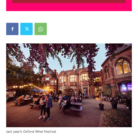
last year's Oxford Wine Festival