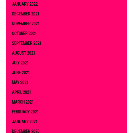
JANUARY 2022
DECEMBER 2021
NOVEMBER 2021
OCTOBER 2021
SEPTEMBER 2021
AUGUST 2021
JULY 2021
JUNE 2021
MAY 2021
APRIL 2021
MARCH 2021
FEBRUARY 2021
JANUARY 2021
DECEMBER 2020