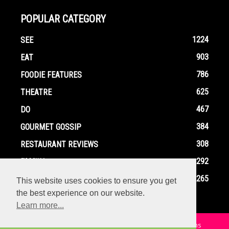
POPULAR CATEGORY
1224
SEE
903
EAT
786
FOODIE FEATURES
625
THEATRE
467
DO
384
GOURMET GOSSIP
308
RESTAURANT REVIEWS
292
FAMILY
265
EVENTS
This website uses cookies to ensure you get
the best experience on our website.
Learn more...
Home
Contact
Privacy Policy
Terms and Conditions