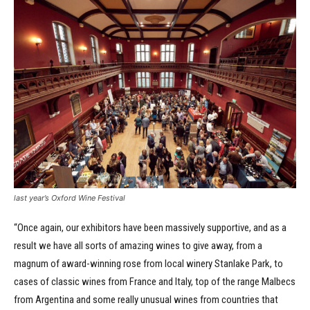
last year’s Oxford Wine Festival
“Once again, our exhibitors have been massively supportive, and as a
result we have all sorts of amazing wines to give away, from a
magnum of award-winning rose from local winery Stanlake Park, to
cases of classic wines from France and Italy, top of the range Malbecs
from Argentina and some really unusual wines from countries that