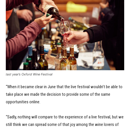
last year’s Oxford Wine Festival
“When it became clear in June that the live festival wouldn’t be able to
take place we made the decision to provide some of the same
opportunities online.
“Sadly, nothing will compare to the experience of a live festival, but we
still think we can spread some of that joy among the wine lovers of