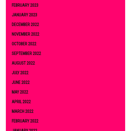
FEBRUARY 2023
JANUARY 2023
DECEMBER 2022
NOVEMBER 2022
OCTOBER 2022
SEPTEMBER 2022
AUGUST 2022
JULY 2022
JUNE 2022
MAY 2022
APRIL 2022
MARCH 2022
FEBRUARY 2022
JANUARY 2022