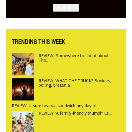
Canteen opens in Gagingwell,
Load More
from the guys at The Bull in
Charlbury
TRENDING THIS WEEK
REVIEW: ‘Somewhere to shout about’
The...
REVIEW: WHAT THE TRUCK? Bonkers,
boiling, brazen a...
REVIEW: ‘It sure beats a sandwich any day of...
REVIEW: ‘A family-friendly triumph’ Cr...