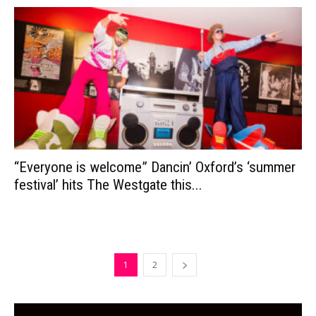
“Everyone is welcome” Dancin’ Oxford’s ‘summer
festival’ hits The Westgate this...
1
2