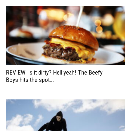
REVIEW: Is it dirty? Hell yeah! The Beefy
Boys hits the spot...