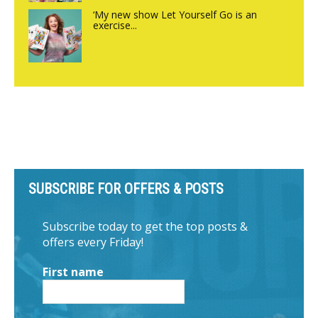
‘My new show Let Yourself Go is an
exercise...
SUBSCRIBE FOR OFFERS & POSTS
Subscribe today to get the top posts &
offers every Friday!
First name