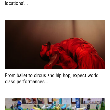
locations’...
From ballet to circus and hip hop, expect world
class performances...