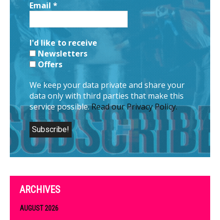
Email
*
I'd like to receive
Newsletters
Offers
We keep your data private and share your
data only with third parties that make this
service possible.
Read our Privacy Policy.
ARCHIVES
AUGUST 2026