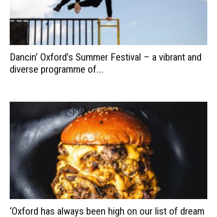
Dancin’ Oxford’s Summer Festival – a vibrant and
diverse programme of...
‘Oxford has always been high on our list of dream