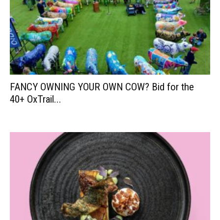
FANCY OWNING YOUR OWN COW? Bid for the
40+ OxTrail...