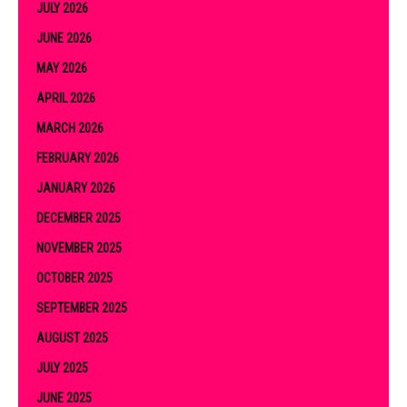
JULY 2026
JUNE 2026
MAY 2026
APRIL 2026
MARCH 2026
FEBRUARY 2026
JANUARY 2026
DECEMBER 2025
NOVEMBER 2025
OCTOBER 2025
SEPTEMBER 2025
AUGUST 2025
JULY 2025
JUNE 2025