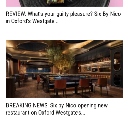
REVIEW: What’s your guilty pleasure? Six By Nico
in Oxford’s Westgate...
BREAKING NEWS: Six by Nico opening new
restaurant on Oxford Westgate’s...