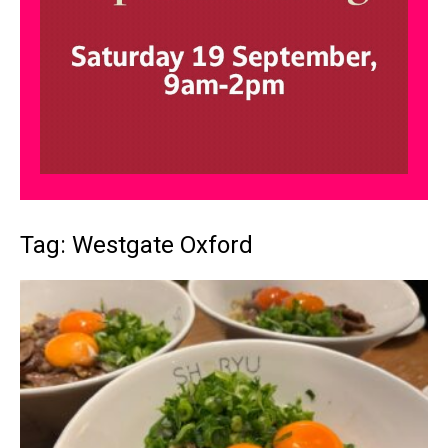
Tag: Westgate Oxford