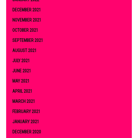
DECEMBER 2021
NOVEMBER 2021
OCTOBER 2021
SEPTEMBER 2021
AUGUST 2021
JULY 2021
JUNE 2021
MAY 2021
APRIL 2021
MARCH 2021
FEBRUARY 2021
JANUARY 2021
DECEMBER 2020