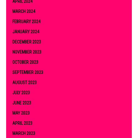
APRIL 2024
MARCH 2024
FEBRUARY 2024
JANUARY 2024
DECEMBER 2023
NOVEMBER 2023
OCTOBER 2023
SEPTEMBER 2023
AUGUST 2023
JULY 2023
JUNE 2023
MAY 2023
APRIL 2023
MARCH 2023