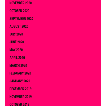
NOVEMBER 2020
OCTOBER 2020
SEPTEMBER 2020
AUGUST 2020
JULY 2020
JUNE 2020
MAY 2020
APRIL 2020
MARCH 2020
FEBRUARY 2020
JANUARY 2020
DECEMBER 2019
NOVEMBER 2019
OCTOBER 2019