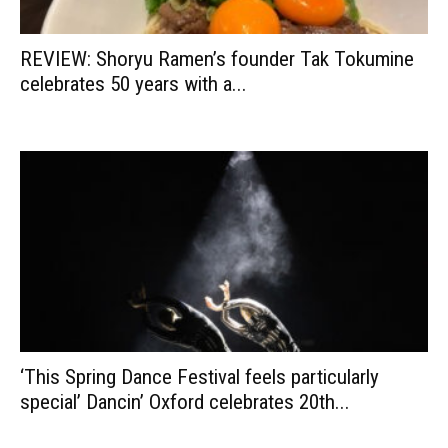
REVIEW: Shoryu Ramen’s founder Tak Tokumine
celebrates 50 years with a...
‘This Spring Dance Festival feels particularly
special’ Dancin’ Oxford celebrates 20th...