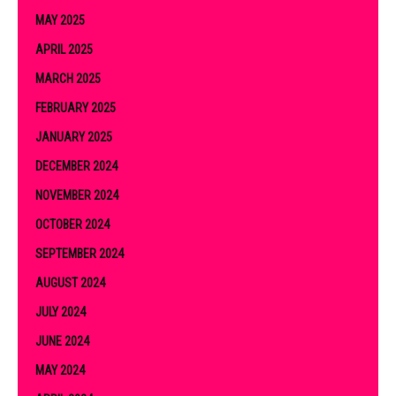
MAY 2025
APRIL 2025
MARCH 2025
FEBRUARY 2025
JANUARY 2025
DECEMBER 2024
NOVEMBER 2024
OCTOBER 2024
SEPTEMBER 2024
AUGUST 2024
JULY 2024
JUNE 2024
MAY 2024