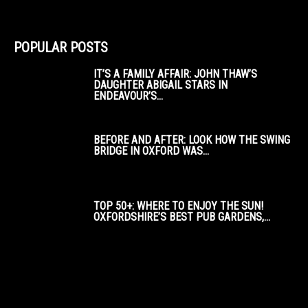
POPULAR POSTS
IT’S A FAMILY AFFAIR: JOHN THAW’S
DAUGHTER ABIGAIL STARS IN
ENDEAVOUR’S...
BEFORE AND AFTER: LOOK HOW THE SWING
BRIDGE IN OXFORD WAS...
TOP 50+: WHERE TO ENJOY THE SUN!
OXFORDSHIRE’S BEST PUB GARDENS,...