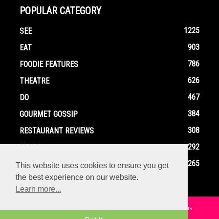
POPULAR CATEGORY
1225
SEE
903
EAT
786
FOODIE FEATURES
626
THEATRE
467
DO
384
GOURMET GOSSIP
308
RESTAURANT REVIEWS
292
FAMILY
265
EVENTS
This website uses cookies to ensure you get
the best experience on our website.
Learn more...
Home
Contact
Privacy Policy
Terms and Conditions