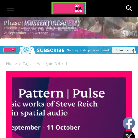
Home
Tags
Westgate Oxford