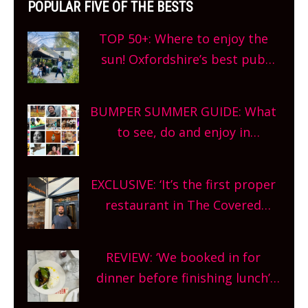
POPULAR FIVE OF THE BESTS
TOP 50+: Where to enjoy the
sun! Oxfordshire’s best pub
gardens, alfresco cafes, rooftop
bars and terraced restaurants!
BUMPER SUMMER GUIDE: What
What are you waiting for?
to see, do and enjoy in
Oxfordshire. From festivals to
theatre, kids activities, concerts
EXCLUSIVE: ‘It’s the first proper
and more, county-wide. Get
restaurant in The Covered
planning!
Market so we’re really excited’
Sneak peek at Arbequina’s new
REVIEW: ‘We booked in for
site, opening on Friday!
dinner before finishing lunch’
New Italian summer pop-up