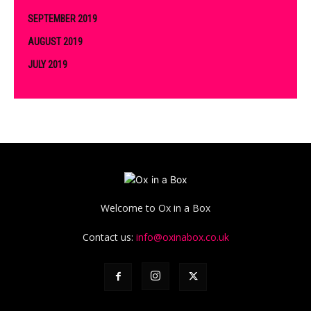
SEPTEMBER 2019
AUGUST 2019
JULY 2019
Welcome to Ox in a Box
Contact us:
info@oxinabox.co.uk