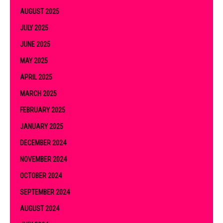
AUGUST 2025
JULY 2025
JUNE 2025
MAY 2025
APRIL 2025
MARCH 2025
FEBRUARY 2025
JANUARY 2025
DECEMBER 2024
NOVEMBER 2024
OCTOBER 2024
SEPTEMBER 2024
AUGUST 2024