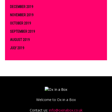
DECEMBER 2019
NOVEMBER 2019
OCTOBER 2019
SEPTEMBER 2019
AUGUST 2019
JULY 2019
Welcome to Ox in a Box
Contact us:
info@oxinabox.co.uk