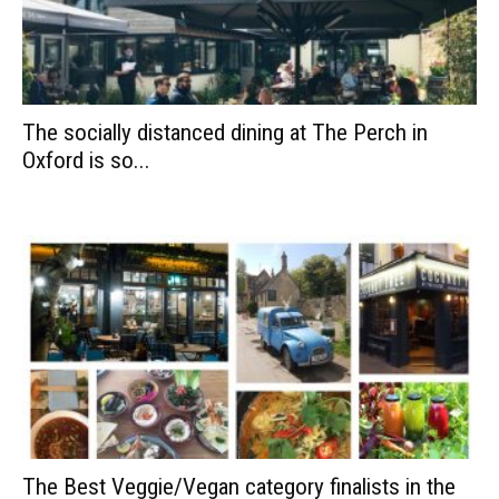
The socially distanced dining at The Perch in
Oxford is so...
The Best Veggie/Vegan category finalists in the