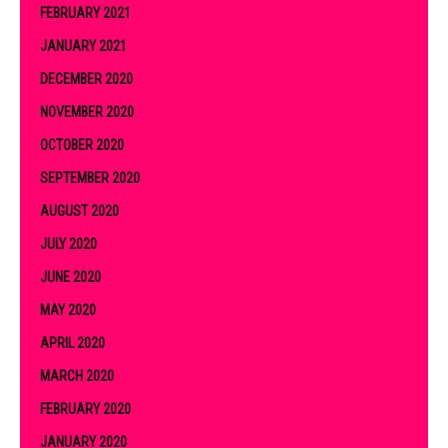
FEBRUARY 2021
JANUARY 2021
DECEMBER 2020
NOVEMBER 2020
OCTOBER 2020
SEPTEMBER 2020
AUGUST 2020
JULY 2020
JUNE 2020
MAY 2020
APRIL 2020
MARCH 2020
FEBRUARY 2020
JANUARY 2020