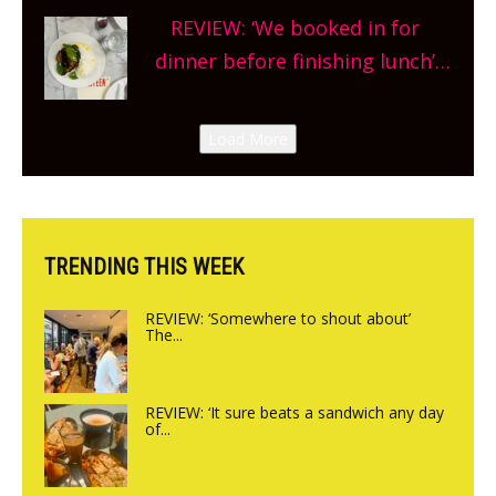
Sneak peek at Arbequina’s new
REVIEW: ‘We booked in for
site, opening on Friday!
dinner before finishing lunch’
New Italian summer pop-up
Canteen opens in Gagingwell,
Load More
from the guys at The Bull in
Charlbury
TRENDING THIS WEEK
REVIEW: ‘Somewhere to shout about’
The...
REVIEW: ‘It sure beats a sandwich any day
of...