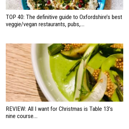
TOP 40: The definitive guide to Oxfordshire’s best
veggie/vegan restaurants, pubs,...
REVIEW: All I want for Christmas is Table 13’s
nine course...