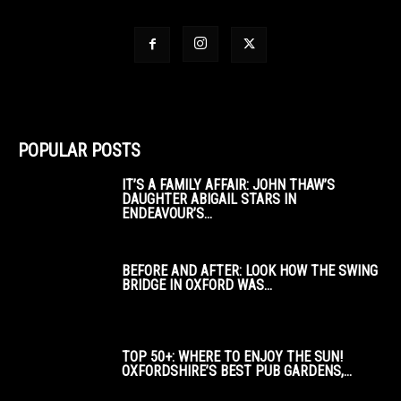
POPULAR POSTS
IT’S A FAMILY AFFAIR: JOHN THAW’S
DAUGHTER ABIGAIL STARS IN
ENDEAVOUR’S...
BEFORE AND AFTER: LOOK HOW THE SWING
BRIDGE IN OXFORD WAS...
TOP 50+: WHERE TO ENJOY THE SUN!
OXFORDSHIRE’S BEST PUB GARDENS,...