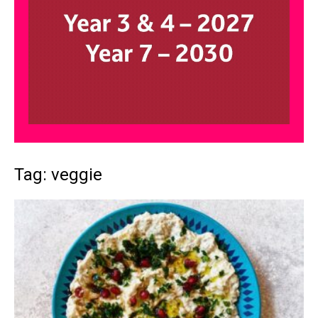
Tag: veggie