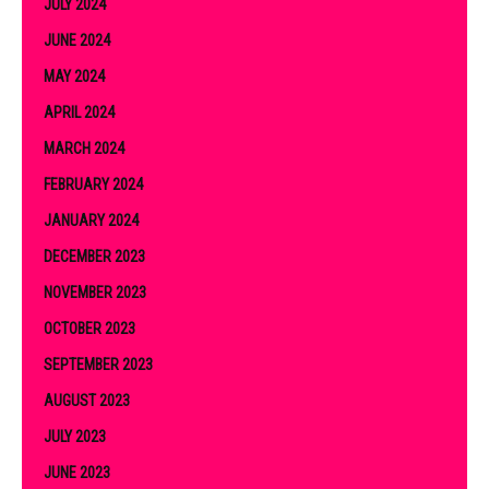
JULY 2024
JUNE 2024
MAY 2024
APRIL 2024
MARCH 2024
FEBRUARY 2024
JANUARY 2024
DECEMBER 2023
NOVEMBER 2023
OCTOBER 2023
SEPTEMBER 2023
AUGUST 2023
JULY 2023
JUNE 2023