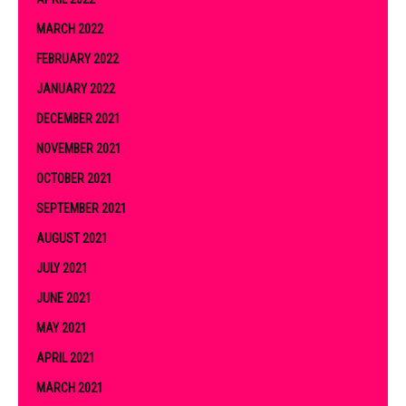
MARCH 2022
FEBRUARY 2022
JANUARY 2022
DECEMBER 2021
NOVEMBER 2021
OCTOBER 2021
SEPTEMBER 2021
AUGUST 2021
JULY 2021
JUNE 2021
MAY 2021
APRIL 2021
MARCH 2021