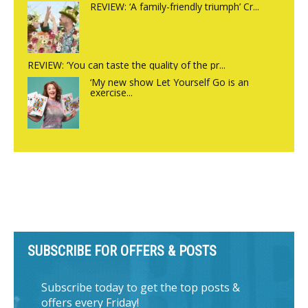
REVIEW: ‘A family-friendly triumph’ Cr...
REVIEW: ‘You can taste the quality of the pr...
‘My new show Let Yourself Go is an
exercise...
SUBSCRIBE FOR OFFERS & POSTS
Subscribe today to get the top posts &
offers every Friday!