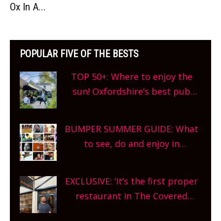
Ox In A...
POPULAR FIVE OF THE BESTS
TOP 50+: Where to enjoy the
sun! Oxfordshire’s best pub
gardens, alfresco cafes, rooftop
bars and terraced restaurants!
BUMPER SUMMER GUIDE: What
What are you waiting for?
to see, do and enjoy in
Oxfordshire. From festivals to
theatre, kids activities, concerts
EXCLUSIVE: ‘It’s the first proper
and more, county-wide. Get
restaurant in The Covered
planning!
Market so we’re really excited’