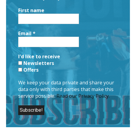
First name
Email
*
I'd like to receive
Newsletters
Offers
We keep your data private and share your
data only with third parties that make this
service possible.
Read our Privacy Policy.