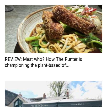
REVIEW: Meat who? How The Punter is
championing the plant-based of...