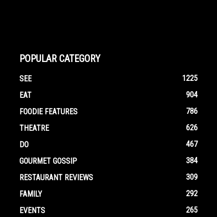
POPULAR CATEGORY
1225
SEE
904
EAT
786
FOODIE FEATURES
626
THEATRE
467
DO
384
GOURMET GOSSIP
309
RESTAURANT REVIEWS
292
FAMILY
265
EVENTS