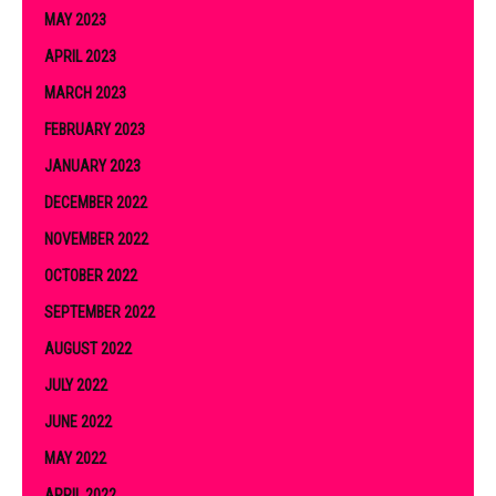
MAY 2023
APRIL 2023
MARCH 2023
FEBRUARY 2023
JANUARY 2023
DECEMBER 2022
NOVEMBER 2022
OCTOBER 2022
SEPTEMBER 2022
AUGUST 2022
JULY 2022
JUNE 2022
MAY 2022
APRIL 2022