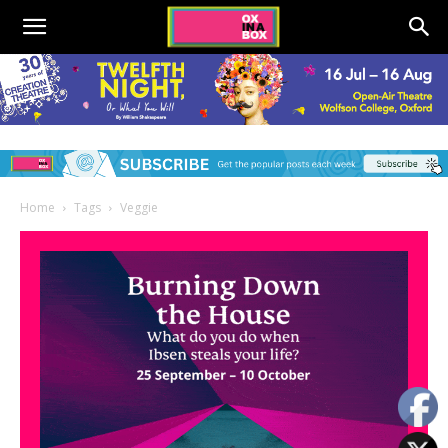
Home
Tags
Veggie