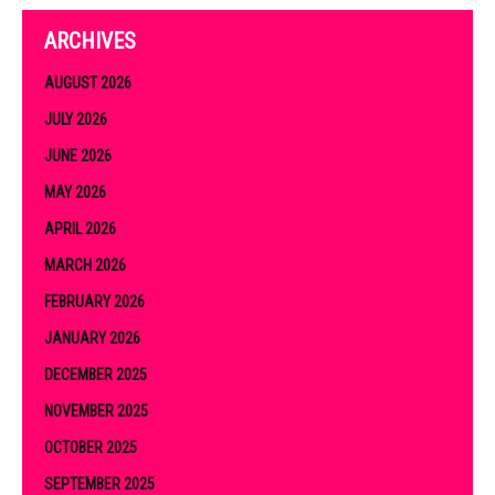
ARCHIVES
AUGUST 2026
JULY 2026
JUNE 2026
MAY 2026
APRIL 2026
MARCH 2026
FEBRUARY 2026
JANUARY 2026
DECEMBER 2025
NOVEMBER 2025
OCTOBER 2025
SEPTEMBER 2025