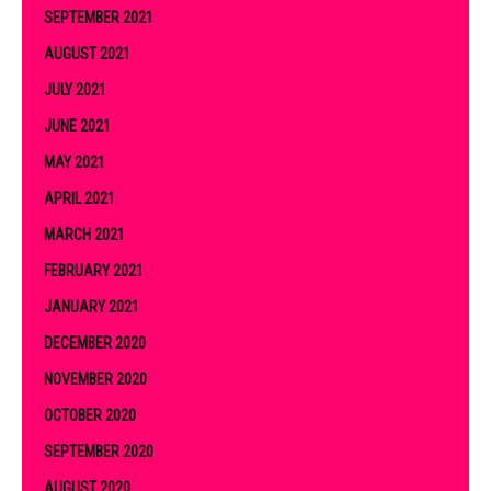
SEPTEMBER 2021
AUGUST 2021
JULY 2021
JUNE 2021
MAY 2021
APRIL 2021
MARCH 2021
FEBRUARY 2021
JANUARY 2021
DECEMBER 2020
NOVEMBER 2020
OCTOBER 2020
SEPTEMBER 2020
AUGUST 2020