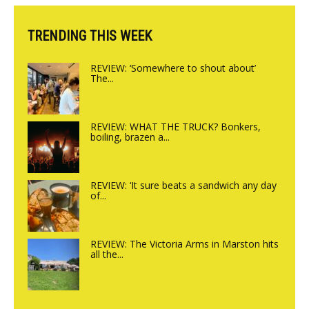
TRENDING THIS WEEK
REVIEW: ‘Somewhere to shout about’
The...
REVIEW: WHAT THE TRUCK? Bonkers,
boiling, brazen a...
REVIEW: ‘It sure beats a sandwich any day
of...
REVIEW: The Victoria Arms in Marston hits
all the...