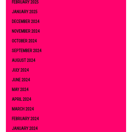
FEBRUARY 2025
JANUARY 2025
DECEMBER 2024
NOVEMBER 2024
OCTOBER 2024
SEPTEMBER 2024
AUGUST 2024
JULY 2024
JUNE 2024
MAY 2024
APRIL 2024
MARCH 2024
FEBRUARY 2024
JANUARY 2024