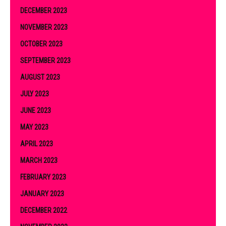
DECEMBER 2023
NOVEMBER 2023
OCTOBER 2023
SEPTEMBER 2023
AUGUST 2023
JULY 2023
JUNE 2023
MAY 2023
APRIL 2023
MARCH 2023
FEBRUARY 2023
JANUARY 2023
DECEMBER 2022