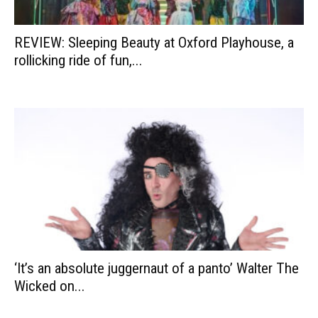
REVIEW: Sleeping Beauty at Oxford Playhouse, a
rollicking ride of fun,...
‘It’s an absolute juggernaut of a panto’ Walter The
Wicked on...