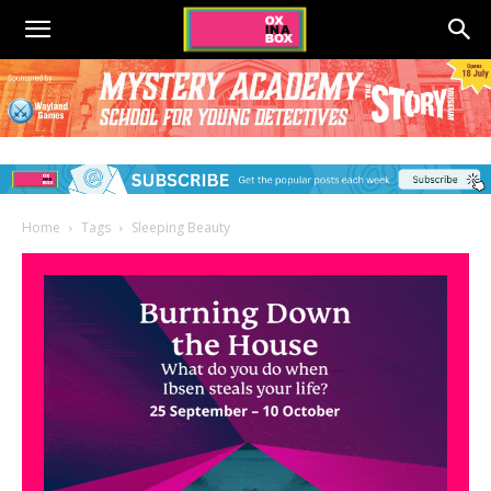
Home
Tags
Sleeping Beauty