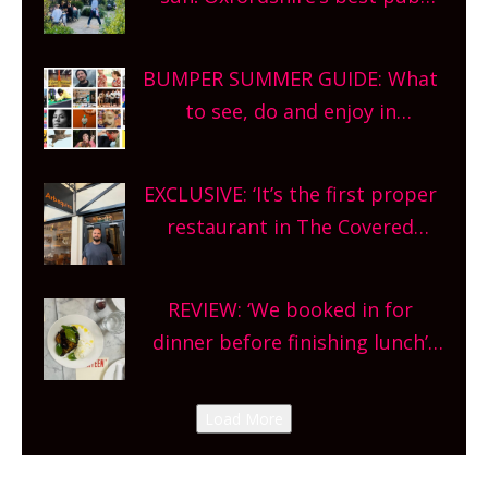
gardens, alfresco cafes, rooftop
bars and terraced restaurants!
BUMPER SUMMER GUIDE: What
What are you waiting for?
to see, do and enjoy in
Oxfordshire. From festivals to
theatre, kids activities, concerts
EXCLUSIVE: ‘It’s the first proper
and more, county-wide. Get
restaurant in The Covered
planning!
Market so we’re really excited’
Sneak peek at Arbequina’s new
REVIEW: ‘We booked in for
site, opening on Friday!
dinner before finishing lunch’
New Italian summer pop-up
Canteen opens in Gagingwell,
Load More
from the guys at The Bull in
Charlbury