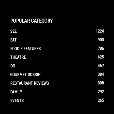
POPULAR CATEGORY
1224
SEE
903
EAT
786
FOODIE FEATURES
625
THEATRE
467
DO
384
GOURMET GOSSIP
308
RESTAURANT REVIEWS
292
FAMILY
265
EVENTS