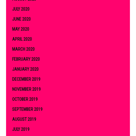
JULY 2020
JUNE 2020
MAY 2020
APRIL 2020
MARCH 2020
FEBRUARY 2020
JANUARY 2020
DECEMBER 2019
NOVEMBER 2019
OCTOBER 2019
SEPTEMBER 2019
AUGUST 2019
JULY 2019