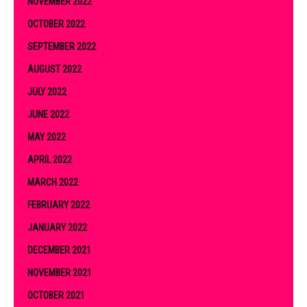
NOVEMBER 2022
OCTOBER 2022
SEPTEMBER 2022
AUGUST 2022
JULY 2022
JUNE 2022
MAY 2022
APRIL 2022
MARCH 2022
FEBRUARY 2022
JANUARY 2022
DECEMBER 2021
NOVEMBER 2021
OCTOBER 2021