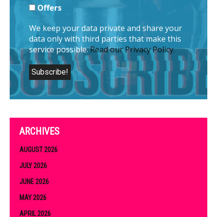
Offers
We keep your data private and share your
data only with third parties that make this
service possible.
Read our Privacy Policy.
ARCHIVES
AUGUST 2026
JULY 2026
JUNE 2026
MAY 2026
APRIL 2026