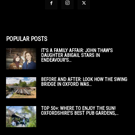
POPULAR POSTS
IT’S A FAMILY AFFAIR: JOHN THAW’S
DAUGHTER ABIGAIL STARS IN
ENDEAVOUR’S...
BEFORE AND AFTER: LOOK HOW THE SWING
BRIDGE IN OXFORD WAS...
TOP 50+: WHERE TO ENJOY THE SUN!
OXFORDSHIRE’S BEST PUB GARDENS,...