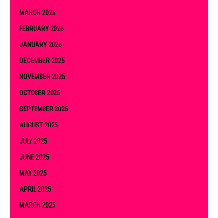
MARCH 2026
FEBRUARY 2026
JANUARY 2026
DECEMBER 2025
NOVEMBER 2025
OCTOBER 2025
SEPTEMBER 2025
AUGUST 2025
JULY 2025
JUNE 2025
MAY 2025
APRIL 2025
MARCH 2025