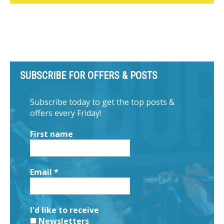
SUBSCRIBE FOR OFFERS & POSTS
Subscribe today to get the top posts &
offers every Friday!
First name
Email
*
I'd like to receive
Newsletters