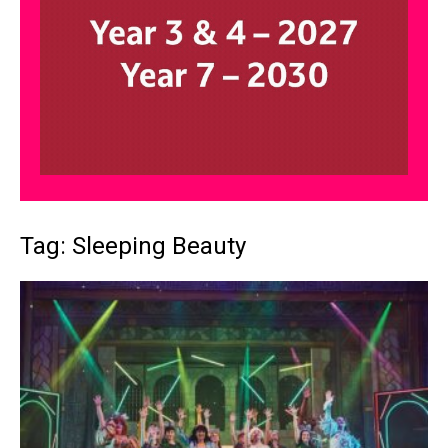
Tag: Sleeping Beauty