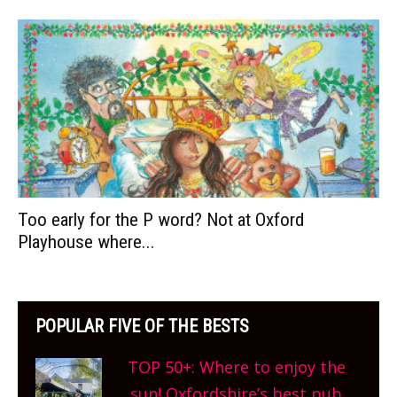
Too early for the P word? Not at Oxford
Playhouse where...
POPULAR FIVE OF THE BESTS
TOP 50+: Where to enjoy the
sun! Oxfordshire’s best pub