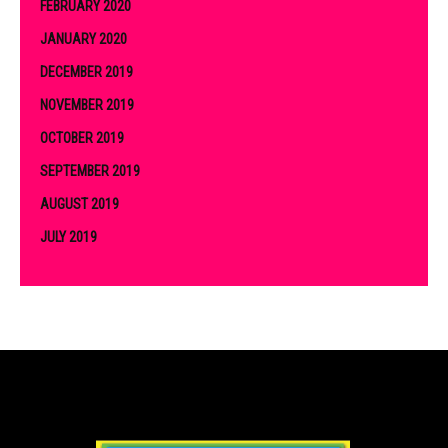
FEBRUARY 2020
JANUARY 2020
DECEMBER 2019
NOVEMBER 2019
OCTOBER 2019
SEPTEMBER 2019
AUGUST 2019
JULY 2019