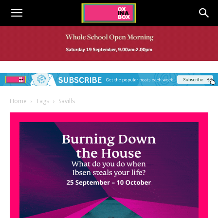
Home
Tags
Savills