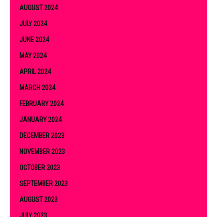
AUGUST 2024
JULY 2024
JUNE 2024
MAY 2024
APRIL 2024
MARCH 2024
FEBRUARY 2024
JANUARY 2024
DECEMBER 2023
NOVEMBER 2023
OCTOBER 2023
SEPTEMBER 2023
AUGUST 2023
JULY 2023