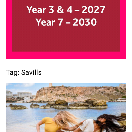
Tag: Savills