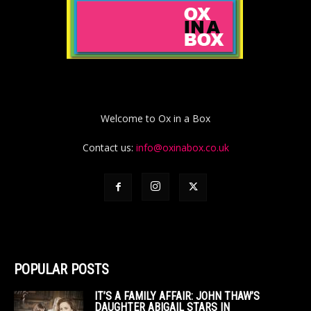
Welcome to Ox in a Box
Contact us:
info@oxinabox.co.uk
POPULAR POSTS
IT’S A FAMILY AFFAIR: JOHN THAW’S
DAUGHTER ABIGAIL STARS IN