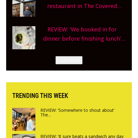
and more, county-wide. Get
restaurant in The Covered
planning!
Market so we’re really excited’
Sneak peek at Arbequina’s new
REVIEW: ‘We booked in for
site, opening on Friday!
dinner before finishing lunch’
New Italian summer pop-up
Canteen opens in Gagingwell,
Load More
from the guys at The Bull in
Charlbury
TRENDING THIS WEEK
REVIEW: ‘Somewhere to shout about’
The...
REVIEW: ‘It sure beats a sandwich any day