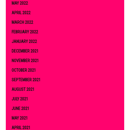
MAY 2022
APRIL 2022
MARCH 2022
FEBRUARY 2022
JANUARY 2022
DECEMBER 2021
NOVEMBER 2021
OCTOBER 2021
SEPTEMBER 2021
AUGUST 2021
JULY 2021
JUNE 2021
MAY 2021
APRIL 2021