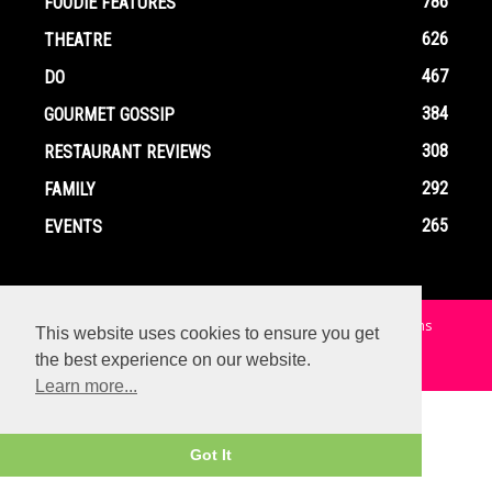
786
FOODIE FEATURES
626
THEATRE
467
DO
384
GOURMET GOSSIP
308
RESTAURANT REVIEWS
292
FAMILY
265
EVENTS
Home
Contact
Privacy Policy
Terms and Conditions
This website uses cookies to ensure you get
the best experience on our website.
© Copyright Ox In A Box - All Rights Reserved
Learn more...
Got It