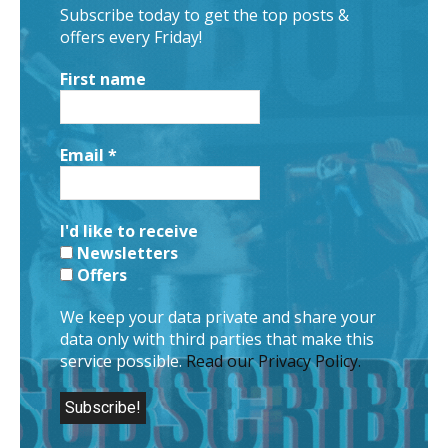
Subscribe today to get the top posts &
offers every Friday!
First name
Email
*
I'd like to receive
Newsletters
Offers
We keep your data private and share your
data only with third parties that make this
service possible.
Read our Privacy Policy.