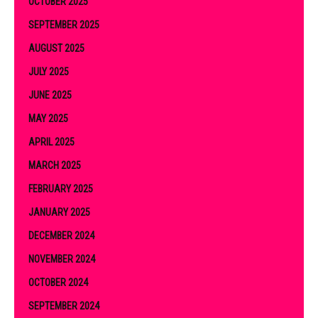
OCTOBER 2025
SEPTEMBER 2025
AUGUST 2025
JULY 2025
JUNE 2025
MAY 2025
APRIL 2025
MARCH 2025
FEBRUARY 2025
JANUARY 2025
DECEMBER 2024
NOVEMBER 2024
OCTOBER 2024
SEPTEMBER 2024