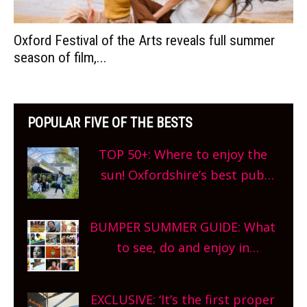
Oxford Festival of the Arts reveals full summer
season of film,...
POPULAR FIVE OF THE BESTS
TOP 50+: Where to enjoy the
sun! Oxfordshire’s best pub
gardens, alfresco cafes, rooftop
bars and terraced restaurants!
BUMPER SUMMER GUIDE: What
What are you waiting for?
to see, do and enjoy in
Oxfordshire. From festivals to
theatre, kids activities, concerts
EXCLUSIVE: ‘It’s the first proper