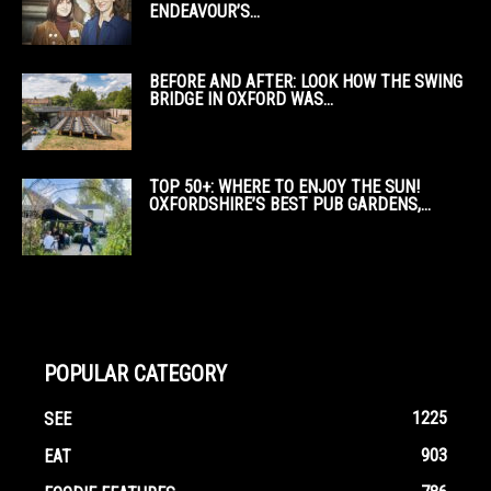
ENDEAVOUR’S...
BEFORE AND AFTER: LOOK HOW THE SWING
BRIDGE IN OXFORD WAS...
TOP 50+: WHERE TO ENJOY THE SUN!
OXFORDSHIRE’S BEST PUB GARDENS,...
POPULAR CATEGORY
1225
SEE
903
EAT