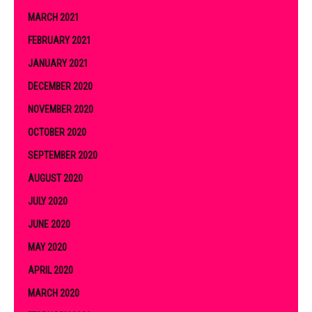
MARCH 2021
FEBRUARY 2021
JANUARY 2021
DECEMBER 2020
NOVEMBER 2020
OCTOBER 2020
SEPTEMBER 2020
AUGUST 2020
JULY 2020
JUNE 2020
MAY 2020
APRIL 2020
MARCH 2020