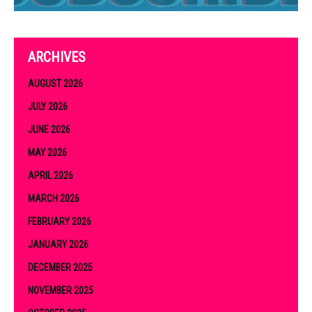
ARCHIVES
AUGUST 2026
JULY 2026
JUNE 2026
MAY 2026
APRIL 2026
MARCH 2026
FEBRUARY 2026
JANUARY 2026
DECEMBER 2025
NOVEMBER 2025