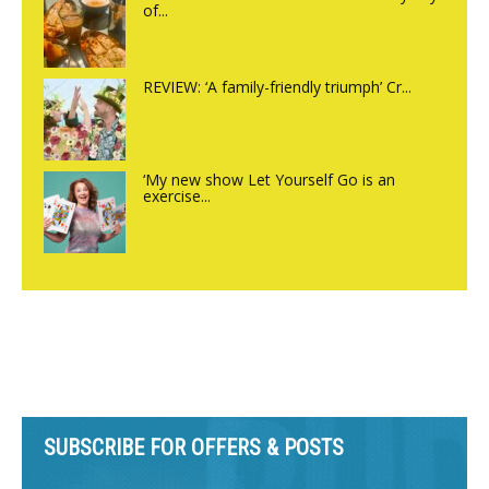
of...
REVIEW: ‘A family-friendly triumph’ Cr...
‘My new show Let Yourself Go is an
exercise...
SUBSCRIBE FOR OFFERS & POSTS