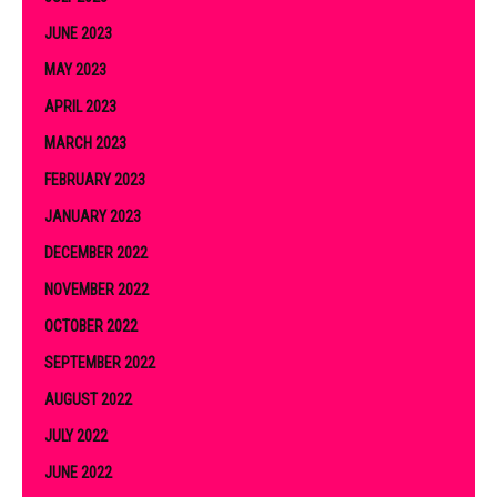
JUNE 2023
MAY 2023
APRIL 2023
MARCH 2023
FEBRUARY 2023
JANUARY 2023
DECEMBER 2022
NOVEMBER 2022
OCTOBER 2022
SEPTEMBER 2022
AUGUST 2022
JULY 2022
JUNE 2022