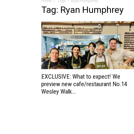
Home
Tags
Ryan Humphrey
Tag: Ryan Humphrey
EXCLUSIVE: What to expect! We
preview new cafe/restaurant No.14
Wesley Walk...