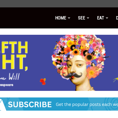
HOME
SEE
EAT