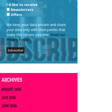
I'd like to receive
Newsletters
Offers
We keep your data private and share
your data only with third parties that
make this service possible.
Read our
Privacy Policy.
ARCHIVES
AUGUST 2026
JULY 2026
JUNE 2026