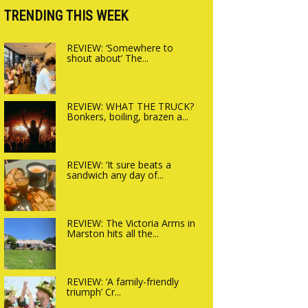
Charlbury
TRENDING THIS WEEK
REVIEW: ‘Somewhere to
shout about’ The...
REVIEW: WHAT THE TRUCK?
Bonkers, boiling, brazen a...
REVIEW: ‘It sure beats a
sandwich any day of...
REVIEW: The Victoria Arms in
Marston hits all the...
REVIEW: ‘A family-friendly
triumph’ Cr...