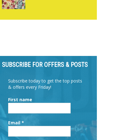
SUBSCRIBE FOR OFFERS & POSTS
Subscribe today to get the top posts
& offers every Friday!
First name
Email
*