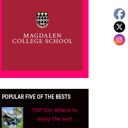
POPULAR FIVE OF THE BESTS
TOP 50+: Where to
enjoy the sun!
Oxfordshire’s best pub