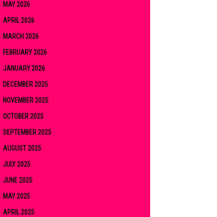
MAY 2026
APRIL 2026
MARCH 2026
FEBRUARY 2026
JANUARY 2026
DECEMBER 2025
NOVEMBER 2025
OCTOBER 2025
SEPTEMBER 2025
AUGUST 2025
JULY 2025
JUNE 2025
MAY 2025
APRIL 2025