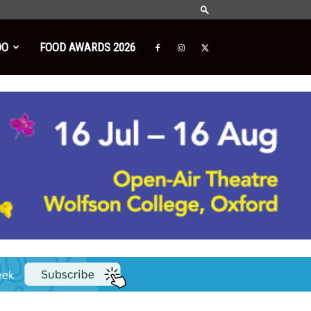
DO
FOOD AWARDS 2026