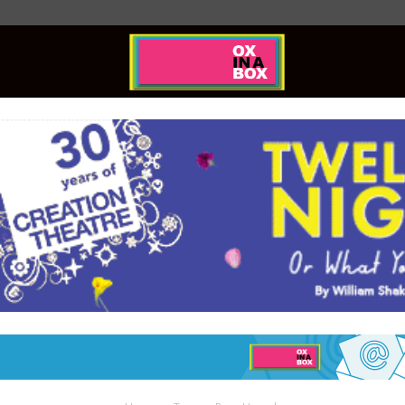
Ox
In
A
Box