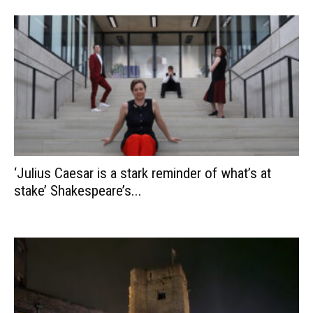
‘Julius Caesar is a stark reminder of what’s at
stake’ Shakespeare’s...