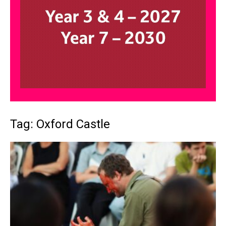
Tag: Oxford Castle