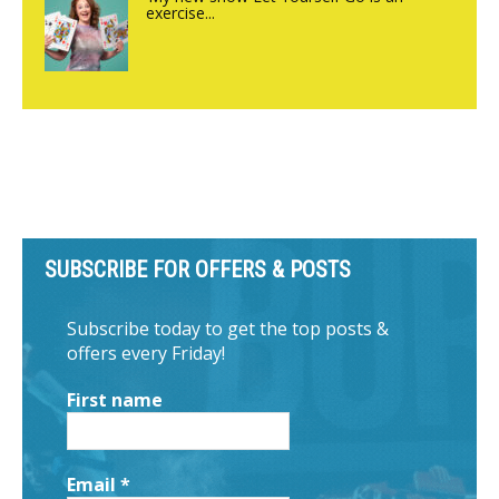
exercise...
SUBSCRIBE FOR OFFERS & POSTS
Subscribe today to get the top posts &
offers every Friday!
First name
Email
*