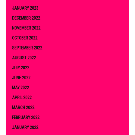
JANUARY 2023
DECEMBER 2022
NOVEMBER 2022
OCTOBER 2022
SEPTEMBER 2022
AUGUST 2022
JULY 2022
JUNE 2022
MAY 2022
APRIL 2022
MARCH 2022
FEBRUARY 2022
JANUARY 2022