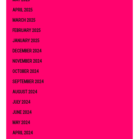
APRIL 2025
MARCH 2025
FEBRUARY 2025
JANUARY 2025
DECEMBER 2024
NOVEMBER 2024
OCTOBER 2024
SEPTEMBER 2024
AUGUST 2024
JULY 2024
JUNE 2024
MAY 2024
APRIL 2024