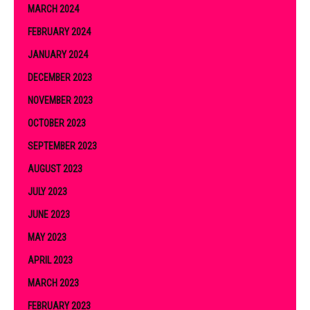
MARCH 2024
FEBRUARY 2024
JANUARY 2024
DECEMBER 2023
NOVEMBER 2023
OCTOBER 2023
SEPTEMBER 2023
AUGUST 2023
JULY 2023
JUNE 2023
MAY 2023
APRIL 2023
MARCH 2023
FEBRUARY 2023