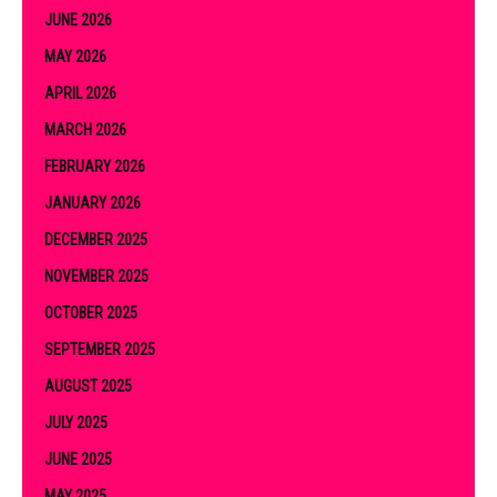
JUNE 2026
MAY 2026
APRIL 2026
MARCH 2026
FEBRUARY 2026
JANUARY 2026
DECEMBER 2025
NOVEMBER 2025
OCTOBER 2025
SEPTEMBER 2025
AUGUST 2025
JULY 2025
JUNE 2025
MAY 2025