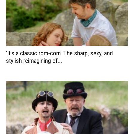
‘It’s a classic rom-com’ The sharp, sexy, and
stylish reimagining of...