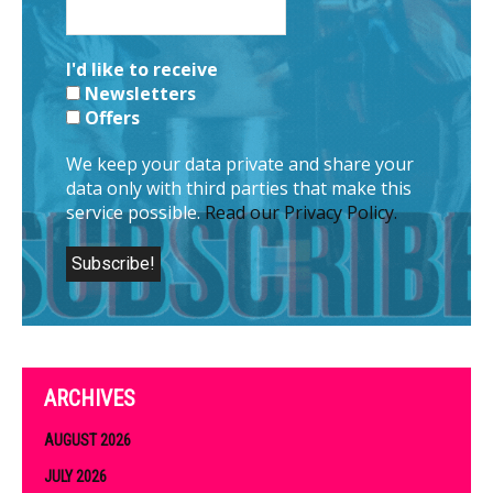
I'd like to receive
Newsletters
Offers
We keep your data private and share your
data only with third parties that make this
service possible.
Read our Privacy Policy.
ARCHIVES
AUGUST 2026
JULY 2026