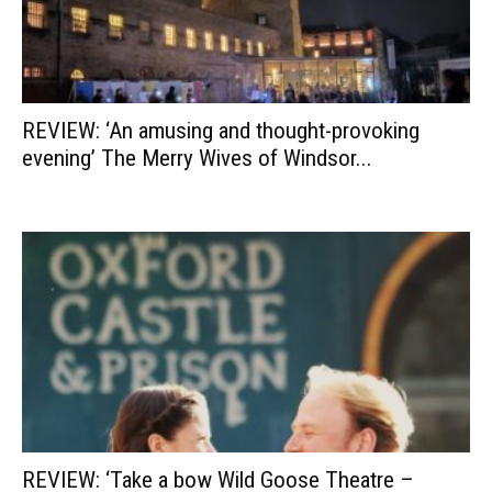
REVIEW: ‘An amusing and thought-provoking
evening’ The Merry Wives of Windsor...
REVIEW: ‘Take a bow Wild Goose Theatre –