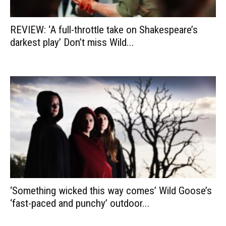
REVIEW: ‘A full-throttle take on Shakespeare’s
darkest play’ Don’t miss Wild...
‘Something wicked this way comes’ Wild Goose’s
‘fast-paced and punchy’ outdoor...