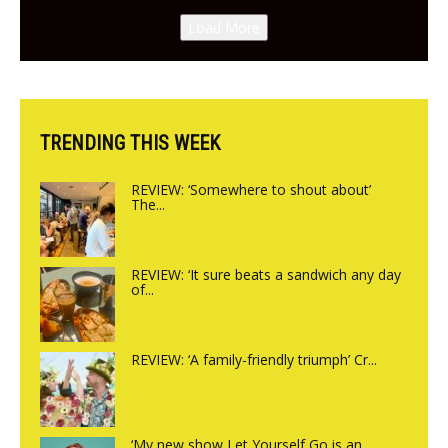
Canteen opens in Gagingwell,
Load More
from the guys at The Bull in
Charlbury
TRENDING THIS WEEK
REVIEW: ‘Somewhere to shout about’
The...
REVIEW: ‘It sure beats a sandwich any day
of...
REVIEW: ‘A family-friendly triumph’ Cr...
‘My new show Let Yourself Go is an