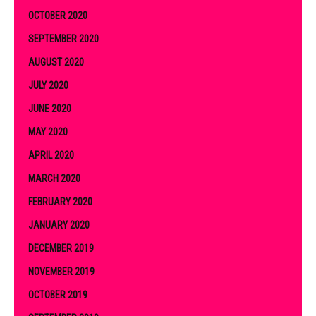
OCTOBER 2020
SEPTEMBER 2020
AUGUST 2020
JULY 2020
JUNE 2020
MAY 2020
APRIL 2020
MARCH 2020
FEBRUARY 2020
JANUARY 2020
DECEMBER 2019
NOVEMBER 2019
OCTOBER 2019