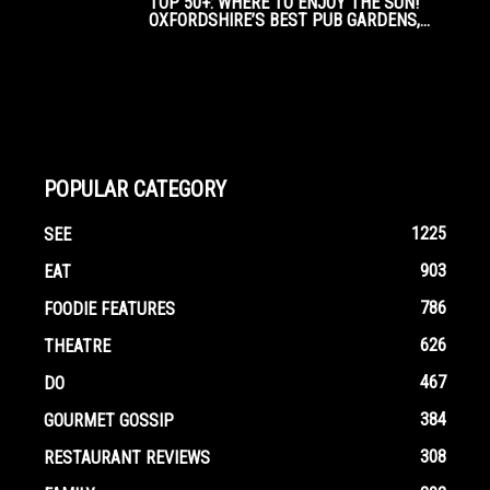
TOP 50+: WHERE TO ENJOY THE SUN!
OXFORDSHIRE’S BEST PUB GARDENS,...
POPULAR CATEGORY
1225
SEE
903
EAT
786
FOODIE FEATURES
626
THEATRE
467
DO
384
GOURMET GOSSIP
308
RESTAURANT REVIEWS