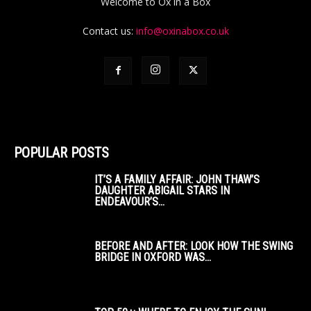
Welcome to Ox in a Box
Contact us:
info@oxinabox.co.uk
POPULAR POSTS
IT’S A FAMILY AFFAIR: JOHN THAW’S
DAUGHTER ABIGAIL STARS IN
ENDEAVOUR’S...
BEFORE AND AFTER: LOOK HOW THE SWING
BRIDGE IN OXFORD WAS...