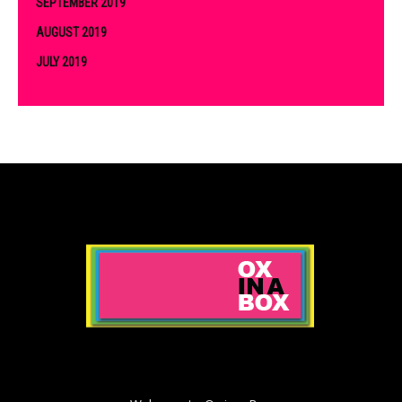
SEPTEMBER 2019
AUGUST 2019
JULY 2019