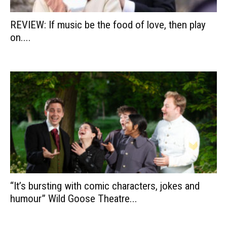
REVIEW: If music be the food of love, then play
on....
“It’s bursting with comic characters, jokes and
humour” Wild Goose Theatre...