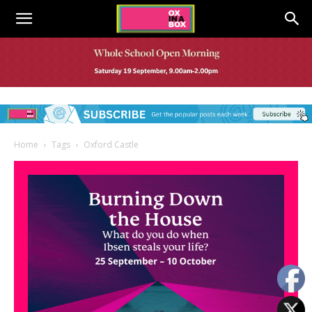
Home
Tags
Oxford Castle