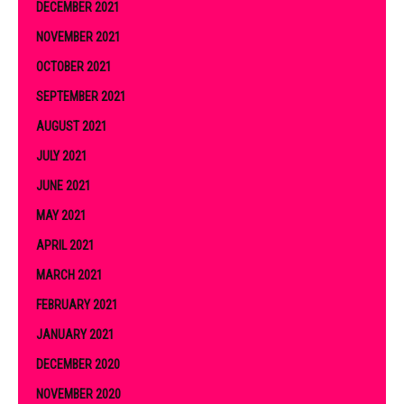
DECEMBER 2021
NOVEMBER 2021
OCTOBER 2021
SEPTEMBER 2021
AUGUST 2021
JULY 2021
JUNE 2021
MAY 2021
APRIL 2021
MARCH 2021
FEBRUARY 2021
JANUARY 2021
DECEMBER 2020
NOVEMBER 2020