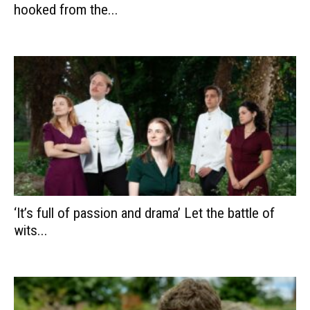
hooked from the...
‘It’s full of passion and drama’ Let the battle of
wits...