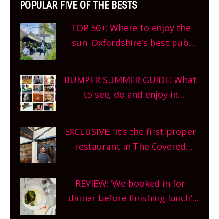
POPULAR FIVE OF THE BESTS
TOP 50+: Where to enjoy the
sun! Oxfordshire’s best pub
gardens, alfresco cafes, rooftop
bars and terraced restaurants!
BUMPER SUMMER GUIDE: What
What are you waiting for?
to see, do and enjoy in
Oxfordshire. From festivals to
theatre, kids activities, concerts
EXCLUSIVE: ‘It’s the first proper
and more, county-wide. Get
restaurant in The Covered
planning!
Market so we’re really excited’
Sneak peek at Arbequina’s new
REVIEW: ‘We booked in for
site, opening on Friday!
dinner before finishing lunch’
New Italian summer pop-up