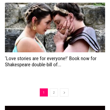
‘Love stories are for everyone!’ Book now for
Shakespeare double-bill of...
1
2