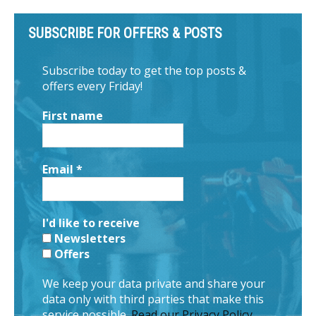
SUBSCRIBE FOR OFFERS & POSTS
Subscribe today to get the top posts &
offers every Friday!
First name
Email
*
I'd like to receive
Newsletters
Offers
We keep your data private and share your
data only with third parties that make this
service possible.
Read our Privacy Policy.