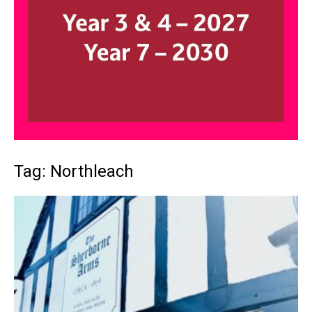
Tag: Northleach