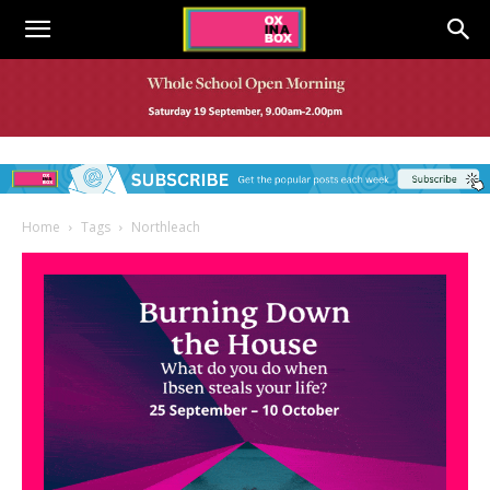
Home
Tags
Northleach