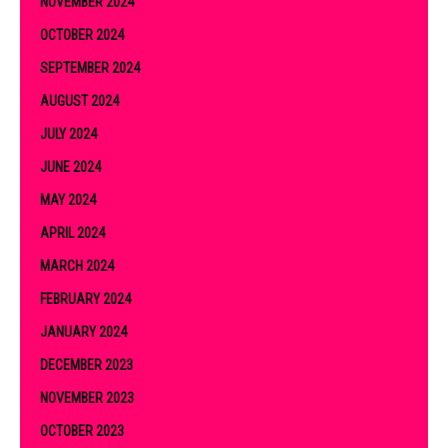
NOVEMBER 2024
OCTOBER 2024
SEPTEMBER 2024
AUGUST 2024
JULY 2024
JUNE 2024
MAY 2024
APRIL 2024
MARCH 2024
FEBRUARY 2024
JANUARY 2024
DECEMBER 2023
NOVEMBER 2023
OCTOBER 2023