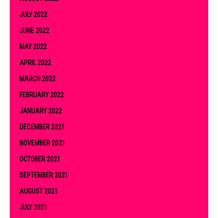
JULY 2022
JUNE 2022
MAY 2022
APRIL 2022
MARCH 2022
FEBRUARY 2022
JANUARY 2022
DECEMBER 2021
NOVEMBER 2021
OCTOBER 2021
SEPTEMBER 2021
AUGUST 2021
JULY 2021