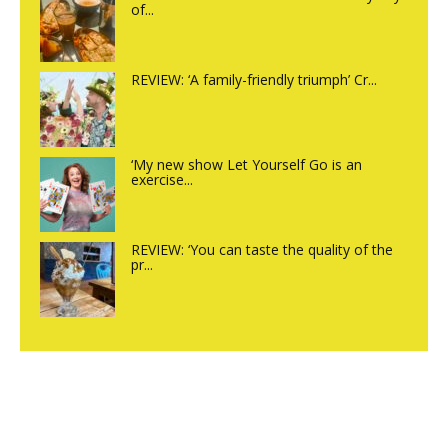
of...
REVIEW: ‘A family-friendly triumph’ Cr...
‘My new show Let Yourself Go is an
exercise...
REVIEW: ‘You can taste the quality of the
pr...