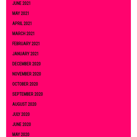
JUNE 2021
MAY 2021
APRIL 2021
MARCH 2021
FEBRUARY 2021
JANUARY 2021
DECEMBER 2020
NOVEMBER 2020
OCTOBER 2020
SEPTEMBER 2020
AUGUST 2020
JULY 2020
JUNE 2020
MAY 2020