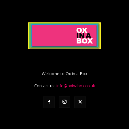
Welcome to Ox in a Box
Contact us:
info@oxinabox.co.uk