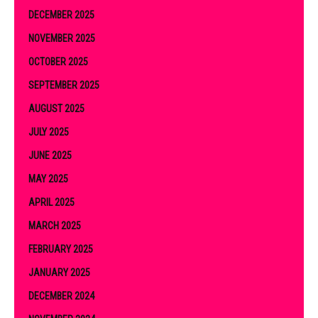
DECEMBER 2025
NOVEMBER 2025
OCTOBER 2025
SEPTEMBER 2025
AUGUST 2025
JULY 2025
JUNE 2025
MAY 2025
APRIL 2025
MARCH 2025
FEBRUARY 2025
JANUARY 2025
DECEMBER 2024