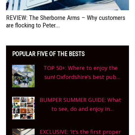
REVIEW: The Sherborne Arms – Why customers
are flocking to Peter...
POPULAR FIVE OF THE BESTS
TOP 50+: Where to enjoy the
sun! Oxfordshire’s best pub
gardens, alfresco cafes, rooftop
bars and terraced restaurants!
BUMPER SUMMER GUIDE: What
What are you waiting for?
to see, do and enjoy in
Oxfordshire. From festivals to
theatre, kids activities, concerts
EXCLUSIVE: ‘It’s the first proper