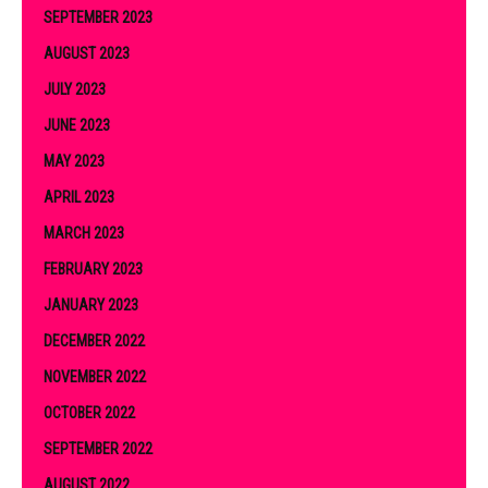
SEPTEMBER 2023
AUGUST 2023
JULY 2023
JUNE 2023
MAY 2023
APRIL 2023
MARCH 2023
FEBRUARY 2023
JANUARY 2023
DECEMBER 2022
NOVEMBER 2022
OCTOBER 2022
SEPTEMBER 2022
AUGUST 2022