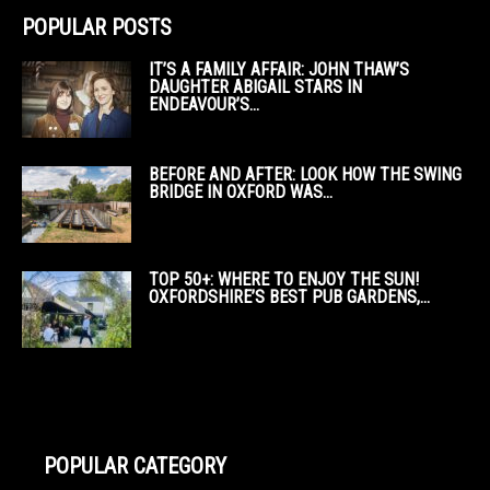
POPULAR POSTS
IT’S A FAMILY AFFAIR: JOHN THAW’S
DAUGHTER ABIGAIL STARS IN
ENDEAVOUR’S...
BEFORE AND AFTER: LOOK HOW THE SWING
BRIDGE IN OXFORD WAS...
TOP 50+: WHERE TO ENJOY THE SUN!
OXFORDSHIRE’S BEST PUB GARDENS,...
POPULAR CATEGORY