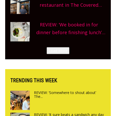
and more, county-wide. Get
restaurant in The Covered
planning!
Market so we’re really excited’
Sneak peek at Arbequina’s new
REVIEW: ‘We booked in for
site, opening on Friday!
dinner before finishing lunch’
New Italian summer pop-up
Canteen opens in Gagingwell,
Load More
from the guys at The Bull in
Charlbury
TRENDING THIS WEEK
REVIEW: ‘Somewhere to shout about’
The...
REVIEW: ‘It sure beats a sandwich any day