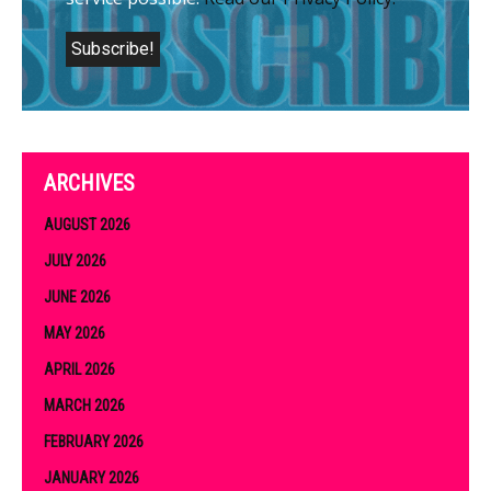
ARCHIVES
AUGUST 2026
JULY 2026
JUNE 2026
MAY 2026
APRIL 2026
MARCH 2026
FEBRUARY 2026
JANUARY 2026