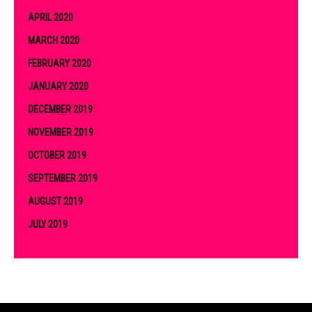
APRIL 2020
MARCH 2020
FEBRUARY 2020
JANUARY 2020
DECEMBER 2019
NOVEMBER 2019
OCTOBER 2019
SEPTEMBER 2019
AUGUST 2019
JULY 2019