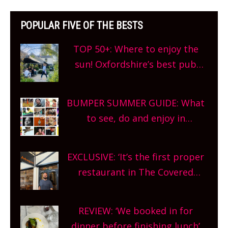
POPULAR FIVE OF THE BESTS
TOP 50+: Where to enjoy the
sun! Oxfordshire’s best pub
gardens, alfresco cafes, rooftop
bars and terraced restaurants!
BUMPER SUMMER GUIDE: What
What are you waiting for?
to see, do and enjoy in
Oxfordshire. From festivals to
theatre, kids activities, concerts
EXCLUSIVE: ‘It’s the first proper
and more, county-wide. Get
restaurant in The Covered
planning!
Market so we’re really excited’
Sneak peek at Arbequina’s new
REVIEW: ‘We booked in for
site, opening on Friday!
dinner before finishing lunch’