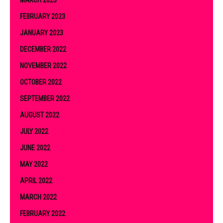
FEBRUARY 2023
JANUARY 2023
DECEMBER 2022
NOVEMBER 2022
OCTOBER 2022
SEPTEMBER 2022
AUGUST 2022
JULY 2022
JUNE 2022
MAY 2022
APRIL 2022
MARCH 2022
FEBRUARY 2022