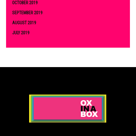
OCTOBER 2019
SEPTEMBER 2019
AUGUST 2019
JULY 2019