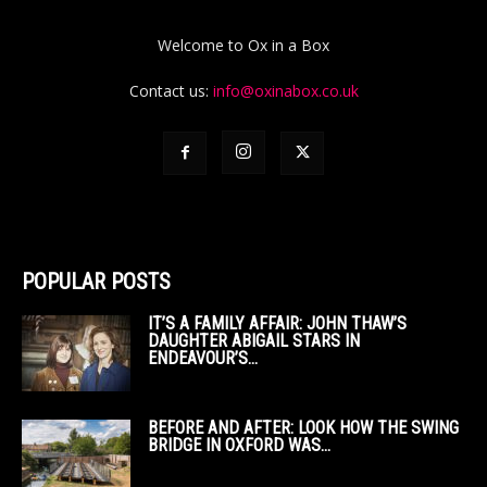
Welcome to Ox in a Box
Contact us:
info@oxinabox.co.uk
POPULAR POSTS
IT’S A FAMILY AFFAIR: JOHN THAW’S
DAUGHTER ABIGAIL STARS IN
ENDEAVOUR’S...
BEFORE AND AFTER: LOOK HOW THE SWING
BRIDGE IN OXFORD WAS...