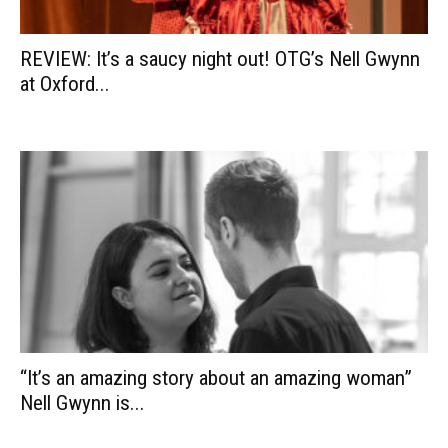
REVIEW: It’s a saucy night out! OTG’s Nell Gwynn
at Oxford...
“It’s an amazing story about an amazing woman”
Nell Gwynn is...