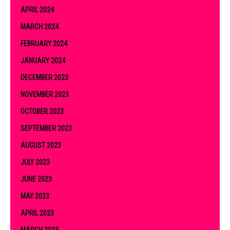
APRIL 2024
MARCH 2024
FEBRUARY 2024
JANUARY 2024
DECEMBER 2023
NOVEMBER 2023
OCTOBER 2023
SEPTEMBER 2023
AUGUST 2023
JULY 2023
JUNE 2023
MAY 2023
APRIL 2023
MARCH 2023