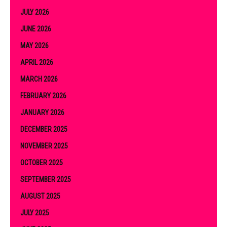
JULY 2026
JUNE 2026
MAY 2026
APRIL 2026
MARCH 2026
FEBRUARY 2026
JANUARY 2026
DECEMBER 2025
NOVEMBER 2025
OCTOBER 2025
SEPTEMBER 2025
AUGUST 2025
JULY 2025