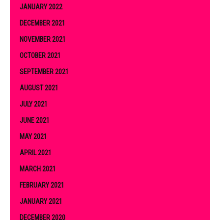
JANUARY 2022
DECEMBER 2021
NOVEMBER 2021
OCTOBER 2021
SEPTEMBER 2021
AUGUST 2021
JULY 2021
JUNE 2021
MAY 2021
APRIL 2021
MARCH 2021
FEBRUARY 2021
JANUARY 2021
DECEMBER 2020