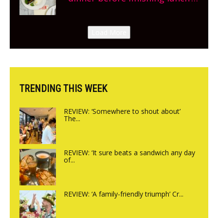
New Italian summer pop-up
Canteen opens in Gagingwell,
Load More
from the guys at The Bull in
Charlbury
TRENDING THIS WEEK
REVIEW: ‘Somewhere to shout about’
The...
REVIEW: ‘It sure beats a sandwich any day
of...
REVIEW: ‘A family-friendly triumph’ Cr...