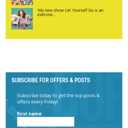
‘My new show Let Yourself Go is an
exercise...
SUBSCRIBE FOR OFFERS & POSTS
Subscribe today to get the top posts &
offers every Friday!
First name