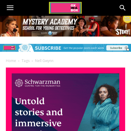
Home
Tags
Nell Gwynn