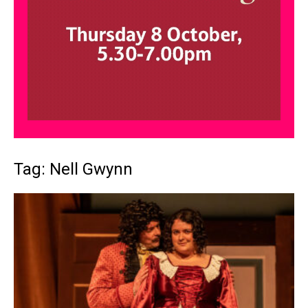
Tag: Nell Gwynn