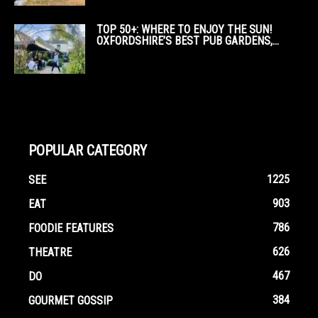
TOP 50+: WHERE TO ENJOY THE SUN!
OXFORDSHIRE’S BEST PUB GARDENS,...
POPULAR CATEGORY
1225
SEE
903
EAT
786
FOODIE FEATURES
626
THEATRE
467
DO
384
GOURMET GOSSIP