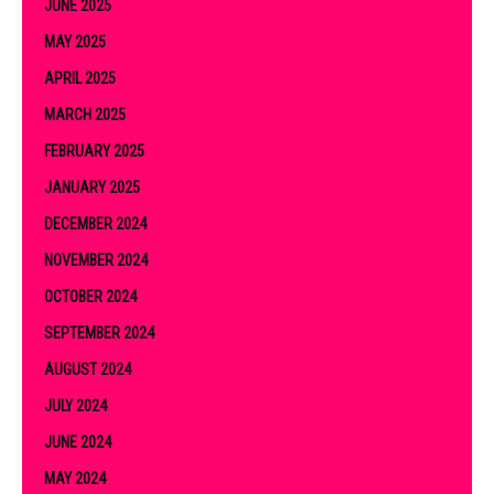
JUNE 2025
MAY 2025
APRIL 2025
MARCH 2025
FEBRUARY 2025
JANUARY 2025
DECEMBER 2024
NOVEMBER 2024
OCTOBER 2024
SEPTEMBER 2024
AUGUST 2024
JULY 2024
JUNE 2024
MAY 2024