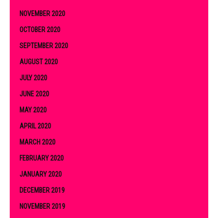
NOVEMBER 2020
OCTOBER 2020
SEPTEMBER 2020
AUGUST 2020
JULY 2020
JUNE 2020
MAY 2020
APRIL 2020
MARCH 2020
FEBRUARY 2020
JANUARY 2020
DECEMBER 2019
NOVEMBER 2019