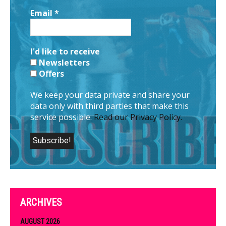
Email
*
I'd like to receive
Newsletters
Offers
We keep your data private and share your
data only with third parties that make this
service possible.
Read our Privacy Policy.
ARCHIVES
AUGUST 2026