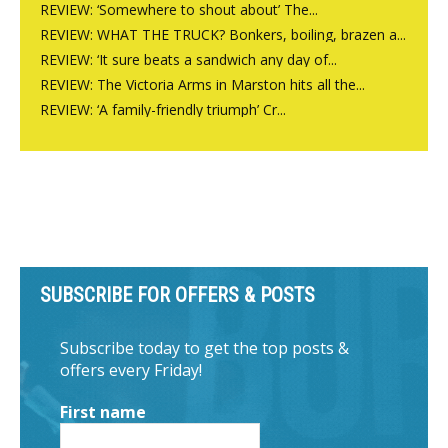
REVIEW: ‘Somewhere to shout about’ The...
REVIEW: WHAT THE TRUCK? Bonkers, boiling, brazen a...
REVIEW: ‘It sure beats a sandwich any day of...
REVIEW: The Victoria Arms in Marston hits all the...
REVIEW: ‘A family-friendly triumph’ Cr...
SUBSCRIBE FOR OFFERS & POSTS
Subscribe today to get the top posts &
offers every Friday!
First name