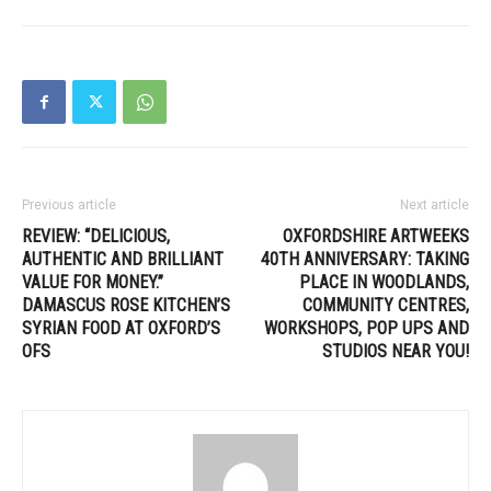
Previous article
Next article
REVIEW: “DELICIOUS,
OXFORDSHIRE ARTWEEKS
AUTHENTIC AND BRILLIANT
40TH ANNIVERSARY: TAKING
VALUE FOR MONEY.”
PLACE IN WOODLANDS,
DAMASCUS ROSE KITCHEN’S
COMMUNITY CENTRES,
SYRIAN FOOD AT OXFORD’S
WORKSHOPS, POP UPS AND
OFS
STUDIOS NEAR YOU!