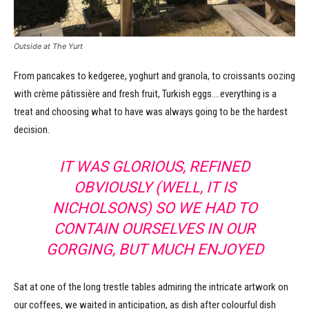
Outside at The Yurt
From pancakes to kedgeree, yoghurt and granola, to croissants oozing
with crème pâtissière and fresh fruit, Turkish eggs….everything is a
treat and choosing what to have was always going to be the hardest
decision.
IT WAS GLORIOUS, REFINED
OBVIOUSLY (WELL, IT IS
NICHOLSONS) SO WE HAD TO
CONTAIN OURSELVES IN OUR
GORGING, BUT MUCH ENJOYED
Sat at one of the long trestle tables admiring the intricate artwork on
our coffees, we waited in anticipation, as dish after colourful dish