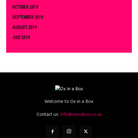
OCTOBER 2019
SEPTEMBER 2019
AUGUST 2019
JULY 2019
Welcome to Ox in a Box
Contact us:
info@oxinabox.co.uk