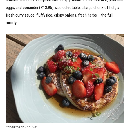
smoked haddock kedgeree with crispy shallots, basmati rice, poached
eggs, and coriander (£
12.95
) was delectable, a large chunk of fish, a
fresh curry sauce, fluffy rice, crispy onions, fresh herbs – the full
monty.
Pancakes at The Yurt