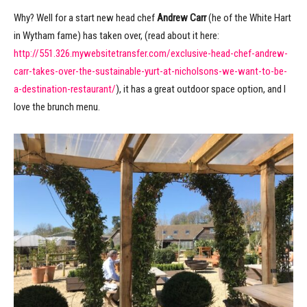
Why? Well for a start new head chef
Andrew Carr
(he of the White Hart
in Wytham fame) has taken over, (read about it here:
http://551.326.mywebsitetransfer.com/exclusive-head-chef-andrew-
carr-takes-over-the-sustainable-yurt-at-nicholsons-we-want-to-be-
a-destination-restaurant/
), it has a great outdoor space option, and I
love the brunch menu.