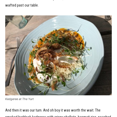
wafted past our table.
Kedgeree at The Yurt
And then it was our turn. And oh boy it was worth the wait. The