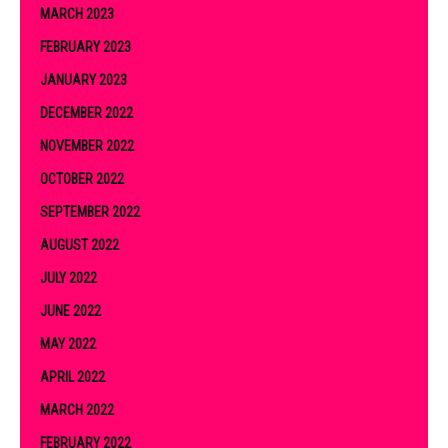
MARCH 2023
FEBRUARY 2023
JANUARY 2023
DECEMBER 2022
NOVEMBER 2022
OCTOBER 2022
SEPTEMBER 2022
AUGUST 2022
JULY 2022
JUNE 2022
MAY 2022
APRIL 2022
MARCH 2022
FEBRUARY 2022