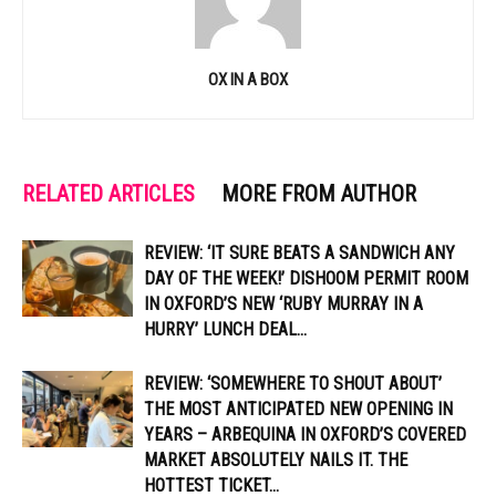
OX IN A BOX
RELATED ARTICLES
MORE FROM AUTHOR
REVIEW: ‘IT SURE BEATS A SANDWICH ANY
DAY OF THE WEEK!’ DISHOOM PERMIT ROOM
IN OXFORD’S NEW ‘RUBY MURRAY IN A
HURRY’ LUNCH DEAL...
REVIEW: ‘SOMEWHERE TO SHOUT ABOUT’
THE MOST ANTICIPATED NEW OPENING IN
YEARS – ARBEQUINA IN OXFORD’S COVERED
MARKET ABSOLUTELY NAILS IT. THE
HOTTEST TICKET...