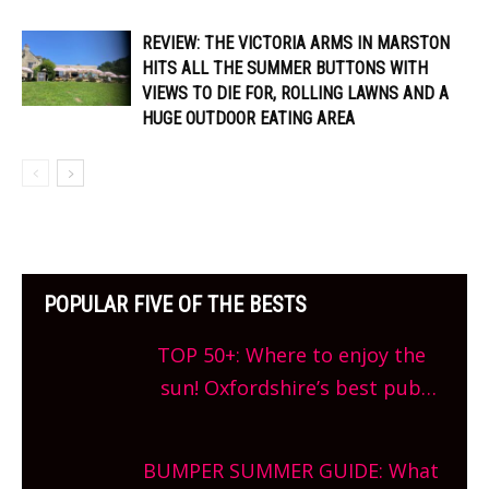
REVIEW: THE VICTORIA ARMS IN MARSTON
HITS ALL THE SUMMER BUTTONS WITH
VIEWS TO DIE FOR, ROLLING LAWNS AND A
HUGE OUTDOOR EATING AREA
POPULAR FIVE OF THE BESTS
TOP 50+: Where to enjoy the
sun! Oxfordshire’s best pub
gardens, alfresco cafes, rooftop
bars and terraced restaurants!
BUMPER SUMMER GUIDE: What
What are you waiting for?