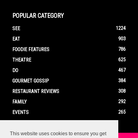
POPULAR CATEGORY
1224
SEE
903
EAT
786
FOODIE FEATURES
625
THEATRE
467
DO
384
GOURMET GOSSIP
308
RESTAURANT REVIEWS
292
FAMILY
265
EVENTS
This website uses cookies to ensure you get