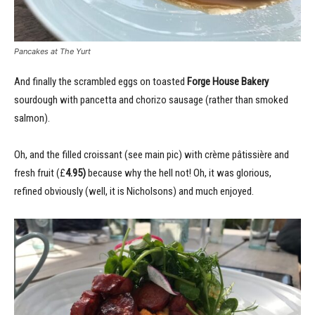
Pancakes at The Yurt
And finally the scrambled eggs on toasted
Forge House Bakery
sourdough with pancetta and chorizo sausage (rather than smoked
salmon).
Oh, and the filled croissant (see main pic) with crème pâtissière and
fresh fruit (£
4.95)
because why the hell not! Oh, it was glorious,
refined obviously (well, it is Nicholsons) and much enjoyed.