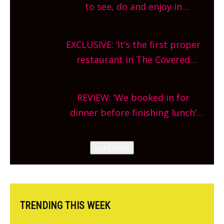
to see, do and enjoy in
Oxfordshire. From festivals to
theatre, kids activities, concerts
EXCLUSIVE: ‘It’s the first proper
and more, county-wide. Get
restaurant in The Covered
planning!
Market so we’re really excited’
Sneak peek at Arbequina’s new
REVIEW: ‘We booked in for
site, opening on Friday!
dinner before finishing lunch’
New Italian summer pop-up
Canteen opens in Gagingwell,
Load More
from the guys at The Bull in
Charlbury
TRENDING THIS WEEK