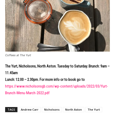
Coffees at The Yurt
The Yurt, Nicholsons, North Aston. Tuesday to Saturday. Brunch: 9am –
11.45am
Lunch: 12.00 – 2.30pm. For more info or to book go to
https://www.nicholsonsgb.com/wp-content/uploads/2022/03/Yurt-
Brunch-Menu-March-2022.pdf
TAGS
Andrew Carr
Nicholsons
North Aston
The Yurt