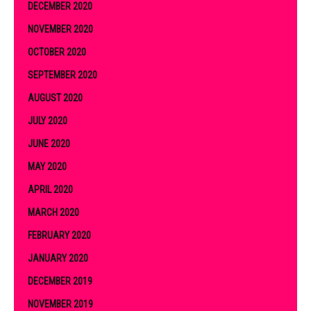
DECEMBER 2020
NOVEMBER 2020
OCTOBER 2020
SEPTEMBER 2020
AUGUST 2020
JULY 2020
JUNE 2020
MAY 2020
APRIL 2020
MARCH 2020
FEBRUARY 2020
JANUARY 2020
DECEMBER 2019
NOVEMBER 2019