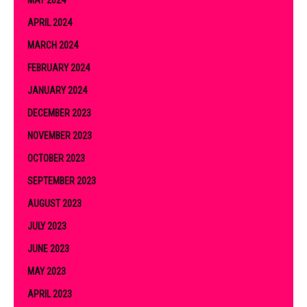
MAY 2024
APRIL 2024
MARCH 2024
FEBRUARY 2024
JANUARY 2024
DECEMBER 2023
NOVEMBER 2023
OCTOBER 2023
SEPTEMBER 2023
AUGUST 2023
JULY 2023
JUNE 2023
MAY 2023
APRIL 2023