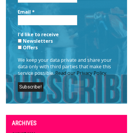
Email
*
I'd like to receive
Newsletters
Offers
We keep your data private and share your
data only with third parties that make this
service possible.
Read our Privacy Policy.
ARCHIVES