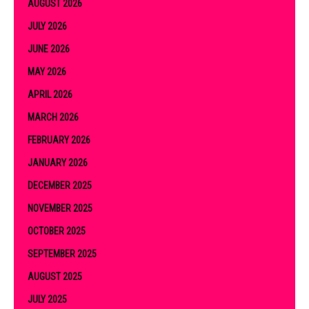
AUGUST 2026
JULY 2026
JUNE 2026
MAY 2026
APRIL 2026
MARCH 2026
FEBRUARY 2026
JANUARY 2026
DECEMBER 2025
NOVEMBER 2025
OCTOBER 2025
SEPTEMBER 2025
AUGUST 2025
JULY 2025