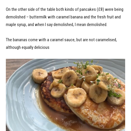
On the other side of the table both kinds of pancakes (£8) were being
demolished – buttermilk with caramel banana and the fresh fruit and
maple syrup, and when I say demolished, I mean demolished.
The bananas come with a caramel sauce, but are not caramelised,
although equally delicious