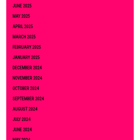
JUNE 2025
MAY 2025
APRIL 2025
MARCH 2025
FEBRUARY 2025
JANUARY 2025
DECEMBER 2024
NOVEMBER 2024
OCTOBER 2024
SEPTEMBER 2024
AUGUST 2024
JULY 2024
JUNE 2024