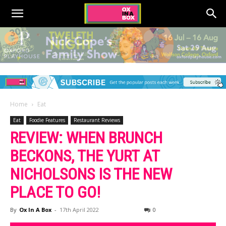
Home
Eat
Eat
Foodie Features
Restaurant Reviews
REVIEW: WHEN BRUNCH
BECKONS, THE YURT AT
NICHOLSONS IS THE NEW
PLACE TO GO!
By
Ox In A Box
-
17th April 2022
0