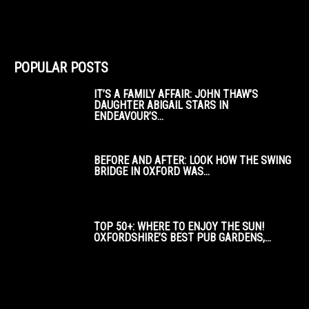
POPULAR POSTS
IT’S A FAMILY AFFAIR: JOHN THAW’S
DAUGHTER ABIGAIL STARS IN
ENDEAVOUR’S...
BEFORE AND AFTER: LOOK HOW THE SWING
BRIDGE IN OXFORD WAS...
TOP 50+: WHERE TO ENJOY THE SUN!
OXFORDSHIRE’S BEST PUB GARDENS,...