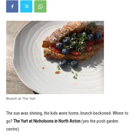
Brunch at The Yurt
The sun was shining, the kids were home, brunch beckoned. Where to
go?
The Yurt at Nicholsons in North Aston
(yes the posh garden
centre).