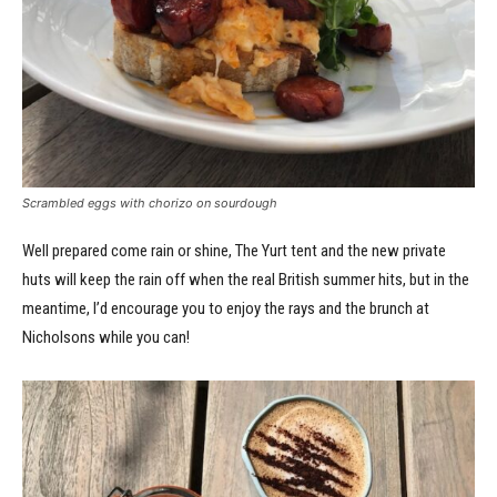
Scrambled eggs with chorizo on sourdough
Well prepared come rain or shine, The Yurt tent and the new private
huts will keep the rain off when the real British summer hits, but in the
meantime, I’d encourage you to enjoy the rays and the brunch at
Nicholsons while you can!