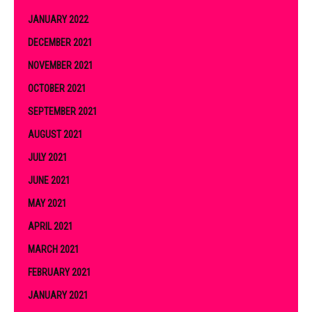
JANUARY 2022
DECEMBER 2021
NOVEMBER 2021
OCTOBER 2021
SEPTEMBER 2021
AUGUST 2021
JULY 2021
JUNE 2021
MAY 2021
APRIL 2021
MARCH 2021
FEBRUARY 2021
JANUARY 2021