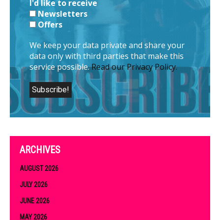
I'd like to receive
Newsletters
Offers
We keep your data private and share your
data only with third parties that make this
service possible.
Read our Privacy Policy.
ARCHIVES
AUGUST 2026
JULY 2026
JUNE 2026
MAY 2026