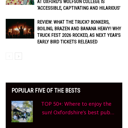
AT OXFORD’S WOLFSON COLLEGE IS
‘ACCESSIBLE, CAPTIVATING AND HILARIOUS’
REVIEW: WHAT THE TRUCK? BONKERS,
BOILING, BRAZEN AND BANANA HEAVY! WHY
TRUCK FEST 2026 ROCKED, AS NEXT YEAR’S
EARLY BIRD TICKETS RELEASED
POPULAR FIVE OF THE BESTS
TOP 50+: Where to enjoy the
sun! Oxfordshire’s best pub
gardens, alfresco cafes, rooftop