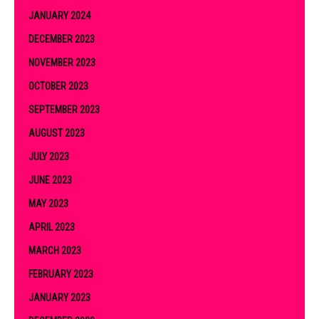
JANUARY 2024
DECEMBER 2023
NOVEMBER 2023
OCTOBER 2023
SEPTEMBER 2023
AUGUST 2023
JULY 2023
JUNE 2023
MAY 2023
APRIL 2023
MARCH 2023
FEBRUARY 2023
JANUARY 2023