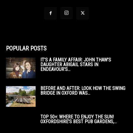
POPULAR POSTS
IT’S A FAMILY AFFAIR: JOHN THAW’S
DAUGHTER ABIGAIL STARS IN
ENDEAVOUR’S...
BEFORE AND AFTER: LOOK HOW THE SWING
BRIDGE IN OXFORD WAS...
TOP 50+: WHERE TO ENJOY THE SUN!
OXFORDSHIRE’S BEST PUB GARDENS,...