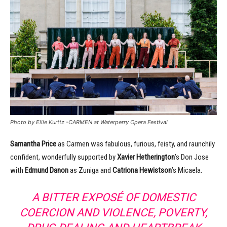
Photo by Ellie Kurttz -CARMEN at Waterperry Opera Festival
Samantha Price
as Carmen was fabulous, furious, feisty, and raunchily
confident, wonderfully supported by
Xavier Hetherington
’s Don Jose
with
Edmund Danon
as Zuniga and
Catriona Hewistson
’s Micaela.
A BITTER EXPOS
É
OF DOMESTIC
COERCION AND VIOLENCE, POVERTY,