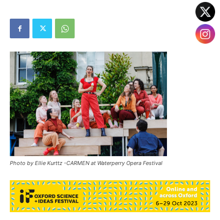
Photo by Ellie Kurttz -CARMEN at Waterperry Opera Festival