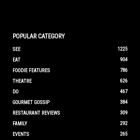
POPULAR CATEGORY
1225
SEE
904
EAT
786
FOODIE FEATURES
626
THEATRE
467
DO
384
GOURMET GOSSIP
309
RESTAURANT REVIEWS
292
FAMILY
265
EVENTS