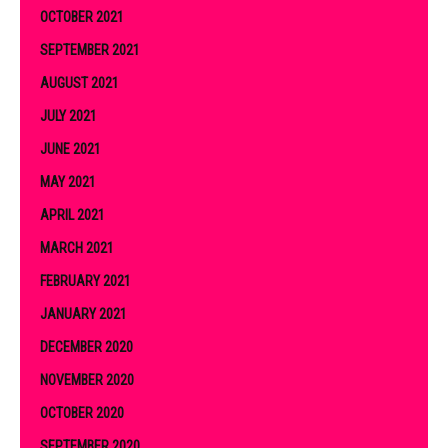
OCTOBER 2021
SEPTEMBER 2021
AUGUST 2021
JULY 2021
JUNE 2021
MAY 2021
APRIL 2021
MARCH 2021
FEBRUARY 2021
JANUARY 2021
DECEMBER 2020
NOVEMBER 2020
OCTOBER 2020
SEPTEMBER 2020