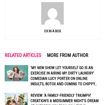
OX IN A BOX
RELATED ARTICLES
MORE FROM AUTHOR
‘MY NEW SHOW LET YOURSELF GO IS AN
EXERCISE IN AIRING MY DIRTY LAUNDRY’
COMEDIAN LUCY PORTER ON ONLINE
INSULTS, BOTOX AND COMING TO CHIPPY...
REVIEW: ‘A FAMILY-FRIENDLY TRIUMPH’
CREATION’S A MIDSUMMER NIGHT’S DREAM