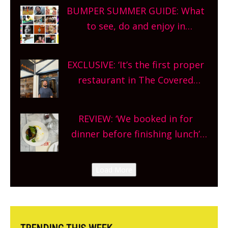
bars and terraced restaurants!
BUMPER SUMMER GUIDE: What
What are you waiting for?
to see, do and enjoy in
Oxfordshire. From festivals to
theatre, kids activities, concerts
EXCLUSIVE: ‘It’s the first proper
and more, county-wide. Get
restaurant in The Covered
planning!
Market so we’re really excited’
Sneak peek at Arbequina’s new
REVIEW: ‘We booked in for
site, opening on Friday!
dinner before finishing lunch’
New Italian summer pop-up
Canteen opens in Gagingwell,
Load More
from the guys at The Bull in
Charlbury