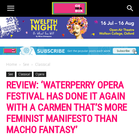
Home
See
Classical
See
Classical
Opera
REVIEW: ‘WATERPERRY OPERA
FESTIVAL HAS DONE IT AGAIN
WITH A CARMEN THAT’S MORE
FEMINIST MANIFESTO THAN
MACHO FANTASY’