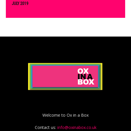
JULY 2019
Welcome to Ox in a Box
Contact us:
info@oxinabox.co.uk