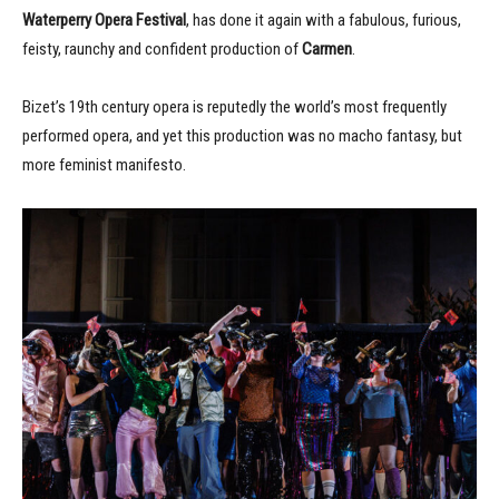
Waterperry Opera Festival
, has done it again with a fabulous, furious,
feisty, raunchy and confident production of
Carmen
.
Bizet’s 19th century opera is reputedly the world’s most frequently
performed opera, and yet this production was no macho fantasy, but
more feminist manifesto.