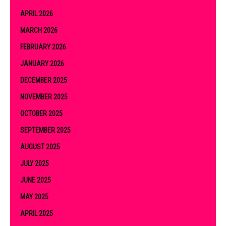
APRIL 2026
MARCH 2026
FEBRUARY 2026
JANUARY 2026
DECEMBER 2025
NOVEMBER 2025
OCTOBER 2025
SEPTEMBER 2025
AUGUST 2025
JULY 2025
JUNE 2025
MAY 2025
APRIL 2025