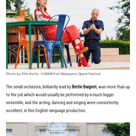
Photo by Ellie Kurttz -CARMEN at Waterperry Opera Festival
The small orchestra, brilliantly lead by
Bertie Baigent
, was more than up
to the job which would usually be performed by a much bigger
ensemble, and the acting, dancing and singing were consistently
excellent, in this English-language production.