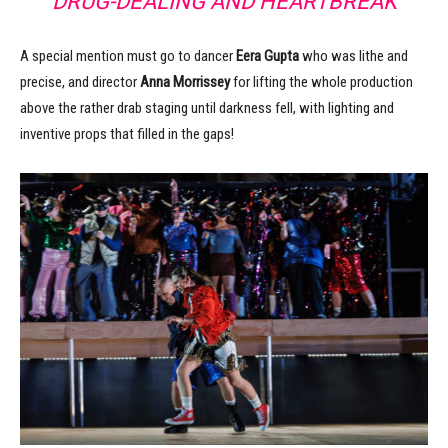
DRUG-DEALING AND HEARTBREAK
A special mention must go to dancer
Eera Gupta
who was lithe and
precise, and director
Anna Morrissey
for lifting the whole production
above the rather drab staging until darkness fell, with lighting and
inventive props that filled in the gaps!