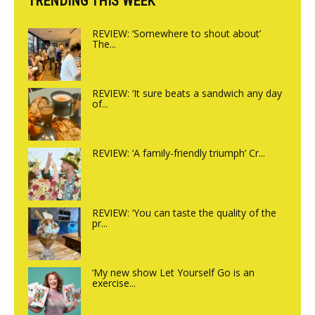
TRENDING THIS WEEK
REVIEW: ‘Somewhere to shout about’
The...
REVIEW: ‘It sure beats a sandwich any day
of...
REVIEW: ‘A family-friendly triumph’ Cr...
REVIEW: ‘You can taste the quality of the
pr...
‘My new show Let Yourself Go is an
exercise...