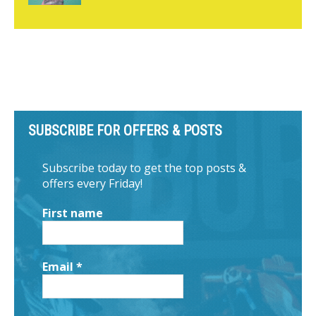
SUBSCRIBE FOR OFFERS & POSTS
Subscribe today to get the top posts &
offers every Friday!
First name
Email
*