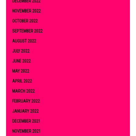
DECEMBER 2022
NOVEMBER 2022
OCTOBER 2022
SEPTEMBER 2022
AUGUST 2022
JULY 2022
JUNE 2022
MAY 2022
APRIL 2022
MARCH 2022
FEBRUARY 2022
JANUARY 2022
DECEMBER 2021
NOVEMBER 2021