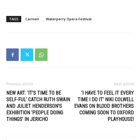
TAGS
Carmen
Waterperry Opera Festival
Previous article
Next article
NEW ART: ‘IT’S TIME TO BE
‘I HAVE TO FEEL IT EVERY
SELF-FUL’ CATCH RUTH SWAIN
TIME I DO IT’ NIKI COLWELL
AND JULIET HENDERSON’S
EVANS ON BLOOD BROTHERS
EXHIBITION ‘PEOPLE DOING
COMING SOON TO OXFORD
THINGS’ IN JERICHO
PLAYHOUSE!