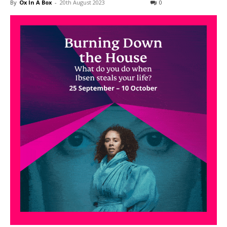
By
Ox In A Box
-
20th August 2023
0