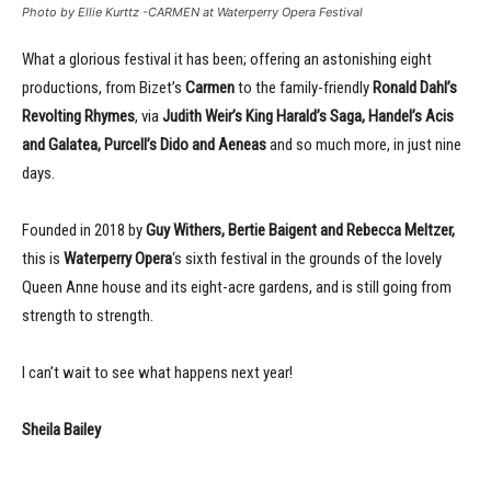
Photo by Ellie Kurttz -CARMEN at Waterperry Opera Festival
What a glorious festival it has been; offering an astonishing eight
productions, from Bizet’s
Carmen
to the family-friendly
Ronald Dahl’s
Revolting Rhymes
, via
Judith Weir’s King Harald’s Saga, Handel’s Acis
and Galatea, Purcell’s Dido and Aeneas
and so much more, in just nine
days.
Founded in 2018 by
Guy Withers, Bertie Baigent and Rebecca Meltzer,
this is
Waterperry Opera
‘s sixth festival in the grounds of the lovely
Queen Anne house and its eight-acre gardens, and is still going from
strength to strength.
I can’t wait to see what happens next year!
Sheila Bailey