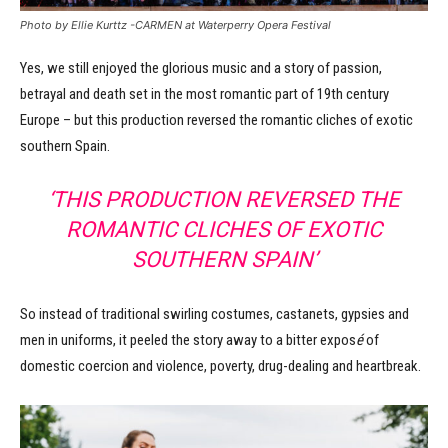
Photo by Ellie Kurttz -CARMEN at Waterperry Opera Festival
Yes, we still enjoyed the glorious music and a story of passion,
betrayal and death set in the most romantic part of 19th century
Europe – but this production reversed the romantic cliches of exotic
southern Spain.
‘THIS PRODUCTION REVERSED THE
ROMANTIC CLICHES OF EXOTIC
SOUTHERN SPAIN’
So instead of traditional swirling costumes, castanets, gypsies and
men in uniforms, it peeled the story away to a bitter expos
é
of
domestic coercion and violence, poverty, drug-dealing and heartbreak.