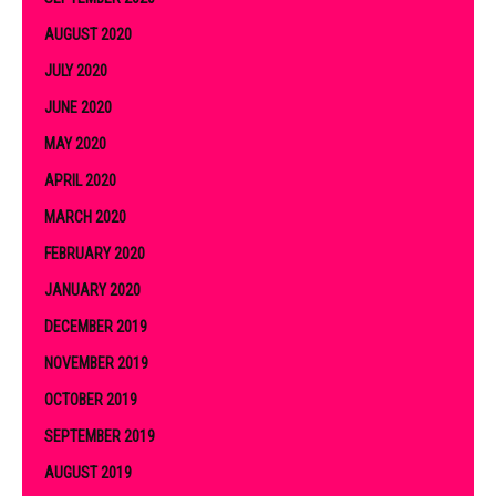
AUGUST 2020
JULY 2020
JUNE 2020
MAY 2020
APRIL 2020
MARCH 2020
FEBRUARY 2020
JANUARY 2020
DECEMBER 2019
NOVEMBER 2019
OCTOBER 2019
SEPTEMBER 2019
AUGUST 2019