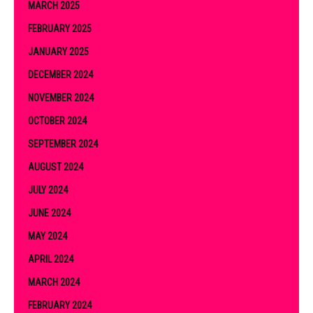
MARCH 2025
FEBRUARY 2025
JANUARY 2025
DECEMBER 2024
NOVEMBER 2024
OCTOBER 2024
SEPTEMBER 2024
AUGUST 2024
JULY 2024
JUNE 2024
MAY 2024
APRIL 2024
MARCH 2024
FEBRUARY 2024