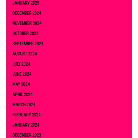
JANUARY 2025
DECEMBER 2024
NOVEMBER 2024
OCTOBER 2024
SEPTEMBER 2024
AUGUST 2024
JULY 2024
JUNE 2024
MAY 2024
APRIL 2024
MARCH 2024
FEBRUARY 2024
JANUARY 2024
DECEMBER 2023