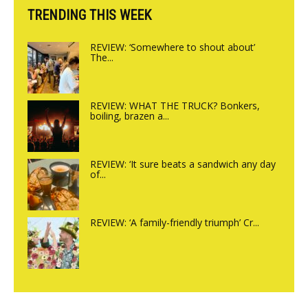
TRENDING THIS WEEK
REVIEW: ‘Somewhere to shout about’
The...
REVIEW: WHAT THE TRUCK? Bonkers,
boiling, brazen a...
REVIEW: ‘It sure beats a sandwich any day
of...
REVIEW: ‘A family-friendly triumph’ Cr...