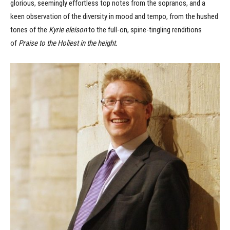
glorious, seemingly effortless top notes from the sopranos, and a
keen observation of the diversity in mood and tempo, from the hushed
tones of the
Kyrie eleison
to the full-on, spine-tingling renditions
of
Praise to the Holiest in the height.