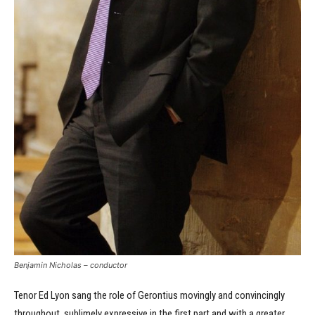
Benjamin Nicholas – conductor
Tenor Ed Lyon sang the role of Gerontius movingly and convincingly
throughout, sublimely expressive in the first part and with a greater