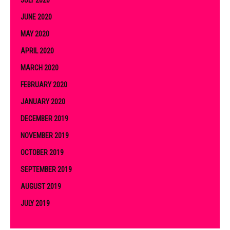
JULY 2020
JUNE 2020
MAY 2020
APRIL 2020
MARCH 2020
FEBRUARY 2020
JANUARY 2020
DECEMBER 2019
NOVEMBER 2019
OCTOBER 2019
SEPTEMBER 2019
AUGUST 2019
JULY 2019