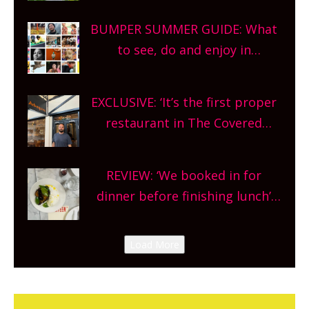
bars and terraced restaurants!
BUMPER SUMMER GUIDE: What
What are you waiting for?
to see, do and enjoy in
Oxfordshire. From festivals to
theatre, kids activities, concerts
EXCLUSIVE: ‘It’s the first proper
and more, county-wide. Get
restaurant in The Covered
planning!
Market so we’re really excited’
Sneak peek at Arbequina’s new
REVIEW: ‘We booked in for
site, opening on Friday!
dinner before finishing lunch’
New Italian summer pop-up
Canteen opens in Gagingwell,
Load More
from the guys at The Bull in
Charlbury