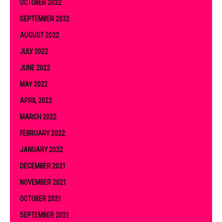
OCTOBER 2022
SEPTEMBER 2022
AUGUST 2022
JULY 2022
JUNE 2022
MAY 2022
APRIL 2022
MARCH 2022
FEBRUARY 2022
JANUARY 2022
DECEMBER 2021
NOVEMBER 2021
OCTOBER 2021
SEPTEMBER 2021