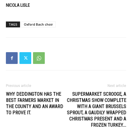
NICOLA LISLE
TAGS
Oxford Bach choir
Previous article
Next article
WHY DEDDINGTON HAS THE
SUPERMARKET SCROOGE, A
BEST FARMERS MARKET IN
CHRISTMAS SHOW COMPLETE
THE COUNTY AND AN AWARD
WITH A GIANT BRUSSELS
TO PROVE IT.
SPROUT, A GAUDILY WRAPPED
CHRISTMAS PRESENT AND A
FROZEN TURKEY….