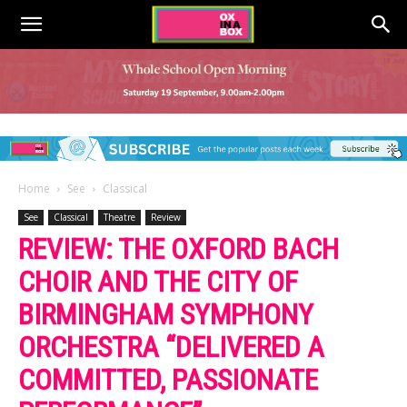
Home
See
Classical
See
Classical
Theatre
Review
REVIEW: THE OXFORD BACH
CHOIR AND THE CITY OF
BIRMINGHAM SYMPHONY
ORCHESTRA “DELIVERED A
COMMITTED, PASSIONATE