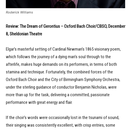
Roderick Williams
Review: The Dream of Gerontius – Oxford Bach Choir/CBSO, December
8, Sheldonian Theatre
Elgar’s masterful setting of Cardinal Newman’s 1865 visionary poem,
which follows the journey of a dying man’s soul through to the
afterlife, makes huge demands on its performers, in terms of both
stamina and technique. Fortunately, the combined forces of the
Oxford Bach Choir and the City of Birmingham Symphony Orchestra,
under the sterling guidance of conductor Benjamin Nicholas, were
more than up for the task, delivering a committed, passionate
performance with great energy and flair.
If the choir’s words were occasionally lost in the tsunami of sound,
their singing was consistently excellent, with crisp entries, some