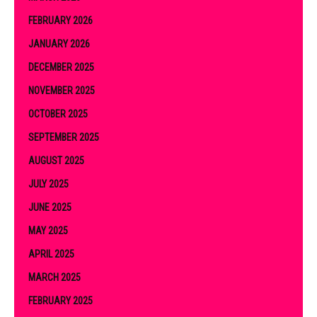
FEBRUARY 2026
JANUARY 2026
DECEMBER 2025
NOVEMBER 2025
OCTOBER 2025
SEPTEMBER 2025
AUGUST 2025
JULY 2025
JUNE 2025
MAY 2025
APRIL 2025
MARCH 2025
FEBRUARY 2025