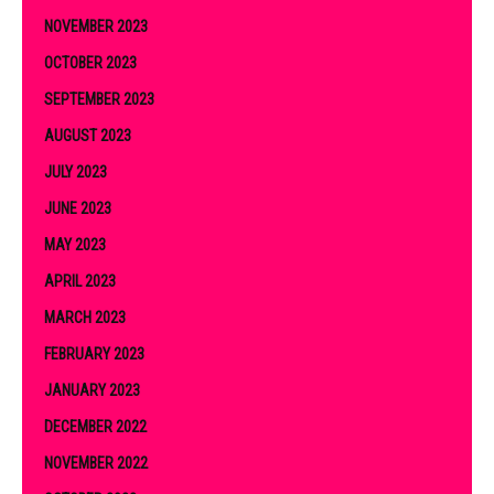
NOVEMBER 2023
OCTOBER 2023
SEPTEMBER 2023
AUGUST 2023
JULY 2023
JUNE 2023
MAY 2023
APRIL 2023
MARCH 2023
FEBRUARY 2023
JANUARY 2023
DECEMBER 2022
NOVEMBER 2022