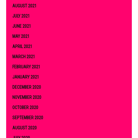
AUGUST 2021
JULY 2021
JUNE 2021
MAY 2021
APRIL 2021
MARCH 2021
FEBRUARY 2021
JANUARY 2021
DECEMBER 2020
NOVEMBER 2020
OCTOBER 2020
SEPTEMBER 2020
AUGUST 2020