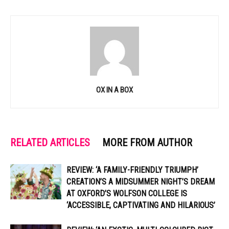
OX IN A BOX
RELATED ARTICLES
MORE FROM AUTHOR
REVIEW: ‘A FAMILY-FRIENDLY TRIUMPH’
CREATION’S A MIDSUMMER NIGHT’S DREAM
AT OXFORD’S WOLFSON COLLEGE IS
‘ACCESSIBLE, CAPTIVATING AND HILARIOUS’