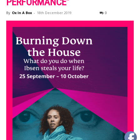
PERFORMANCE”
By
Ox In A Box
-
18th December 2019
0