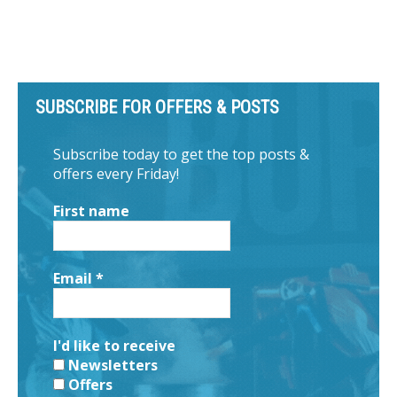
SUBSCRIBE FOR OFFERS & POSTS
Subscribe today to get the top posts &
offers every Friday!
First name
Email
*
I'd like to receive
Newsletters
Offers