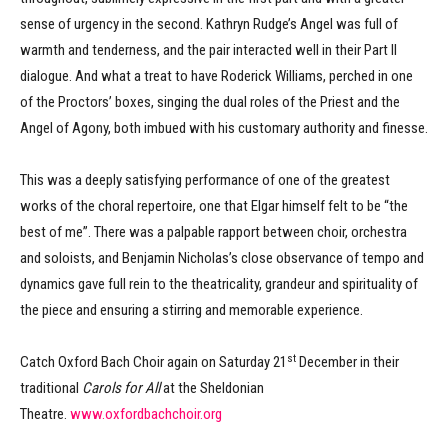
sense of urgency in the second. Kathryn Rudge’s Angel was full of
warmth and tenderness, and the pair interacted well in their Part II
dialogue. And what a treat to have Roderick Williams, perched in one
of the Proctors’ boxes, singing the dual roles of the Priest and the
Angel of Agony, both imbued with his customary authority and finesse.
This was a deeply satisfying performance of one of the greatest
works of the choral repertoire, one that Elgar himself felt to be “the
best of me”. There was a palpable rapport between choir, orchestra
and soloists, and Benjamin Nicholas’s close observance of tempo and
dynamics gave full rein to the theatricality, grandeur and spirituality of
the piece and ensuring a stirring and memorable experience.
st
Catch Oxford Bach Choir again on Saturday 21
December in their
traditional
Carols for All
at the Sheldonian
Theatre.
www.oxfordbachchoir.org