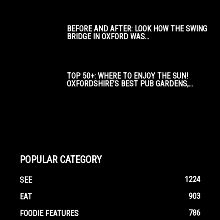
BEFORE AND AFTER: LOOK HOW THE SWING
BRIDGE IN OXFORD WAS...
TOP 50+: WHERE TO ENJOY THE SUN!
OXFORDSHIRE’S BEST PUB GARDENS,...
POPULAR CATEGORY
1224
SEE
903
EAT
786
FOODIE FEATURES