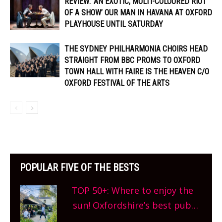
REVIEW: ‘AN EXOTIC, MULTI-COLOURED RIOT
OF A SHOW’ OUR MAN IN HAVANA AT OXFORD
PLAYHOUSE UNTIL SATURDAY
THE SYDNEY PHILHARMONIA CHOIRS HEAD
STRAIGHT FROM BBC PROMS TO OXFORD
TOWN HALL WITH FAIRE IS THE HEAVEN C/O
OXFORD FESTIVAL OF THE ARTS
POPULAR FIVE OF THE BESTS
TOP 50+: Where to enjoy the
sun! Oxfordshire’s best pub
gardens, alfresco cafes, rooftop