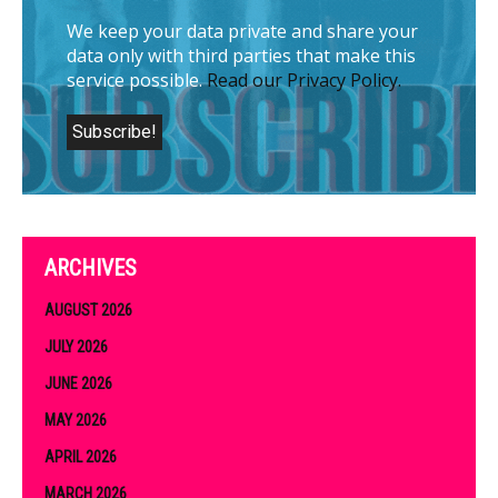
We keep your data private and share your
data only with third parties that make this
service possible.
Read our Privacy Policy.
ARCHIVES
AUGUST 2026
JULY 2026
JUNE 2026
MAY 2026
APRIL 2026
MARCH 2026