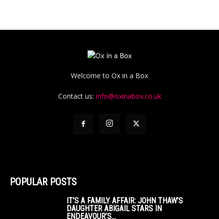
Welcome to Ox in a Box
Contact us:
info@oxinabox.co.uk
POPULAR POSTS
IT’S A FAMILY AFFAIR: JOHN THAW’S
DAUGHTER ABIGAIL STARS IN
ENDEAVOUR’S...