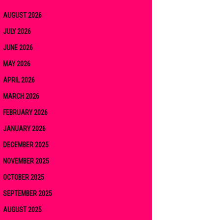
AUGUST 2026
JULY 2026
JUNE 2026
MAY 2026
APRIL 2026
MARCH 2026
FEBRUARY 2026
JANUARY 2026
DECEMBER 2025
NOVEMBER 2025
OCTOBER 2025
SEPTEMBER 2025
AUGUST 2025