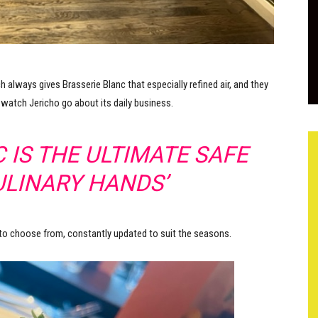
h always gives Brasserie Blanc that especially refined air, and they
 watch Jericho go about its daily business.
 IS THE ULTIMATE SAFE
ULINARY HANDS’
 to choose from, constantly updated to suit the seasons.