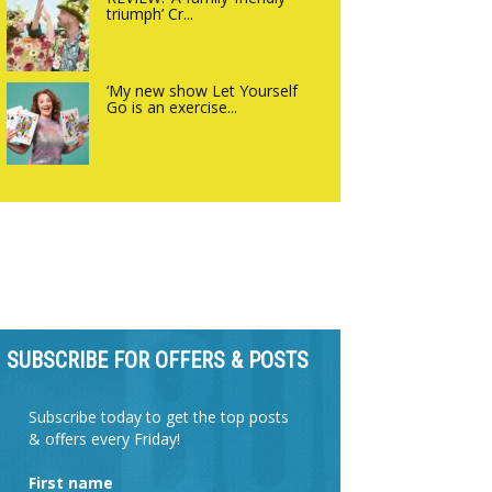
triumph’ Cr...
‘My new show Let Yourself
Go is an exercise...
SUBSCRIBE FOR OFFERS & POSTS
Subscribe today to get the top posts
& offers every Friday!
First name