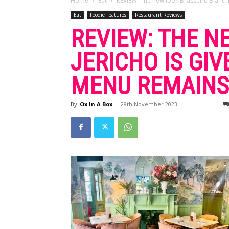
Home
Eat
REVIEW: The new look Brasserie Blanc in 
Eat
Foodie Features
Restaurant Reviews
REVIEW: THE N
JERICHO IS GI
MENU REMAINS
By
Ox In A Box
-
28th November 2023