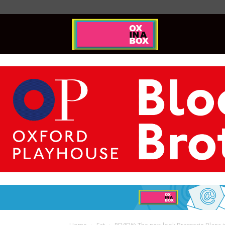
Ox
In
A
Box