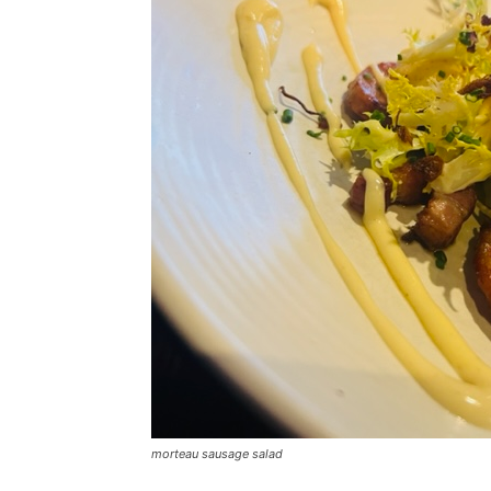
morteau sausage salad