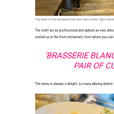
The back of the restaurant has also had a fresh, light refurb
The staff are as professional and upbeat as ever, whic
seated us in the front restaurant, from where you can
‘BRASSERIE BLANC
PAIR OF C
The menu is always a delight, so many alluring dishes