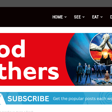
HOME
SEE
EAT