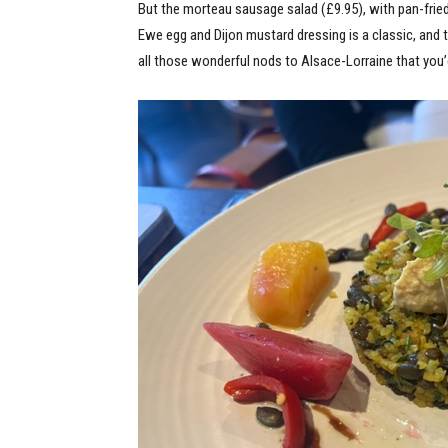
But the morteau sausage salad (£9.95), with pan-fri
Ewe egg and Dijon mustard dressing is a classic, and
all those wonderful nods to Alsace-Lorraine that you’