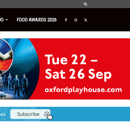
DO
FOOD AWARDS 2026