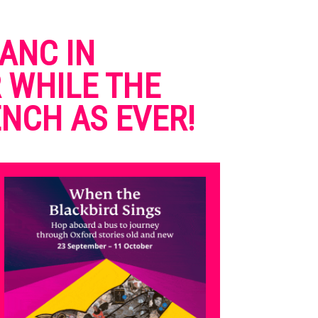
ANC IN
 WHILE THE
NCH AS EVER!