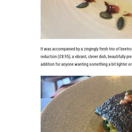
It was accompanied by a zingingly fresh trio of beetr
reduction (£8.95); a vibrant, clever dish, beautifully 
addition for anyone wanting something a bit lighter or 