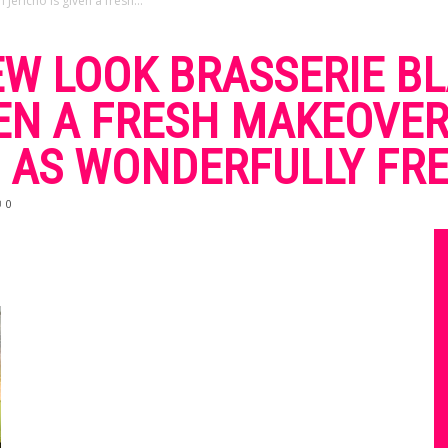
Jericho is given a fresh...
EW LOOK BRASSERIE BL
VEN A FRESH MAKEOVER
 AS WONDERFULLY FRE
0