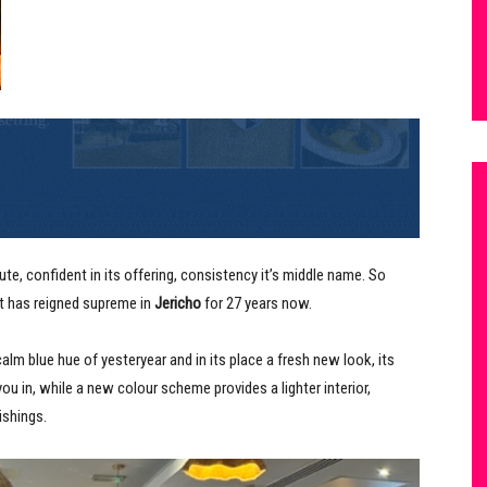
te, confident in its offering, consistency it’s middle name. So
t has reigned supreme in
Jericho
for 27 years now.
calm blue hue of yesteryear and in its place a fresh new look, its
 you in, while a new colour scheme provides a lighter interior,
ishings.