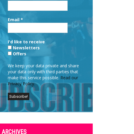
Email
*
I'd like to receive
Newsletters
Offers
We keep your data private and share
your data only with third parties that
make this service possible.
Read our
Privacy Policy.
ARCHIVES