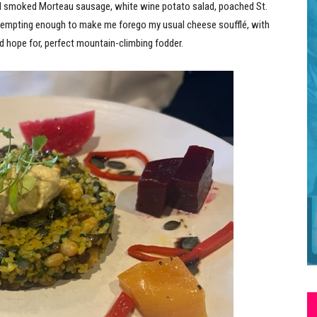
ed smoked Morteau sausage, white wine potato salad, poached St.
 tempting enough to make me forego my usual cheese soufflé, with
d hope for, perfect mountain-climbing fodder.