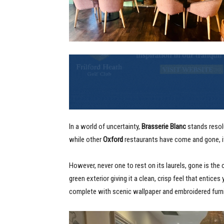
In a world of uncertainty,
Brasserie Blanc
stands resolu
while other
Oxford
restaurants have come and gone, i
However, never one to rest on its laurels, gone is the 
green exterior giving it a clean, crisp feel that entices
complete with scenic wallpaper and embroidered furn