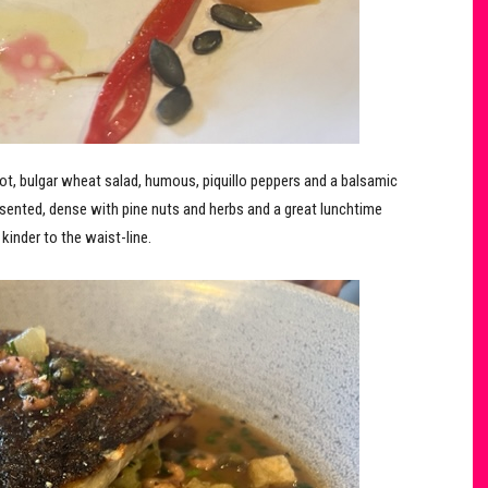
oot, bulgar wheat salad, humous, piquillo peppers and a balsamic
presented, dense with pine nuts and herbs and a great lunchtime
kinder to the waist-line.