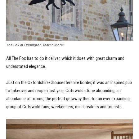
The Fox at Oddington. Martin Morell
All The Fox has to do it deliver, which it does with great charm and
understated elegance.
Just on the Oxfordshire/Gloucestershire border, it was an inspired pub
to takeover and reopen last year. Cotswold stone abounding, an
abundance of rooms, the perfect getaway then for an ever expanding
group of Cotswold fans, weekenders, mini breakers and tourists.