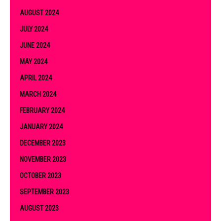
AUGUST 2024
JULY 2024
JUNE 2024
MAY 2024
APRIL 2024
MARCH 2024
FEBRUARY 2024
JANUARY 2024
DECEMBER 2023
NOVEMBER 2023
OCTOBER 2023
SEPTEMBER 2023
AUGUST 2023