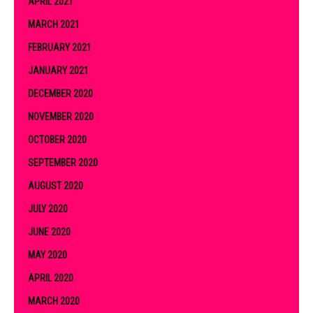
APRIL 2021
MARCH 2021
FEBRUARY 2021
JANUARY 2021
DECEMBER 2020
NOVEMBER 2020
OCTOBER 2020
SEPTEMBER 2020
AUGUST 2020
JULY 2020
JUNE 2020
MAY 2020
APRIL 2020
MARCH 2020