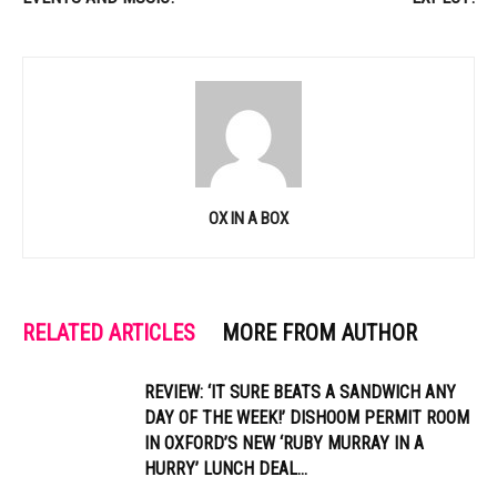
OX IN A BOX
RELATED ARTICLES
MORE FROM AUTHOR
REVIEW: ‘IT SURE BEATS A SANDWICH ANY
DAY OF THE WEEK!’ DISHOOM PERMIT ROOM
IN OXFORD’S NEW ‘RUBY MURRAY IN A
HURRY’ LUNCH DEAL...