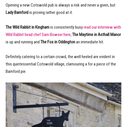
Opening a new Cotswold pub is always a risk and never a given, but
Lady Bamford
is proving rather good at it.
The Wild Rabbit in Kingham
is consistently busy
read our interview with
Wild Rabbit head chef Sam Bowser here
,
The Maytime in Asthall Manor
is up and running and
The Fox in Oddington
an immediate hit.
Definitely catering to a certain crowd, the well heeled are evident in
this quintessential Cotswold village, clamouring a for a piece of the
Bamford pie.