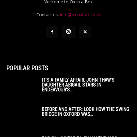
Welcome to Ox in a Box
Contact us:
info@oxinabox.co.uk
POPULAR POSTS
IT’S A FAMILY AFFAIR: JOHN THAW’S
DAUGHTER ABIGAIL STARS IN
ENDEAVOUR’S...
BEFORE AND AFTER: LOOK HOW THE SWING
BRIDGE IN OXFORD WAS...