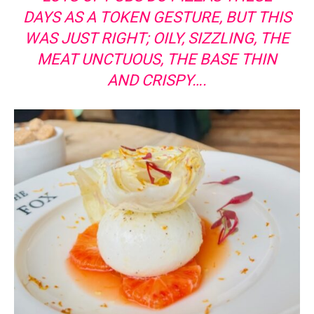
DAYS AS A TOKEN GESTURE, BUT THIS
WAS JUST RIGHT; OILY, SIZZLING, THE
MEAT UNCTUOUS, THE BASE THIN
AND CRISPY….