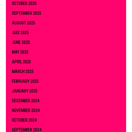
OCTOBER 2025
SEPTEMBER 2025
AUGUST 2025
JULY 2025
JUNE 2025
MAY 2025
APRIL 2025
MARCH 2025
FEBRUARY 2025
JANUARY 2025
DECEMBER 2024
NOVEMBER 2024
OCTOBER 2024
SEPTEMBER 2024