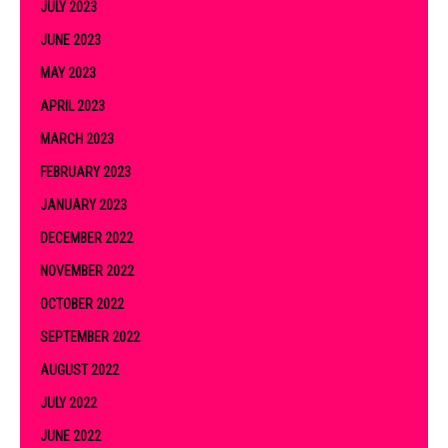
JULY 2023
JUNE 2023
MAY 2023
APRIL 2023
MARCH 2023
FEBRUARY 2023
JANUARY 2023
DECEMBER 2022
NOVEMBER 2022
OCTOBER 2022
SEPTEMBER 2022
AUGUST 2022
JULY 2022
JUNE 2022