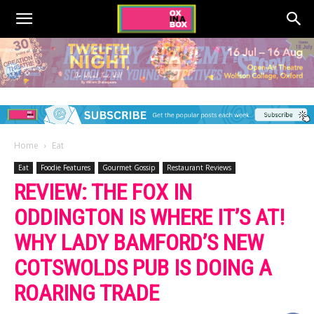
Home
Eat
Eat
Foodie Features
Gourmet Gossip
Restaurant Reviews
REVIEW: THE FOX IN
ODDINGTON IS WHERE IT’S AT!
WHY LADY BAMFORD’S NEW
COTSWOLDS PUB IS DOING A
ROARING TRADE