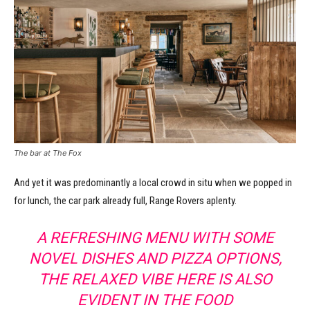
The bar at The Fox
And yet it was predominantly a local crowd in situ when we popped in
for lunch, the car park already full, Range Rovers aplenty.
A REFRESHING MENU WITH SOME
NOVEL DISHES AND PIZZA OPTIONS,
THE RELAXED VIBE HERE IS ALSO
EVIDENT IN THE FOOD