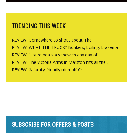
Charlbury
TRENDING THIS WEEK
REVIEW: ‘Somewhere to shout about’ The...
REVIEW: WHAT THE TRUCK? Bonkers, boiling, brazen a...
REVIEW: ‘It sure beats a sandwich any day of...
REVIEW: The Victoria Arms in Marston hits all the...
REVIEW: ‘A family-friendly triumph’ Cr...
SUBSCRIBE FOR OFFERS & POSTS