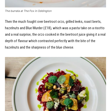
The burrata at The Fox in Oddington
Then the much fought over beetroot orzo, grilled leeks, roast beets,
hazelnuts and Blue Murder (£18), which was a pasta take on a risotto
and a real surprise, the orzo cooked in the beetroot juice giving it a real
depth of flavour which contrasted perfectly with the bite of the
hazelnuts and the sharpness of the blue cheese.