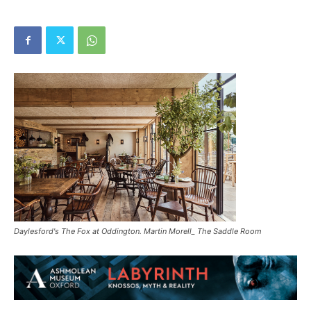
Daylesford's The Fox at Oddington. Martin Morell_ The Saddle Room