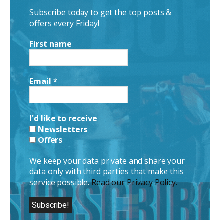
Subscribe today to get the top posts &
offers every Friday!
First name
Email
*
I'd like to receive
Newsletters
Offers
We keep your data private and share your
data only with third parties that make this
service possible.
Read our Privacy Policy.