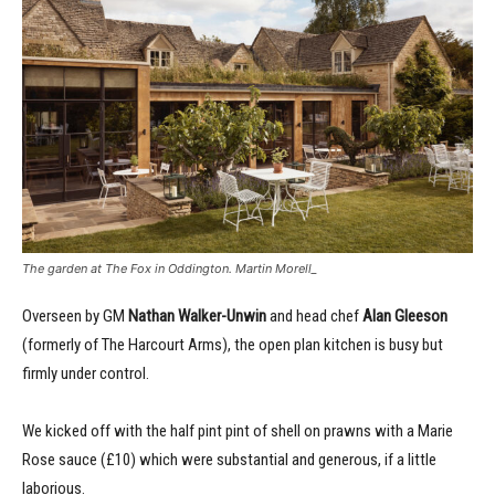
The garden at The Fox in Oddington. Martin Morell_
Overseen by GM
Nathan Walker-Unwin
and head chef
Alan Gleeson
(formerly of The Harcourt Arms), the open plan kitchen is busy but
firmly under control.
We kicked off with the half pint pint of shell on prawns with a Marie
Rose sauce (£10) which were substantial and generous, if a little
laborious.