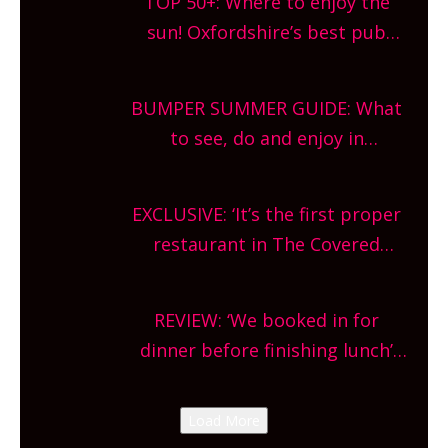
TOP 50+: Where to enjoy the
sun! Oxfordshire’s best pub
gardens, alfresco cafes, rooftop
bars and terraced restaurants!
BUMPER SUMMER GUIDE: What
What are you waiting for?
to see, do and enjoy in
Oxfordshire. From festivals to
theatre, kids activities, concerts
EXCLUSIVE: ‘It’s the first proper
and more, county-wide. Get
restaurant in The Covered
planning!
Market so we’re really excited’
Sneak peek at Arbequina’s new
REVIEW: ‘We booked in for
site, opening on Friday!
dinner before finishing lunch’
New Italian summer pop-up
Canteen opens in Gagingwell,
Load More
from the guys at The Bull in