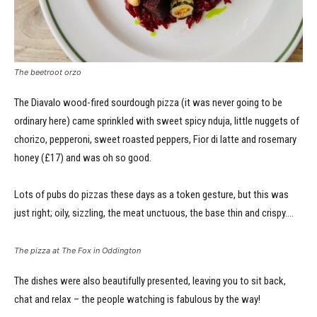
The beetroot orzo
The Diavalo wood-fired sourdough pizza (it was never going to be
ordinary here) came sprinkled with sweet spicy nduja, little nuggets of
chorizo, pepperoni, sweet roasted peppers, Fior di latte and rosemary
honey (£17) and was oh so good.
Lots of pubs do pizzas these days as a token gesture, but this was
just right; oily, sizzling, the meat unctuous, the base thin and crispy….
The pizza at The Fox in Oddington
The dishes were also beautifully presented, leaving you to sit back,
chat and relax – the people watching is fabulous by the way!