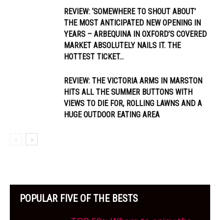
REVIEW: ‘SOMEWHERE TO SHOUT ABOUT’
THE MOST ANTICIPATED NEW OPENING IN
YEARS – ARBEQUINA IN OXFORD’S COVERED
MARKET ABSOLUTELY NAILS IT. THE
HOTTEST TICKET...
REVIEW: THE VICTORIA ARMS IN MARSTON
HITS ALL THE SUMMER BUTTONS WITH
VIEWS TO DIE FOR, ROLLING LAWNS AND A
HUGE OUTDOOR EATING AREA
POPULAR FIVE OF THE BESTS