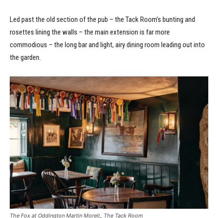
Led past the old section of the pub – the Tack Room’s bunting and
rosettes lining the walls – the main extension is far more
commodious – the long bar and light, airy dining room leading out into
the garden.
The Fox at Oddington Martin Morell_ The Tack Room