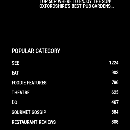
TOP 50+: WHERE TO ENJOY THE SUN!
OXFORDSHIRE’S BEST PUB GARDENS,...
POPULAR CATEGORY
1224
SEE
903
EAT
786
FOODIE FEATURES
625
THEATRE
467
DO
384
GOURMET GOSSIP
308
RESTAURANT REVIEWS