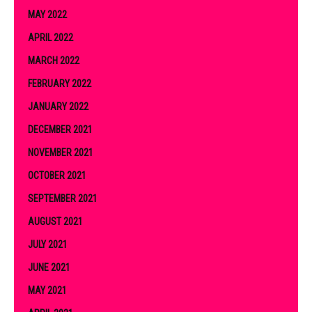
MAY 2022
APRIL 2022
MARCH 2022
FEBRUARY 2022
JANUARY 2022
DECEMBER 2021
NOVEMBER 2021
OCTOBER 2021
SEPTEMBER 2021
AUGUST 2021
JULY 2021
JUNE 2021
MAY 2021