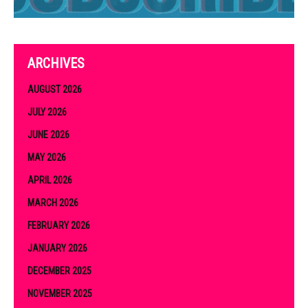
ARCHIVES
AUGUST 2026
JULY 2026
JUNE 2026
MAY 2026
APRIL 2026
MARCH 2026
FEBRUARY 2026
JANUARY 2026
DECEMBER 2025
NOVEMBER 2025