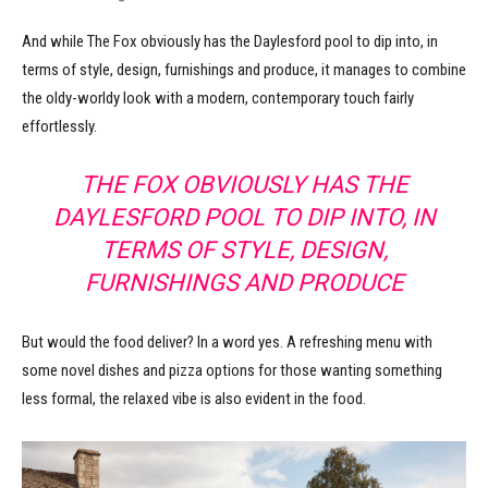
And while The Fox obviously has the Daylesford pool to dip into, in
terms of style, design, furnishings and produce, it manages to combine
the oldy-worldy look with a modern, contemporary touch fairly
effortlessly.
THE FOX OBVIOUSLY HAS THE
DAYLESFORD POOL TO DIP INTO, IN
TERMS OF STYLE, DESIGN,
FURNISHINGS AND PRODUCE
But would the food deliver? In a word yes. A refreshing menu with
some novel dishes and pizza options for those wanting something
less formal, the relaxed vibe is also evident in the food.