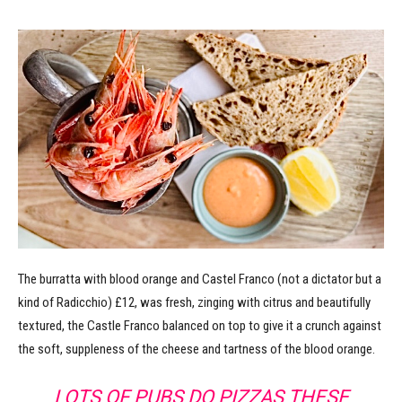
The burratta with blood orange and Castel Franco (not a dictator but a
kind of Radicchio) £12, was fresh, zinging with citrus and beautifully
textured, the Castle Franco balanced on top to give it a crunch against
the soft, suppleness of the cheese and tartness of the blood orange.
LOTS OF PUBS DO PIZZAS THESE