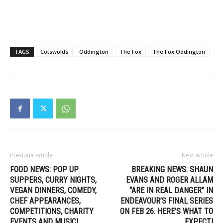
TAGS
Cotswolds
Oddington
The Fox
The Fox Oddington
Previous article
Next article
FOOD NEWS: POP UP
BREAKING NEWS: SHAUN
SUPPERS, CURRY NIGHTS,
EVANS AND ROGER ALLAM
VEGAN DINNERS, COMEDY,
“ARE IN REAL DANGER” IN
CHEF APPEARANCES,
ENDEAVOUR’S FINAL SERIES
COMPETITIONS, CHARITY
ON FEB 26. HERE’S WHAT TO
EVENTS AND MUSIC!
EXPECT!