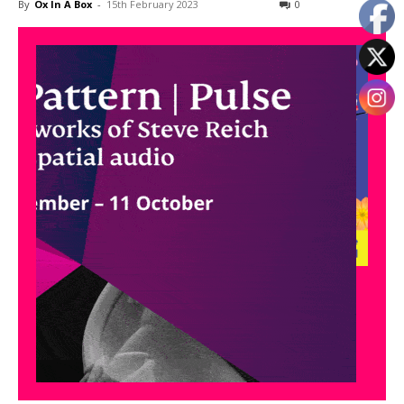
By
Ox In A Box
-
15th February 2023
0