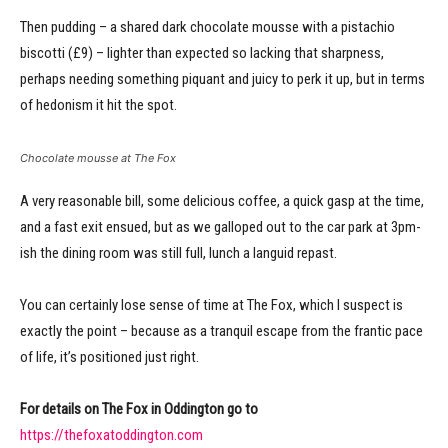
Then pudding – a shared dark chocolate mousse with a pistachio
biscotti (£9) – lighter than expected so lacking that sharpness,
perhaps needing something piquant and juicy to perk it up, but in terms
of hedonism it hit the spot.
Chocolate mousse at The Fox
A very reasonable bill, some delicious coffee, a quick gasp at the time,
and a fast exit ensued, but as we galloped out to the car park at 3pm-
ish the dining room was still full, lunch a languid repast.
You can certainly lose sense of time at The Fox, which I suspect is
exactly the point – because as a tranquil escape from the frantic pace
of life, it’s positioned just right.
For details on The Fox in Oddington go to
https://thefoxatoddington.com