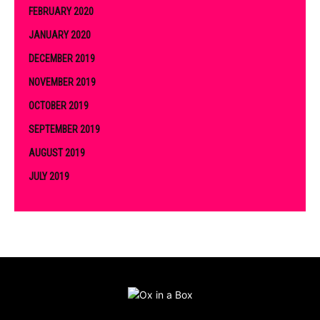
FEBRUARY 2020
JANUARY 2020
DECEMBER 2019
NOVEMBER 2019
OCTOBER 2019
SEPTEMBER 2019
AUGUST 2019
JULY 2019