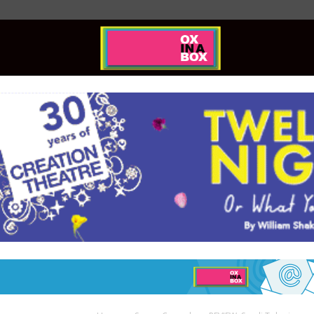
Ox
In
A
Box