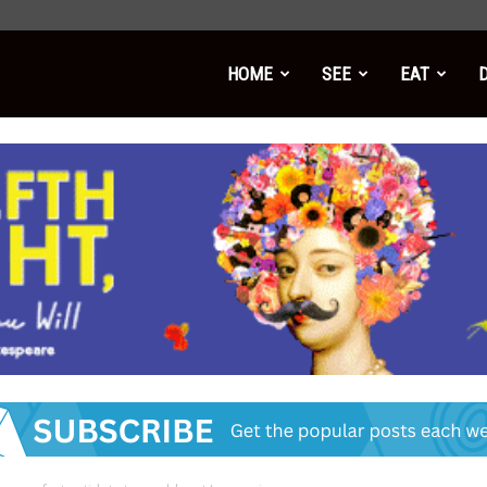
HOME
SEE
EAT