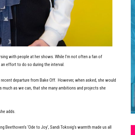
rsing with people at her shows. While I’m not often a fan of
an effort to do so during the interval.
er recent departure from Bake Off. However, when asked, she would
 up as much as we can, that she many ambitions and projects she
 she adds.
ting Beethoven’s ‘Ode to Joy’, Sandi Toksvig’s warmth made us all