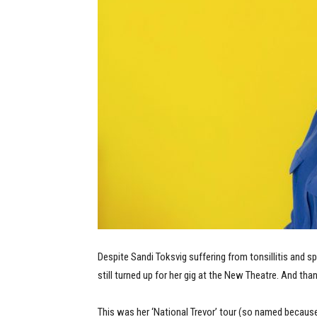
Despite Sandi Toksvig suffering from tonsillitis and s
still turned up for her gig at the New Theatre. And tha
This was her ‘National Trevor’ tour (so named becau