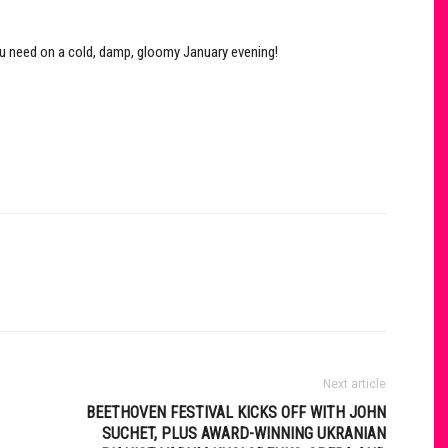
ou need on a cold, damp, gloomy January evening!
Next article
BEETHOVEN FESTIVAL KICKS OFF WITH JOHN
SUCHET, PLUS AWARD-WINNING UKRANIAN