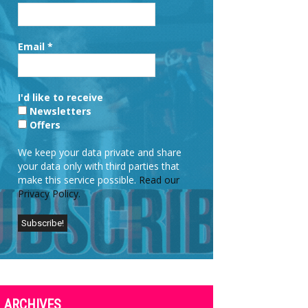
Email
*
I'd like to receive
Newsletters
Offers
We keep your data private and share
your data only with third parties that
make this service possible.
Read our
Privacy Policy.
ARCHIVES