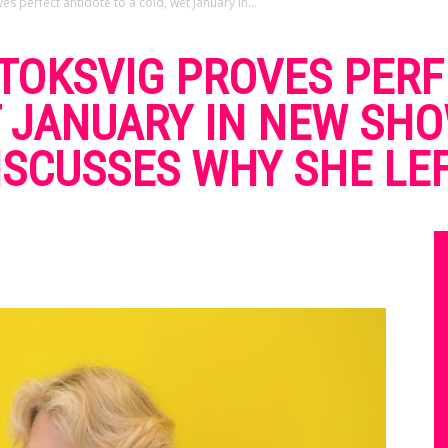
s perfect antidote to a cold, wet January in...
 TOKSVIG PROVES PER
T JANUARY IN NEW SHO
ISCUSSES WHY SHE LE