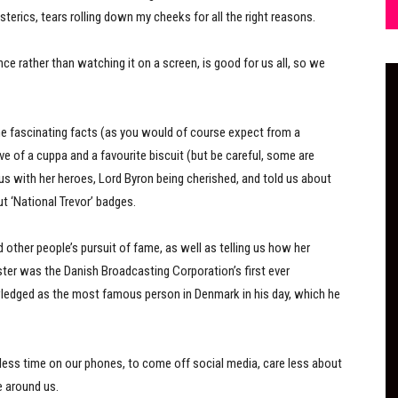
erics, tears rolling down my cheeks for all the right reasons.
ce rather than watching it on a screen, is good for us all, so we
me fascinating facts (as you would of course expect from a
ove of a cuppa and a favourite biscuit (but be careful, some are
s with her heroes, Lord Byron being cherished, and told us about
t ‘National Trevor’ badges.
 other people’s pursuit of fame, as well as telling us how her
ster was the Danish Broadcasting Corporation’s first ever
ledged as the most famous person in Denmark in his day, which he
less time on our phones, to come off social media, care less about
e around us.