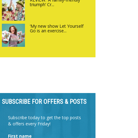
triumph’ Cr...
‘My new show Let Yourself
Go is an exercise...
SUBSCRIBE FOR OFFERS & POSTS
Subscribe today to get the top posts
& offers every Friday!
First name