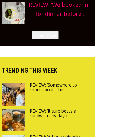
county-wide. Get
REVIEW: ‘We booked in
we’re really excited’
planning!
for dinner before
Sneak peek at
finishing lunch’ New
Arbequina’s new site,
Italian summer pop-
Load More
opening on Friday!
up Canteen opens in
Gagingwell, from the
guys at The Bull in
Charlbury
TRENDING THIS WEEK
REVIEW: ‘Somewhere to
shout about’ The...
REVIEW: ‘It sure beats a
sandwich any day of...
REVIEW: ‘A family-friendly