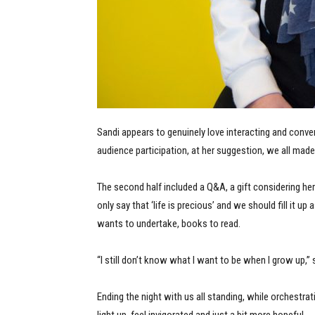
Sandi appears to genuinely love interacting and conve
audience participation, at her suggestion, we all made 
The second half included a Q&A, a gift considering h
only say that ‘life is precious’ and we should fill it
wants to undertake, books to read.
“I still don’t know what I want to be when I grow up,”
Ending the night with us all standing, while orchestra