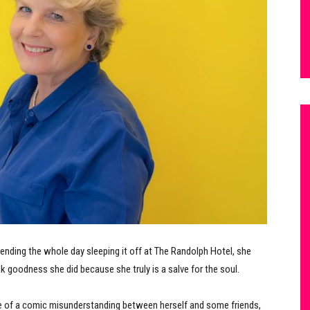
pending the whole day sleeping it off at The Randolph Hotel, she
nk goodness she did because she truly is a salve for the soul.
se of a comic misunderstanding between herself and some friends,