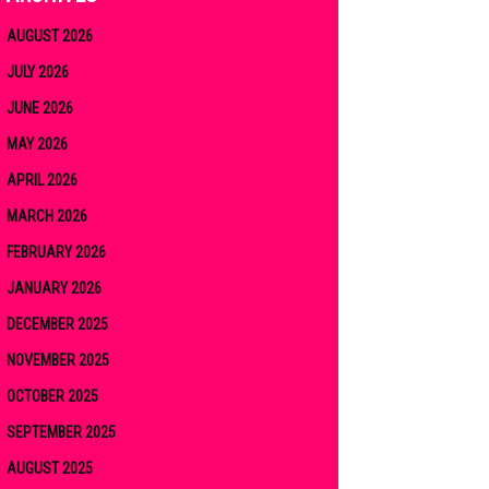
AUGUST 2026
JULY 2026
JUNE 2026
MAY 2026
APRIL 2026
MARCH 2026
FEBRUARY 2026
JANUARY 2026
DECEMBER 2025
NOVEMBER 2025
OCTOBER 2025
SEPTEMBER 2025
AUGUST 2025