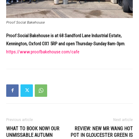
Proof Social Bakehouse
Proof Social Bakehouse is at 68 Sandford Lane Industrial Estate,
Kennington, Oxford OX1 5RP and open Thursday-Sunday 8am-3pm
.
https://www.proofbakehouse.com/cafe
Previous article
Next article
WHAT TO BOOK NOW! OUR
REVIEW: NEW MR WANG HOT
UNMISSABLE AUTUMN
POT IN GLOUCESTER GREEN IS