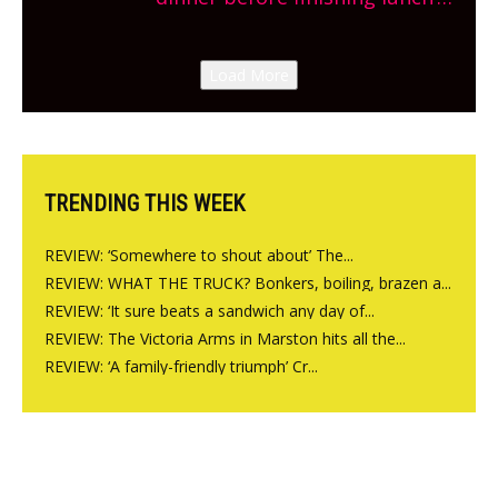
New Italian summer pop-up
Canteen opens in Gagingwell,
Load More
from the guys at The Bull in
Charlbury
TRENDING THIS WEEK
REVIEW: ‘Somewhere to shout about’ The...
REVIEW: WHAT THE TRUCK? Bonkers, boiling, brazen a...
REVIEW: ‘It sure beats a sandwich any day of...
REVIEW: The Victoria Arms in Marston hits all the...
REVIEW: ‘A family-friendly triumph’ Cr...