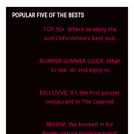
POPULAR FIVE OF THE BESTS
TOP 50+: Where to enjoy the
sun! Oxfordshire’s best pub
gardens, alfresco cafes, rooftop
bars and terraced restaurants!
BUMPER SUMMER GUIDE: What
What are you waiting for?
to see, do and enjoy in
Oxfordshire. From festivals to
theatre, kids activities, concerts
EXCLUSIVE: ‘It’s the first proper
and more, county-wide. Get
restaurant in The Covered
planning!
Market so we’re really excited’
Sneak peek at Arbequina’s new
REVIEW: ‘We booked in for
site, opening on Friday!
dinner before finishing lunch’