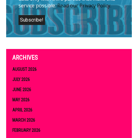
service possible.
Read our Privacy Policy.
ARCHIVES
AUGUST 2026
JULY 2026
JUNE 2026
MAY 2026
APRIL 2026
MARCH 2026
FEBRUARY 2026