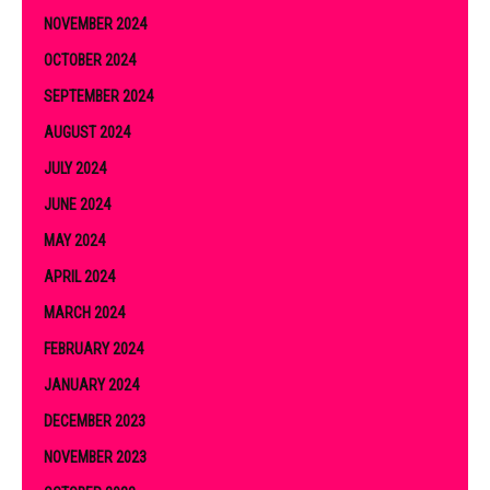
NOVEMBER 2024
OCTOBER 2024
SEPTEMBER 2024
AUGUST 2024
JULY 2024
JUNE 2024
MAY 2024
APRIL 2024
MARCH 2024
FEBRUARY 2024
JANUARY 2024
DECEMBER 2023
NOVEMBER 2023