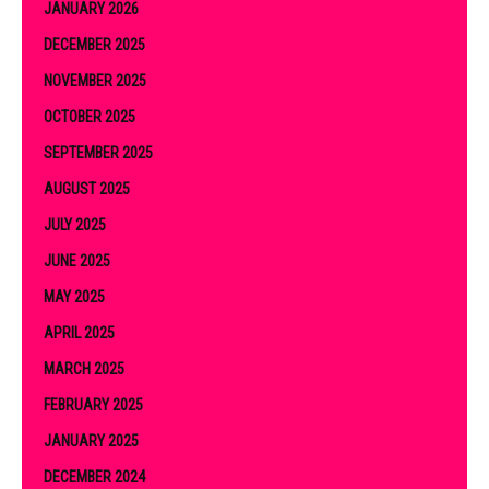
JANUARY 2026
DECEMBER 2025
NOVEMBER 2025
OCTOBER 2025
SEPTEMBER 2025
AUGUST 2025
JULY 2025
JUNE 2025
MAY 2025
APRIL 2025
MARCH 2025
FEBRUARY 2025
JANUARY 2025
DECEMBER 2024