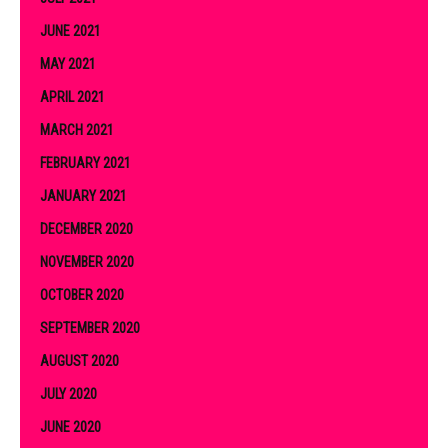
JUNE 2021
MAY 2021
APRIL 2021
MARCH 2021
FEBRUARY 2021
JANUARY 2021
DECEMBER 2020
NOVEMBER 2020
OCTOBER 2020
SEPTEMBER 2020
AUGUST 2020
JULY 2020
JUNE 2020