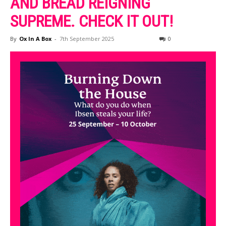
AND BREAD REIGNING
SUPREME. CHECK IT OUT!
By
Ox In A Box
-
7th September 2025
0