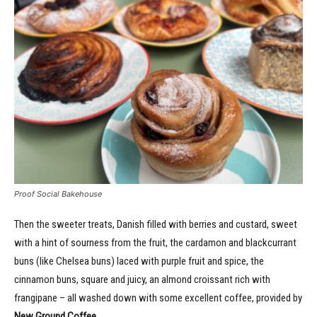
Proof Social Bakehouse
Then the sweeter treats, Danish filled with berries and custard, sweet
with a hint of sourness from the fruit, the cardamon and blackcurrant
buns (like Chelsea buns) laced with purple fruit and spice, the
cinnamon buns, square and juicy, an almond croissant rich with
frangipane – all washed down with some excellent coffee, provided by
New Ground Coffee.