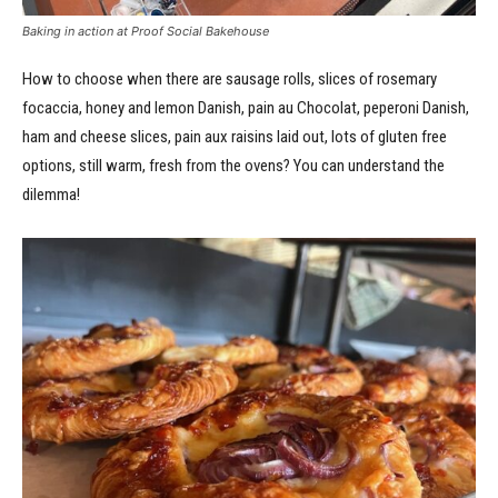
Baking in action at Proof Social Bakehouse
How to choose when there are sausage rolls, slices of rosemary
focaccia, honey and lemon Danish, pain au Chocolat, peperoni Danish,
ham and cheese slices, pain aux raisins laid out, lots of gluten free
options, still warm, fresh from the ovens? You can understand the
dilemma!