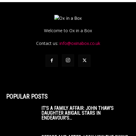
Welcome to Ox in a Box
Contact us:
info@oxinabox.co.uk
POPULAR POSTS
IT’S A FAMILY AFFAIR: JOHN THAW’S
DAUGHTER ABIGAIL STARS IN
ENDEAVOUR’S...