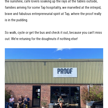
the sunshine, cafe lovers soaking up the rays at the tables outside,
families arriving for some Tap hospitality, we marvelled at the intrepid,
brave and fabulous entrepreneurial spirit at Tap, where the proof really
is in the pudding.
So walk, cycle or get the bus and check it out, because you can’t miss
out. We’re retuning for the doughnuts if nothing else!