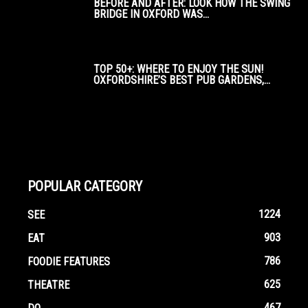
BEFORE AND AFTER: LOOK HOW THE SWING
BRIDGE IN OXFORD WAS...
TOP 50+: WHERE TO ENJOY THE SUN!
OXFORDSHIRE’S BEST PUB GARDENS,...
POPULAR CATEGORY
1224
SEE
903
EAT
786
FOODIE FEATURES
625
THEATRE
467