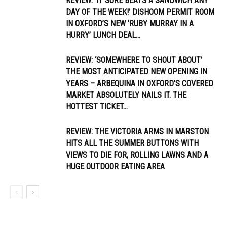
REVIEW: ‘IT SURE BEATS A SANDWICH ANY
DAY OF THE WEEK!’ DISHOOM PERMIT ROOM
IN OXFORD’S NEW ‘RUBY MURRAY IN A
HURRY’ LUNCH DEAL...
REVIEW: ‘SOMEWHERE TO SHOUT ABOUT’
THE MOST ANTICIPATED NEW OPENING IN
YEARS – ARBEQUINA IN OXFORD’S COVERED
MARKET ABSOLUTELY NAILS IT. THE
HOTTEST TICKET...
REVIEW: THE VICTORIA ARMS IN MARSTON
HITS ALL THE SUMMER BUTTONS WITH
VIEWS TO DIE FOR, ROLLING LAWNS AND A
HUGE OUTDOOR EATING AREA