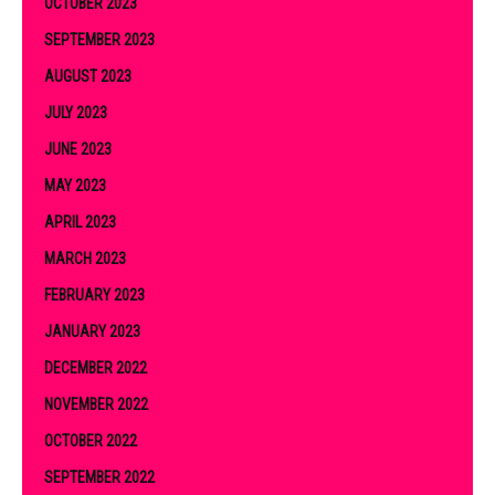
OCTOBER 2023
SEPTEMBER 2023
AUGUST 2023
JULY 2023
JUNE 2023
MAY 2023
APRIL 2023
MARCH 2023
FEBRUARY 2023
JANUARY 2023
DECEMBER 2022
NOVEMBER 2022
OCTOBER 2022
SEPTEMBER 2022