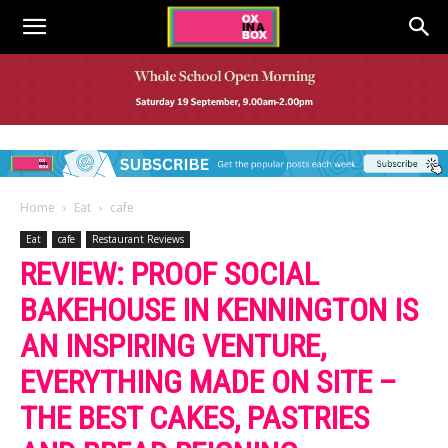
Home
Eat
cafe
Eat
cafe
Restaurant Reviews
REVIEW: PROOF SOCIAL
BAKEHOUSE IN KENNINGTON IS
AN INSPIRING VENTURE,
EVERYTHING MADE ON SITE –
THE BEST CAKES, PASTRIES