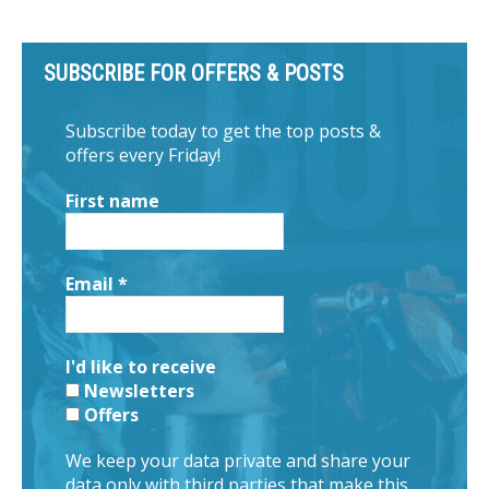
SUBSCRIBE FOR OFFERS & POSTS
Subscribe today to get the top posts &
offers every Friday!
First name
Email
*
I'd like to receive
Newsletters
Offers
We keep your data private and share your
data only with third parties that make this