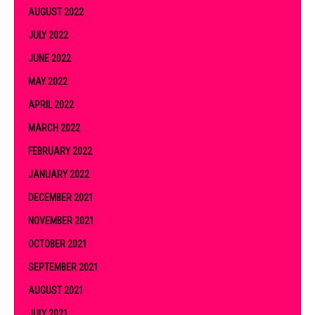
AUGUST 2022
JULY 2022
JUNE 2022
MAY 2022
APRIL 2022
MARCH 2022
FEBRUARY 2022
JANUARY 2022
DECEMBER 2021
NOVEMBER 2021
OCTOBER 2021
SEPTEMBER 2021
AUGUST 2021
JULY 2021