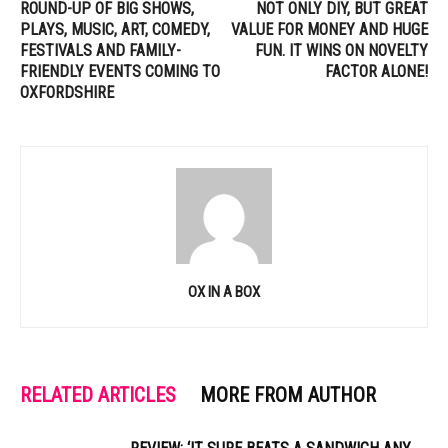
ROUND-UP OF BIG SHOWS,
NOT ONLY DIY, BUT GREAT
PLAYS, MUSIC, ART, COMEDY,
VALUE FOR MONEY AND HUGE
FESTIVALS AND FAMILY-
FUN. IT WINS ON NOVELTY
FRIENDLY EVENTS COMING TO
FACTOR ALONE!
OXFORDSHIRE
OX IN A BOX
RELATED ARTICLES
MORE FROM AUTHOR