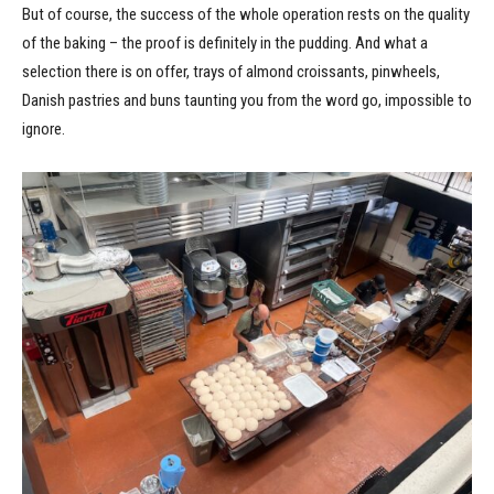
But of course, the success of the whole operation rests on the quality
of the baking – the proof is definitely in the pudding. And what a
selection there is on offer, trays of almond croissants, pinwheels,
Danish pastries and buns taunting you from the word go, impossible to
ignore.