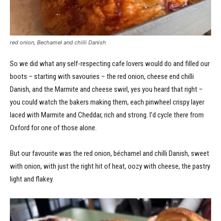
red onion, Bechamel and chilli Danish
So we did what any self-respecting cafe lovers would do and filled our
boots – starting with savouries – the red onion, cheese end chilli
Danish, and the Marmite and cheese swirl, yes you heard that right –
you could watch the bakers making them, each pinwheel crispy layer
laced with Marmite and Cheddar, rich and strong. I’d cycle there from
Oxford for one of those alone.
But our favourite was the red onion, béchamel and chilli Danish, sweet
with onion, with just the right hit of heat, oozy with cheese, the pastry
light and flakey.