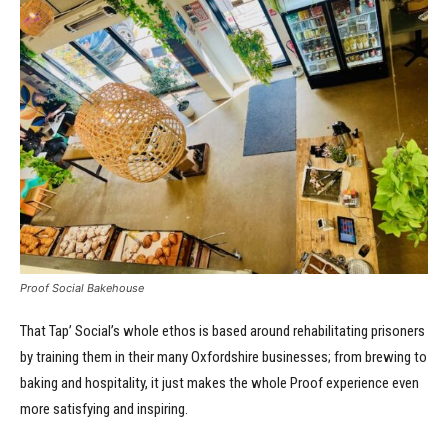
Proof Social Bakehouse
That Tap’ Social’s whole ethos is based around rehabilitating prisoners
by training them in their many Oxfordshire businesses; from brewing to
baking and hospitality, it just makes the whole Proof experience even
more satisfying and inspiring.