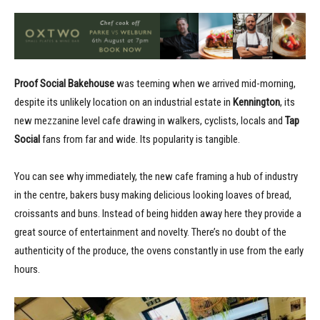
Proof Social Bakehouse
was teeming when we arrived mid-morning,
despite its unlikely location on an industrial estate in
Kennington
, its
new mezzanine level cafe drawing in walkers, cyclists, locals and
Tap
Social
fans from far and wide. Its popularity is tangible.
You can see why immediately, the new cafe framing a hub of industry
in the centre, bakers busy making delicious looking loaves of bread,
croissants and buns. Instead of being hidden away here they provide a
great source of entertainment and novelty. There’s no doubt of the
authenticity of the produce, the ovens constantly in use from the early
hours.