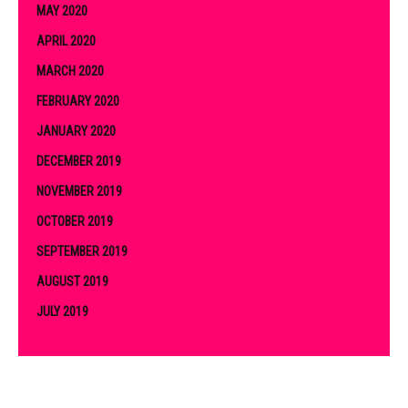
MAY 2020
APRIL 2020
MARCH 2020
FEBRUARY 2020
JANUARY 2020
DECEMBER 2019
NOVEMBER 2019
OCTOBER 2019
SEPTEMBER 2019
AUGUST 2019
JULY 2019