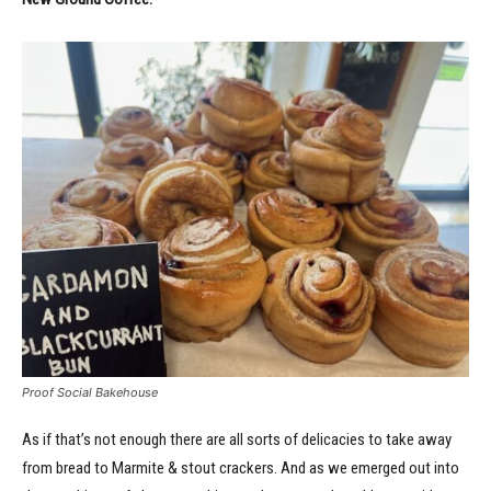
Proof Social Bakehouse
As if that’s not enough there are all sorts of delicacies to take away
from bread to Marmite & stout crackers. And as we emerged out into