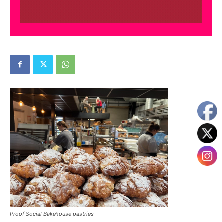
Proof Social Bakehouse pastries