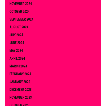
NOVEMBER 2024
OCTOBER 2024
SEPTEMBER 2024
AUGUST 2024
JULY 2024
JUNE 2024
MAY 2024
APRIL 2024
MARCH 2024
FEBRUARY 2024
JANUARY 2024
DECEMBER 2023
NOVEMBER 2023
OCTOBER 2023