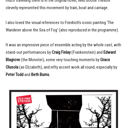
much travelling there is in the original novel, Wild Goose Theatre
cleverly represented this movement by train, boat and carriage.
I also loved the visual references to Friedrich’s iconic painting ‘The
Wanderer above the Sea of Fog’ (also reproduced in the programme).
It was an impressive piece of ensemble acting by the whole cast, with
stand-out performances by
Craig Finlay
(Frankenstein) and
Edward
Blagrove
(the Monster), some very touching moments by
Grace
Olusola
(as Elizabeth), and nifty accent work all round, especially by
Peter Todd
and
Beth Burns.