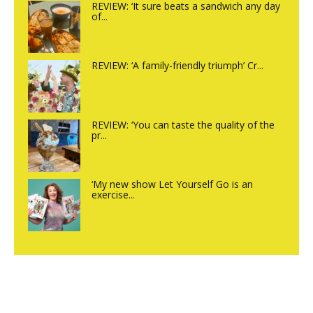
REVIEW: ‘It sure beats a sandwich any day
of...
REVIEW: ‘A family-friendly triumph’ Cr...
REVIEW: ‘You can taste the quality of the
pr...
‘My new show Let Yourself Go is an
exercise...