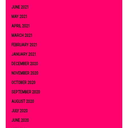
JUNE 2021
MAY 2021
APRIL 2021
MARCH 2021
FEBRUARY 2021
JANUARY 2021
DECEMBER 2020
NOVEMBER 2020
OCTOBER 2020
SEPTEMBER 2020
AUGUST 2020
JULY 2020
JUNE 2020