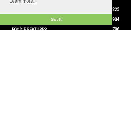
Learn more...
1225
SEE
904
EAT
Got It
786
FOODIE FEATURES
626
THEATRE
467
DO
384
GOURMET GOSSIP
309
RESTAURANT REVIEWS
292
FAMILY
265
EVENTS
Home
Contact
Privacy Policy
Terms and Conditions
© Copyright Ox In A Box - All Rights Reserved