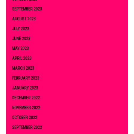
SEPTEMBER 2023
AUGUST 2023
JULY 2023
JUNE 2023
MAY 2023
APRIL 2023
MARCH 2023
FEBRUARY 2023
JANUARY 2023
DECEMBER 2022
NOVEMBER 2022
OCTOBER 2022
SEPTEMBER 2022