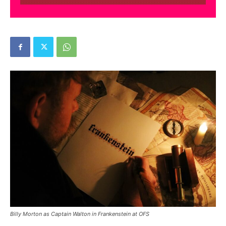
Billy Morton as Captain Walton in Frankenstein at OFS