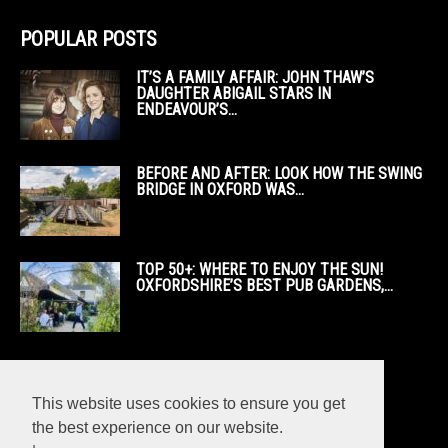
POPULAR POSTS
IT’S A FAMILY AFFAIR: JOHN THAW’S
DAUGHTER ABIGAIL STARS IN
ENDEAVOUR’S...
BEFORE AND AFTER: LOOK HOW THE SWING
BRIDGE IN OXFORD WAS...
TOP 50+: WHERE TO ENJOY THE SUN!
OXFORDSHIRE’S BEST PUB GARDENS,...
This website uses cookies to ensure you get
the best experience on our website.
POPULAR CATEGORY