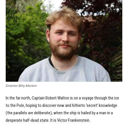
Director Billy Morton
In the far north, Captain Robert Walton is on a voyage through the ice
to the Pole, hoping to discover new and hitherto ‘secret’ knowledge
(the parallels are deliberate), when the ship is hailed by a man in a
desperate half-dead state. It is Victor Frankenstein.