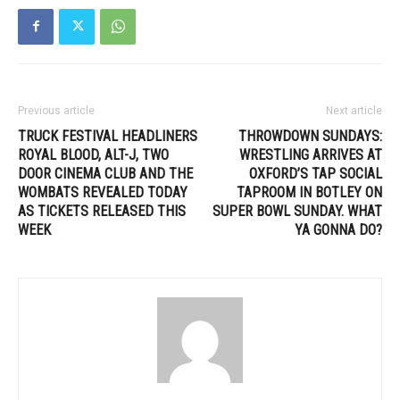
Previous article
Next article
TRUCK FESTIVAL HEADLINERS
THROWDOWN SUNDAYS:
ROYAL BLOOD, ALT-J, TWO
WRESTLING ARRIVES AT
DOOR CINEMA CLUB AND THE
OXFORD’S TAP SOCIAL
WOMBATS REVEALED TODAY
TAPROOM IN BOTLEY ON
AS TICKETS RELEASED THIS
SUPER BOWL SUNDAY. WHAT
WEEK
YA GONNA DO?