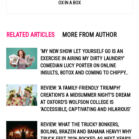
OX IN A BOX
RELATED ARTICLES
MORE FROM AUTHOR
‘MY NEW SHOW LET YOURSELF GO IS AN
EXERCISE IN AIRING MY DIRTY LAUNDRY’
COMEDIAN LUCY PORTER ON ONLINE
INSULTS, BOTOX AND COMING TO CHIPPY...
REVIEW: ‘A FAMILY-FRIENDLY TRIUMPH’
CREATION’S A MIDSUMMER NIGHT’S DREAM
AT OXFORD’S WOLFSON COLLEGE IS
‘ACCESSIBLE, CAPTIVATING AND HILARIOUS’
REVIEW: WHAT THE TRUCK? BONKERS,
BOILING, BRAZEN AND BANANA HEAVY! WHY
TRUCK FEST 2026 ROCKED, AS NEXT YEAR’S