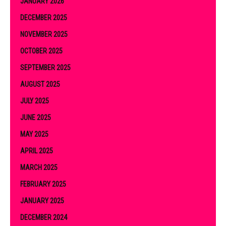
JANUARY 2026
DECEMBER 2025
NOVEMBER 2025
OCTOBER 2025
SEPTEMBER 2025
AUGUST 2025
JULY 2025
JUNE 2025
MAY 2025
APRIL 2025
MARCH 2025
FEBRUARY 2025
JANUARY 2025
DECEMBER 2024