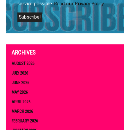
service possible.
Read our Privacy Policy.
ARCHIVES
AUGUST 2026
JULY 2026
JUNE 2026
MAY 2026
APRIL 2026
MARCH 2026
FEBRUARY 2026