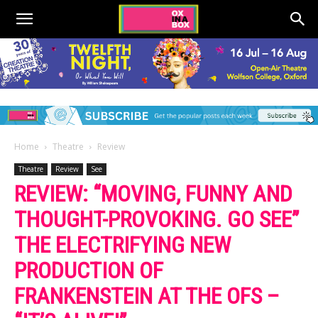
Home
Theatre
Review
Theatre
Review
See
REVIEW: “MOVING, FUNNY AND
THOUGHT-PROVOKING. GO SEE”
THE ELECTRIFYING NEW
PRODUCTION OF
FRANKENSTEIN AT THE OFS –