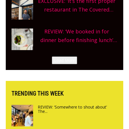
EXCLUSIVE: ‘It’s the first proper
and more, county-wide. Get
restaurant in The Covered
planning!
Market so we’re really excited’
Sneak peek at Arbequina’s new
REVIEW: ‘We booked in for
site, opening on Friday!
dinner before finishing lunch’
New Italian summer pop-up
Canteen opens in Gagingwell,
Load More
from the guys at The Bull in
Charlbury
TRENDING THIS WEEK
REVIEW: ‘Somewhere to shout about’
The...