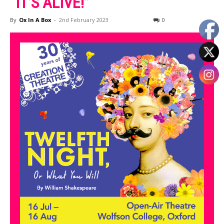
“IT’S ALIVE!”
By
Ox In A Box
-
2nd February 2023
0