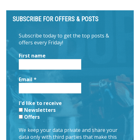
SUBSCRIBE FOR OFFERS & POSTS
Subscribe today to get the top posts &
offers every Friday!
First name
Email
*
I'd like to receive
Newsletters
Offers
We keep your data private and share your
data only with third parties that make this