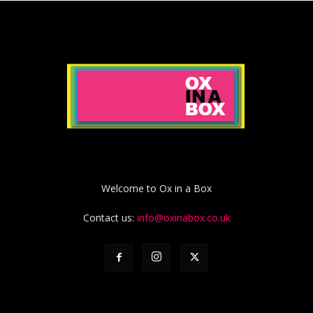
Welcome to Ox in a Box
Contact us:
info@oxinabox.co.uk