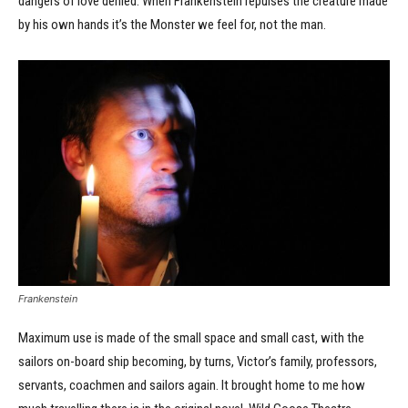
dangers of love denied. When Frankenstein repulses the creature made
by his own hands it’s the Monster we feel for, not the man.
Frankenstein
Maximum use is made of the small space and small cast, with the
sailors on-board ship becoming, by turns, Victor’s family, professors,
servants, coachmen and sailors again. It brought home to me how