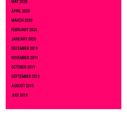
MAY 2020
APRIL 2020
MARCH 2020
FEBRUARY 2020
JANUARY 2020
DECEMBER 2019
NOVEMBER 2019
OCTOBER 2019
SEPTEMBER 2019
AUGUST 2019
JULY 2019