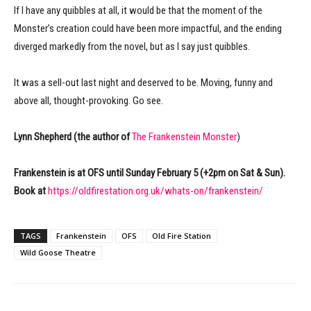
If I have any quibbles at all, it would be that the moment of the
Monster’s creation could have been more impactful, and the ending
diverged markedly from the novel, but as I say just quibbles.
It was a sell-out last night and deserved to be. Moving, funny and
above all, thought-provoking. Go see.
Lynn Shepherd (the author of
The Frankenstein Monster
)
Frankenstein is at OFS until Sunday February 5 (+2pm on Sat & Sun).
Book at
https://oldfirestation.org.uk/whats-on/frankenstein/
TAGS
Frankenstein
OFS
Old Fire Station
Wild Goose Theatre