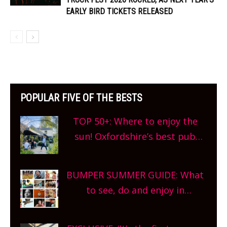
EARLY BIRD TICKETS RELEASED
POPULAR FIVE OF THE BESTS
TOP 50+: Where to enjoy the
sun! Oxfordshire’s best pub
gardens, alfresco cafes, rooftop
bars and terraced restaurants!
BUMPER SUMMER GUIDE: What
What are you waiting for?
to see, do and enjoy in
Oxfordshire. From festivals to
theatre, kids activities, concerts