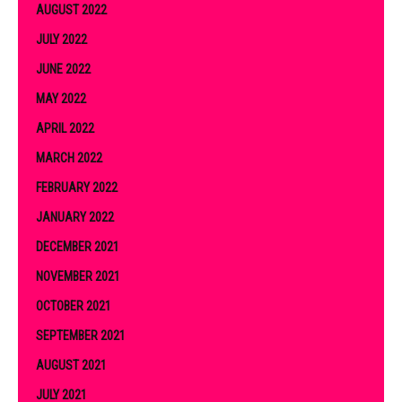
AUGUST 2022
JULY 2022
JUNE 2022
MAY 2022
APRIL 2022
MARCH 2022
FEBRUARY 2022
JANUARY 2022
DECEMBER 2021
NOVEMBER 2021
OCTOBER 2021
SEPTEMBER 2021
AUGUST 2021
JULY 2021