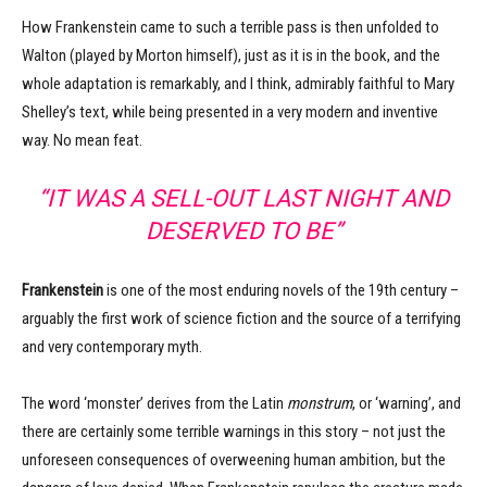
How Frankenstein came to such a terrible pass is then unfolded to
Walton (played by Morton himself), just as it is in the book, and the
whole adaptation is remarkably, and I think, admirably faithful to Mary
Shelley’s text, while being presented in a very modern and inventive
way. No mean feat.
“IT WAS A SELL-OUT LAST NIGHT AND
DESERVED TO BE”
Frankenstein
is one of the most enduring novels of the 19th century –
arguably the first work of science fiction and the source of a terrifying
and very contemporary myth.
The word ‘monster’ derives from the Latin
monstrum
, or ‘warning’, and
there are certainly some terrible warnings in this story – not just the
unforeseen consequences of overweening human ambition, but the