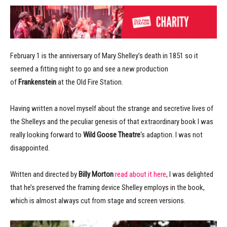
February 1 is the anniversary of Mary Shelley’s death in 1851 so it
seemed a fitting night to go and see a new production
of
Frankenstein
at the Old Fire Station.
Having written a novel myself about the strange and secretive lives of
the Shelleys and the peculiar genesis of that extraordinary book I was
really looking forward to
Wild Goose Theatre
‘s adaption. I was not
disappointed.
Written and directed by
Billy Morton
read about it here
, I was delighted
that he’s preserved the framing device Shelley employs in the book,
which is almost always cut from stage and screen versions.