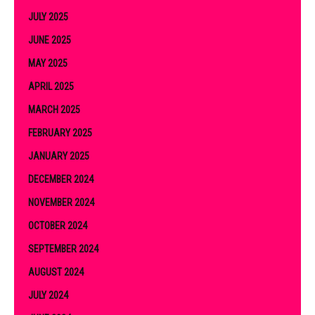
JULY 2025
JUNE 2025
MAY 2025
APRIL 2025
MARCH 2025
FEBRUARY 2025
JANUARY 2025
DECEMBER 2024
NOVEMBER 2024
OCTOBER 2024
SEPTEMBER 2024
AUGUST 2024
JULY 2024