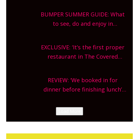
bars and terraced restaurants!
BUMPER SUMMER GUIDE: What
What are you waiting for?
to see, do and enjoy in
Oxfordshire. From festivals to
theatre, kids activities, concerts
EXCLUSIVE: ‘It’s the first proper
and more, county-wide. Get
restaurant in The Covered
planning!
Market so we’re really excited’
Sneak peek at Arbequina’s new
REVIEW: ‘We booked in for
site, opening on Friday!
dinner before finishing lunch’
New Italian summer pop-up
Canteen opens in Gagingwell,
Load More
from the guys at The Bull in
Charlbury