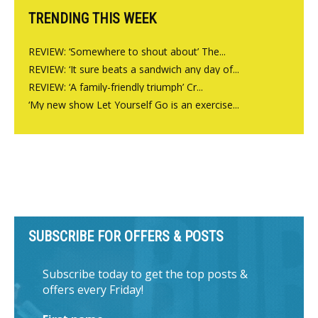
TRENDING THIS WEEK
REVIEW: ‘Somewhere to shout about’ The...
REVIEW: ‘It sure beats a sandwich any day of...
REVIEW: ‘A family-friendly triumph’ Cr...
‘My new show Let Yourself Go is an exercise...
SUBSCRIBE FOR OFFERS & POSTS
Subscribe today to get the top posts &
offers every Friday!