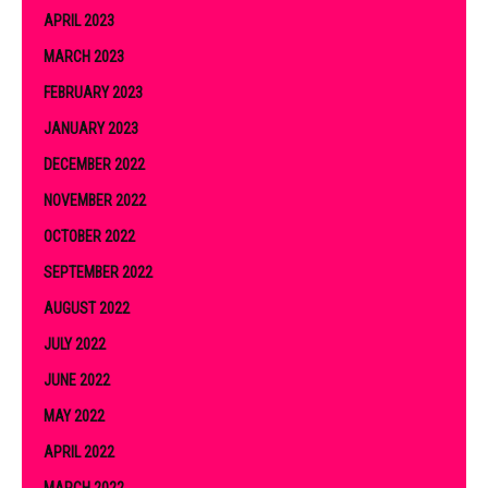
APRIL 2023
MARCH 2023
FEBRUARY 2023
JANUARY 2023
DECEMBER 2022
NOVEMBER 2022
OCTOBER 2022
SEPTEMBER 2022
AUGUST 2022
JULY 2022
JUNE 2022
MAY 2022
APRIL 2022
MARCH 2022