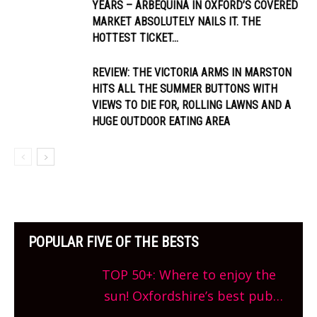
YEARS – ARBEQUINA IN OXFORD’S COVERED
MARKET ABSOLUTELY NAILS IT. THE
HOTTEST TICKET...
REVIEW: THE VICTORIA ARMS IN MARSTON
HITS ALL THE SUMMER BUTTONS WITH
VIEWS TO DIE FOR, ROLLING LAWNS AND A
HUGE OUTDOOR EATING AREA
POPULAR FIVE OF THE BESTS
TOP 50+: Where to enjoy the
sun! Oxfordshire’s best pub
gardens, alfresco cafes, rooftop