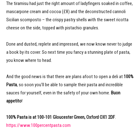
The tiramisu had just the right amount of ladyfingers soaked in coffee,
mascarpone cream and cocoa (£8) and the deconstructed cannoli
Sicilian scomposto – the crispy pastry shells with the sweet ricotta
cheese on the side, topped with pistachio granules.
Done and dusted, replete and impressed, we now know never to judge
a book by its cover. So next time you fancy a stunning plate of pasta,
you know where to head.
And the good news is that there are plans afoot to open a deli at
100%
Pasta
, so soon you’ll be able to sample their pasta and incredible
sauces for yourself, even in the safety of your own home.
Buon
appetito
!
100% Pasta is at 100-101 Gloucester Green, Oxford OX1 2DF
.
https://www.100percentpasta.com