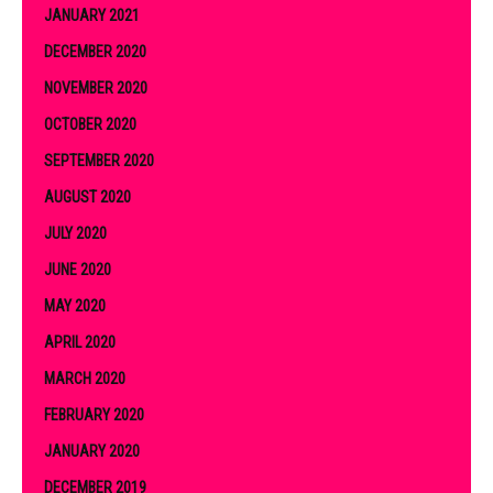
JANUARY 2021
DECEMBER 2020
NOVEMBER 2020
OCTOBER 2020
SEPTEMBER 2020
AUGUST 2020
JULY 2020
JUNE 2020
MAY 2020
APRIL 2020
MARCH 2020
FEBRUARY 2020
JANUARY 2020
DECEMBER 2019