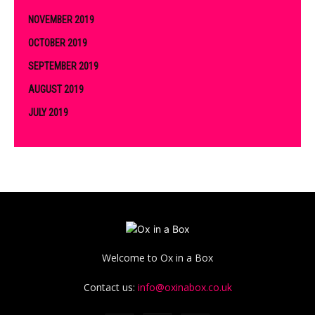
NOVEMBER 2019
OCTOBER 2019
SEPTEMBER 2019
AUGUST 2019
JULY 2019
Welcome to Ox in a Box
Contact us:
info@oxinabox.co.uk