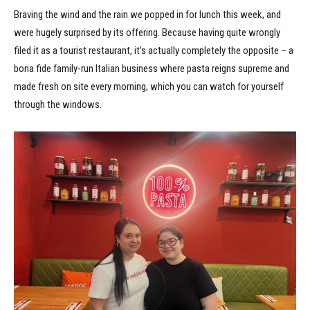
Braving the wind and the rain we popped in for lunch this week, and
were hugely surprised by its offering. Because having quite wrongly
filed it as a tourist restaurant, it’s actually completely the opposite – a
bona fide family-run Italian business where pasta reigns supreme and
made fresh on site every morning, which you can watch for yourself
through the windows.