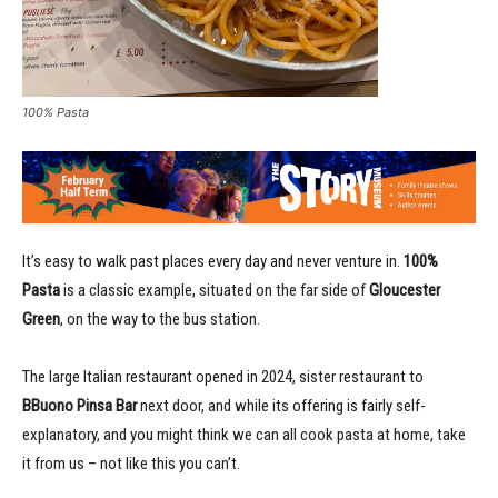
100% Pasta
It’s easy to walk past places every day and never venture in.
100%
Pasta
is a classic example, situated on the far side of
Gloucester
Green
, on the way to the bus station.
The large Italian restaurant opened in 2024, sister restaurant to
BBuono Pinsa Bar
next door, and while its offering is fairly self-
explanatory, and you might think we can all cook pasta at home, take
it from us – not like this you can’t.