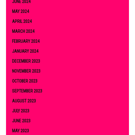
JUNE 2024
MAY 2024
APRIL 2024
MARCH 2024
FEBRUARY 2024
JANUARY 2024
DECEMBER 2023
NOVEMBER 2023
OCTOBER 2023
SEPTEMBER 2023
AUGUST 2023
JULY 2023
JUNE 2023
MAY 2023