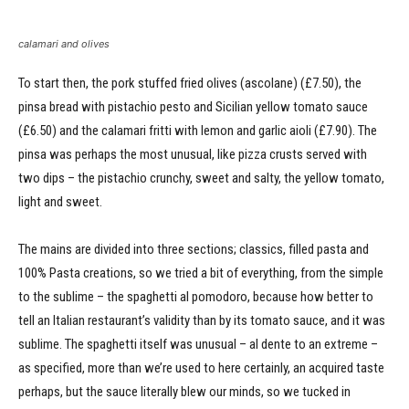
calamari and olives
To start then, the pork stuffed fried olives (ascolane) (£7.50), the
pinsa bread with pistachio pesto and Sicilian yellow tomato sauce
(£6.50) and the calamari fritti with lemon and garlic aioli (£7.90). The
pinsa was perhaps the most unusual, like pizza crusts served with
two dips – the pistachio crunchy, sweet and salty, the yellow tomato,
light and sweet.
The mains are divided into three sections; classics, filled pasta and
100% Pasta creations, so we tried a bit of everything, from the simple
to the sublime – the spaghetti al pomodoro, because how better to
tell an Italian restaurant’s validity than by its tomato sauce, and it was
sublime. The spaghetti itself was unusual – al dente to an extreme –
as specified, more than we’re used to here certainly, an acquired taste
perhaps, but the sauce literally blew our minds, so we tucked in