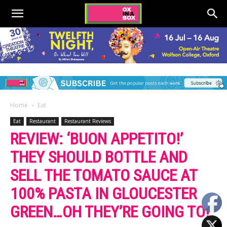
Home
Eat
Eat
Restaurant
Restaurant Reviews
REVIEW: ‘BUON APPETITO!’
THEY SHOULD BOTTLE AND
SELL THE TOMATO SAUCE AT
100% PASTA IN GLOUCESTER
GREEN…OH THEY’RE GOING TO!