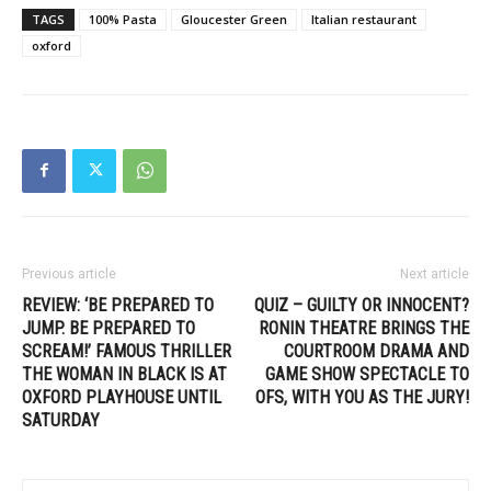
TAGS
100% Pasta
Gloucester Green
Italian restaurant
oxford
Previous article
Next article
REVIEW: ‘BE PREPARED TO
QUIZ – GUILTY OR INNOCENT?
JUMP. BE PREPARED TO
RONIN THEATRE BRINGS THE
SCREAM!’ FAMOUS THRILLER
COURTROOM DRAMA AND
THE WOMAN IN BLACK IS AT
GAME SHOW SPECTACLE TO
OXFORD PLAYHOUSE UNTIL
OFS, WITH YOU AS THE JURY!
SATURDAY