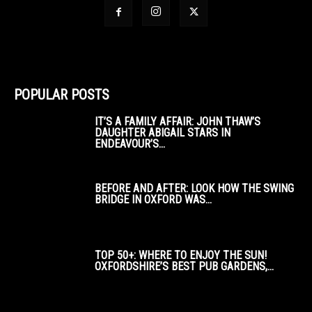
POPULAR POSTS
IT’S A FAMILY AFFAIR: JOHN THAW’S
DAUGHTER ABIGAIL STARS IN
ENDEAVOUR’S...
BEFORE AND AFTER: LOOK HOW THE SWING
BRIDGE IN OXFORD WAS...
TOP 50+: WHERE TO ENJOY THE SUN!
OXFORDSHIRE’S BEST PUB GARDENS,...