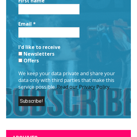
First name
Email
*
I'd like to receive
Newsletters
Offers
We keep your data private and share your
data only with third parties that make this
service possible.
Read our Privacy Policy.