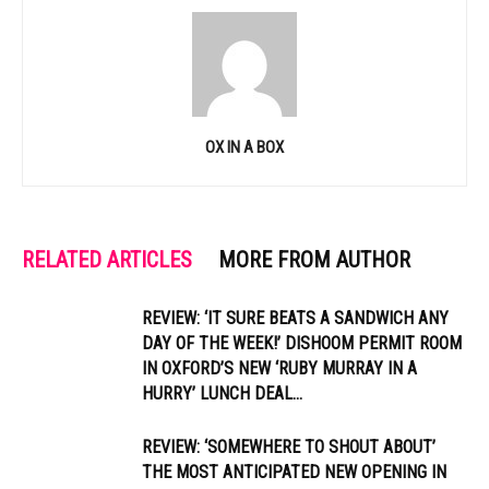
OX IN A BOX
RELATED ARTICLES
MORE FROM AUTHOR
REVIEW: ‘IT SURE BEATS A SANDWICH ANY
DAY OF THE WEEK!’ DISHOOM PERMIT ROOM
IN OXFORD’S NEW ‘RUBY MURRAY IN A
HURRY’ LUNCH DEAL...
REVIEW: ‘SOMEWHERE TO SHOUT ABOUT’
THE MOST ANTICIPATED NEW OPENING IN