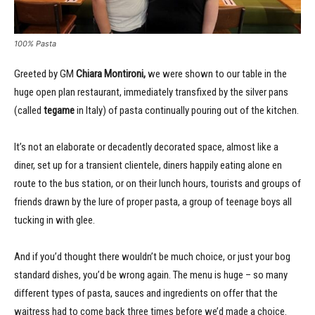
100% Pasta
Greeted by GM
Chiara Montironi,
we were shown to our table in the
huge open plan restaurant, immediately transfixed by the silver pans
(called
tegame
in Italy) of pasta continually pouring out of the kitchen.
It’s not an elaborate or decadently decorated space, almost like a
diner, set up for a transient clientele, diners happily eating alone en
route to the bus station, or on their lunch hours, tourists and groups of
friends drawn by the lure of proper pasta, a group of teenage boys all
tucking in with glee.
And if you’d thought there wouldn’t be much choice, or just your bog
standard dishes, you’d be wrong again. The menu is huge – so many
different types of pasta, sauces and ingredients on offer that the
waitress had to come back three times before we’d made a choice.