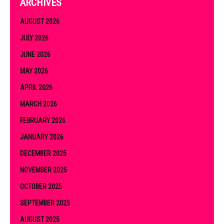
ARCHIVES
AUGUST 2026
JULY 2026
JUNE 2026
MAY 2026
APRIL 2026
MARCH 2026
FEBRUARY 2026
JANUARY 2026
DECEMBER 2025
NOVEMBER 2025
OCTOBER 2025
SEPTEMBER 2025
AUGUST 2025