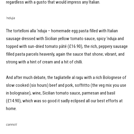
regardless with a gusto that would impress any Italian.
‘nduja
The tortelloni alla ‘nduja – homemade egg pasta filled with Italian
sausage dressed with Sicilian yellow tomato sauce, spicy ‘nduja and
topped with sun-dried tomato pâté (£16.90), the rich, peppery sausage
filled pasta parcels heavenly, again the sauce that shone; vibrant, and
strong with a hint of cream and a hit of chilli.
And after much debate, the tagliatelle al ragu with a rich Bolognese of
slow cooked (six hours) beef and pork, soffritto (the veg mix you use
in bolognaise), wine, Sicilian tomato sauce, parmesan and basil
(£14.90), which was so good it sadly eclipsed all our best efforts at
home.
cannoli