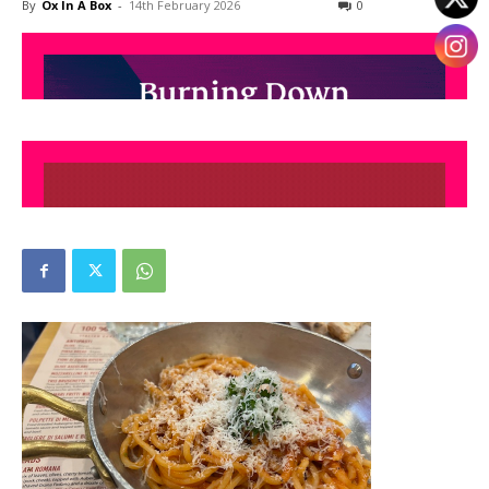
By
Ox In A Box
-
14th February 2026
0