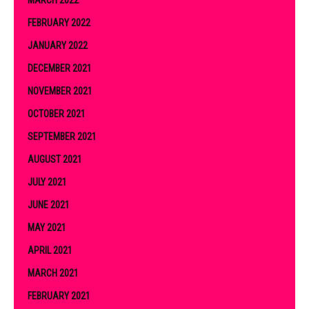
FEBRUARY 2022
JANUARY 2022
DECEMBER 2021
NOVEMBER 2021
OCTOBER 2021
SEPTEMBER 2021
AUGUST 2021
JULY 2021
JUNE 2021
MAY 2021
APRIL 2021
MARCH 2021
FEBRUARY 2021