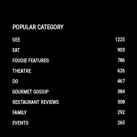
POPULAR CATEGORY
1225
SEE
903
EAT
786
FOODIE FEATURES
626
THEATRE
467
DO
384
GOURMET GOSSIP
308
RESTAURANT REVIEWS
292
FAMILY
265
EVENTS