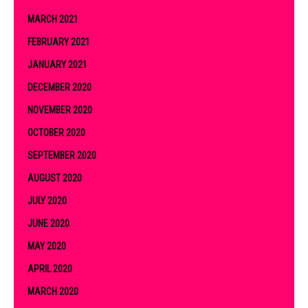
MARCH 2021
FEBRUARY 2021
JANUARY 2021
DECEMBER 2020
NOVEMBER 2020
OCTOBER 2020
SEPTEMBER 2020
AUGUST 2020
JULY 2020
JUNE 2020
MAY 2020
APRIL 2020
MARCH 2020