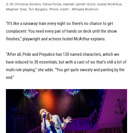
(L-R) Christina Gordon, Felixe Forde, Hannah Jarrett-Scott, Isobel McArthur,
Meghan Tyler, Tori Burgess. Photo credit - Mihaela Bodlovic
“It’s like a runaway train every night so there’s no chance to get
complacent. You need every pair of hands on deck until the show
finishes,” playwright and actress Isobel McArthur explains.
“After all, Pride and Prejudice has 120 named characters, which we
have reduced to 30 essentials, but with a cast of six that’s still a lot of
multi role playing,” she adds. “You get quite sweaty and panting by the
end.”