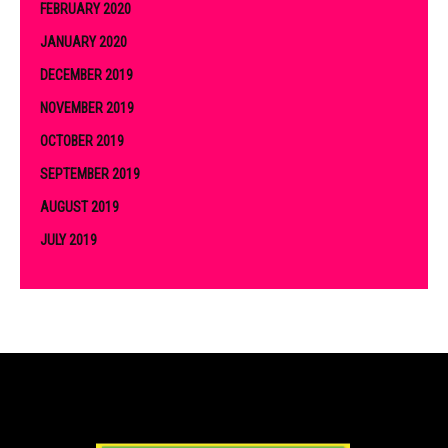
FEBRUARY 2020
JANUARY 2020
DECEMBER 2019
NOVEMBER 2019
OCTOBER 2019
SEPTEMBER 2019
AUGUST 2019
JULY 2019