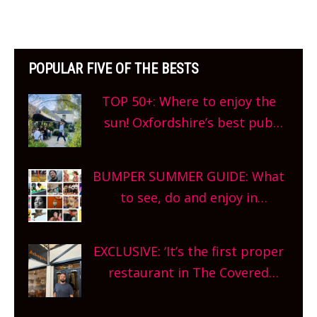
POPULAR FIVE OF THE BESTS
TOP 50+: Where to enjoy the
sun! Oxfordshire’s best pub
gardens, alfresco cafes, rooftop
bars and terraced restaurants!
BUMPER SUMMER GUIDE: What
What are you waiting for?
to see, do and enjoy in
Oxfordshire. From festivals to
theatre, kids activities, concerts
EXCLUSIVE: ‘It’s the first proper
and more, county-wide. Get
restaurant in The Covered
planning!
Market so we’re really excited’
Sneak peek at Arbequina’s new