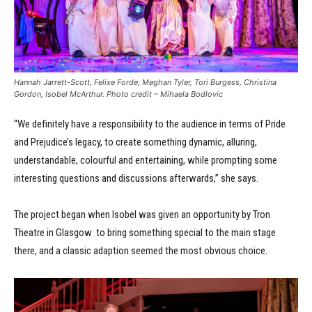
Hannah Jarrett-Scott, Felixe Forde, Meghan Tyler, Tori Burgess, Christina
Gordon, Isobel McArthur. Photo credit – Mihaela Bodlovic
“We definitely have a responsibility to the audience in terms of Pride
and Prejudice’s legacy, to create something dynamic, alluring,
understandable, colourful and entertaining, while prompting some
interesting questions and discussions afterwards,” she says.
The project began when Isobel was given an opportunity by Tron
Theatre in Glasgow to bring something special to the main stage
there, and a classic adaption seemed the most obvious choice.