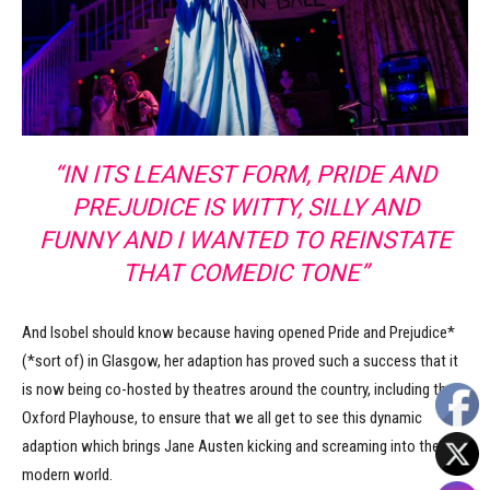
“IN ITS LEANEST FORM, PRIDE AND
PREJUDICE IS WITTY, SILLY AND
FUNNY AND I WANTED TO REINSTATE
THAT COMEDIC TONE”
And Isobel should know because having opened Pride and Prejudice*
(*sort of) in Glasgow, her adaption has proved such a success that it
is now being co-hosted by theatres around the country, including the
Oxford Playhouse, to ensure that we all get to see this dynamic
adaption which brings Jane Austen kicking and screaming into the
modern world.