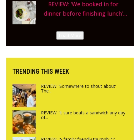
REVIEW: ‘We booked in for
site, opening on Friday!
dinner before finishing lunch’
New Italian summer pop-up
Canteen opens in Gagingwell,
Load More
from the guys at The Bull in
Charlbury
TRENDING THIS WEEK
REVIEW: ‘Somewhere to shout about’
The...
REVIEW: ‘It sure beats a sandwich any day
of...
REVIEW: ‘A family-friendly triumph’ Cr...