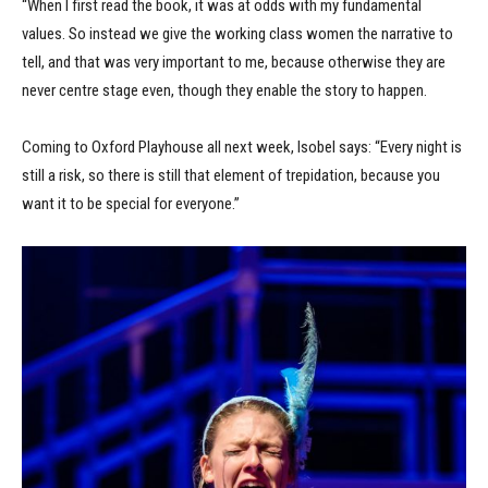
“When I first read the book, it was at odds with my fundamental
values. So instead we give the working class women the narrative to
tell, and that was very important to me, because otherwise they are
never centre stage even, though they enable the story to happen.
Coming to Oxford Playhouse all next week, Isobel says: “Every night is
still a risk, so there is still that element of trepidation, because you
want it to be special for everyone.”