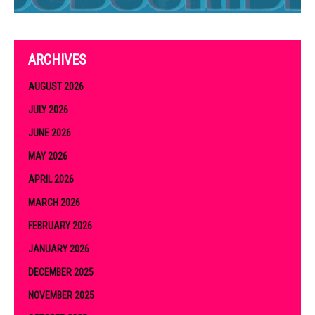
ARCHIVES
AUGUST 2026
JULY 2026
JUNE 2026
MAY 2026
APRIL 2026
MARCH 2026
FEBRUARY 2026
JANUARY 2026
DECEMBER 2025
NOVEMBER 2025