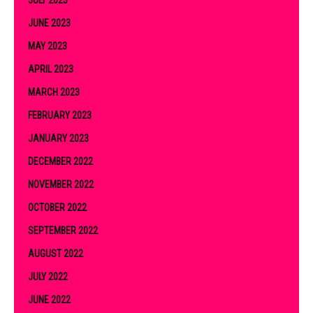
JULY 2023
JUNE 2023
MAY 2023
APRIL 2023
MARCH 2023
FEBRUARY 2023
JANUARY 2023
DECEMBER 2022
NOVEMBER 2022
OCTOBER 2022
SEPTEMBER 2022
AUGUST 2022
JULY 2022
JUNE 2022