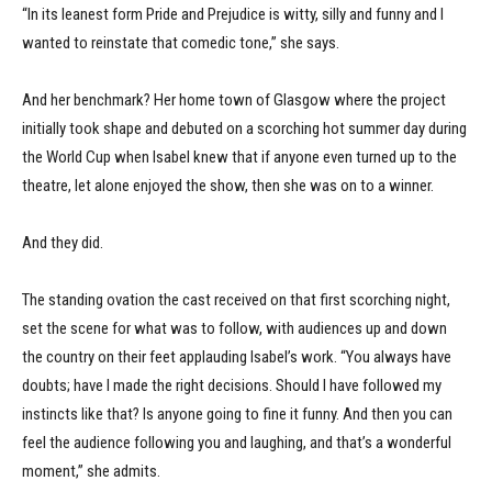
“In its leanest form Pride and Prejudice is witty, silly and funny and I
wanted to reinstate that comedic tone,” she says.
And her benchmark? Her home town of Glasgow where the project
initially took shape and debuted on a scorching hot summer day during
the World Cup when Isabel knew that if anyone even turned up to the
theatre, let alone enjoyed the show, then she was on to a winner.
And they did.
The standing ovation the cast received on that first scorching night,
set the scene for what was to follow, with audiences up and down
the country on their feet applauding Isabel’s work. “You always have
doubts; have I made the right decisions. Should I have followed my
instincts like that? Is anyone going to fine it funny. And then you can
feel the audience following you and laughing, and that’s a wonderful
moment,” she admits.