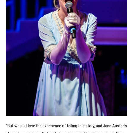
“But we just love the experience of telling this story, and Jane Austen’s