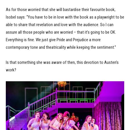
As for those worried that she will bastardise their favourite book,
Isobel says: “You have to be in love with the book as a playwright to be
able to share that revelation and love with the audience. So I can
assure all those people who are worried – that it’s going to be OK.
Everything is fine. We just give Pride and Prejudice a more
contemporary tone and theatricality while keeping the sentiment.”
Is that something she was aware of then, this devotion to Austen’s
work?