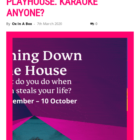
PLAYHOUSE. KARAOKE
ANYONE?
By
Ox In A Box
-
7th March 2020
0