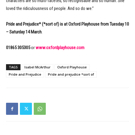
characters are so multi-faceted, so recognisable and so human. She
loved the ridiculousness of people. And so do we.”
Pride and Prejudice* (*sort of) is at Oxford Playhouse from Tuesday 10
– Saturday 14 March
.
01865 305305
or
www.oxfordplayhouse.com
TAGS
Isabel McArthur
Oxford Playhouse
Pride and Prejudice
Pride and prejudice *sort of