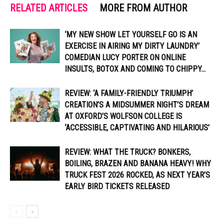
RELATED ARTICLES
MORE FROM AUTHOR
‘MY NEW SHOW LET YOURSELF GO IS AN
EXERCISE IN AIRING MY DIRTY LAUNDRY’
COMEDIAN LUCY PORTER ON ONLINE
INSULTS, BOTOX AND COMING TO CHIPPY...
REVIEW: ‘A FAMILY-FRIENDLY TRIUMPH’
CREATION’S A MIDSUMMER NIGHT’S DREAM
AT OXFORD’S WOLFSON COLLEGE IS
‘ACCESSIBLE, CAPTIVATING AND HILARIOUS’
REVIEW: WHAT THE TRUCK? BONKERS,
BOILING, BRAZEN AND BANANA HEAVY! WHY
TRUCK FEST 2026 ROCKED, AS NEXT YEAR’S
EARLY BIRD TICKETS RELEASED