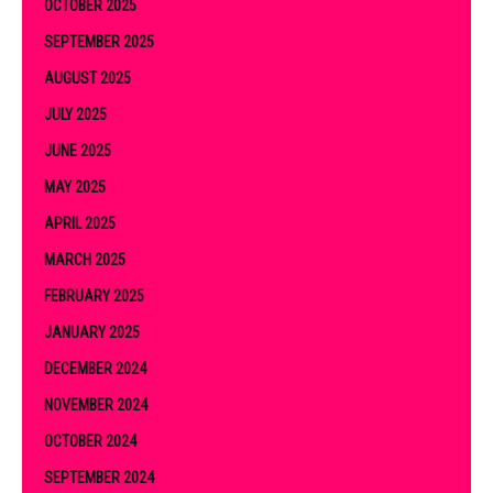
OCTOBER 2025
SEPTEMBER 2025
AUGUST 2025
JULY 2025
JUNE 2025
MAY 2025
APRIL 2025
MARCH 2025
FEBRUARY 2025
JANUARY 2025
DECEMBER 2024
NOVEMBER 2024
OCTOBER 2024
SEPTEMBER 2024