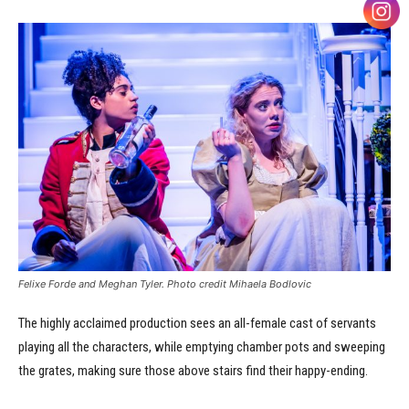
Felixe Forde and Meghan Tyler. Photo credit Mihaela Bodlovic
The highly acclaimed production sees an all-female cast of servants
playing all the characters, while emptying chamber pots and sweeping
the grates, making sure those above stairs find their happy-ending.