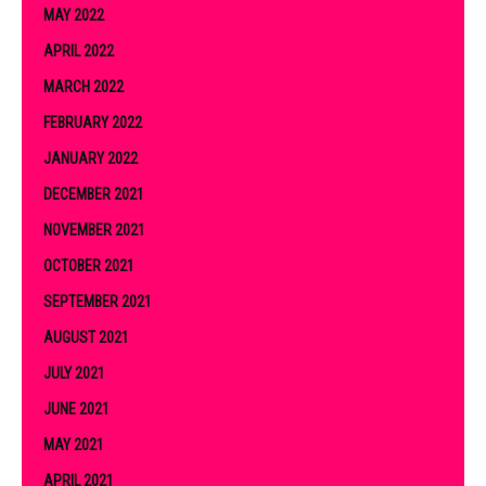
MAY 2022
APRIL 2022
MARCH 2022
FEBRUARY 2022
JANUARY 2022
DECEMBER 2021
NOVEMBER 2021
OCTOBER 2021
SEPTEMBER 2021
AUGUST 2021
JULY 2021
JUNE 2021
MAY 2021
APRIL 2021