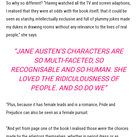
So why so different? “Having watched all the TV and screen adaptions,
I realised that they were at odds with the book itself; that it could be
seen as starchy, intellectually exclusive and full of plummy jokes made
my dukes in drawing rooms without any relevance to the lives of real
people,” she says.
“JANE AUSTEN’S CHARACTERS ARE
SO MULTI-FACETED, SO
RECOGNISABLE AND SO HUMAN. SHE
LOVED THE RIDICULOUSNESS OF
PEOPLE. AND SO DO WE”
“Plus, because it has female leads and is a romance, Pride and
Prejudice can also be seen as a female pursuit.
“And yet from page one of the book I realised those were the choices
made by the adaptors themselves, whether in period dress or as