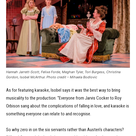
Hannah Jarrett-Scott, Felixe Forde, Meghan Tyler, Tori Burgess, Christina
Gordon, Isobel McArthur. Photo credit – Mihaela Bodlovic
As for featuring karaoke, Isobel says it was the best way to bring
musicality to the production: “Everyone from Jarvis Cocker to Roy
Orbison sang about the complications of falling in love, and karaoke is
something everyone can relate to and recognise.
So why zero in on the six servants rather than Austen’s characters?