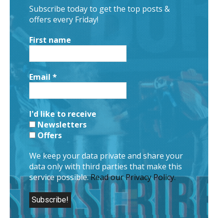
Subscribe today to get the top posts &
offers every Friday!
First name
Email
*
I'd like to receive
Newsletters
Offers
We keep your data private and share your
data only with third parties that make this
service possible.
Read our Privacy Policy.