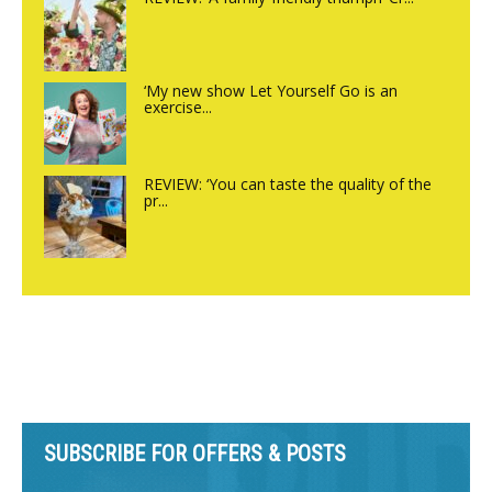
‘My new show Let Yourself Go is an
exercise...
REVIEW: ‘You can taste the quality of the
pr...
SUBSCRIBE FOR OFFERS & POSTS