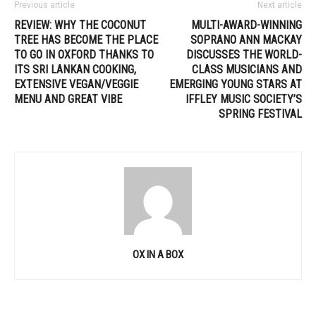
Previous article
Next article
REVIEW: WHY THE COCONUT
MULTI-AWARD-WINNING
TREE HAS BECOME THE PLACE
SOPRANO ANN MACKAY
TO GO IN OXFORD THANKS TO
DISCUSSES THE WORLD-
ITS SRI LANKAN COOKING,
CLASS MUSICIANS AND
EXTENSIVE VEGAN/VEGGIE
EMERGING YOUNG STARS AT
MENU AND GREAT VIBE
IFFLEY MUSIC SOCIETY’S
SPRING FESTIVAL
OX IN A BOX