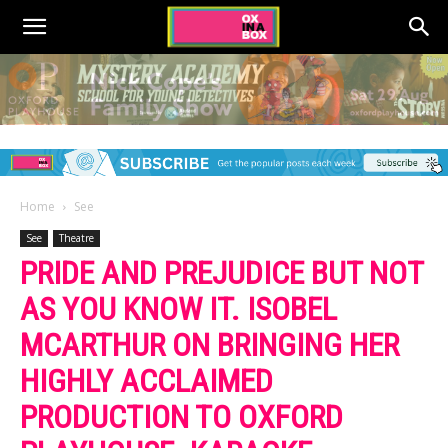
Home
See
See
Theatre
PRIDE AND PREJUDICE BUT NOT
AS YOU KNOW IT. ISOBEL
MCARTHUR ON BRINGING HER
HIGHLY ACCLAIMED
PRODUCTION TO OXFORD