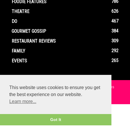
786
FOODIE FEATURES
626
THEATRE
467
DO
384
GOURMET GOSSIP
309
RESTAURANT REVIEWS
292
FAMILY
265
EVENTS
Home
Contact
Privacy Policy
Terms and Conditions
This website uses cookies to ensure you get
the best experience on our website.
© Copyright Ox In A Box - All Rights Reserved
Learn more...
Got It