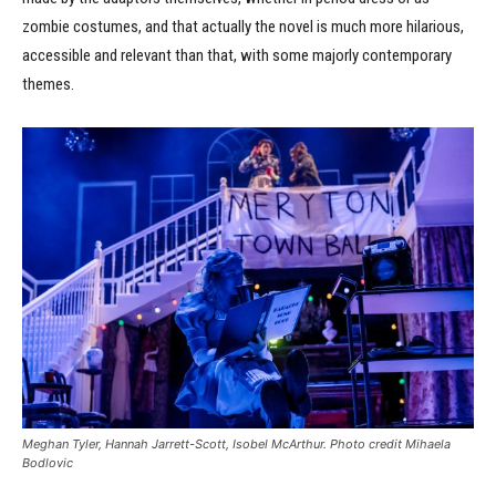
zombie costumes, and that actually the novel is much more hilarious,
accessible and relevant than that, with some majorly contemporary
themes.
Meghan Tyler, Hannah Jarrett-Scott, Isobel McArthur. Photo credit Mihaela
Bodlovic