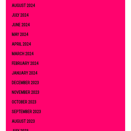
AUGUST 2024
JULY 2024
JUNE 2024
MAY 2024
APRIL 2024
MARCH 2024
FEBRUARY 2024
JANUARY 2024
DECEMBER 2023
NOVEMBER 2023
OCTOBER 2023
SEPTEMBER 2023
AUGUST 2023