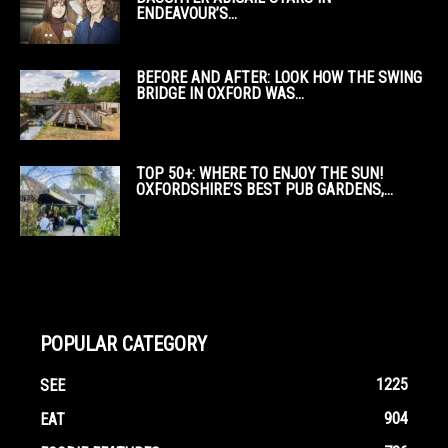
ENDEAVOUR’S...
BEFORE AND AFTER: LOOK HOW THE SWING
BRIDGE IN OXFORD WAS...
TOP 50+: WHERE TO ENJOY THE SUN!
OXFORDSHIRE’S BEST PUB GARDENS,...
POPULAR CATEGORY
1225
SEE
904
EAT