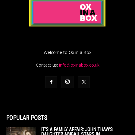
Welcome to Ox in a Box
Contact us:
info@oxinabox.co.uk
POPULAR POSTS
IT’S A FAMILY AFFAIR: JOHN THAW’S
DAUGHTER ABIGAIL STARS IN