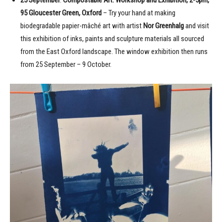
95 Gloucester Green, Oxford
– Try your hand at making
biodegradable papier-mâché art with artist
Nor Greenhalg
and visit
this exhibition of inks, paints and sculpture materials all sourced
from the East Oxford landscape. The window exhibition then runs
from 25 September – 9 October.