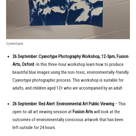
Cyanotype
26 September: Cyanotype Photography Workshop, 12-3pm, Fusion
Arts, Oxford
-In this three-hour workshop learn how to produce
beautiful blue images using the non-toxic, environmentally-friendly
Cyanotype photographic process. This workshop is suitable for
adults, and children aged 12+ who are accompanied by an adult.
26 September
:
Red Alert: Environmental Art Public Viewing
– This
open-to-all art viewing session at
Fusion Arts
will look at the
outcomes of environmentally conscious artwork that has been
left outside for 24 hours.