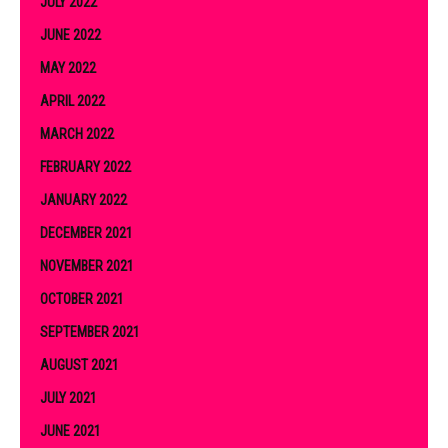
JULY 2022
JUNE 2022
MAY 2022
APRIL 2022
MARCH 2022
FEBRUARY 2022
JANUARY 2022
DECEMBER 2021
NOVEMBER 2021
OCTOBER 2021
SEPTEMBER 2021
AUGUST 2021
JULY 2021
JUNE 2021