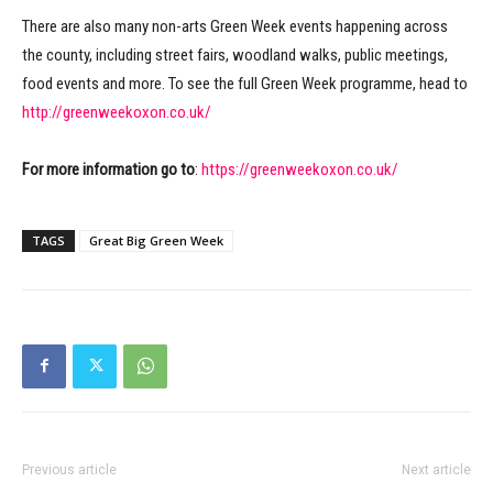
There are also many non-arts Green Week events happening across
the county, including street fairs, woodland walks, public meetings,
food events and more. To see the full Green Week programme, head to
http://greenweekoxon.co.uk/
For more information go to
:
https://greenweekoxon.co.uk/
TAGS
Great Big Green Week
Previous article
Next article