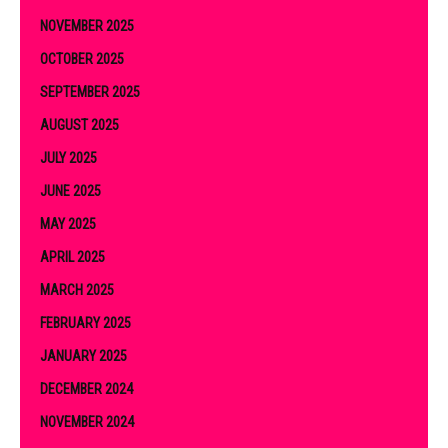
NOVEMBER 2025
OCTOBER 2025
SEPTEMBER 2025
AUGUST 2025
JULY 2025
JUNE 2025
MAY 2025
APRIL 2025
MARCH 2025
FEBRUARY 2025
JANUARY 2025
DECEMBER 2024
NOVEMBER 2024