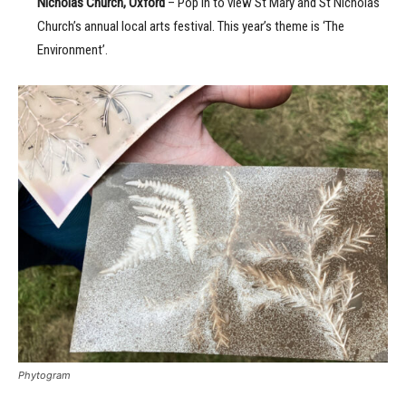
Nicholas Church, Oxford
– Pop in to view St Mary and St Nicholas
Church’s annual local arts festival. This year’s theme is ‘The
Environment’.
Phytogram