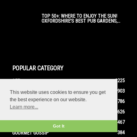
TOP 50+: WHERE TO ENJOY THE SUN!
OXFORDSHIRE’S BEST PUB GARDENS,...
POPULAR CATEGORY
1225
SEE
903
EAT
This website uses cookies to ensure you get
the best experience on our website.
786
FOODIE FEATURES
Learn more...
626
THEATRE
467
DO
Got It
384
GOURMET GOSSIP