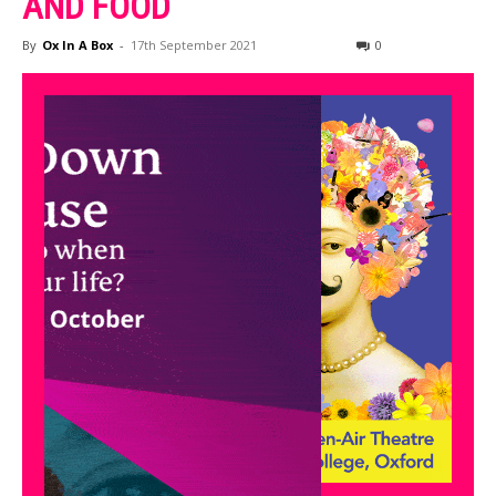
AND FOOD
By
Ox In A Box
-
17th September 2021
0