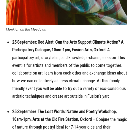
Monkion on the Meadows
25 September: Red Alert: Can the Arts Support Climate Action? A
Participatory Dialogue, 10am-1pm, Fusion Arts, Oxford
. A
participatory art, storytelling and knowledge-sharing session. This
event is for artists and members of the public to come together,
collaborate on art, learn from each other and exchange ideas about
how we can collectively address climate change. At this family-
friendly event you will be able to try out a variety of eco-conscious
artistic techniques and create art outside in Fusion’s yard.
25 September
:
The Lost Words: Nature and Poetry Workshop,
10am-1pm, Arts at the Old Fire Station, Oxford
– Conjure the magic
of nature through poetry! Ideal for 7-14 year olds and their