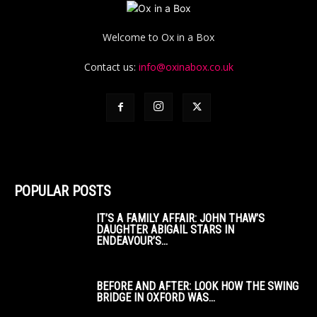
Welcome to Ox in a Box
Contact us:
info@oxinabox.co.uk
POPULAR POSTS
IT’S A FAMILY AFFAIR: JOHN THAW’S
DAUGHTER ABIGAIL STARS IN
ENDEAVOUR’S...
BEFORE AND AFTER: LOOK HOW THE SWING
BRIDGE IN OXFORD WAS...