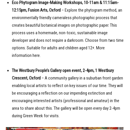
Eco Phytogram Image-Making Workshops, 10-11am & 11:15am-
12:15pm, Fusion Arts, Oxford
– Explore the phytogram method, an
environmentally friendly cameraless photographic process that
creates beautiful botanical images on photographic paper. This
process uses a homemade, non-toxic, sustainable image
developer and does not require a darkroom. Choose from two time
options. Suitable for adults and children aged 12+. More
information here.
The Westbury People’s Gallery open event, 2-4pm, 1 Westbury
Crescent, Oxford
– A community gallery in a suburban front garden
enabling local artists to reflect on key issues of our time. They will
be encouraging a reflection on our impending extinction and
encouraging interested artists (professional and amateur) in the
area to share about this. The gallery will be open every day 2-4pm
during Green Week for visits.