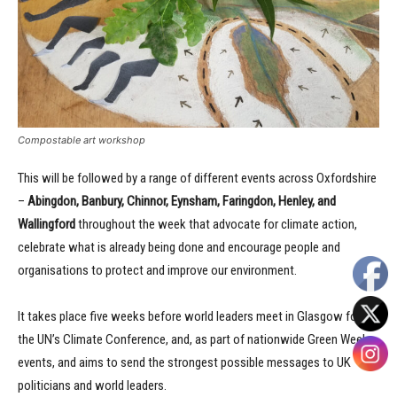
Compostable art workshop
This will be followed by a range of different events across Oxfordshire
–
Abingdon, Banbury, Chinnor, Eynsham, Faringdon, Henley, and
Wallingford
throughout the week that advocate for climate action,
celebrate what is already being done and encourage people and
organisations to protect and improve our environment.
It takes place five weeks before world leaders meet in Glasgow for
the UN’s Climate Conference, and, as part of nationwide Green Week
events, and aims to send the strongest possible messages to UK
politicians and world leaders.