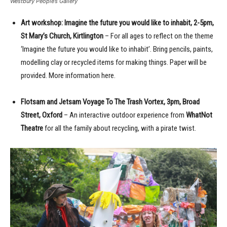
Westbury People’s Gallery
Art workshop: Imagine the future you would like to inhabit, 2-5pm,
St Mary’s Church, Kirtlington
– For all ages to reflect on the theme
‘Imagine the future you would like to inhabit’. Bring pencils, paints,
modelling clay or recycled items for making things. Paper will be
provided. More information here.
Flotsam and Jetsam Voyage To The Trash Vortex, 3pm, Broad
Street, Oxford
– An interactive outdoor experience from
WhatNot
Theatre
for all the family about recycling, with a pirate twist.