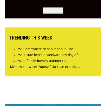
New Italian summer pop-up
Canteen opens in Gagingwell,
Load More
from the guys at The Bull in
Charlbury
TRENDING THIS WEEK
REVIEW: ‘Somewhere to shout about’ The...
REVIEW: ‘It sure beats a sandwich any day of...
REVIEW: ‘A family-friendly triumph’ Cr...
‘My new show Let Yourself Go is an exercise...