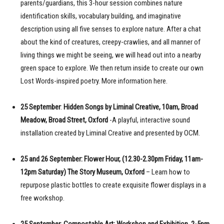
parents/guardians, this 3-hour session combines nature
identification skills, vocabulary building, and imaginative
description using all five senses to explore nature. After a chat
about the kind of creatures, creepy-crawlies, and all manner of
living things we might be seeing, we will head out into a nearby
green space to explore. We then return inside to create our own
Lost Words-inspired poetry. More information here.
25 September
:
Hidden Songs by Liminal Creative, 10am, Broad
Meadow, Broad Street, Oxford
-A playful, interactive sound
installation created by Liminal Creative and presented by OCM.
25 and 26 September: Flower Hour, (12.30-2.30pm Friday, 11am-
12pm Saturday) The Story Museum, Oxford
– Learn how to
repurpose plastic bottles to create exquisite flower displays in a
free workshop.
25 September
:
Compostable Art: Workshop and Exhibition, 2-5pm,