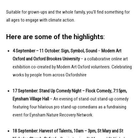
Suitable for grown-ups and the whole family, you’ll find something for
all ages to engage with climate action.
Here are some of the highlights
:
4 September – 11 October: Sign, Symbol, Sound
–
Modern Art
Oxford and Oxford Brookes University
– a collaborative online art
exhibition co-created by Modern Art Oxford volunteers. Celebrating
works by people from across Oxfordshire
17 September: Stand Up Comedy Night – Flock Comedy
,
7:15pm,
Eynsham Village Hall
– An evening of stand-out stand-up comedy
featuring four hilarious pro stand-up comedians as a fundraising
event for Eynsham Nature Recovery Network.
18 September: Harvest of Talents, 10am – 3pm, St Mary and St