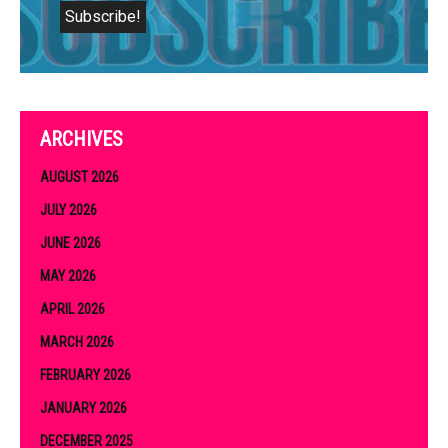
ARCHIVES
AUGUST 2026
JULY 2026
JUNE 2026
MAY 2026
APRIL 2026
MARCH 2026
FEBRUARY 2026
JANUARY 2026
DECEMBER 2025