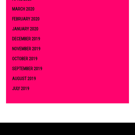
MARCH 2020
FEBRUARY 2020
JANUARY 2020
DECEMBER 2019
NOVEMBER 2019
OCTOBER 2019
SEPTEMBER 2019
AUGUST 2019
JULY 2019