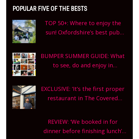
POPULAR FIVE OF THE BESTS
TOP 50+: Where to enjoy the
sun! Oxfordshire’s best pub
gardens, alfresco cafes, rooftop
bars and terraced restaurants!
BUMPER SUMMER GUIDE: What
What are you waiting for?
to see, do and enjoy in
Oxfordshire. From festivals to
theatre, kids activities, concerts
EXCLUSIVE: ‘It’s the first proper
and more, county-wide. Get
restaurant in The Covered
planning!
Market so we’re really excited’
Sneak peek at Arbequina’s new
REVIEW: ‘We booked in for
site, opening on Friday!
dinner before finishing lunch’