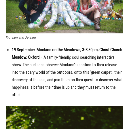
Flotsam and Jetsam
19 September: Monkion on the Meadows, 3-3:30pm, Christ Church
Meadow, Oxford
– A family-friendly, soul searching interactive
show. The audience observe Monkion’s reaction to their release
into the scary world of the outdoors, onto this ‘green carpet’, their
discovery of the sun, and join them on their quest to discover what
happiness is before their time is up and they must return to the
attic!