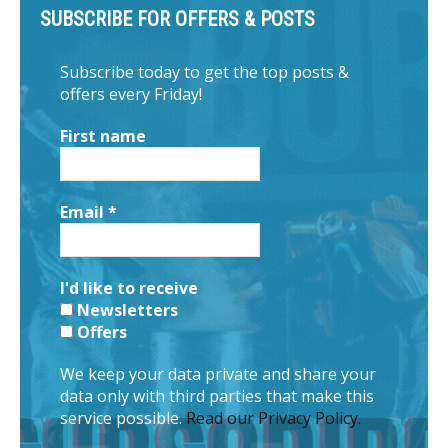
SUBSCRIBE FOR OFFERS & POSTS
Subscribe today to get the top posts &
offers every Friday!
First name
Email
*
I'd like to receive
Newsletters
Offers
We keep your data private and share your
data only with third parties that make this
service possible.
Read our Privacy Policy.