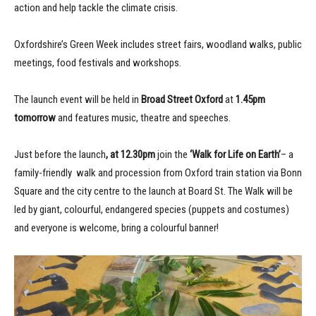
action and help tackle the climate crisis.
Oxfordshire’s Green Week includes street fairs, woodland walks, public
meetings, food festivals and workshops.
The launch event will be held in
Broad Street Oxford
at
1.45pm
tomorrow
and features music, theatre and speeches.
Just before the launch
, at 12.30pm
join the
‘Walk for Life on Earth’
– a
family-friendly walk and procession from Oxford train station via Bonn
Square and the city centre to the launch at Board St. The Walk will be
led by giant, colourful, endangered species (puppets and costumes)
and everyone is welcome, bring a colourful banner!