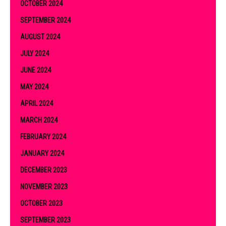
OCTOBER 2024
SEPTEMBER 2024
AUGUST 2024
JULY 2024
JUNE 2024
MAY 2024
APRIL 2024
MARCH 2024
FEBRUARY 2024
JANUARY 2024
DECEMBER 2023
NOVEMBER 2023
OCTOBER 2023
SEPTEMBER 2023