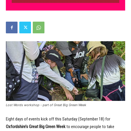
Lost Words workshop - part of Great Big Green Week
Eight days of events kick off this Saturday (September 18) for
Oxfordshire’s Great Big Green Week
to encourage people to take