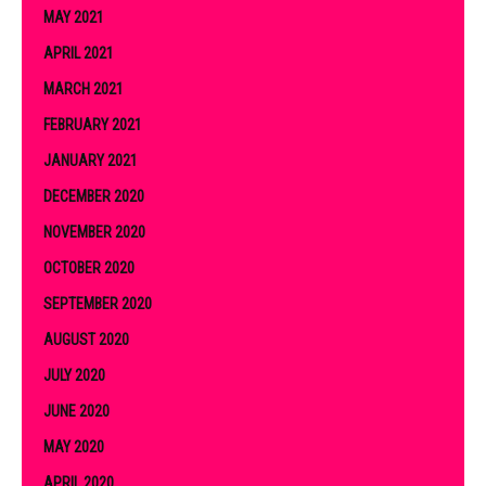
MAY 2021
APRIL 2021
MARCH 2021
FEBRUARY 2021
JANUARY 2021
DECEMBER 2020
NOVEMBER 2020
OCTOBER 2020
SEPTEMBER 2020
AUGUST 2020
JULY 2020
JUNE 2020
MAY 2020
APRIL 2020