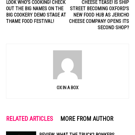
LOOK WHO’S COOKING! CHECK
CHEESE TEASE! IS SHIP
OUT THE BIG NAMES ON THE
STREET BECOMING OXFORD’S
BIG COOKERY DEMO STAGE AT
NEW FOOD HUB AS JERICHO
THAME FOOD FESTIVAL!
CHEESE COMPANY OPENS ITS
SECOND SHOP?
OX IN A BOX
RELATED ARTICLES
MORE FROM AUTHOR
REVIEW: WHAT THE TRUCK? BONKERS,