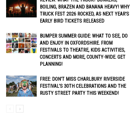
BOILING, BRAZEN AND BANANA HEAVY! WHY
TRUCK FEST 2026 ROCKED, AS NEXT YEAR’S
EARLY BIRD TICKETS RELEASED
BUMPER SUMMER GUIDE: WHAT TO SEE, DO
AND ENJOY IN OXFORDSHIRE. FROM
FESTIVALS TO THEATRE, KIDS ACTIVITIES,
CONCERTS AND MORE, COUNTY-WIDE. GET
PLANNING!
FREE: DON’T MISS CHARLBURY RIVERSIDE
FESTIVAL’S 30TH CELEBRATIONS AND THE
RUSTY STREET PARTY THIS WEEKEND!