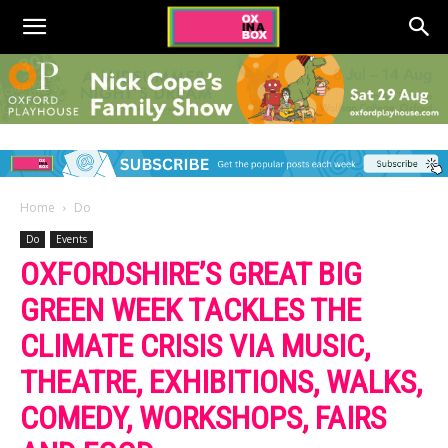
Home
Do
Do
Events
OXFORDSHIRE’S GREAT BIG
GREEN WEEK TACKLES THE
CLIMATE CRISIS VIA MUSIC,
THEATRE, EXHIBITIONS, WALKS,
COMEDY, WORKSHOPS, FAIRS