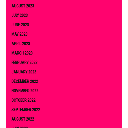
AUGUST 2023
JULY 2023
JUNE 2023
MAY 2023
APRIL 2023
MARCH 2023
FEBRUARY 2023
JANUARY 2023
DECEMBER 2022
NOVEMBER 2022
OCTOBER 2022
SEPTEMBER 2022
AUGUST 2022