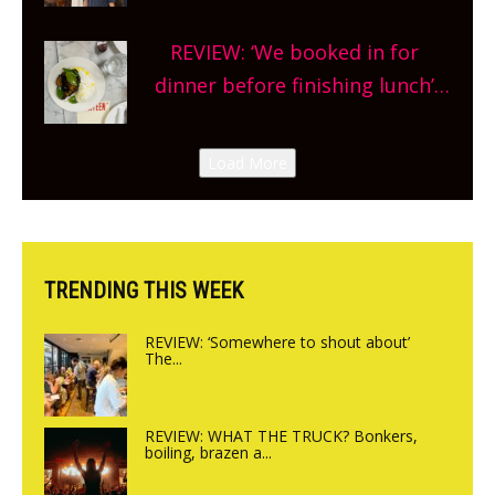
Market so we’re really excited’
Sneak peek at Arbequina’s new
REVIEW: ‘We booked in for
site, opening on Friday!
dinner before finishing lunch’
New Italian summer pop-up
Canteen opens in Gagingwell,
Load More
from the guys at The Bull in
Charlbury
TRENDING THIS WEEK
REVIEW: ‘Somewhere to shout about’
The...
REVIEW: WHAT THE TRUCK? Bonkers,
boiling, brazen a...