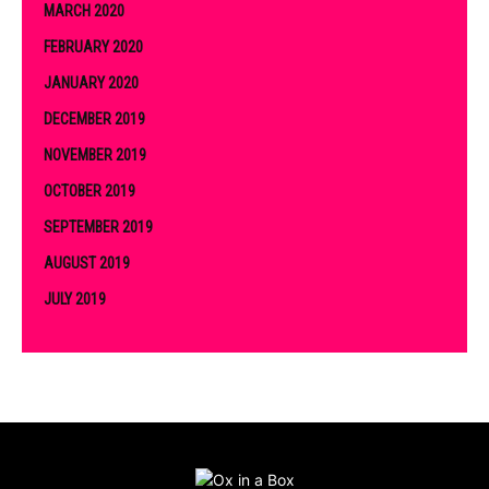
MARCH 2020
FEBRUARY 2020
JANUARY 2020
DECEMBER 2019
NOVEMBER 2019
OCTOBER 2019
SEPTEMBER 2019
AUGUST 2019
JULY 2019