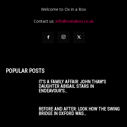
Welcome to Ox in a Box
Contact us:
info@oxinabox.co.uk
POPULAR POSTS
IT’S A FAMILY AFFAIR: JOHN THAW’S
DAUGHTER ABIGAIL STARS IN
ENDEAVOUR’S...
BEFORE AND AFTER: LOOK HOW THE SWING
BRIDGE IN OXFORD WAS...