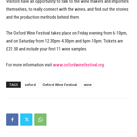
Visitors have an opportunity to talk to the wine makers and importers
themselves, to really connect with the wines, and find out the stories
and the production methods behind them.
The Oxford Wine Festival takes place on Friday evening from 6-10pm,
and on Saturday from 12.30pm-4.30pm and 6pm-10pm. Tickets are
£21.50 and include your first 11 wine samples.
For more information visit
www.oxfordwinefestival.org
.
TAGS
oxford
Oxford Wine Festival
wine