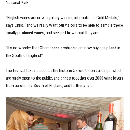
National Park.
“English wines are now regularly winning international Gold Medals,”
says Chris, “and we really want our visitors to be able to sample these
locally produced wines, and see just how good they are.
“It’s no wonder that Champagne producers are now buying up land in
the South of England.”
The festival takes places at the historic Oxford Union buildings, which
are rarely open to the public, and brings together over 2000 wine lovers
from across the South of England, and further afield.