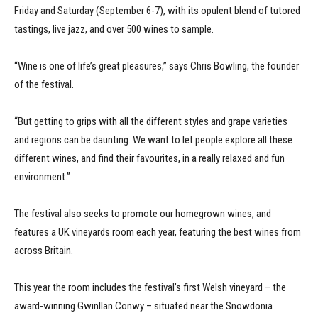
Friday and Saturday (September 6-7), with its opulent blend of tutored
tastings, live jazz, and over 500 wines to sample.
“Wine is one of life’s great pleasures,” says Chris Bowling, the founder
of the festival.
“But getting to grips with all the different styles and grape varieties
and regions can be daunting. We want to let people explore all these
different wines, and find their favourites, in a really relaxed and fun
environment.”
The festival also seeks to promote our homegrown wines, and
features a UK vineyards room each year, featuring the best wines from
across Britain.
This year the room includes the festival’s first Welsh vineyard – the
award-winning Gwinllan Conwy – situated near the Snowdonia