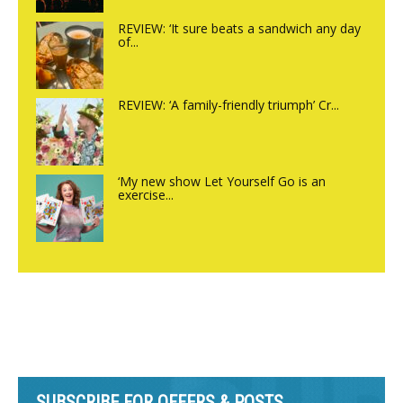
REVIEW: ‘It sure beats a sandwich any day
of...
REVIEW: ‘A family-friendly triumph’ Cr...
‘My new show Let Yourself Go is an
exercise...
SUBSCRIBE FOR OFFERS & POSTS