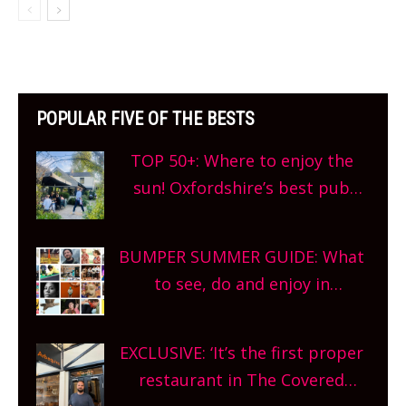
POPULAR FIVE OF THE BESTS
TOP 50+: Where to enjoy the
sun! Oxfordshire’s best pub
gardens, alfresco cafes, rooftop
bars and terraced restaurants!
BUMPER SUMMER GUIDE: What
What are you waiting for?
to see, do and enjoy in
Oxfordshire. From festivals to
theatre, kids activities, concerts
EXCLUSIVE: ‘It’s the first proper
and more, county-wide. Get
restaurant in The Covered
planning!