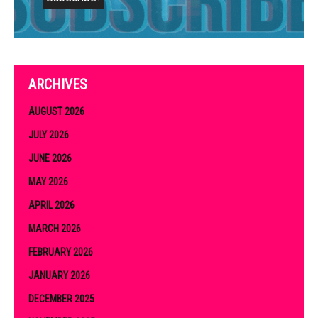
ARCHIVES
AUGUST 2026
JULY 2026
JUNE 2026
MAY 2026
APRIL 2026
MARCH 2026
FEBRUARY 2026
JANUARY 2026
DECEMBER 2025