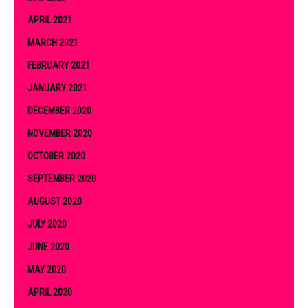
APRIL 2021
MARCH 2021
FEBRUARY 2021
JANUARY 2021
DECEMBER 2020
NOVEMBER 2020
OCTOBER 2020
SEPTEMBER 2020
AUGUST 2020
JULY 2020
JUNE 2020
MAY 2020
APRIL 2020