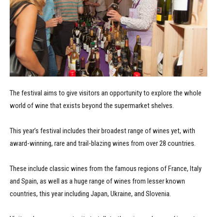
The festival aims to give visitors an opportunity to explore the whole
world of wine that exists beyond the supermarket shelves.
This year’s festival includes their broadest range of wines yet, with
award-winning, rare and trail-blazing wines from over 28 countries.
These include classic wines from the famous regions of France, Italy
and Spain, as well as a huge range of wines from lesser known
countries, this year including Japan, Ukraine, and Slovenia.