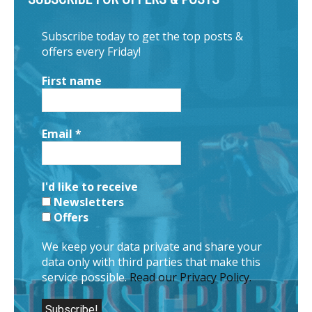
Subscribe today to get the top posts &
offers every Friday!
First name
Email
*
I'd like to receive
Newsletters
Offers
We keep your data private and share your
data only with third parties that make this
service possible.
Read our Privacy Policy.