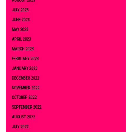
AUGUST 2023
JULY 2023
JUNE 2023
MAY 2023
APRIL 2023
MARCH 2023
FEBRUARY 2023
JANUARY 2023
DECEMBER 2022
NOVEMBER 2022
OCTOBER 2022
SEPTEMBER 2022
AUGUST 2022
JULY 2022