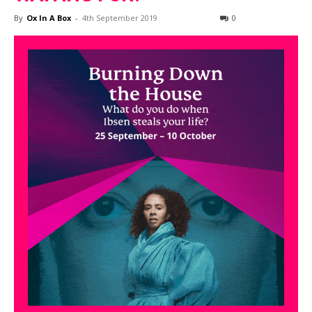
By
Ox In A Box
-
4th September 2019
0