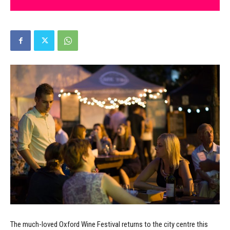
The much-loved Oxford Wine Festival returns to the city centre this