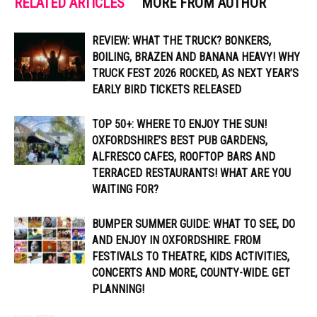
RELATED ARTICLES
MORE FROM AUTHOR
REVIEW: WHAT THE TRUCK? BONKERS,
BOILING, BRAZEN AND BANANA HEAVY! WHY
TRUCK FEST 2026 ROCKED, AS NEXT YEAR’S
EARLY BIRD TICKETS RELEASED
TOP 50+: WHERE TO ENJOY THE SUN!
OXFORDSHIRE’S BEST PUB GARDENS,
ALFRESCO CAFES, ROOFTOP BARS AND
TERRACED RESTAURANTS! WHAT ARE YOU
WAITING FOR?
BUMPER SUMMER GUIDE: WHAT TO SEE, DO
AND ENJOY IN OXFORDSHIRE. FROM
FESTIVALS TO THEATRE, KIDS ACTIVITIES,
CONCERTS AND MORE, COUNTY-WIDE. GET
PLANNING!