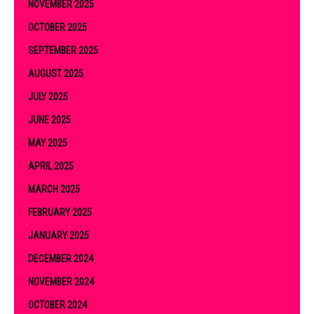
NOVEMBER 2025
OCTOBER 2025
SEPTEMBER 2025
AUGUST 2025
JULY 2025
JUNE 2025
MAY 2025
APRIL 2025
MARCH 2025
FEBRUARY 2025
JANUARY 2025
DECEMBER 2024
NOVEMBER 2024
OCTOBER 2024