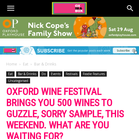
Home
Eat
Bar & Drinks
Eat
Bar & Drinks
Do
Events
Festivals
Foodie Features
Uncategorised
OXFORD WINE FESTIVAL
BRINGS YOU 500 WINES TO
GUZZLE, SORRY SAMPLE, THIS
WEEKEND. WHAT ARE YOU
WAITING FOR?