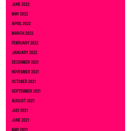
JUNE 2022
MAY 2022
APRIL 2022
MARCH 2022
FEBRUARY 2022
JANUARY 2022
DECEMBER 2021
NOVEMBER 2021
OCTOBER 2021
SEPTEMBER 2021
AUGUST 2021
JULY 2021
JUNE 2021
MAY 2021