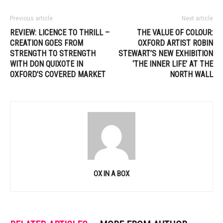
Previous article
Next article
REVIEW: LICENCE TO THRILL –
THE VALUE OF COLOUR:
CREATION GOES FROM
OXFORD ARTIST ROBIN
STRENGTH TO STRENGTH
STEWART’S NEW EXHIBITION
WITH DON QUIXOTE IN
‘THE INNER LIFE’ AT THE
OXFORD’S COVERED MARKET
NORTH WALL
OX IN A BOX