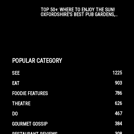
TOP 50+: WHERE TO ENJOY THE SUN!
OXFORDSHIRE’S BEST PUB GARDENS,...
POPULAR CATEGORY
1225
SEE
903
EAT
786
FOODIE FEATURES
626
THEATRE
467
DO
384
GOURMET GOSSIP
308