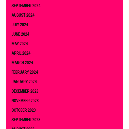
SEPTEMBER 2024
AUGUST 2024
JULY 2024
JUNE 2024
MAY 2024
APRIL 2024
MARCH 2024
FEBRUARY 2024
JANUARY 2024
DECEMBER 2023
NOVEMBER 2023
OCTOBER 2023
SEPTEMBER 2023