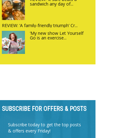
sandwich any day of...
REVIEW: ‘A family-friendly triumph’ Cr...
‘My new show Let Yourself
Go is an exercise...
SUBSCRIBE FOR OFFERS & POSTS
Subscribe today to get the top posts
& offers every Friday!