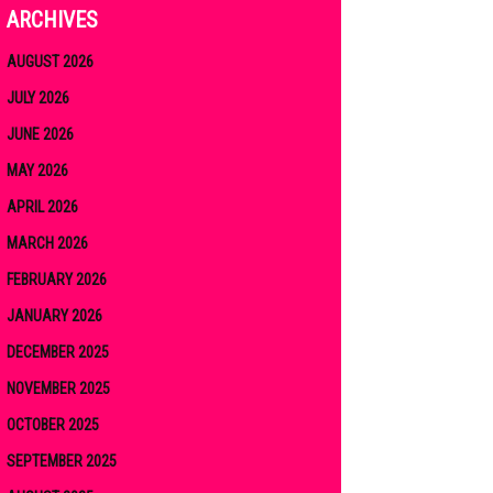
ARCHIVES
AUGUST 2026
JULY 2026
JUNE 2026
MAY 2026
APRIL 2026
MARCH 2026
FEBRUARY 2026
JANUARY 2026
DECEMBER 2025
NOVEMBER 2025
OCTOBER 2025
SEPTEMBER 2025