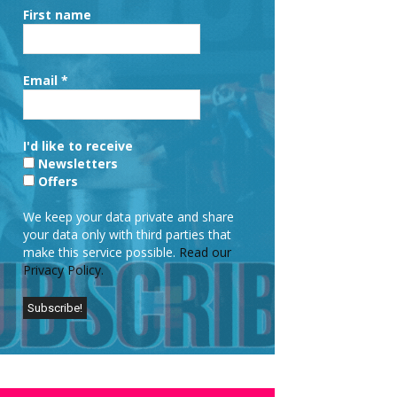
First name
Email
*
I'd like to receive
Newsletters
Offers
We keep your data private and share
your data only with third parties that
make this service possible.
Read our
Privacy Policy.