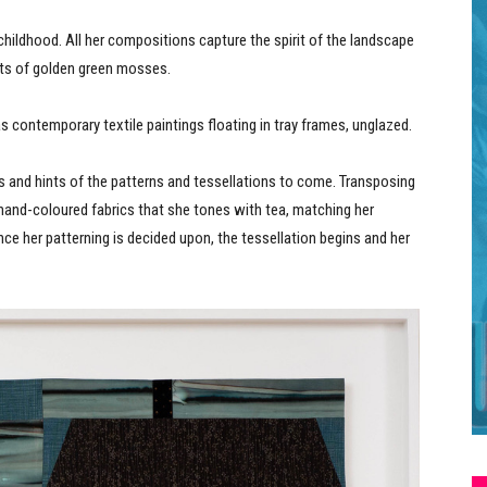
hildhood. All her compositions capture the spirit of the landscape
afts of golden green mosses.
s contemporary textile paintings floating in tray frames, unglazed.
ors and hints of the patterns and tessellations to come. Transposing
 hand-coloured fabrics that she tones with tea, matching her
nce her patterning is decided upon, the tessellation begins and her