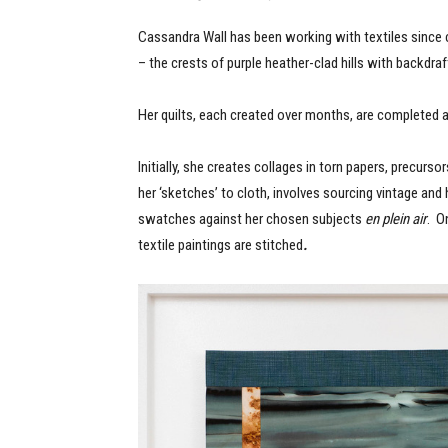
Cassandra Wall has been working with textiles since c
– the crests of purple heather-clad hills with backdr
Her quilts, each created over months, are completed a
Initially, she creates collages in torn papers, precurs
her ‘sketches’ to cloth, involves sourcing vintage and
swatches against her chosen subjects
en plein air
. O
textile paintings are stitched
.