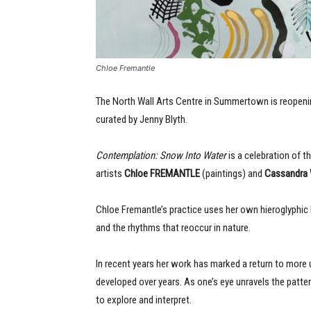
Chloe Fremantle
The North Wall Arts Centre in Summertown is reopenin
curated by Jenny Blyth.
Contemplation: Snow Into Water
is a celebration of t
artists
Chloe FREMANTLE
(paintings) and
Cassandra
Chloe Fremantle’s practice uses her own hieroglyphic
and the rhythms that reoccur in nature.
In recent years her work has marked a return to more u
developed over years. As one’s eye unravels the patte
to explore and interpret.