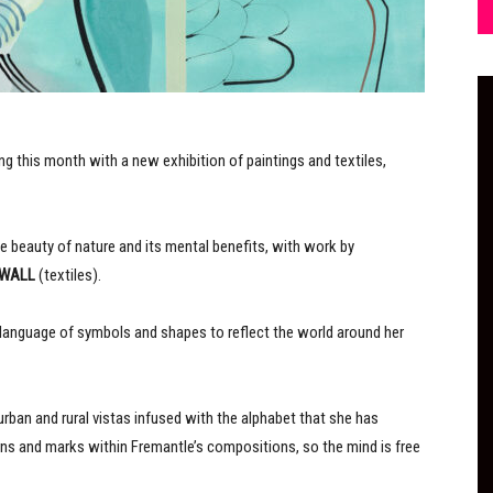
g this month with a new exhibition of paintings and textiles,
he beauty of nature and its mental benefits, with work by
 WALL
(textiles).
 language of symbols and shapes to reflect the world around her
rban and rural vistas infused with the alphabet that she has
rns and marks within Fremantle’s compositions, so the mind is free