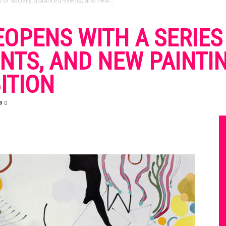
 of socially distanced events, and new...
OPENS WITH A SERIES
NTS, AND NEW PAINTI
ITION
0