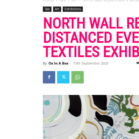
Home
See
Art
North Wall reopens with a series
See
Art
Exhibitions
NORTH WALL RE
DISTANCED EVE
TEXTILES EXHIB
By
Ox In A Box
-
13th September 2020