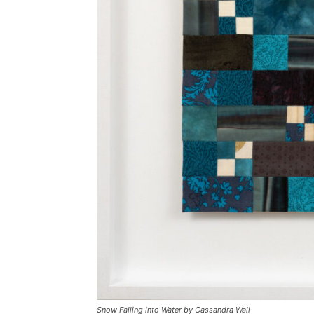
Snow Falling into Water by Cassandra Wall