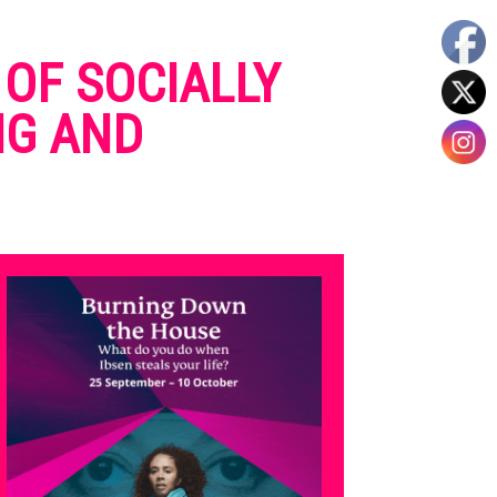
 OF SOCIALLY
NG AND