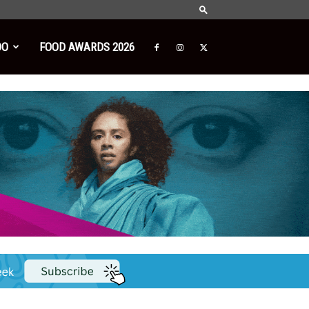
DO
FOOD AWARDS 2026