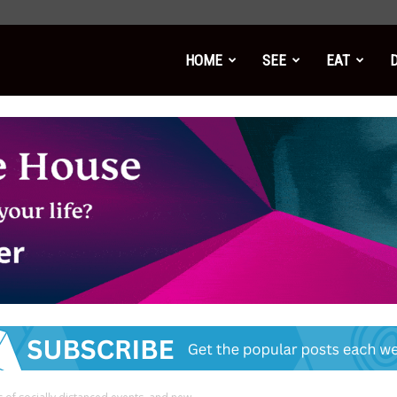
HOME
SEE
EAT