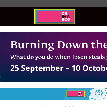
Ox
In
A
Box