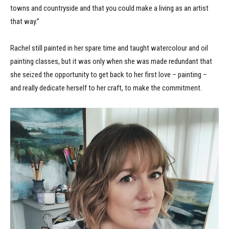
towns and countryside and that you could make a living as an artist
that way.”
Rachel still painted in her spare time and taught watercolour and oil
painting classes, but it was only when she was made redundant that
she seized the opportunity to get back to her first love – painting –
and really dedicate herself to her craft, to make the commitment.