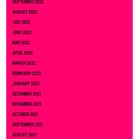
SEPTEMBER 2022
AUGUST 2022
JULY 2022
JUNE 2022
MAY 2022
APRIL 2022
MARCH 2022
FEBRUARY 2022
JANUARY 2022
DECEMBER 2021
NOVEMBER 2021
OCTOBER 2021
SEPTEMBER 2021
AUGUST 2021