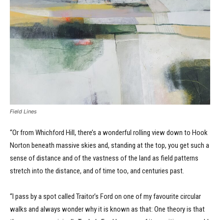
Field Lines
“Or from Whichford Hill, there’s a wonderful rolling view down to Hook
Norton beneath massive skies and, standing at the top, you get such a
sense of distance and of the vastness of the land as field patterns
stretch into the distance, and of time too, and centuries past.
“I pass by a spot called Traitor’s Ford on one of my favourite circular
walks and always wonder why it is known as that: One theory is that