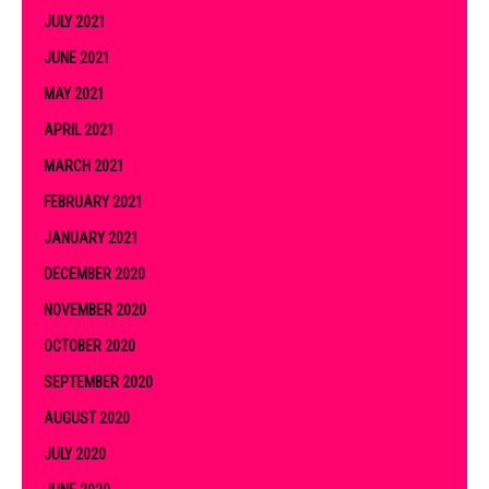
JULY 2021
JUNE 2021
MAY 2021
APRIL 2021
MARCH 2021
FEBRUARY 2021
JANUARY 2021
DECEMBER 2020
NOVEMBER 2020
OCTOBER 2020
SEPTEMBER 2020
AUGUST 2020
JULY 2020