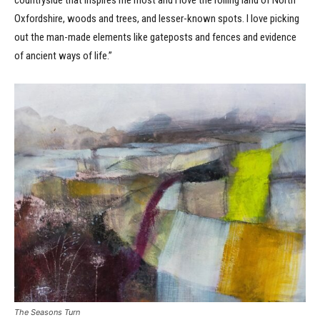
Oxfordshire, woods and trees, and lesser-known spots. I love picking
out the man-made elements like gateposts and fences and evidence
of ancient ways of life.”
The Seasons Turn