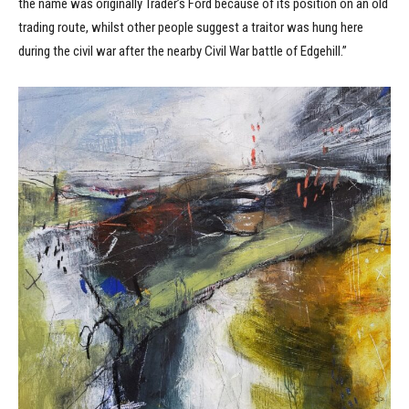
the name was originally Trader’s Ford because of its position on an old
trading route, whilst other people suggest a traitor was hung here
during the civil war after the nearby Civil War battle of Edgehill.”