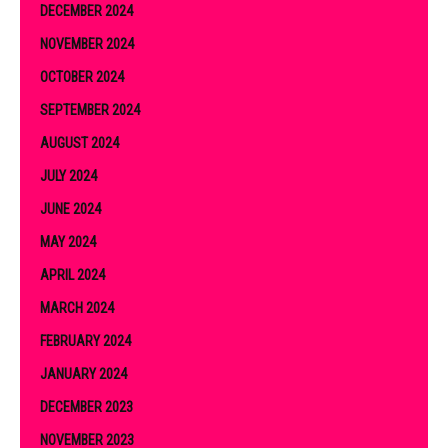
DECEMBER 2024
NOVEMBER 2024
OCTOBER 2024
SEPTEMBER 2024
AUGUST 2024
JULY 2024
JUNE 2024
MAY 2024
APRIL 2024
MARCH 2024
FEBRUARY 2024
JANUARY 2024
DECEMBER 2023
NOVEMBER 2023