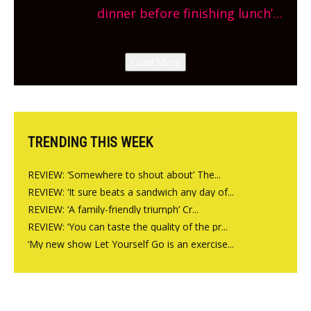
site, opening on Friday!
dinner before finishing lunch’
New Italian summer pop-up
Canteen opens in Gagingwell,
Load More
from the guys at The Bull in
Charlbury
TRENDING THIS WEEK
REVIEW: ‘Somewhere to shout about’ The...
REVIEW: ‘It sure beats a sandwich any day of...
REVIEW: ‘A family-friendly triumph’ Cr...
REVIEW: ‘You can taste the quality of the pr...
‘My new show Let Yourself Go is an exercise...