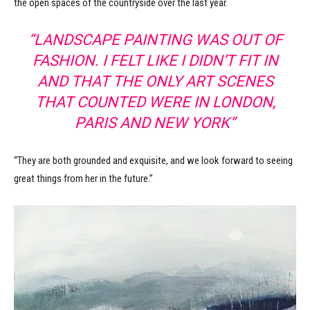
the open spaces of the countryside over the last year.
“LANDSCAPE PAINTING WAS OUT OF
FASHION. I FELT LIKE I DIDN’T FIT IN
AND THAT THE ONLY ART SCENES
THAT COUNTED WERE IN LONDON,
PARIS AND NEW YORK”
“They are both grounded and exquisite, and we look forward to seeing
great things from her in the future.”