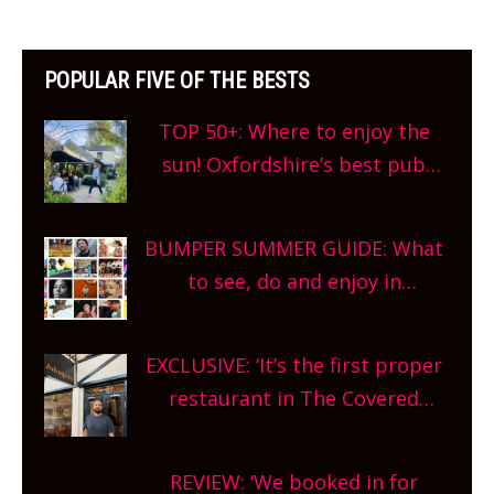
POPULAR FIVE OF THE BESTS
TOP 50+: Where to enjoy the
sun! Oxfordshire’s best pub
gardens, alfresco cafes, rooftop
bars and terraced restaurants!
BUMPER SUMMER GUIDE: What
What are you waiting for?
to see, do and enjoy in
Oxfordshire. From festivals to
theatre, kids activities, concerts
EXCLUSIVE: ‘It’s the first proper
and more, county-wide. Get
restaurant in The Covered
planning!
Market so we’re really excited’
Sneak peek at Arbequina’s new
REVIEW: ‘We booked in for