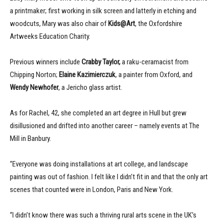
a printmaker; first working in silk screen and latterly in etching and
woodcuts, Mary was also chair of
Kids@Art
, the Oxfordshire
Artweeks Education Charity.
Previous winners
include
Crabby Taylor,
a raku-ceramacist from
Chipping Norton;
Elaine Kazimierczuk
, a painter from Oxford, and
Wendy Newhofer
, a Jericho glass artist.
As for Rachel, 42, she completed an art degree in Hull but grew
disillusioned and drifted into another career – namely events at The
Mill in Banbury.
“Everyone was doing installations at art college, and landscape
painting was out of fashion. I felt like I didn’t fit in and that the only art
scenes that counted were in London, Paris and New York.
“I didn’t know there was such a thriving rural arts scene in the UK’s