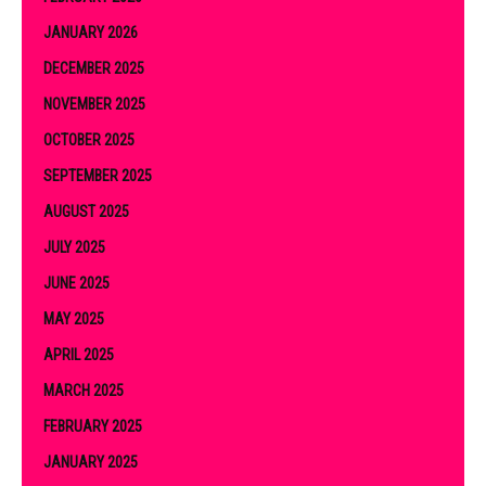
JANUARY 2026
DECEMBER 2025
NOVEMBER 2025
OCTOBER 2025
SEPTEMBER 2025
AUGUST 2025
JULY 2025
JUNE 2025
MAY 2025
APRIL 2025
MARCH 2025
FEBRUARY 2025
JANUARY 2025