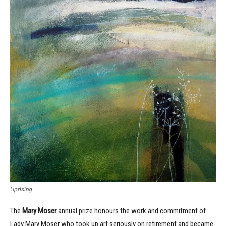
Uprising
The
Mary Moser
annual prize
honours the work and commitment of
Lady Mary Moser who took up art seriously on retirement and became