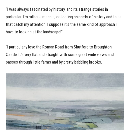
“I was always fascinated by history, and its strange stories in
particular. I’m rather a magpie, collecting snippets of history and tales
that catch my attention. I suppose it’s the same kind of approach I
have to looking at the landscape!”
“I particularly love the Roman Road from Shutford to Broughton
Castle. It’s very flat and straight with some great wide views and
passes through little farms and by pretty babbling brooks.