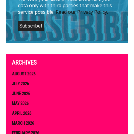
data only with third parties that make this
service possible.
Read our Privacy Policy.
ARCHIVES
AUGUST 2026
JULY 2026
JUNE 2026
MAY 2026
APRIL 2026
MARCH 2026
FEBRUARY 2026