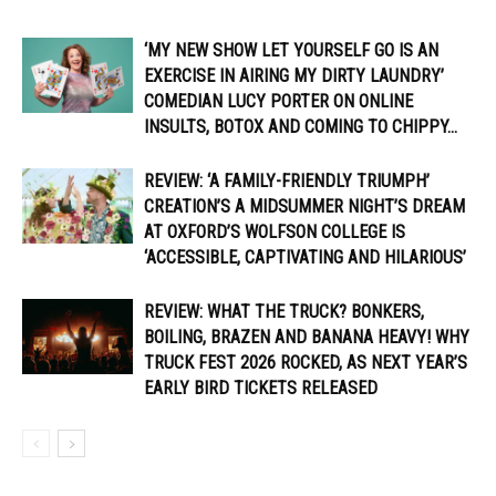
‘MY NEW SHOW LET YOURSELF GO IS AN
EXERCISE IN AIRING MY DIRTY LAUNDRY’
COMEDIAN LUCY PORTER ON ONLINE
INSULTS, BOTOX AND COMING TO CHIPPY...
REVIEW: ‘A FAMILY-FRIENDLY TRIUMPH’
CREATION’S A MIDSUMMER NIGHT’S DREAM
AT OXFORD’S WOLFSON COLLEGE IS
‘ACCESSIBLE, CAPTIVATING AND HILARIOUS’
REVIEW: WHAT THE TRUCK? BONKERS,
BOILING, BRAZEN AND BANANA HEAVY! WHY
TRUCK FEST 2026 ROCKED, AS NEXT YEAR’S
EARLY BIRD TICKETS RELEASED