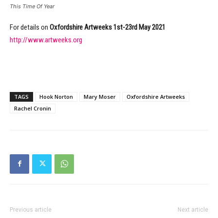
This Time Of Year
For details on
Oxfordshire Artweeks 1st-23rd May 2021
http://www.artweeks.org
TAGS
Hook Norton
Mary Moser
Oxfordshire Artweeks
Rachel Cronin
Previous article
Next article