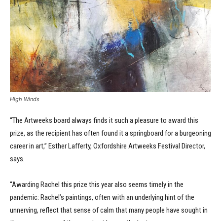
High Winds
“The Artweeks board always finds it such a pleasure to award this
prize, as the recipient has often found it a springboard for a burgeoning
career in art,” Esther Lafferty, Oxfordshire Artweeks Festival Director,
says.
“Awarding Rachel this prize this year also seems timely in the
pandemic: Rachel’s paintings, often with an underlying hint of the
unnerving, reflect that sense of calm that many people have sought in