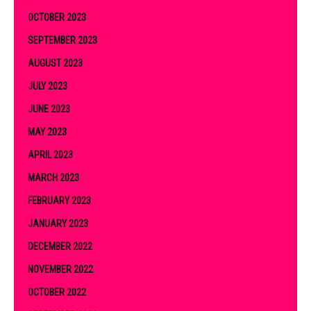
OCTOBER 2023
SEPTEMBER 2023
AUGUST 2023
JULY 2023
JUNE 2023
MAY 2023
APRIL 2023
MARCH 2023
FEBRUARY 2023
JANUARY 2023
DECEMBER 2022
NOVEMBER 2022
OCTOBER 2022