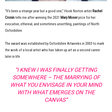
“It’s been a strange year but a good one,” Hook Norton artist
Rachel
Cronin
tells me after winning the 2021
Mary Moser
prize for her
evocative, ethereal, and sometimes unsettling, paintings of North
Oxfordshire.
The award was established by Oxfordshire Artweeks in 2003 to mark
the work of a local artist who has taken up art as a second career
later in life.
“I KNEW I WAS FINALLY GETTING
SOMEWHERE – THE MARRYING OF
WHAT YOU ENVISAGE IN YOUR MIND
WITH WHAT EMERGES ON THE
CANVAS”