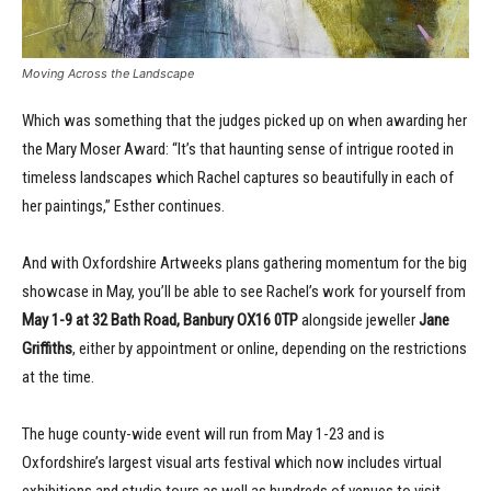
Moving Across the Landscape
Which was something that the judges picked up on when awarding her
the Mary Moser Award: “It’s that haunting sense of intrigue rooted in
timeless landscapes which Rachel captures so beautifully in each of
her paintings,” Esther continues.
And with Oxfordshire Artweeks plans gathering momentum for the big
showcase in May, you’ll be able to see Rachel’s work for yourself from
May 1-9 at 32 Bath Road, Banbury OX16 0TP
alongside jeweller
Jane
Griffiths
, either by appointment or online, depending on the restrictions
at the time.
The huge county-wide event will run from May 1-23 and is
Oxfordshire’s largest visual arts festival which now includes virtual
exhibitions and studio tours as well as hundreds of venues to visit.