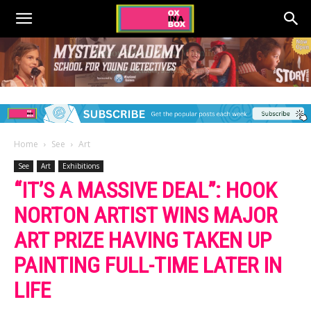
Home
See
Art
See
Art
Exhibitions
“IT’S A MASSIVE DEAL”: HOOK
NORTON ARTIST WINS MAJOR
ART PRIZE HAVING TAKEN UP
PAINTING FULL-TIME LATER IN
LIFE