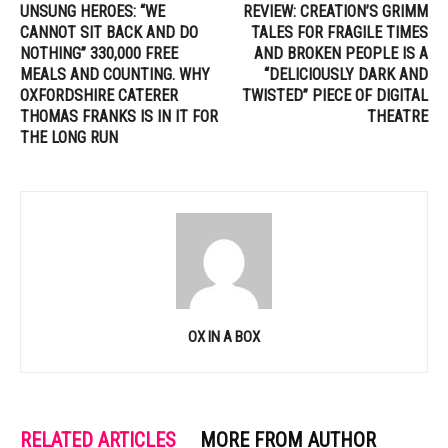
UNSUNG HEROES: “WE
REVIEW: CREATION’S GRIMM
CANNOT SIT BACK AND DO
TALES FOR FRAGILE TIMES
NOTHING” 330,000 FREE
AND BROKEN PEOPLE IS A
MEALS AND COUNTING. WHY
“DELICIOUSLY DARK AND
OXFORDSHIRE CATERER
TWISTED” PIECE OF DIGITAL
THOMAS FRANKS IS IN IT FOR
THEATRE
THE LONG RUN
OX IN A BOX
RELATED ARTICLES
MORE FROM AUTHOR