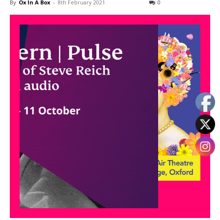
By
Ox In A Box
-
8th February 2021
0