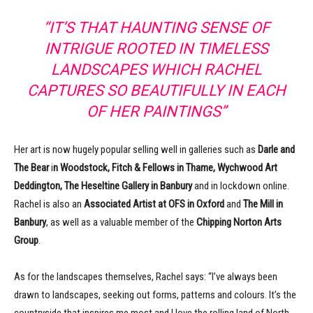
“IT’S THAT HAUNTING SENSE OF
INTRIGUE ROOTED IN TIMELESS
LANDSCAPES WHICH RACHEL
CAPTURES SO BEAUTIFULLY IN EACH
OF HER PAINTINGS”
Her art is now hugely popular selling well in galleries such as
Darle and
The Bear
i
n Woodstock, Fitch & Fellows in Thame, Wychwood Art
Deddington, The Heseltine Gallery in Banbury
and in lockdown online.
Rachel is also an
Associated Artist at OFS in Oxford
and
The Mill in
Banbury
, as well as a valuable member of the
Chipping Norton Arts
Group
.
As for the landscapes themselves, Rachel says: “I’ve always been
drawn to landscapes, seeking out forms, patterns and colours. It’s the
countryside that inspires me most and I love the rolling land of North