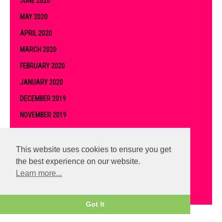
JUNE 2020
MAY 2020
APRIL 2020
MARCH 2020
FEBRUARY 2020
JANUARY 2020
DECEMBER 2019
NOVEMBER 2019
OCTOBER 2019
SEPTEMBER 2019
This website uses cookies to ensure you get
the best experience on our website.
AUGUST 2019
Learn more...
JULY 2019
Got It