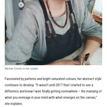
Rachel Cronin in her studio
Fascinated by patterns and bright saturated colours, her abstract style
continues to develop. “It wasn’t until 2017 that I started to see a
difference and knew I was finally getting somewhere – the marrying of
what you envisage in your mind with what emerges on the canvas,”
she explains.