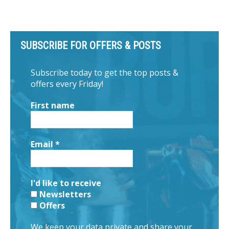
SUBSCRIBE FOR OFFERS & POSTS
Subscribe today to get the top posts &
offers every Friday!
First name
Email
*
I'd like to receive
Newsletters
Offers
We keep your data private and share your