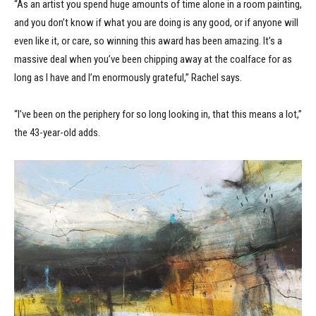
“As an artist you spend huge amounts of time alone in a room painting,
and you don’t know if what you are doing is any good, or if anyone will
even like it, or care, so winning this award has been amazing. It’s a
massive deal when you’ve been chipping away at the coalface for as
long as I have and I’m enormously grateful,” Rachel says.
“I’ve been on the periphery for so long looking in, that this means a lot,”
the 43-year-old adds.