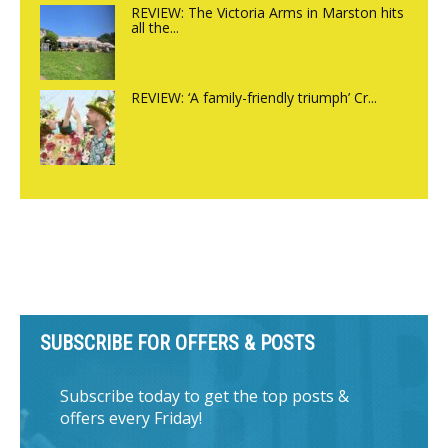
REVIEW: The Victoria Arms in Marston hits
all the...
REVIEW: ‘A family-friendly triumph’ Cr...
SUBSCRIBE FOR OFFERS & POSTS
Subscribe today to get the top posts &
offers every Friday!