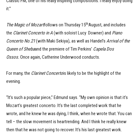
Classic FM, one of his really inspiring compositions. I really enjoy doing
it.”
th
The Magic of Mozart
follows on Thursday 15
August, and includes
the
Clarinet Concerto in A
(with soloist Lucy Downer) and
Piano
Concerto No.21
(with Maki Sekiya), as well as Handel’s
Arrival of the
Queen of Sheba
and the premiere of Tim Perkins’
Capela Dos
Ossos.
Once again, Catherine Underwood conducts.
For many, the
Clarinet Concerto
is likely to be the highlight of the
evening.
“It’s such a popular piece,” Edmund says. “My own opinion is that it’s
Mozart’s greatest concerto. It’s the last completed work that he
wrote, and he knew he was dying, I think, when he wrote that. You can
tell – the slow movement is heartrending. And I think he really knew
then that he was not going to recover. It’s his last greatest work.