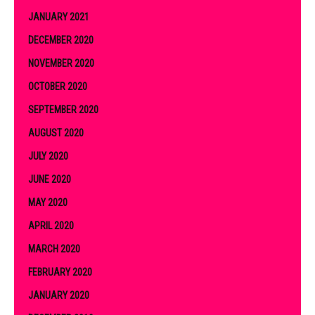
JANUARY 2021
DECEMBER 2020
NOVEMBER 2020
OCTOBER 2020
SEPTEMBER 2020
AUGUST 2020
JULY 2020
JUNE 2020
MAY 2020
APRIL 2020
MARCH 2020
FEBRUARY 2020
JANUARY 2020