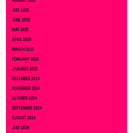
AUGUST 2025
JULY 2025
JUNE 2025
MAY 2025
APRIL 2025
MARCH 2025
FEBRUARY 2025
JANUARY 2025
DECEMBER 2024
NOVEMBER 2024
OCTOBER 2024
SEPTEMBER 2024
AUGUST 2024
JULY 2024