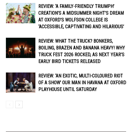
REVIEW: ‘A FAMILY-FRIENDLY TRIUMPH’
CREATION’S A MIDSUMMER NIGHT’S DREAM
AT OXFORD’S WOLFSON COLLEGE IS
‘ACCESSIBLE, CAPTIVATING AND HILARIOUS’
REVIEW: WHAT THE TRUCK? BONKERS,
BOILING, BRAZEN AND BANANA HEAVY! WHY
TRUCK FEST 2026 ROCKED, AS NEXT YEAR’S
EARLY BIRD TICKETS RELEASED
REVIEW: ‘AN EXOTIC, MULTI-COLOURED RIOT
OF A SHOW’ OUR MAN IN HAVANA AT OXFORD
PLAYHOUSE UNTIL SATURDAY