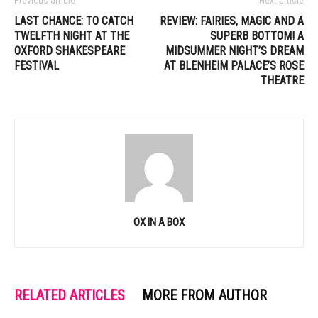
Previous article
Next article
LAST CHANCE: TO CATCH
REVIEW: FAIRIES, MAGIC AND A
TWELFTH NIGHT AT THE
SUPERB BOTTOM! A
OXFORD SHAKESPEARE
MIDSUMMER NIGHT’S DREAM
FESTIVAL
AT BLENHEIM PALACE’S ROSE
THEATRE
OX IN A BOX
RELATED ARTICLES
MORE FROM AUTHOR