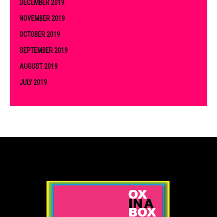
DECEMBER 2019
NOVEMBER 2019
OCTOBER 2019
SEPTEMBER 2019
AUGUST 2019
JULY 2019