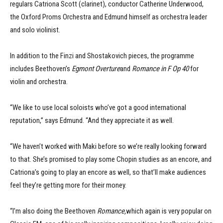
regulars Catriona Scott (clarinet), conductor Catherine Underwood,
the Oxford Proms Orchestra and Edmund himself as orchestra leader
and solo violinist.
In addition to the Finzi and Shostakovich pieces, the programme
includes Beethoven’s
Egmont Overture
and
Romance in F Op 40
for
violin and orchestra.
“We like to use local soloists who’ve got a good international
reputation,” says Edmund. “And they appreciate it as well.
“We haven’t worked with Maki before so we’re really looking forward
to that. She’s promised to play some Chopin studies as an encore, and
Catriona’s going to play an encore as well, so that’ll make audiences
feel they’re getting more for their money.
“I’m also doing the Beethoven
Romance,
which again is very popular on