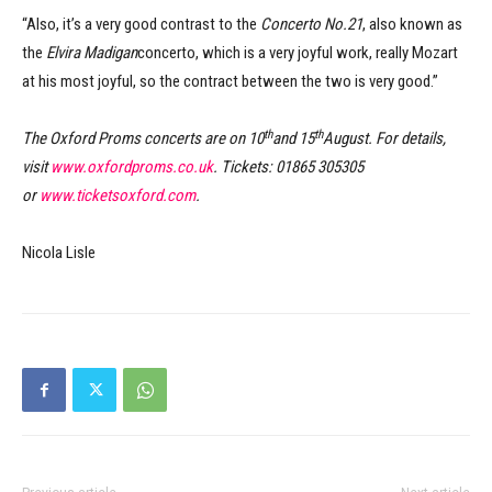
“Also, it’s a very good contrast to the
Concerto No.21
, also known as
the
Elvira Madigan
concerto, which is a very joyful work, really Mozart
at his most joyful, so the contract between the two is very good.”
th
th
The Oxford Proms concerts are on 10
and 15
August. For details,
visit
www.oxfordproms.co.uk
. Tickets: 01865 305305
or
www.ticketsoxford.com
.
Nicola Lisle