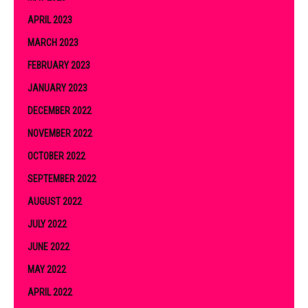
APRIL 2023
MARCH 2023
FEBRUARY 2023
JANUARY 2023
DECEMBER 2022
NOVEMBER 2022
OCTOBER 2022
SEPTEMBER 2022
AUGUST 2022
JULY 2022
JUNE 2022
MAY 2022
APRIL 2022