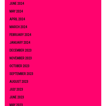
JUNE 2024
MAY 2024
APRIL 2024
MARCH 2024
FEBRUARY 2024
JANUARY 2024
DECEMBER 2023
NOVEMBER 2023
OCTOBER 2023
SEPTEMBER 2023
AUGUST 2023
JULY 2023
JUNE 2023
MAY 2023