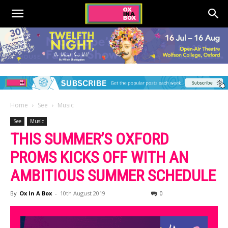
Home
See
Music
See
Music
THIS SUMMER’S OXFORD
PROMS KICKS OFF WITH AN
AMBITIOUS SUMMER SCHEDULE
By
Ox In A Box
-
10th August 2019
0