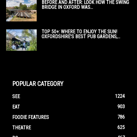
BEFORE AND AFTER: LOOK HOW THE SWING
BRIDGE IN OXFORD WAS...
TOP 50+: WHERE TO ENJOY THE SUN!
OXFORDSHIRE’S BEST PUB GARDENS,...
POPULAR CATEGORY
1224
SEE
903
EAT
786
FOODIE FEATURES
625
THEATRE