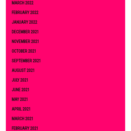
MARCH 2022
FEBRUARY 2022
JANUARY 2022
DECEMBER 2021
NOVEMBER 2021
OCTOBER 2021
SEPTEMBER 2021
AUGUST 2021
JULY 2021
JUNE 2021
MAY 2021
APRIL 2021
MARCH 2021
FEBRUARY 2021