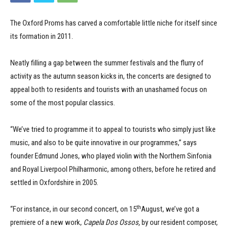
The Oxford Proms has carved a comfortable little niche for itself since
its formation in 2011.
Neatly filling a gap between the summer festivals and the flurry of
activity as the autumn season kicks in, the concerts are designed to
appeal both to residents and tourists with an unashamed focus on
some of the most popular classics.
“We’ve tried to programme it to appeal to tourists who simply just like
music, and also to be quite innovative in our programmes,” says
founder Edmund Jones, who played violin with the Northern Sinfonia
and Royal Liverpool Philharmonic, among others, before he retired and
settled in Oxfordshire in 2005.
th
“For instance, in our second concert, on 15
August, we’ve got a
premiere of a new work,
Capela Dos Ossos,
by our resident composer,