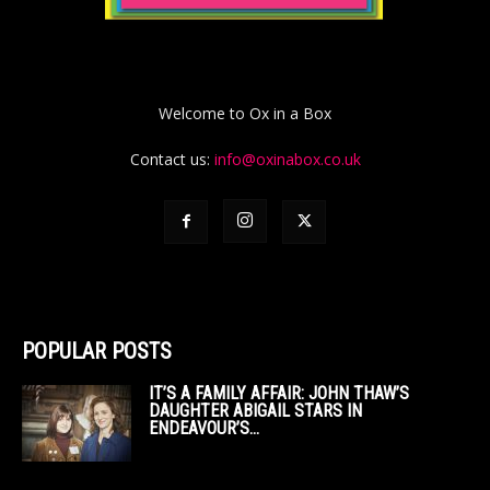
Welcome to Ox in a Box
Contact us:
info@oxinabox.co.uk
POPULAR POSTS
IT’S A FAMILY AFFAIR: JOHN THAW’S
DAUGHTER ABIGAIL STARS IN
ENDEAVOUR’S...