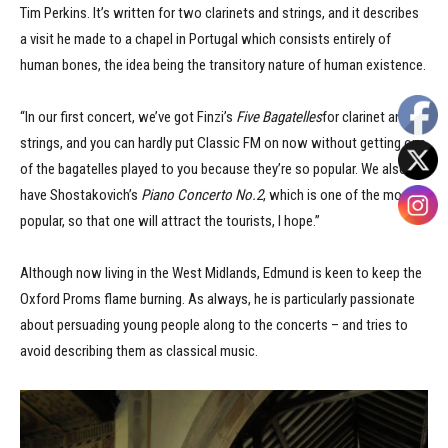
Tim Perkins. It’s written for two clarinets and strings, and it describes
a visit he made to a chapel in Portugal which consists entirely of
human bones, the idea being the transitory nature of human existence.
“In our first concert, we’ve got Finzi’s
Five Bagatelles
for clarinet and
strings, and you can hardly put Classic FM on now without getting one
of the bagatelles played to you because they’re so popular. We also
have Shostakovich’s
Piano Concerto No.2
, which is one of the most
popular, so that one will attract the tourists, I hope.”
Although now living in the West Midlands, Edmund is keen to keep the
Oxford Proms flame burning. As always, he is particularly passionate
about persuading young people along to the concerts – and tries to
avoid describing them as classical music.