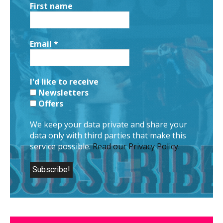
First name
Email
*
I'd like to receive
Newsletters
Offers
We keep your data private and share your
data only with third parties that make this
service possible.
Read our Privacy Policy.