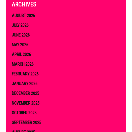
ARCHIVES
AUGUST 2026
JULY 2026
JUNE 2026
MAY 2026
APRIL 2026
MARCH 2026
FEBRUARY 2026
JANUARY 2026
DECEMBER 2025
NOVEMBER 2025
OCTOBER 2025
SEPTEMBER 2025