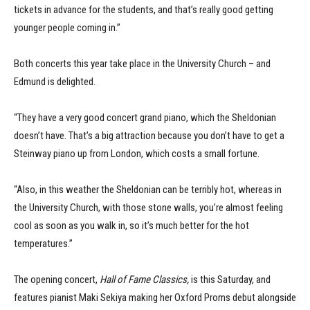
tickets in advance for the students, and that’s really good getting
younger people coming in.”
Both concerts this year take place in the University Church – and
Edmund is delighted.
“They have a very good concert grand piano, which the Sheldonian
doesn’t have. That’s a big attraction because you don’t have to get a
Steinway piano up from London, which costs a small fortune.
“Also, in this weather the Sheldonian can be terribly hot, whereas in
the University Church, with those stone walls, you’re almost feeling
cool as soon as you walk in, so it’s much better for the hot
temperatures.”
The opening concert,
Hall of Fame Classics,
is this Saturday, and
features pianist Maki Sekiya making her Oxford Proms debut alongside