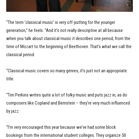
“The term ‘classical music’ is very off-putting for the younger
generation,” he feels. “And it’s not really descriptive at all because
when you talk about classical music it describes one period, from the
time of Mozart to the beginning of Beethoven. That’s what we call the
classical period.
“Classical music covers so many genres, it’s just not an appropriate
title.
“Tim Perkins writes quite a lot of folky music and puts jazz in, as do
composers like Copland and Bernstein – they’re very much influenced
by jazz.
“I’m very encouraged this year because we’ve had some block
bookings from the international student colleges. They organize 50