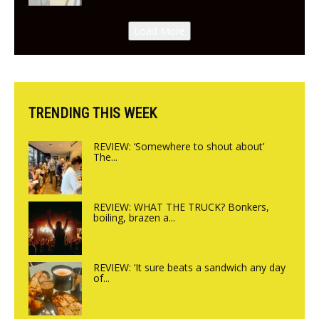
New Italian summer pop-up
Canteen opens in Gagingwell,
Load More
from the guys at The Bull in
Charlbury
TRENDING THIS WEEK
REVIEW: ‘Somewhere to shout about’
The...
REVIEW: WHAT THE TRUCK? Bonkers,
boiling, brazen a...
REVIEW: ‘It sure beats a sandwich any day
of...