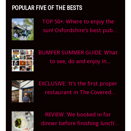
POPULAR FIVE OF THE BESTS
TOP 50+: Where to enjoy the
sun! Oxfordshire’s best pub
gardens, alfresco cafes, rooftop
bars and terraced restaurants!
BUMPER SUMMER GUIDE: What
What are you waiting for?
to see, do and enjoy in
Oxfordshire. From festivals to
theatre, kids activities, concerts
EXCLUSIVE: ‘It’s the first proper
and more, county-wide. Get
restaurant in The Covered
planning!
Market so we’re really excited’
Sneak peek at Arbequina’s new
REVIEW: ‘We booked in for
site, opening on Friday!
dinner before finishing lunch’