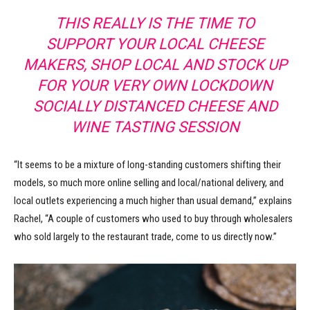
THIS REALLY IS THE TIME TO
SUPPORT YOUR LOCAL CHEESE
MAKERS, SHOP LOCAL AND STOCK UP
FOR YOUR VERY OWN LOCKDOWN
SOCIALLY DISTANCED CHEESE AND
WINE TASTING SESSION
“It seems to be a mixture of long-standing customers shifting their
models, so much more online selling and local/national delivery, and
local outlets experiencing a much higher than usual demand,” explains
Rachel, “A couple of customers who used to buy through wholesalers
who sold largely to the restaurant trade, come to us directly now.”