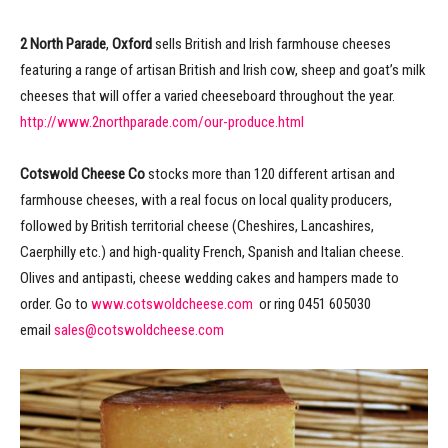
2 North Parade
,
Oxford
sells British and Irish farmhouse cheeses
featuring a range of artisan British and Irish cow, sheep and goat’s milk
cheeses that will offer a varied cheeseboard throughout the year.
http://www.2northparade.com/our-produce.html
Cotswold Cheese Co
stocks more than 120 different artisan and
farmhouse cheeses, with a real focus on local quality producers,
followed by British territorial cheese (Cheshires, Lancashires,
Caerphilly etc.) and high-quality French, Spanish and Italian cheese.
Olives and antipasti, cheese wedding cakes and hampers made to
order. Go to
www.cotswoldcheese.com
or ring 0451 605030
email
sales@cotswoldcheese.com