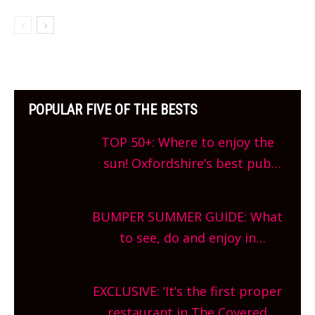
POPULAR FIVE OF THE BESTS
TOP 50+: Where to enjoy the
sun! Oxfordshire’s best pub
gardens, alfresco cafes, rooftop
bars and terraced restaurants!
BUMPER SUMMER GUIDE: What
What are you waiting for?
to see, do and enjoy in
Oxfordshire. From festivals to
theatre, kids activities, concerts
EXCLUSIVE: ‘It’s the first proper
and more, county-wide. Get
restaurant in The Covered