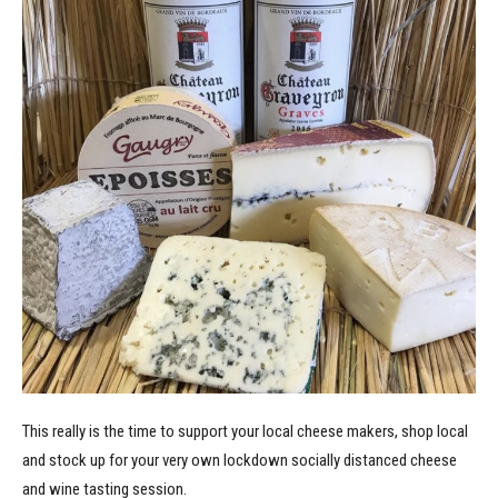
This really is the time to support your local cheese makers, shop local
and stock up for your very own lockdown socially distanced cheese
and wine tasting session.