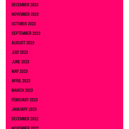
DECEMBER 2023
NOVEMBER 2023
OCTOBER 2023
SEPTEMBER 2023
AUGUST 2023
JULY 2023
JUNE 2023
MAY 2023
APRIL 2023
MARCH 2023
FEBRUARY 2023
JANUARY 2023
DECEMBER 2022
NOVEMBER 2022