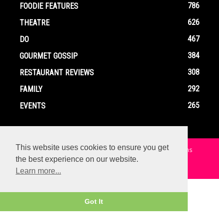
786
FOODIE FEATURES
626
THEATRE
467
DO
384
GOURMET GOSSIP
308
RESTAURANT REVIEWS
292
FAMILY
265
EVENTS
This website uses cookies to ensure you get
Home
Contact
Privacy Policy
Terms and Conditions
the best experience on our website.
© Copyright Ox In A Box - All Rights Reserved
Learn more...
Got It