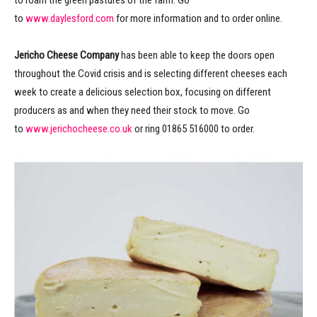
to roam the green pastures of the farm. Go
to
www.daylesford.com
for more information and to order online.
Jericho Cheese Company
has been able to keep the doors open
throughout the Covid crisis and is selecting different cheeses each
week to create a delicious selection box, focusing on different
producers as and when they need their stock to move. Go
to
www.jerichocheese.co.uk
or ring 01865 516000 to order.