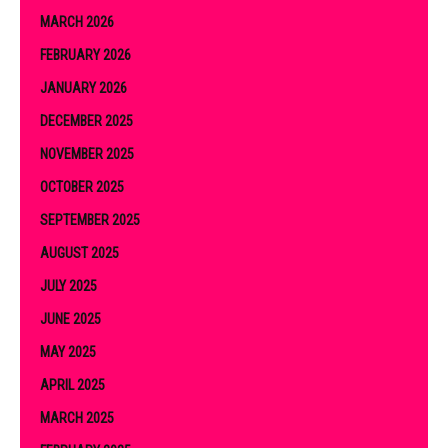
MARCH 2026
FEBRUARY 2026
JANUARY 2026
DECEMBER 2025
NOVEMBER 2025
OCTOBER 2025
SEPTEMBER 2025
AUGUST 2025
JULY 2025
JUNE 2025
MAY 2025
APRIL 2025
MARCH 2025