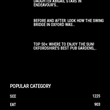
DAUGHTER ABIGAIL STARS IN
ENDEAVOUR’S...
BEFORE AND AFTER: LOOK HOW THE SWING
BRIDGE IN OXFORD WAS...
TOP 50+: WHERE TO ENJOY THE SUN!
OXFORDSHIRE’S BEST PUB GARDENS,...
POPULAR CATEGORY
1225
SEE
903
EAT