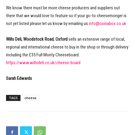
We know there must be more cheese producers and suppliers out
there that we would love to feature so if your go-to cheesemonger is
not yet listed please let us know by emailing us
info@oxinabox.co.uk
Wills Deli, Woodstock Road
,
Oxford
sells an extensive range of local,
regional and international cheese to buy in the shop or through delivery
including the £35 Full Monty Cheeseboard.
https://www.willsdeli.co.uk/cheese-board
Sarah Edwards
TAGS
cheese