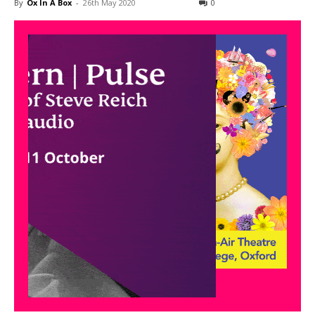
By
Ox In A Box
-
26th May 2020
0