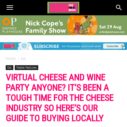
Home
Eat
Eat
Foodie Features
VIRTUAL CHEESE AND WINE
PARTY ANYONE? IT’S BEEN A
TOUGH TIME FOR THE CHEESE
INDUSTRY SO HERE’S OUR
GUIDE TO BUYING LOCALLY