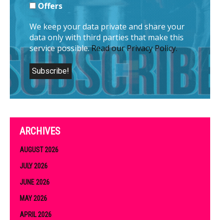
Offers
We keep your data private and share your
data only with third parties that make this
service possible.
Read our Privacy Policy.
ARCHIVES
AUGUST 2026
JULY 2026
JUNE 2026
MAY 2026
APRIL 2026