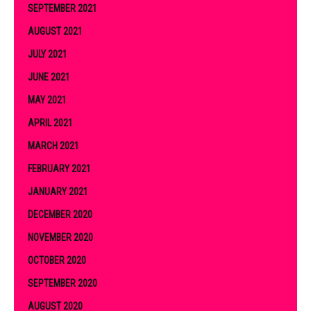
SEPTEMBER 2021
AUGUST 2021
JULY 2021
JUNE 2021
MAY 2021
APRIL 2021
MARCH 2021
FEBRUARY 2021
JANUARY 2021
DECEMBER 2020
NOVEMBER 2020
OCTOBER 2020
SEPTEMBER 2020
AUGUST 2020