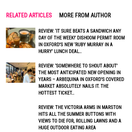
RELATED ARTICLES
MORE FROM AUTHOR
REVIEW: ‘IT SURE BEATS A SANDWICH ANY
DAY OF THE WEEK!’ DISHOOM PERMIT ROOM
IN OXFORD’S NEW ‘RUBY MURRAY IN A
HURRY’ LUNCH DEAL...
REVIEW: ‘SOMEWHERE TO SHOUT ABOUT’
THE MOST ANTICIPATED NEW OPENING IN
YEARS – ARBEQUINA IN OXFORD’S COVERED
MARKET ABSOLUTELY NAILS IT. THE
HOTTEST TICKET...
REVIEW: THE VICTORIA ARMS IN MARSTON
HITS ALL THE SUMMER BUTTONS WITH
VIEWS TO DIE FOR, ROLLING LAWNS AND A
HUGE OUTDOOR EATING AREA