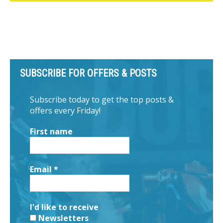
SUBSCRIBE FOR OFFERS & POSTS
Subscribe today to get the top posts &
offers every Friday!
First name
Email
*
I'd like to receive
Newsletters