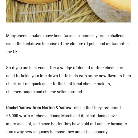
Many cheese makers have been facing an incredibly tough challenge
since the lockdown because of the closure of pubs and restaurants in
the UK.
So if you are hankering after a wedge of decent mature cheddar or
need to tickle your lockdown taste buds with some new flavours then
check out our quick guide to the best local cheese makers,
cheesemongers and cheese sellers around.
Rachel Yarrow from Norton & Yarrow
told us that they lost about
£6,000 worth of cheese during March and April but things have
improved a lot, and since Easter they have sold out and are having to
turn away new enquiries because they are at full capacity.