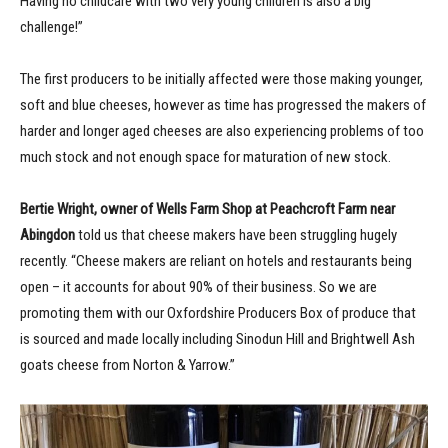
Having no childcare with two very young children is also a big
challenge!”
The first producers to be initially affected were those making younger,
soft and blue cheeses, however as time has progressed the makers of
harder and longer aged cheeses are also experiencing problems of too
much stock and not enough space for maturation of new stock.
Bertie Wright, owner of Wells Farm Shop at Peachcroft Farm near
Abingdon
told us that cheese makers have been struggling hugely
recently. “Cheese makers are reliant on hotels and restaurants being
open – it accounts for about 90% of their business. So we are
promoting them with our Oxfordshire Producers Box of produce that
is sourced and made locally including Sinodun Hill and Brightwell Ash
goats cheese from Norton & Yarrow.”