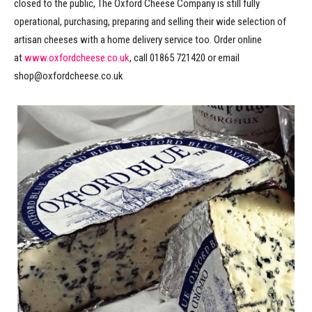
closed to the public, The Oxford Cheese Company is still fully
operational, purchasing, preparing and selling their wide selection of
artisan cheeses with a home delivery service too. Order online
at
www.oxfordcheese.co.uk
, call 01865 721420 or email
shop@oxfordcheese.co.uk