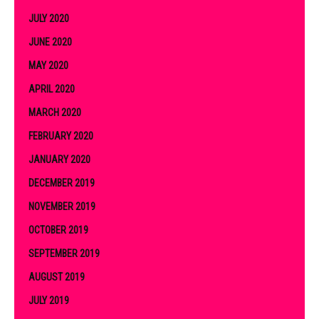
JULY 2020
JUNE 2020
MAY 2020
APRIL 2020
MARCH 2020
FEBRUARY 2020
JANUARY 2020
DECEMBER 2019
NOVEMBER 2019
OCTOBER 2019
SEPTEMBER 2019
AUGUST 2019
JULY 2019