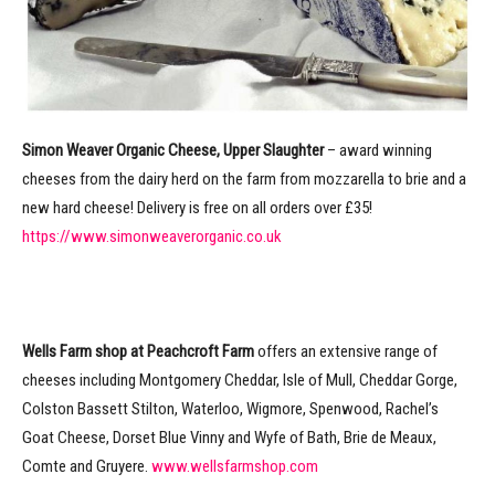
Simon Weaver Organic Cheese, Upper Slaughter
– award winning
cheeses from the dairy herd on the farm from mozzarella to brie and a
new hard cheese! Delivery is free on all orders over £35!
https://www.simonweaverorganic.co.uk
Wells Farm shop at Peachcroft Farm
offers an extensive range of
cheeses including Montgomery Cheddar, Isle of Mull, Cheddar Gorge,
Colston Bassett Stilton, Waterloo, Wigmore, Spenwood, Rachel’s
Goat Cheese, Dorset Blue Vinny and Wyfe of Bath, Brie de Meaux,
Comte and Gruyere.
www.wellsfarmshop.com