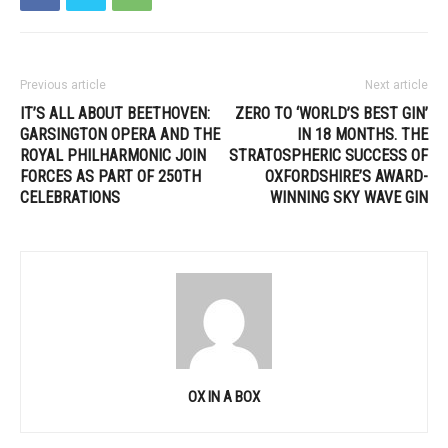
Previous article
Next article
IT’S ALL ABOUT BEETHOVEN:
ZERO TO ‘WORLD’S BEST GIN’
GARSINGTON OPERA AND THE
IN 18 MONTHS. THE
ROYAL PHILHARMONIC JOIN
STRATOSPHERIC SUCCESS OF
FORCES AS PART OF 250TH
OXFORDSHIRE’S AWARD-
CELEBRATIONS
WINNING SKY WAVE GIN
OX IN A BOX