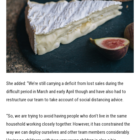
She added: “We’re still carrying a deficit from lost sales during the
difficult period in March and early April though and have also had to
restructure our team to take account of social distancing advice.
“So, we are trying to avoid having people who don’t live in the same
household working closely together. However, it has constrained the
way we can deploy ourselves and other team members considerably.