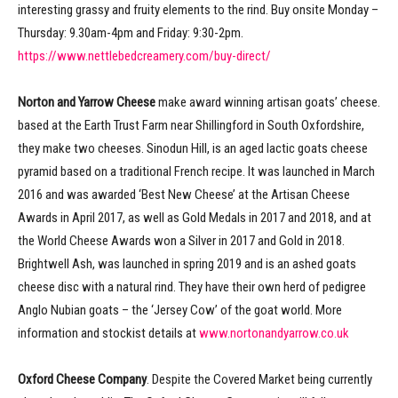
interesting grassy and fruity elements to the rind. Buy onsite Monday –
Thursday: 9.30am-4pm and Friday: 9:30-2pm.
https://www.nettlebedcreamery.com/buy-direct/
Norton and Yarrow Cheese
make award winning artisan goats’ cheese.
based at the Earth Trust Farm near Shillingford in South Oxfordshire,
they make two cheeses. Sinodun Hill, is an aged lactic goats cheese
pyramid based on a traditional French recipe. It was launched in March
2016 and was awarded ‘Best New Cheese’ at the Artisan Cheese
Awards in April 2017, as well as Gold Medals in 2017 and 2018, and at
the World Cheese Awards won a Silver in 2017 and Gold in 2018.
Brightwell Ash, was launched in spring 2019 and is an ashed goats
cheese disc with a natural rind. They have their own herd of pedigree
Anglo Nubian goats – the ‘Jersey Cow’ of the goat world. More
information and stockist details at
www.nortonandyarrow.co.uk
Oxford Cheese Company
. Despite the Covered Market being currently