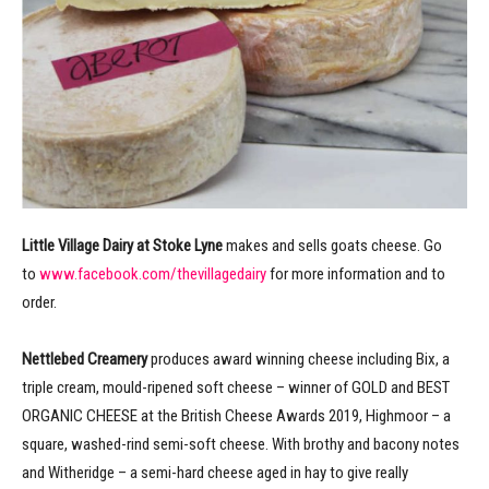
Little Village Dairy at Stoke Lyne
makes and sells goats cheese. Go
to
www.facebook.com/thevillagedairy
for more information and to
order.
Nettlebed Creamery
produces award winning cheese including Bix, a
triple cream, mould-ripened soft cheese – winner of GOLD and BEST
ORGANIC CHEESE at the British Cheese Awards 2019, Highmoor – a
square, washed-rind semi-soft cheese. With brothy and bacony notes
and Witheridge – a semi-hard cheese aged in hay to give really