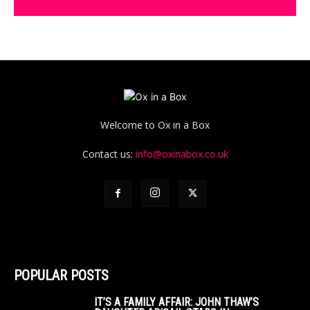
Welcome to Ox in a Box
Contact us:
info@oxinabox.co.uk
POPULAR POSTS
IT’S A FAMILY AFFAIR: JOHN THAW’S