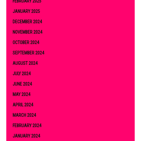
FEBRUARY 2025
JANUARY 2025
DECEMBER 2024
NOVEMBER 2024
OCTOBER 2024
SEPTEMBER 2024
AUGUST 2024
JULY 2024
JUNE 2024
MAY 2024
APRIL 2024
MARCH 2024
FEBRUARY 2024
JANUARY 2024