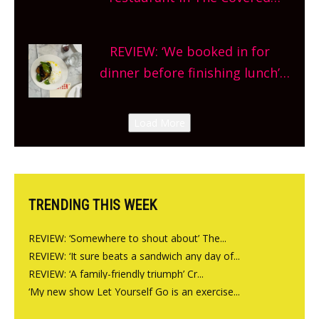
planning!
Market so we’re really excited’
Sneak peek at Arbequina’s new
REVIEW: ‘We booked in for
site, opening on Friday!
dinner before finishing lunch’
New Italian summer pop-up
Canteen opens in Gagingwell,
Load More
from the guys at The Bull in
Charlbury
TRENDING THIS WEEK
REVIEW: ‘Somewhere to shout about’ The...
REVIEW: ‘It sure beats a sandwich any day of...
REVIEW: ‘A family-friendly triumph’ Cr...
‘My new show Let Yourself Go is an exercise...