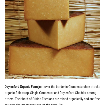
Daylesford Organic Farm
just over the border in Gloucestershire stocks
organic Adlestrop, Single Goucester and Daylesford Cheddar among
others. Their herd of British Friesians are raised organically and are free