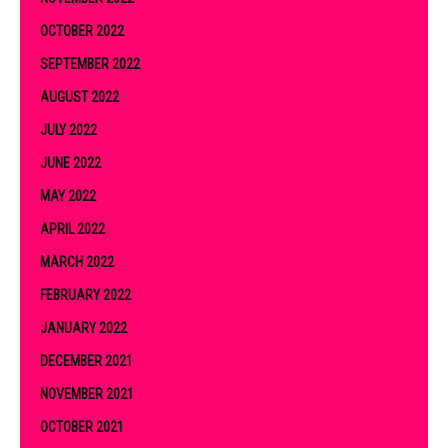
OCTOBER 2022
SEPTEMBER 2022
AUGUST 2022
JULY 2022
JUNE 2022
MAY 2022
APRIL 2022
MARCH 2022
FEBRUARY 2022
JANUARY 2022
DECEMBER 2021
NOVEMBER 2021
OCTOBER 2021