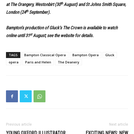
th
at The Orangery, Westonbirt (30
August) and St Johns
Smith Square,
th
London (24
September).
Bampton’s production of Gluck’s The Crown is available to watch
st
online until 31
August; see the website for details.
TAGS
Bampton Classical Opera
Bampton Opera
Gluck
opera
Paris and Helen
The Deanery
Previous article
Next article
YOUNG OXFORD ILLUSTRATOR
EXCITING NEWS: NEW