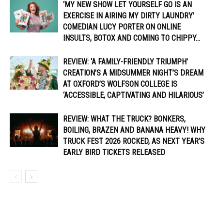
‘MY NEW SHOW LET YOURSELF GO IS AN
EXERCISE IN AIRING MY DIRTY LAUNDRY’
COMEDIAN LUCY PORTER ON ONLINE
INSULTS, BOTOX AND COMING TO CHIPPY...
REVIEW: ‘A FAMILY-FRIENDLY TRIUMPH’
CREATION’S A MIDSUMMER NIGHT’S DREAM
AT OXFORD’S WOLFSON COLLEGE IS
‘ACCESSIBLE, CAPTIVATING AND HILARIOUS’
REVIEW: WHAT THE TRUCK? BONKERS,
BOILING, BRAZEN AND BANANA HEAVY! WHY
TRUCK FEST 2026 ROCKED, AS NEXT YEAR’S
EARLY BIRD TICKETS RELEASED