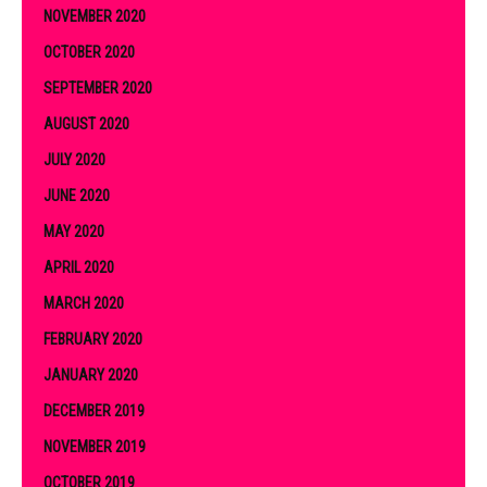
NOVEMBER 2020
OCTOBER 2020
SEPTEMBER 2020
AUGUST 2020
JULY 2020
JUNE 2020
MAY 2020
APRIL 2020
MARCH 2020
FEBRUARY 2020
JANUARY 2020
DECEMBER 2019
NOVEMBER 2019
OCTOBER 2019