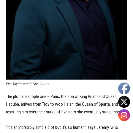
Ella Taylor credit Nick Rutter
The plot is a simple one – Paris, the son of King Priam and Queen
Hecuba, arrives from Troy to woo Helen, the Queen of Sparta, and after
resisting him over the course of five acts she eventually succumbs.
“It’s an incredibly simple plot but it’s so human,” says Jeremy, who