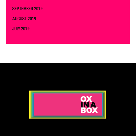
SEPTEMBER 2019
AUGUST 2019
JULY 2019