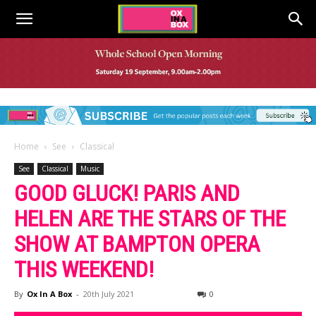
Home
See
Classical
See
Classical
Music
GOOD GLUCK! PARIS AND
HELEN ARE THE STARS OF THE
SHOW AT BAMPTON OPERA
THIS WEEKEND!
By
Ox In A Box
-
20th July 2021
0