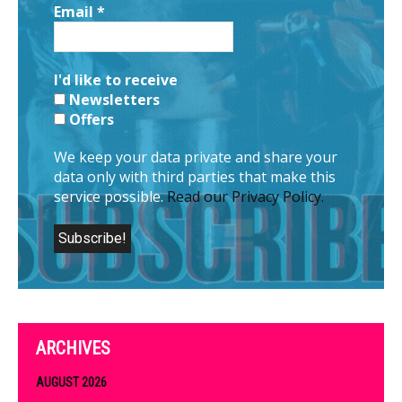
Email
*
I'd like to receive
Newsletters
Offers
We keep your data private and share your
data only with third parties that make this
service possible.
Read our Privacy Policy.
ARCHIVES
AUGUST 2026