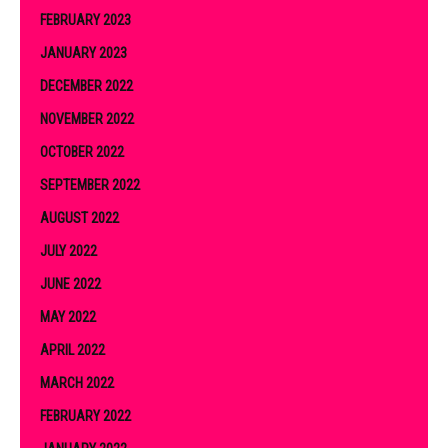
FEBRUARY 2023
JANUARY 2023
DECEMBER 2022
NOVEMBER 2022
OCTOBER 2022
SEPTEMBER 2022
AUGUST 2022
JULY 2022
JUNE 2022
MAY 2022
APRIL 2022
MARCH 2022
FEBRUARY 2022