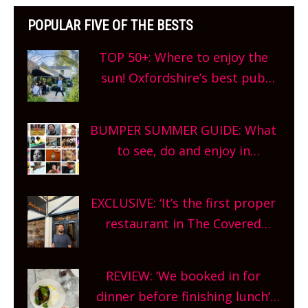
POPULAR FIVE OF THE BESTS
TOP 50+: Where to enjoy the
sun! Oxfordshire’s best pub
gardens, alfresco cafes, rooftop
bars and terraced restaurants!
BUMPER SUMMER GUIDE: What
What are you waiting for?
to see, do and enjoy in
Oxfordshire. From festivals to
theatre, kids activities, concerts
EXCLUSIVE: ‘It’s the first proper
and more, county-wide. Get
restaurant in The Covered
planning!
Market so we’re really excited’
Sneak peek at Arbequina’s new
REVIEW: ‘We booked in for
site, opening on Friday!
dinner before finishing lunch’