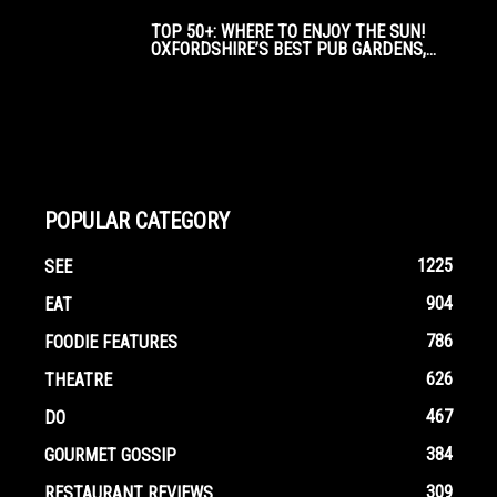
TOP 50+: WHERE TO ENJOY THE SUN!
OXFORDSHIRE’S BEST PUB GARDENS,...
POPULAR CATEGORY
1225
SEE
904
EAT
786
FOODIE FEATURES
626
THEATRE
467
DO
384
GOURMET GOSSIP
309
RESTAURANT REVIEWS