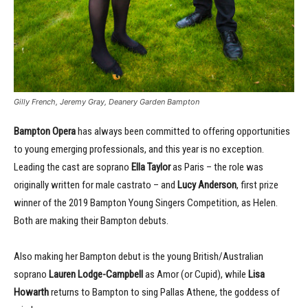
Gilly French, Jeremy Gray, Deanery Garden Bampton
Bampton Opera
has always been committed to offering opportunities
to young emerging professionals, and this year is no exception.
Leading the cast are soprano
Ella Taylor
as Paris – the role was
originally written for male castrato – and
Lucy Anderson
, first prize
winner of the 2019 Bampton Young Singers Competition, as Helen.
Both are making their Bampton debuts.
Also making her Bampton debut is the young British/Australian
soprano
Lauren Lodge-Campbell
as Amor (or Cupid), while
Lisa
Howarth
returns to Bampton to sing Pallas Athene, the goddess of