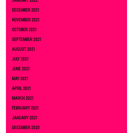
JANUARY 2022
DECEMBER 2021
NOVEMBER 2021
OCTOBER 2021
SEPTEMBER 2021
AUGUST 2021
JULY 2021
JUNE 2021
MAY 2021
APRIL 2021
MARCH 2021
FEBRUARY 2021
JANUARY 2021
DECEMBER 2020