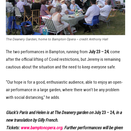
The Deanery Garden, home to Bampton Opera – credit Anthony Hall
The two performances in Bampton, running from
July 23 – 24
, come
after the official lifting of Covid restrictions, but Jeremy is remaining
cautious about the situation and the need to keep everyone safe.
“Our hope is for a good, enthusiastic audience, able to enjoy an open-
air performance in a large garden, where there won’t be any problem
with social distancing,” he adds.
Gluck’s Paris and Helen is at The Deanery garden on
July 23 – 24
, in a
new translation by Gilly French.
Tickets:
www.bamptonopera.org
. Further performances will be given