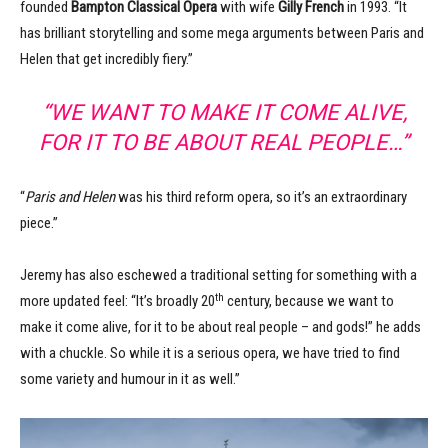
founded
Bampton Classical Opera
with wife
Gilly French
in 1993. “It
has brilliant storytelling and some mega arguments between Paris and
Helen that get incredibly fiery.”
“WE WANT TO MAKE IT COME ALIVE,
FOR IT TO BE ABOUT REAL PEOPLE…”
“
Paris and Helen
was his third reform opera, so it’s an extraordinary
piece.”
Jeremy has also eschewed a traditional setting for something with a
th
more updated feel: “It’s broadly 20
century, because we want to
make it come alive, for it to be about real people – and gods!” he adds
with a chuckle. So while it is a serious opera, we have tried to find
some variety and humour in it as well.”