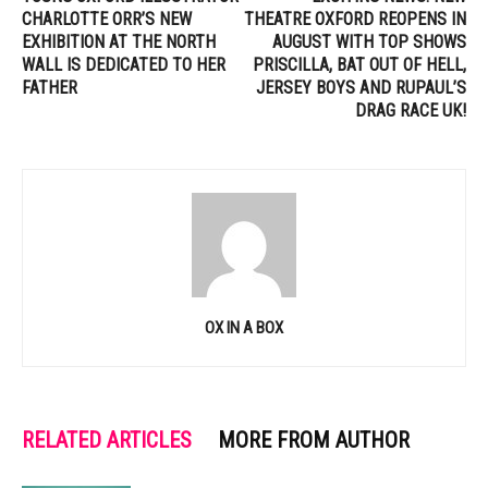
CHARLOTTE ORR’S NEW
THEATRE OXFORD REOPENS IN
EXHIBITION AT THE NORTH
AUGUST WITH TOP SHOWS
WALL IS DEDICATED TO HER
PRISCILLA, BAT OUT OF HELL,
FATHER
JERSEY BOYS AND RUPAUL’S
DRAG RACE UK!
OX IN A BOX
RELATED ARTICLES
MORE FROM AUTHOR