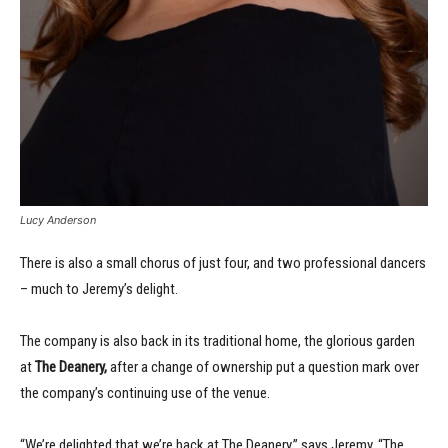
Lucy Anderson
There is also a small chorus of just four, and two professional dancers
– much to Jeremy’s delight.
The company is also back in its traditional home, the glorious garden
at
The Deanery,
after a change of ownership put a question mark over
the company’s continuing use of the venue.
“We’re delighted that we’re back at The Deanery,” says Jeremy. “The