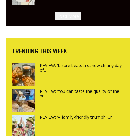
New Italian summer pop-up
Canteen opens in Gagingwell,
Load More
from the guys at The Bull in
Charlbury
TRENDING THIS WEEK
REVIEW: ‘It sure beats a sandwich any day
of...
REVIEW: ‘You can taste the quality of the
pr...
REVIEW: ‘A family-friendly triumph’ Cr...