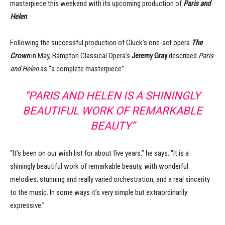
masterpiece this weekend with its upcoming production of
Paris and
Helen
.
Following the successful production of Gluck’s one-act opera
The
Crown
in May, Bampton Classical Opera’s
Jeremy Gray
described
Paris
and Helen
as “a complete masterpiece”.
“PARIS AND HELEN IS A SHININGLY
BEAUTIFUL WORK OF REMARKABLE
BEAUTY”
“It’s been on our wish list for about five years,” he says. “It is a
shiningly beautiful work of remarkable beauty, with wonderful
melodies, stunning and really varied orchestration, and a real sincerity
to the music. In some ways it’s very simple but extraordinarily
expressive.”