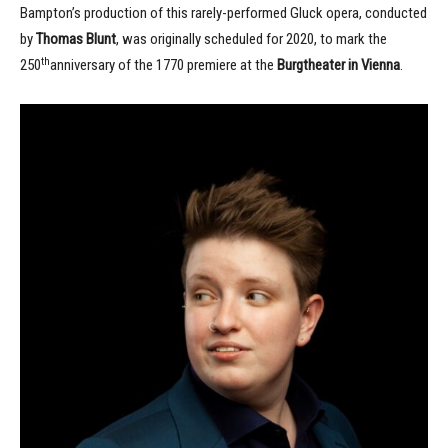
Bampton’s production of this rarely-performed Gluck opera, conducted
by
Thomas Blunt
, was originally scheduled for 2020, to mark the
th
250
anniversary of the 1770 premiere at the
Burgtheater in Vienna
.