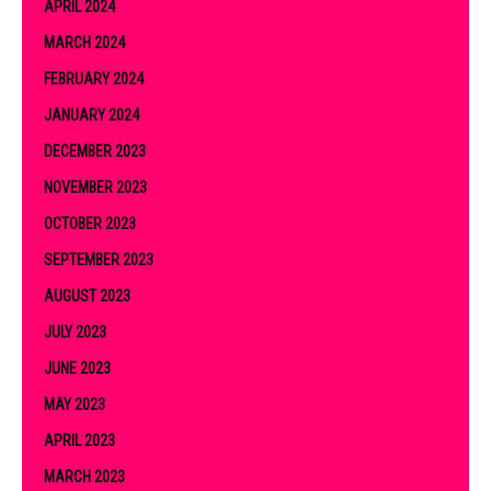
APRIL 2024
MARCH 2024
FEBRUARY 2024
JANUARY 2024
DECEMBER 2023
NOVEMBER 2023
OCTOBER 2023
SEPTEMBER 2023
AUGUST 2023
JULY 2023
JUNE 2023
MAY 2023
APRIL 2023
MARCH 2023