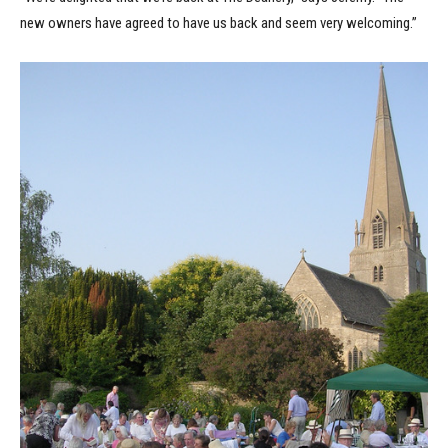
new owners have agreed to have us back and seem very welcoming.”