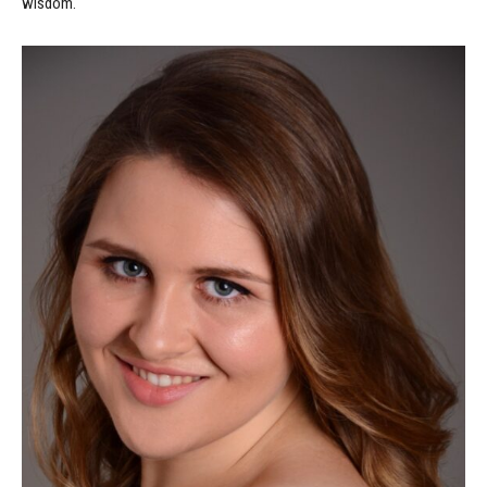
wisdom.