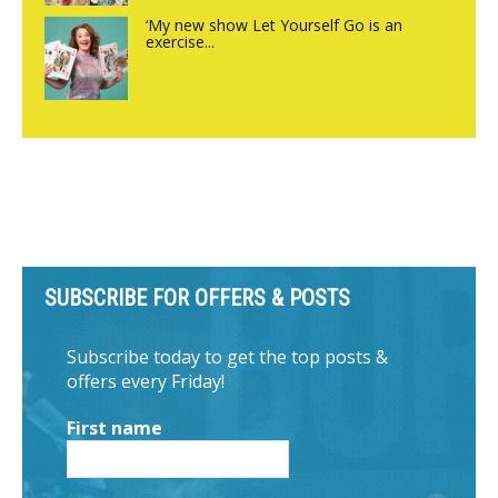
‘My new show Let Yourself Go is an
exercise...
SUBSCRIBE FOR OFFERS & POSTS
Subscribe today to get the top posts &
offers every Friday!
First name