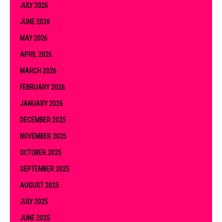
JULY 2026
JUNE 2026
MAY 2026
APRIL 2026
MARCH 2026
FEBRUARY 2026
JANUARY 2026
DECEMBER 2025
NOVEMBER 2025
OCTOBER 2025
SEPTEMBER 2025
AUGUST 2025
JULY 2025
JUNE 2025