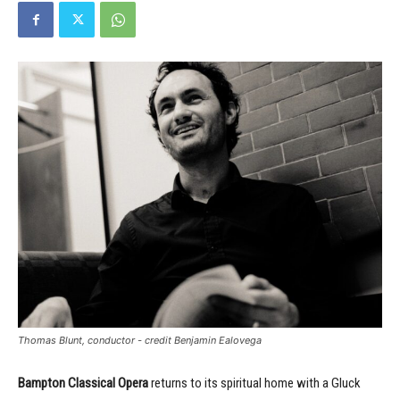
Thomas Blunt, conductor - credit Benjamin Ealovega
Bampton Classical Opera
returns to its spiritual home with a Gluck