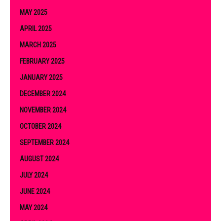
MAY 2025
APRIL 2025
MARCH 2025
FEBRUARY 2025
JANUARY 2025
DECEMBER 2024
NOVEMBER 2024
OCTOBER 2024
SEPTEMBER 2024
AUGUST 2024
JULY 2024
JUNE 2024
MAY 2024