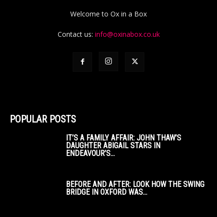
Welcome to Ox in a Box
Contact us:
info@oxinabox.co.uk
POPULAR POSTS
IT’S A FAMILY AFFAIR: JOHN THAW’S
DAUGHTER ABIGAIL STARS IN
ENDEAVOUR’S...
BEFORE AND AFTER: LOOK HOW THE SWING
BRIDGE IN OXFORD WAS...