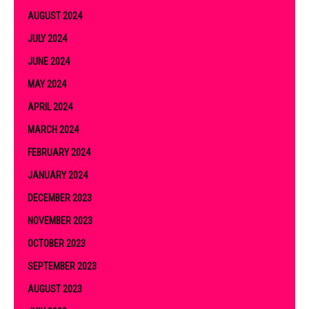
AUGUST 2024
JULY 2024
JUNE 2024
MAY 2024
APRIL 2024
MARCH 2024
FEBRUARY 2024
JANUARY 2024
DECEMBER 2023
NOVEMBER 2023
OCTOBER 2023
SEPTEMBER 2023
AUGUST 2023