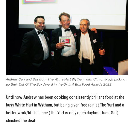
Andrew Carr and Baz from The White Hart Wytham with Clinton Pugh picking
up their Out Of The Box Award in the Ox In A Box Food Awards 2022
Until now Andrew has been cooking consistently brilliant food at the
busy
White Hart in Wytham
, but being given free rein at
The Yurt
and a
better work/life balance (The Yurt is only open daytime Tues-Sat)
clinched the deal.