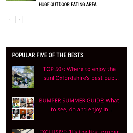
HUGE OUTDOOR EATING AREA
POPULAR FIVE OF THE BESTS
TOP 50+: Where to enjoy the
sun! Oxfordshire’s best pub
gardens, alfresco cafes, rooftop
bars and terraced restaurants!
BUMPER SUMMER GUIDE: What
What are you waiting for?
to see, do and enjoy in
Oxfordshire. From festivals to
theatre, kids activities, concerts
EXCLUSIVE: ‘It’s the first proper