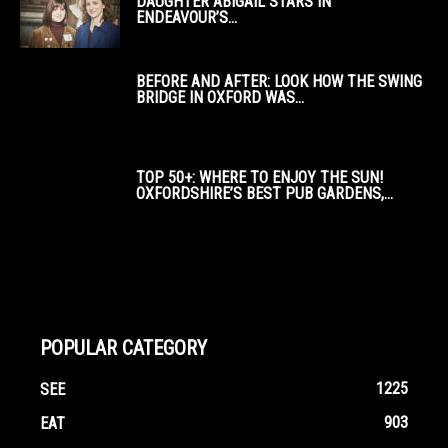
DAUGHTER ABIGAIL STARS IN
ENDEAVOUR’S...
BEFORE AND AFTER: LOOK HOW THE SWING
BRIDGE IN OXFORD WAS...
TOP 50+: WHERE TO ENJOY THE SUN!
OXFORDSHIRE’S BEST PUB GARDENS,...
POPULAR CATEGORY
1225
SEE
903
EAT