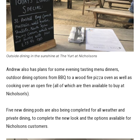
Outside dining in the sunshine at The Yurt at Nicholsons
Andrew also has plans for some evening tasting menu dinners,
outdoor dining options from BBQ to a wood fire pizza oven as well as
cooking over an open fire (all of which are then available to buy at
Nicholson’s).
Five new dining pods are also being completed for all weather and
private dining, to complete the new look and the options available for
Nicholsons customers.