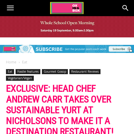
Home
Eat
Eat
Foodie Features
Gourmet Gossip
Restaurant Reviews
Vegetarian/Vegan
EXCLUSIVE: HEAD CHEF
ANDREW CARR TAKES OVER
SUSTAINABLE YURT AT
NICHOLSONS TO MAKE IT A
DESTINATION RESTAURANT!