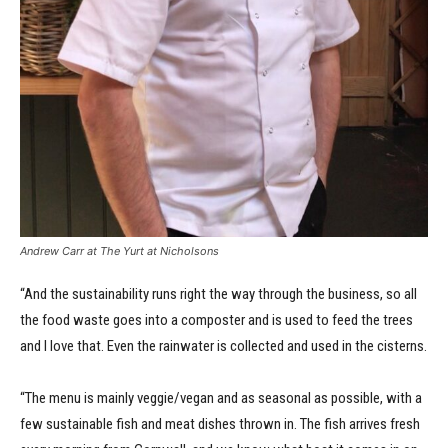
Andrew Carr at The Yurt at Nicholsons
“And the sustainability runs right the way through the business, so all
the food waste goes into a composter and is used to feed the trees
and I love that. Even the rainwater is collected and used in the cisterns.
“The menu is mainly veggie/vegan and as seasonal as possible, with a
few sustainable fish and meat dishes thrown in. The fish arrives fresh