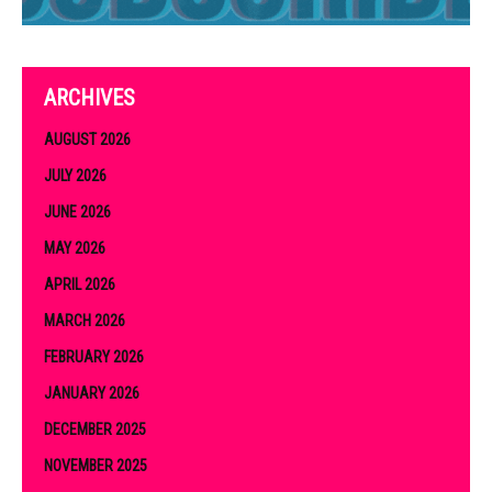
ARCHIVES
AUGUST 2026
JULY 2026
JUNE 2026
MAY 2026
APRIL 2026
MARCH 2026
FEBRUARY 2026
JANUARY 2026
DECEMBER 2025
NOVEMBER 2025