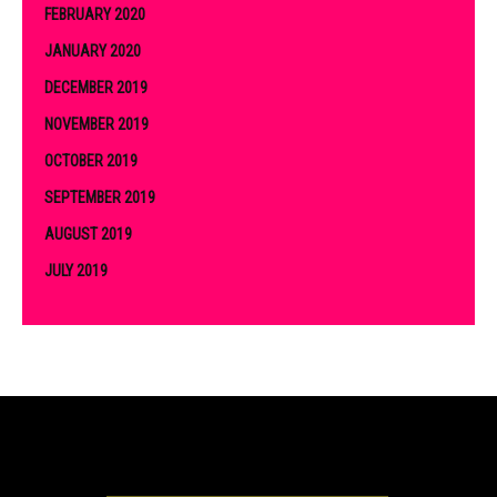
FEBRUARY 2020
JANUARY 2020
DECEMBER 2019
NOVEMBER 2019
OCTOBER 2019
SEPTEMBER 2019
AUGUST 2019
JULY 2019