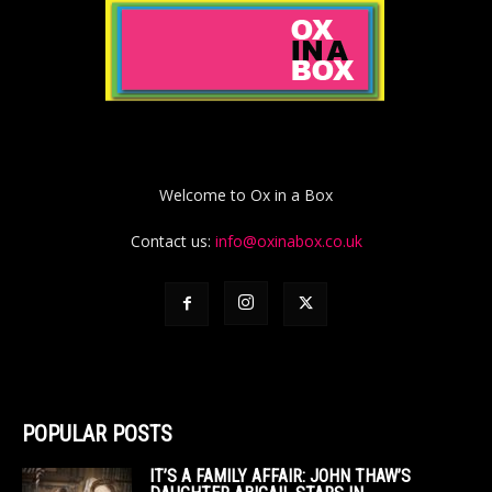
Welcome to Ox in a Box
Contact us:
info@oxinabox.co.uk
POPULAR POSTS
IT’S A FAMILY AFFAIR: JOHN THAW’S