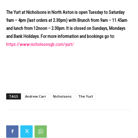
The Yurt at Nicholsons in North Aston is open Tuesday to Saturday
9am – 4pm (last orders at 2.30pm) with Brunch from 9am – 11.45am
and lunch from 12noon – 2.30pm. It is closed on Sundays, Mondays
and Bank Holidays. For more information and bookings go to:
https://www.nicholsonsgb.com/yurt/
TAGS
Andrew Carr
Nicholsons
The Yurt