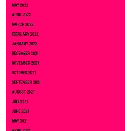
MAY 2022
APRIL 2022
MARCH 2022
FEBRUARY 2022
JANUARY 2022
DECEMBER 2021
NOVEMBER 2021
OCTOBER 2021
SEPTEMBER 2021
AUGUST 2021
JULY 2021
JUNE 2021
MAY 2021
APRIL 2021