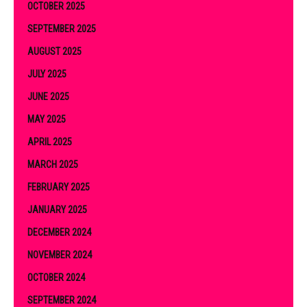
OCTOBER 2025
SEPTEMBER 2025
AUGUST 2025
JULY 2025
JUNE 2025
MAY 2025
APRIL 2025
MARCH 2025
FEBRUARY 2025
JANUARY 2025
DECEMBER 2024
NOVEMBER 2024
OCTOBER 2024
SEPTEMBER 2024