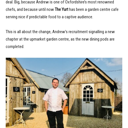
deal. Big, because Andrew is one of Oxfordshire’s most renowned
chefs, and because until now
The Yurt
has been a garden centre cafe
serving nice if predictable food to a captive audience.
This is all about the change, Andrew’s recruitment signalling a new
chapter at the upmarket garden centre, as the new dining pods are
completed.