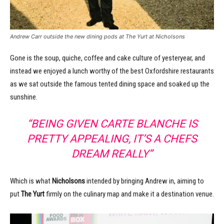
Andrew Carr outside the new dining pods at The Yurt at Nicholsons
Gone is the soup, quiche, coffee and cake culture of yesteryear, and
instead we enjoyed a lunch worthy of the best Oxfordshire restaurants
as we sat outside the famous tented dining space and soaked up the
sunshine.
“BEING GIVEN CARTE BLANCHE IS
PRETTY APPEALING, IT’S A CHEFS
DREAM REALLY”
Which is what
Nicholsons
intended by bringing Andrew in, aiming to
put
The Yurt
firmly on the culinary map and make it a destination venue.