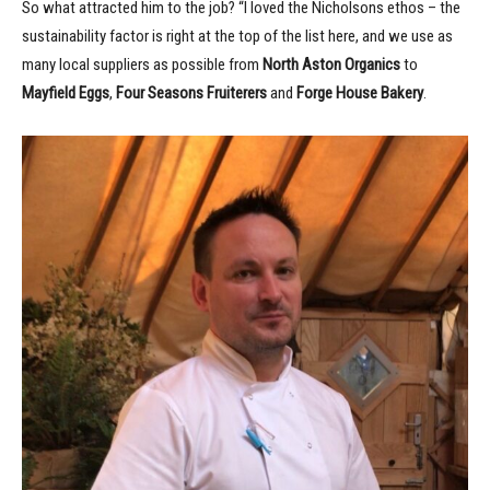
So what attracted him to the job? “I loved the Nicholsons ethos – the
sustainability factor is right at the top of the list here, and we use as
many local suppliers as possible from
North Aston Organics
to
Mayfield Eggs
,
Four Seasons Fruiterers
and
Forge House Bakery
.