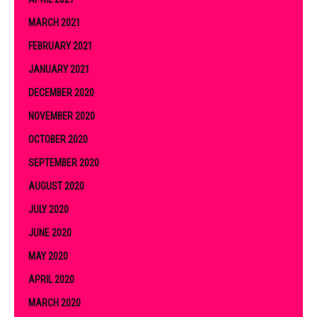
MARCH 2021
FEBRUARY 2021
JANUARY 2021
DECEMBER 2020
NOVEMBER 2020
OCTOBER 2020
SEPTEMBER 2020
AUGUST 2020
JULY 2020
JUNE 2020
MAY 2020
APRIL 2020
MARCH 2020