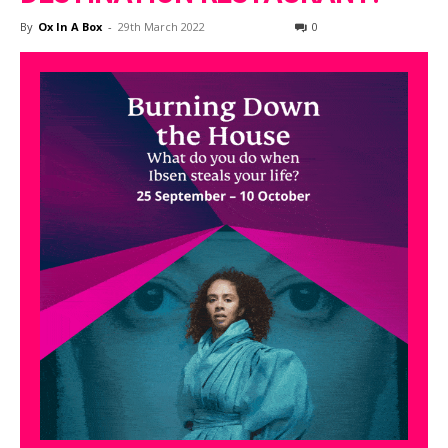
By
Ox In A Box
-
29th March 2022
0