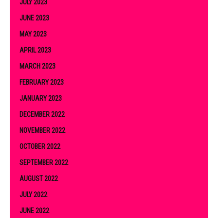
JULY 2023
JUNE 2023
MAY 2023
APRIL 2023
MARCH 2023
FEBRUARY 2023
JANUARY 2023
DECEMBER 2022
NOVEMBER 2022
OCTOBER 2022
SEPTEMBER 2022
AUGUST 2022
JULY 2022
JUNE 2022