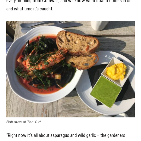
every morning from Cornwall, and we know what boat it comes in on
and what time it’s caught.
Fish stew at The Yurt
“Right now it’s all about asparagus and wild garlic – the gardeners