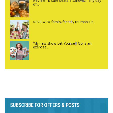
REVIEW: ‘It sure beats a sandwich any day
of...
REVIEW: ‘A family-friendly triumph’ Cr...
‘My new show Let Yourself Go is an
exercise...
SUBSCRIBE FOR OFFERS & POSTS