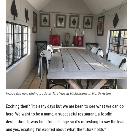
Inside the new dining pods at The Yurt at Nicholsons in North Aston
Exciting then? “It’s early days but we are keen to see what we can do
here. We want to be a name, a successful restaurant, a foodie
destination. It was time for a change so it’s refreshing to say the least
and yes, exciting. I’m excited about what the future holds.”