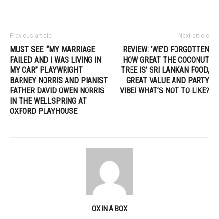
Previous article
Next article
MUST SEE: “MY MARRIAGE
REVIEW: ‘WE’D FORGOTTEN
FAILED AND I WAS LIVING IN
HOW GREAT THE COCONUT
MY CAR” PLAYWRIGHT
TREE IS’ SRI LANKAN FOOD,
BARNEY NORRIS AND PIANIST
GREAT VALUE AND PARTY
FATHER DAVID OWEN NORRIS
VIBE! WHAT’S NOT TO LIKE?
IN THE WELLSPRING AT
OXFORD PLAYHOUSE
OX IN A BOX