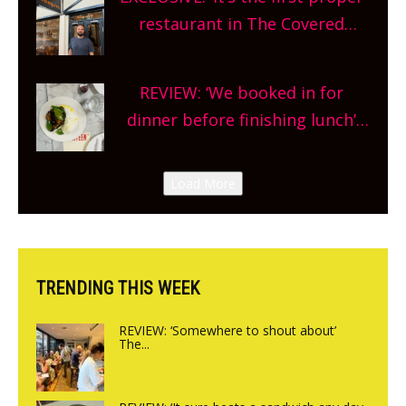
and more, county-wide. Get
restaurant in The Covered
planning!
Market so we’re really excited’
Sneak peek at Arbequina’s new
REVIEW: ‘We booked in for
site, opening on Friday!
dinner before finishing lunch’
New Italian summer pop-up
Canteen opens in Gagingwell,
Load More
from the guys at The Bull in
Charlbury
TRENDING THIS WEEK
REVIEW: ‘Somewhere to shout about’
The...