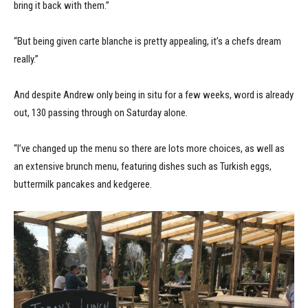
bring it back with them.”
“But being given carte blanche is pretty appealing, it’s a chefs dream
really.”
And despite Andrew only being in situ for a few weeks, word is already
out, 130 passing through on Saturday alone.
“I’ve changed up the menu so there are lots more choices, as well as
an extensive brunch menu, featuring dishes such as Turkish eggs,
buttermilk pancakes and kedgeree.