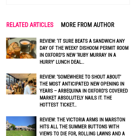
RELATED ARTICLES
MORE FROM AUTHOR
REVIEW: ‘IT SURE BEATS A SANDWICH ANY
DAY OF THE WEEK!’ DISHOOM PERMIT ROOM
IN OXFORD’S NEW ‘RUBY MURRAY IN A
HURRY’ LUNCH DEAL...
REVIEW: ‘SOMEWHERE TO SHOUT ABOUT’
THE MOST ANTICIPATED NEW OPENING IN
YEARS – ARBEQUINA IN OXFORD’S COVERED
MARKET ABSOLUTELY NAILS IT. THE
HOTTEST TICKET...
REVIEW: THE VICTORIA ARMS IN MARSTON
HITS ALL THE SUMMER BUTTONS WITH
VIEWS TO DIE FOR, ROLLING LAWNS AND A