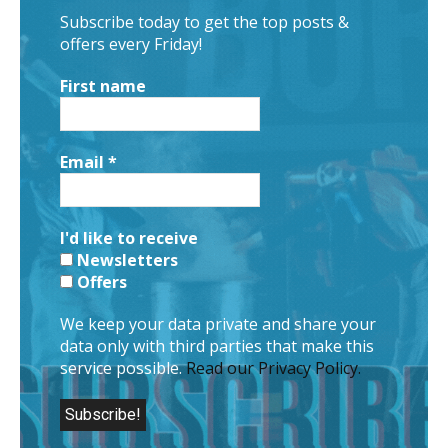
Subscribe today to get the top posts &
offers every Friday!
First name
Email
*
I'd like to receive
Newsletters
Offers
We keep your data private and share your
data only with third parties that make this
service possible.
Read our Privacy Policy.