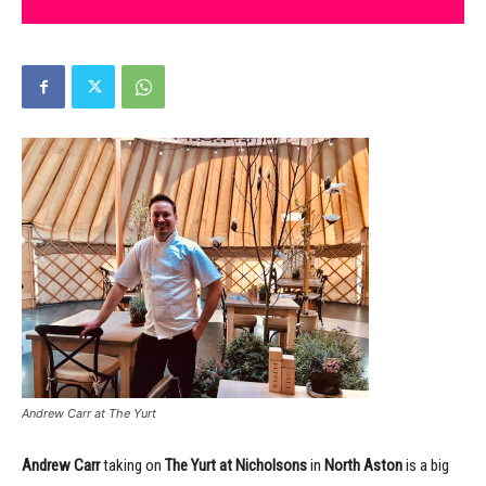
Andrew Carr at The Yurt
Andrew Carr
taking on
The Yurt at Nicholsons
in
North Aston
is a big