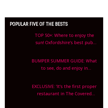
POPULAR FIVE OF THE BESTS
TOP 50+: Where to enjoy the
sun! Oxfordshire’s best pub
gardens, alfresco cafes, rooftop
bars and terraced restaurants!
BUMPER SUMMER GUIDE: What
What are you waiting for?
to see, do and enjoy in
Oxfordshire. From festivals to
theatre, kids activities, concerts
EXCLUSIVE: ‘It’s the first proper
and more, county-wide. Get
restaurant in The Covered
planning!
Market so we’re really excited’