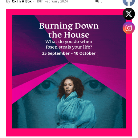
By
Ox In A Box
-
19th February 2024
0