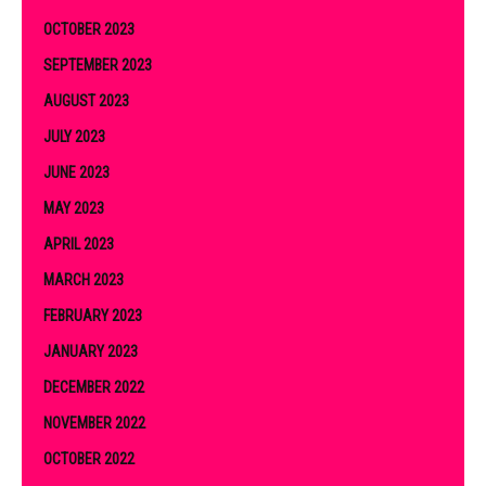
OCTOBER 2023
SEPTEMBER 2023
AUGUST 2023
JULY 2023
JUNE 2023
MAY 2023
APRIL 2023
MARCH 2023
FEBRUARY 2023
JANUARY 2023
DECEMBER 2022
NOVEMBER 2022
OCTOBER 2022