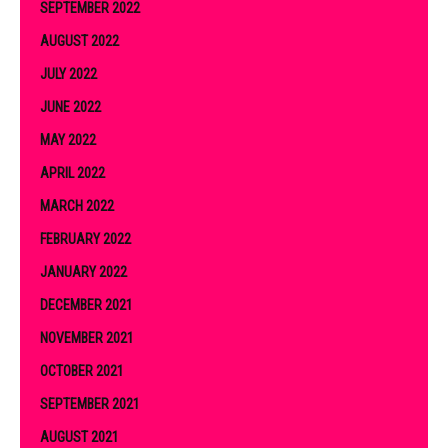
SEPTEMBER 2022
AUGUST 2022
JULY 2022
JUNE 2022
MAY 2022
APRIL 2022
MARCH 2022
FEBRUARY 2022
JANUARY 2022
DECEMBER 2021
NOVEMBER 2021
OCTOBER 2021
SEPTEMBER 2021
AUGUST 2021