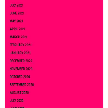
JULY 2021
JUNE 2021
MAY 2021
APRIL 2021
MARCH 2021
FEBRUARY 2021
JANUARY 2021
DECEMBER 2020
NOVEMBER 2020
OCTOBER 2020
SEPTEMBER 2020
AUGUST 2020
JULY 2020