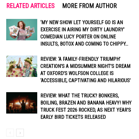
RELATED ARTICLES
MORE FROM AUTHOR
‘MY NEW SHOW LET YOURSELF GO IS AN
EXERCISE IN AIRING MY DIRTY LAUNDRY’
COMEDIAN LUCY PORTER ON ONLINE
INSULTS, BOTOX AND COMING TO CHIPPY...
REVIEW: ‘A FAMILY-FRIENDLY TRIUMPH’
CREATION’S A MIDSUMMER NIGHT’S DREAM
AT OXFORD’S WOLFSON COLLEGE IS
‘ACCESSIBLE, CAPTIVATING AND HILARIOUS’
REVIEW: WHAT THE TRUCK? BONKERS,
BOILING, BRAZEN AND BANANA HEAVY! WHY
TRUCK FEST 2026 ROCKED, AS NEXT YEAR’S
EARLY BIRD TICKETS RELEASED