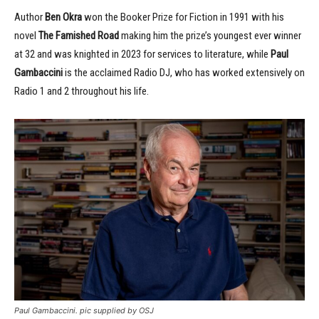
Author
Ben Okra
won the Booker Prize for Fiction in 1991 with his
novel
The Famished Road
making him the prize’s youngest ever winner
at 32 and was knighted in 2023 for services to literature, while
Paul
Gambaccini
is the acclaimed Radio DJ, who has worked extensively on
Radio 1 and 2 throughout his life.
Paul Gambaccini. pic supplied by OSJ