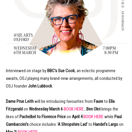
Interviewed on stage by
BBC’s Sue Cook
, an eclectic programme
awaits, OSJ playing many brand-new arrangements, all conducted by
OSJ founder
John Lubbock
.
Dame Prue Leith
will be introducing favourites from
Faure
to
Ella
Fitzgerald
on
Wednesday March 6
BOOK HERE
,
Ben Okri
brings the
likes of
Pachelbel to Florence Price
on
April 4
BOOK HERE
while
Paul
Gambaccini’s
choice includes ‘
A Shropshire Lad’
to
Handel’s Largo
on