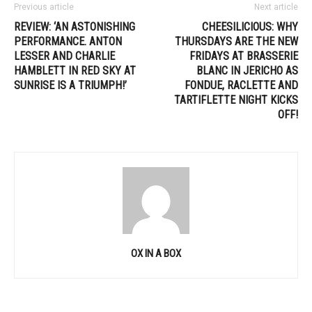
Previous article
Next article
REVIEW: ‘AN ASTONISHING
CHEESILICIOUS: WHY
PERFORMANCE. ANTON
THURSDAYS ARE THE NEW
LESSER AND CHARLIE
FRIDAYS AT BRASSERIE
HAMBLETT IN RED SKY AT
BLANC IN JERICHO AS
SUNRISE IS A TRIUMPH!’
FONDUE, RACLETTE AND
TARTIFLETTE NIGHT KICKS
OFF!
OX IN A BOX