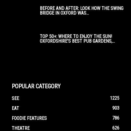
BEFORE AND AFTER: LOOK HOW THE SWING
BRIDGE IN OXFORD WAS...
TOP 50+: WHERE TO ENJOY THE SUN!
OXFORDSHIRE’S BEST PUB GARDENS,...
POPULAR CATEGORY
1225
SEE
903
EAT
786
FOODIE FEATURES
626
THEATRE