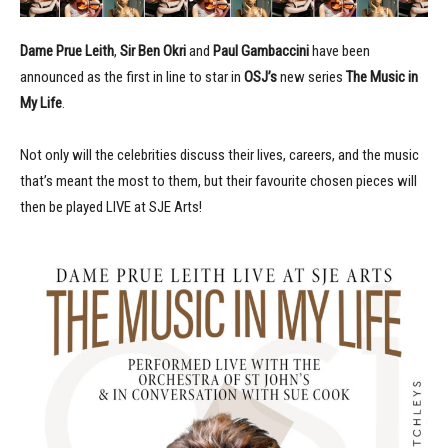
Dame Prue Leith
,
Sir
Ben Okri
and
Paul Gambaccini
have been
announced as the first in line to star in
OSJ’s
new series
The Music in
My Life
.
Not only will the celebrities discuss their lives, careers, and the music
that’s meant the most to them, but their favourite chosen pieces will
then be played LIVE at SJE Arts!