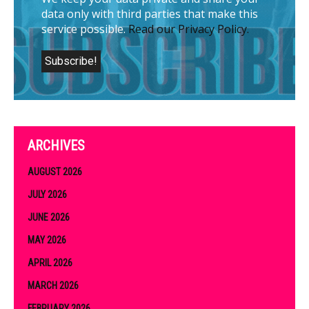
data only with third parties that make this
service possible.
Read our Privacy Policy.
ARCHIVES
AUGUST 2026
JULY 2026
JUNE 2026
MAY 2026
APRIL 2026
MARCH 2026
FEBRUARY 2026