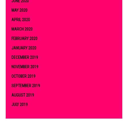
JUNE 2020
MAY 2020
APRIL 2020
MARCH 2020
FEBRUARY 2020
JANUARY 2020
DECEMBER 2019
NOVEMBER 2019
OCTOBER 2019
SEPTEMBER 2019
AUGUST 2019
JULY 2019