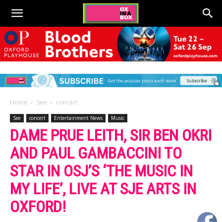
Home
See
concert
See
concert
Entertainment News
Music
DAME PRUE LEITH, SIR BEN OKRI
AND PAUL GAMBACCINI TO
STAR IN OSJ’S ‘THE MUSIC IN
MY LIFE’, LIVE AT SJE ARTS IN
OXFORD!