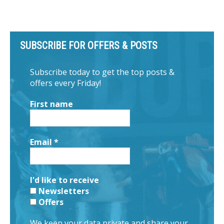
SUBSCRIBE FOR OFFERS & POSTS
Subscribe today to get the top posts &
offers every Friday!
First name
Email
*
I'd like to receive
Newsletters
Offers
We keep your data private and share your