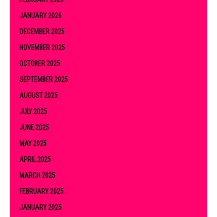
JANUARY 2026
DECEMBER 2025
NOVEMBER 2025
OCTOBER 2025
SEPTEMBER 2025
AUGUST 2025
JULY 2025
JUNE 2025
MAY 2025
APRIL 2025
MARCH 2025
FEBRUARY 2025
JANUARY 2025