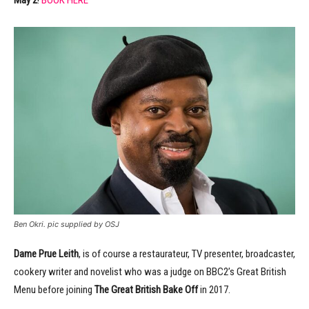
May 2
!
BOOK HERE
Ben Okri. pic supplied by OSJ
Dame Prue Leith
, is of course a restaurateur, TV presenter, broadcaster,
cookery writer and novelist who was a judge on BBC2’s Great British
Menu before joining
The Great British
Bake Off
in 2017.