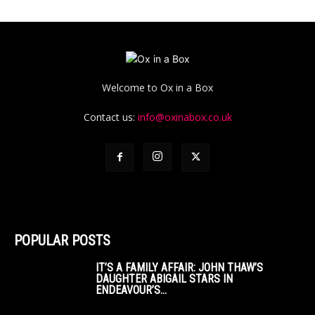
Welcome to Ox in a Box
Contact us:
info@oxinabox.co.uk
POPULAR POSTS
IT’S A FAMILY AFFAIR: JOHN THAW’S
DAUGHTER ABIGAIL STARS IN
ENDEAVOUR’S...