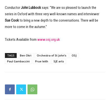
Conductor
John Lubbock
says: “We are so pleased to launch the
series in Oxford with three very well-known names and interviewer
Sue Cook
to bring a new depth to the conversations. There will be
more to come in the autumn.”
Tickets Available from
www.osj.org.uk
TAGS
Ben Okri
Orchestra of St John’s
OSJ
Paul Gambaccini
Prue leith
SJE arts