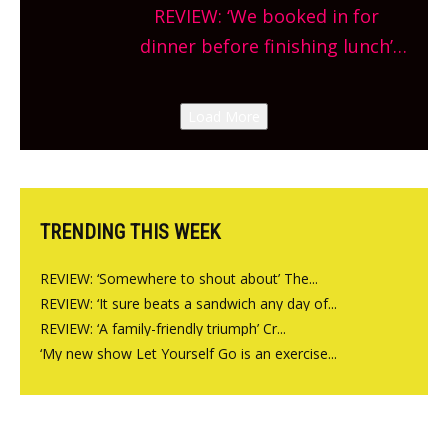
Sneak peek at Arbequina’s new
REVIEW: ‘We booked in for
site, opening on Friday!
dinner before finishing lunch’
New Italian summer pop-up
Canteen opens in Gagingwell,
Load More
from the guys at The Bull in
Charlbury
TRENDING THIS WEEK
REVIEW: ‘Somewhere to shout about’ The...
REVIEW: ‘It sure beats a sandwich any day of...
REVIEW: ‘A family-friendly triumph’ Cr...
‘My new show Let Yourself Go is an exercise...