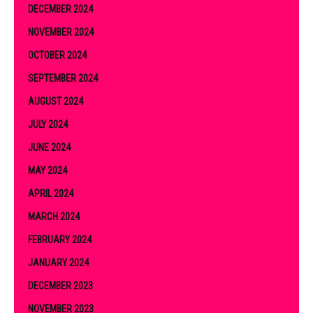
DECEMBER 2024
NOVEMBER 2024
OCTOBER 2024
SEPTEMBER 2024
AUGUST 2024
JULY 2024
JUNE 2024
MAY 2024
APRIL 2024
MARCH 2024
FEBRUARY 2024
JANUARY 2024
DECEMBER 2023
NOVEMBER 2023