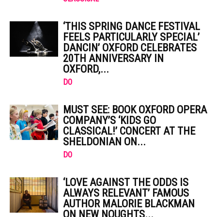
‘THIS SPRING DANCE FESTIVAL
FEELS PARTICULARLY SPECIAL’
DANCIN’ OXFORD CELEBRATES
20TH ANNIVERSARY IN
OXFORD,...
DO
MUST SEE: BOOK OXFORD OPERA
COMPANY’S ‘KIDS GO
CLASSICAL!’ CONCERT AT THE
SHELDONIAN ON...
DO
‘LOVE AGAINST THE ODDS IS
ALWAYS RELEVANT’ FAMOUS
AUTHOR MALORIE BLACKMAN
ON NEW NOUGHTS...