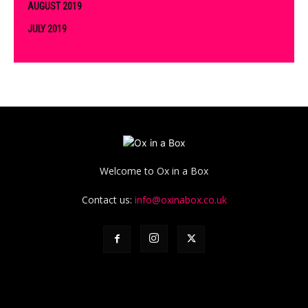
AUGUST 2019
JULY 2019
Welcome to Ox in a Box
Contact us:
info@oxinabox.co.uk