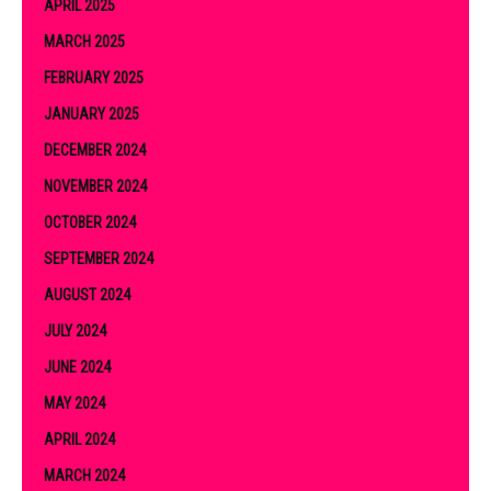
APRIL 2025
MARCH 2025
FEBRUARY 2025
JANUARY 2025
DECEMBER 2024
NOVEMBER 2024
OCTOBER 2024
SEPTEMBER 2024
AUGUST 2024
JULY 2024
JUNE 2024
MAY 2024
APRIL 2024
MARCH 2024