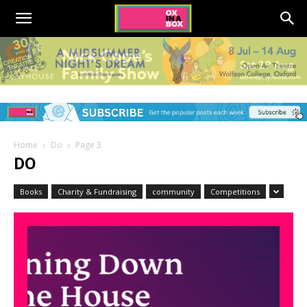
Home
Do
Page 3
DO
Books
Charity & Fundraising
community
Competitions