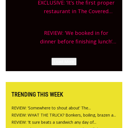
EXCLUSIVE: ‘It’s the first proper
and more, county-wide. Get
restaurant in The Covered
planning!
Market so we’re really excited’
Sneak peek at Arbequina’s new
REVIEW: ‘We booked in for
site, opening on Friday!
dinner before finishing lunch’
New Italian summer pop-up
Canteen opens in Gagingwell,
Load More
from the guys at The Bull in
Charlbury
TRENDING THIS WEEK
REVIEW: ‘Somewhere to shout about’ The...
REVIEW: WHAT THE TRUCK? Bonkers, boiling, brazen a...
REVIEW: ‘It sure beats a sandwich any day of...