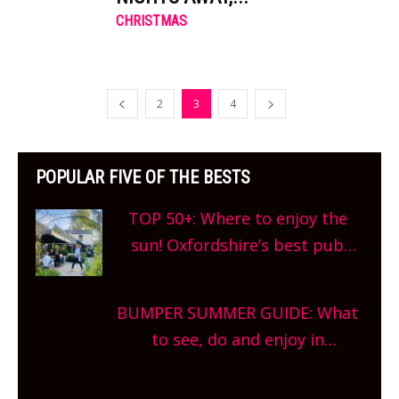
CHRISTMAS
2
3
4
POPULAR FIVE OF THE BESTS
TOP 50+: Where to enjoy the
sun! Oxfordshire’s best pub
gardens, alfresco cafes, rooftop
bars and terraced restaurants!
BUMPER SUMMER GUIDE: What
What are you waiting for?
to see, do and enjoy in
Oxfordshire. From festivals to
theatre, kids activities, concerts