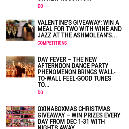
DO
VALENTINE’S GIVEAWAY: WIN A
MEAL FOR TWO WITH WINE AND
JAZZ AT THE ASHMOLEAN’S...
COMPETITIONS
DAY FEVER – THE NEW
AFTERNOON DANCE PARTY
PHENOMENON BRINGS WALL-
TO-WALL FEEL-GOOD TUNES
TO...
DO
OXINABOXMAS CHRISTMAS
GIVEAWAY – WIN PRIZES EVERY
DAY FROM DEC 1-31 WITH
NIGHTS AWAY,...