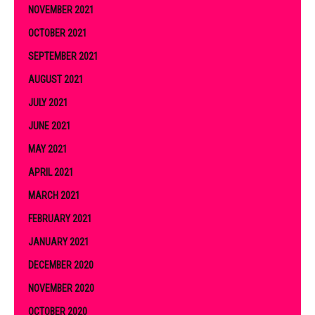
NOVEMBER 2021
OCTOBER 2021
SEPTEMBER 2021
AUGUST 2021
JULY 2021
JUNE 2021
MAY 2021
APRIL 2021
MARCH 2021
FEBRUARY 2021
JANUARY 2021
DECEMBER 2020
NOVEMBER 2020
OCTOBER 2020