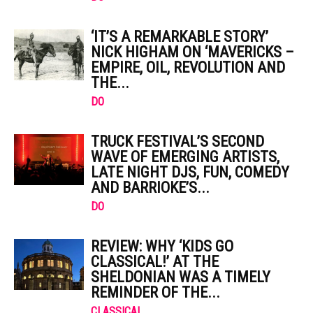
‘IT’S A REMARKABLE STORY’
NICK HIGHAM ON ‘MAVERICKS –
EMPIRE, OIL, REVOLUTION AND
THE...
DO
TRUCK FESTIVAL’S SECOND
WAVE OF EMERGING ARTISTS,
LATE NIGHT DJS, FUN, COMEDY
AND BARRIOKE’S...
DO
REVIEW: WHY ‘KIDS GO
CLASSICAL!’ AT THE
SHELDONIAN WAS A TIMELY
REMINDER OF THE...
CLASSICAL