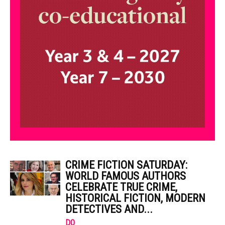
CRIME FICTION SATURDAY:
WORLD FAMOUS AUTHORS
CELEBRATE TRUE CRIME,
HISTORICAL FICTION, MODERN
DETECTIVES AND...
DO