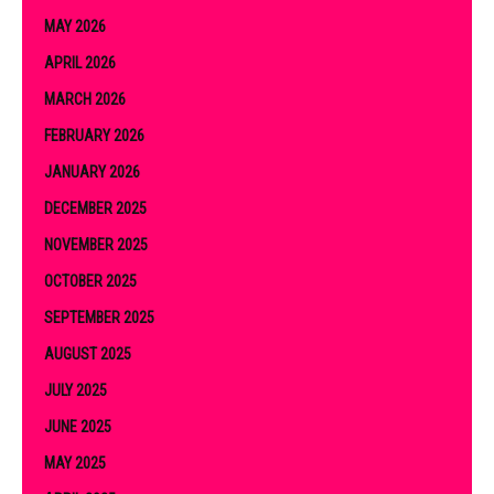
MAY 2026
APRIL 2026
MARCH 2026
FEBRUARY 2026
JANUARY 2026
DECEMBER 2025
NOVEMBER 2025
OCTOBER 2025
SEPTEMBER 2025
AUGUST 2025
JULY 2025
JUNE 2025
MAY 2025