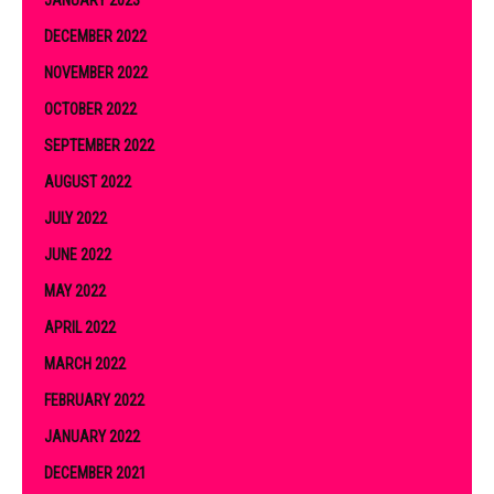
DECEMBER 2022
NOVEMBER 2022
OCTOBER 2022
SEPTEMBER 2022
AUGUST 2022
JULY 2022
JUNE 2022
MAY 2022
APRIL 2022
MARCH 2022
FEBRUARY 2022
JANUARY 2022
DECEMBER 2021