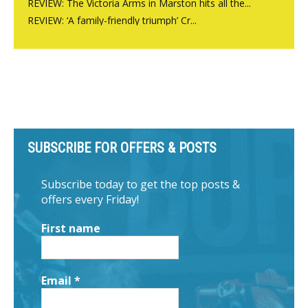
REVIEW: The Victoria Arms in Marston hits all the...
REVIEW: ‘A family-friendly triumph’ Cr...
SUBSCRIBE FOR OFFERS & POSTS
Subscribe today to get the top posts &
offers every Friday!
First name
Email
*