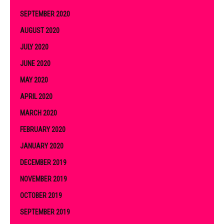
SEPTEMBER 2020
AUGUST 2020
JULY 2020
JUNE 2020
MAY 2020
APRIL 2020
MARCH 2020
FEBRUARY 2020
JANUARY 2020
DECEMBER 2019
NOVEMBER 2019
OCTOBER 2019
SEPTEMBER 2019