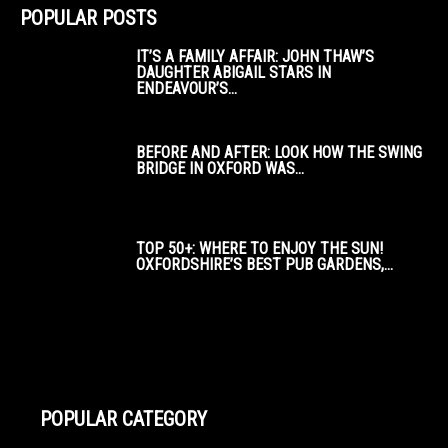
POPULAR POSTS
IT’S A FAMILY AFFAIR: JOHN THAW’S
DAUGHTER ABIGAIL STARS IN
ENDEAVOUR’S...
BEFORE AND AFTER: LOOK HOW THE SWING
BRIDGE IN OXFORD WAS...
TOP 50+: WHERE TO ENJOY THE SUN!
OXFORDSHIRE’S BEST PUB GARDENS,...
POPULAR CATEGORY