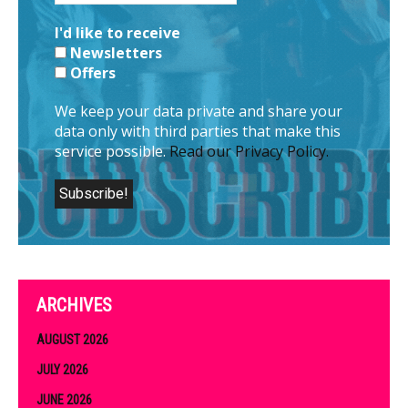
I'd like to receive
Newsletters
Offers
We keep your data private and share your
data only with third parties that make this
service possible.
Read our Privacy Policy.
ARCHIVES
AUGUST 2026
JULY 2026
JUNE 2026