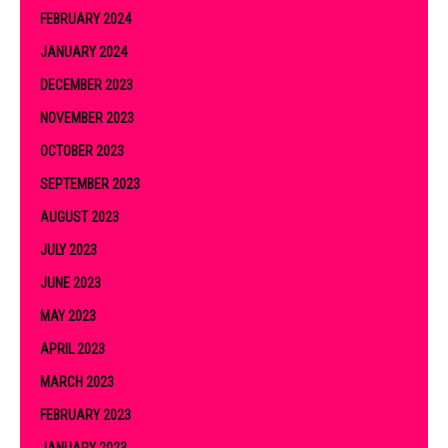
FEBRUARY 2024
JANUARY 2024
DECEMBER 2023
NOVEMBER 2023
OCTOBER 2023
SEPTEMBER 2023
AUGUST 2023
JULY 2023
JUNE 2023
MAY 2023
APRIL 2023
MARCH 2023
FEBRUARY 2023
JANUARY 2023