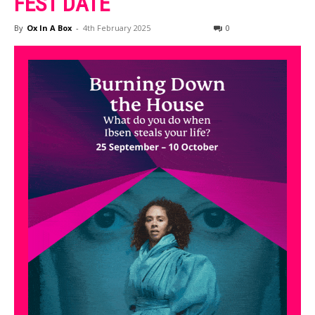
FEST DATE
By
Ox In A Box
-
4th February 2025
0