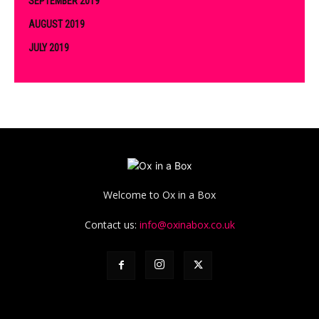
SEPTEMBER 2019
AUGUST 2019
JULY 2019
Welcome to Ox in a Box
Contact us:
info@oxinabox.co.uk