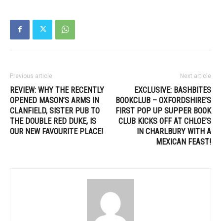
Previous article
Next article
REVIEW: WHY THE RECENTLY
EXCLUSIVE: BASHBITES
OPENED MASON’S ARMS IN
BOOKCLUB – OXFORDSHIRE’S
CLANFIELD, SISTER PUB TO
FIRST POP UP SUPPER BOOK
THE DOUBLE RED DUKE, IS
CLUB KICKS OFF AT CHLOE’S
OUR NEW FAVOURITE PLACE!
IN CHARLBURY WITH A
MEXICAN FEAST!