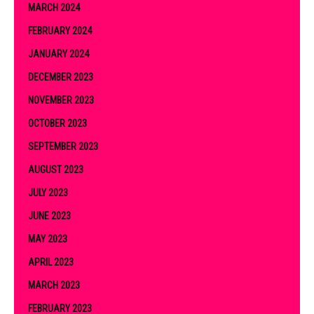
MARCH 2024
FEBRUARY 2024
JANUARY 2024
DECEMBER 2023
NOVEMBER 2023
OCTOBER 2023
SEPTEMBER 2023
AUGUST 2023
JULY 2023
JUNE 2023
MAY 2023
APRIL 2023
MARCH 2023
FEBRUARY 2023