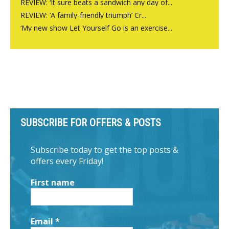
REVIEW: ‘It sure beats a sandwich any day of...
REVIEW: ‘A family-friendly triumph’ Cr...
‘My new show Let Yourself Go is an exercise...
SUBSCRIBE FOR OFFERS & POSTS
Subscribe today to get the top posts &
offers every Friday!
First name
Email
*