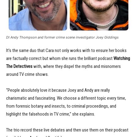
DI Andy Thompson and former crime scene investigator Joey Giddings
It’s the same duo that Cara not only works with to ensure her books
are factually correct but whom she runs the brilliant podcast
Watching
The Detectives
with, where they dispel the myths and misnomers
around TV crime shows.
“People absolutely love it because Joey and Andy are really
charismatic and fascinating. We choose a different topic every time,
from forensic botany and insects, to criminal proceedings, and
highlight the falsehoods in TV crime,” she explains.
The trio record these live debates and then use them on their podcast