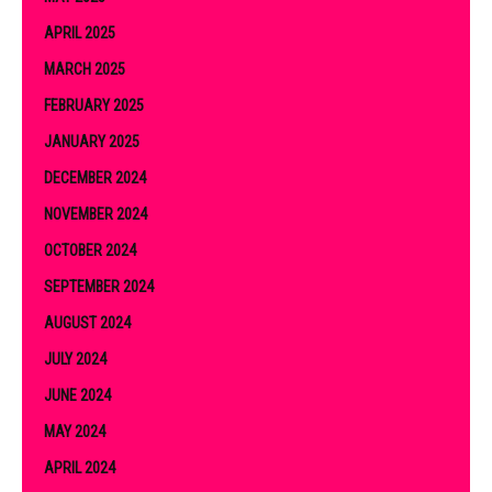
APRIL 2025
MARCH 2025
FEBRUARY 2025
JANUARY 2025
DECEMBER 2024
NOVEMBER 2024
OCTOBER 2024
SEPTEMBER 2024
AUGUST 2024
JULY 2024
JUNE 2024
MAY 2024
APRIL 2024