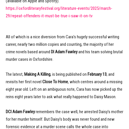
(available on Apple and Spotify).
https://oxfordliteraryfestival.org/literature-events/2025/march-
29/repeat-offenders-it-must-be-true-i-saw-it-on-tv
All of which is a nice diversion from Cara’s hugely successful writing
career, nearly two million copies and counting, the majority of her
crime novels based around
DI Adam Fawley
and his team solving brutal
murder cases in Oxfordshire.
The latest,
Making A Killing
, is being published on
February 13
, and
revisits her first novel
Close To Home
, which centres around a missing
eight year old. Left on an ambiguous note, Cara has now picked up the
reins eight years later to ask what really happened to Daisy Mason.
DCI Adam Fawley
remembers the case well, he arrested Daisy’s mother
for her murder himself. But Daisy’s body was never found and new
forensic evidence at a murder scene calls the whole case into