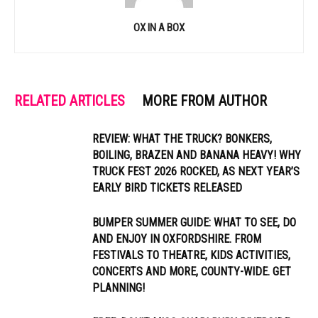
OX IN A BOX
RELATED ARTICLES
MORE FROM AUTHOR
REVIEW: WHAT THE TRUCK? BONKERS,
BOILING, BRAZEN AND BANANA HEAVY! WHY
TRUCK FEST 2026 ROCKED, AS NEXT YEAR’S
EARLY BIRD TICKETS RELEASED
BUMPER SUMMER GUIDE: WHAT TO SEE, DO
AND ENJOY IN OXFORDSHIRE. FROM
FESTIVALS TO THEATRE, KIDS ACTIVITIES,
CONCERTS AND MORE, COUNTY-WIDE. GET
PLANNING!