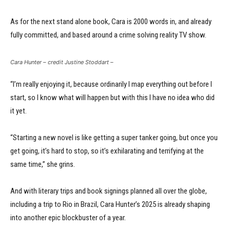
As for the next stand alone book, Cara is 2000 words in, and already
fully committed, and based around a crime solving reality TV show.
Cara Hunter – credit Justine Stoddart –
“I’m really enjoying it, because ordinarily I map everything out before I
start, so I know what will happen but with this I have no idea who did
it yet.
“Starting a new novel is like getting a super tanker going, but once you
get going, it’s hard to stop, so it’s exhilarating and terrifying at the
same time,” she grins.
And with literary trips and book signings planned all over the globe,
including a trip to Rio in Brazil, Cara Hunter’s 2025 is already shaping
into another epic blockbuster of a year.