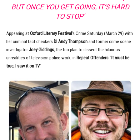
BUT ONCE YOU GET GOING, IT’S HARD
TO STOP’
Appearing at
Oxford Literary Festival
‘s Crime Saturday (March 29) with
her criminal fact checkers
DI
Andy Thompson
and former crime scene
investigator
Joey Giddings
, the trio plan to dissect the hilarious
unrealities of television police work, in
Repeat Offenders: ‘It must be
true, I saw it on TV’
.