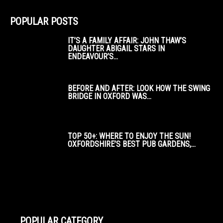
POPULAR POSTS
IT’S A FAMILY AFFAIR: JOHN THAW’S
DAUGHTER ABIGAIL STARS IN
ENDEAVOUR’S...
BEFORE AND AFTER: LOOK HOW THE SWING
BRIDGE IN OXFORD WAS...
TOP 50+: WHERE TO ENJOY THE SUN!
OXFORDSHIRE’S BEST PUB GARDENS,...
POPULAR CATEGORY