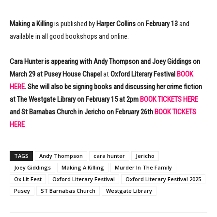
Making a Killing
is published by
Harper Collins
on
February 13
and
available in all good bookshops and online.
Cara Hunter is appearing with Andy Thompson and Joey Giddings on
March 29 at Pusey House Chapel
at
Oxford Literary Festival
BOOK
HERE
. She will also be signing books and discussing her crime fiction
at The Westgate Library on February 15 at 2pm
BOOK TICKETS HERE
and St Barnabas Church in Jericho on February 26th
BOOK TICKETS
HERE
TAGS
Andy Thompson
cara hunter
Jericho
Joey Giddings
Making A Killing
Murder In The Family
Ox Lit Fest
Oxford Literary Festival
Oxford Literary Festival 2025
Pusey
ST Barnabas Church
Westgate Library