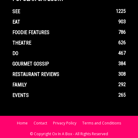
1225
SEE
903
EAT
786
FOODIE FEATURES
626
THEATRE
467
DO
384
GOURMET GOSSIP
308
RESTAURANT REVIEWS
292
FAMILY
265
EVENTS
Home
Contact
Privacy Policy
Terms and Conditions
© Copyright Ox In A Box - All Rights Reserved