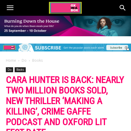
Home
Do
Books
Do
Books
CARA HUNTER IS BACK: NEARLY
TWO MILLION BOOKS SOLD,
NEW THRILLER ‘MAKING A
KILLING’, CRIME GAFFE
PODCAST AND OXFORD LIT