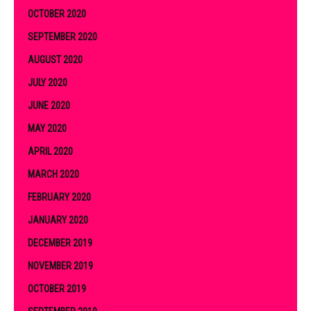
OCTOBER 2020
SEPTEMBER 2020
AUGUST 2020
JULY 2020
JUNE 2020
MAY 2020
APRIL 2020
MARCH 2020
FEBRUARY 2020
JANUARY 2020
DECEMBER 2019
NOVEMBER 2019
OCTOBER 2019