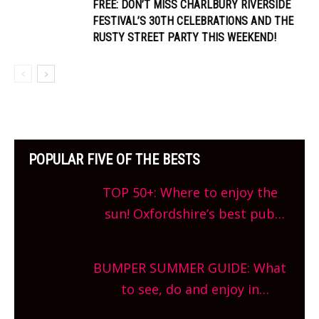
FREE: DON’T MISS CHARLBURY RIVERSIDE
FESTIVAL’S 30TH CELEBRATIONS AND THE
RUSTY STREET PARTY THIS WEEKEND!
POPULAR FIVE OF THE BESTS
TOP 50+: Where to enjoy the
sun! Oxfordshire’s best pub
gardens, alfresco cafes, rooftop
bars and terraced restaurants!
BUMPER SUMMER GUIDE: What
What are you waiting for?
to see, do and enjoy in
Oxfordshire. From festivals to