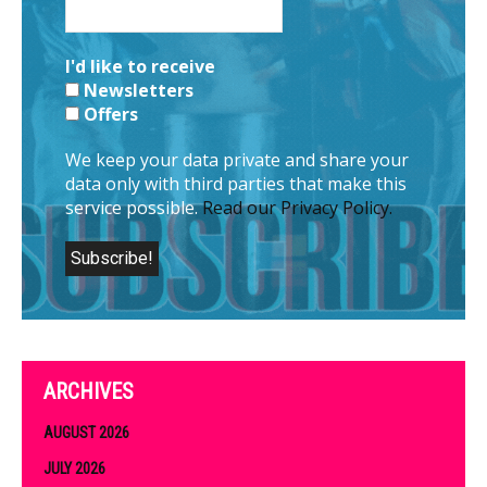
I'd like to receive
Newsletters
Offers
We keep your data private and share your
data only with third parties that make this
service possible.
Read our Privacy Policy.
ARCHIVES
AUGUST 2026
JULY 2026