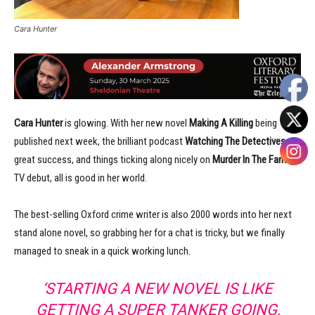
Cara Hunter
Cara Hunter
is glowing. With her new novel
Making A Killing
being
published next week, the brilliant podcast
Watching The Detectives
a
great success, and things ticking along nicely on
Murder In The Family
‘s
TV debut, all is good in her world.
The best-selling Oxford crime writer is also 2000 words into her next
stand alone novel, so grabbing her for a chat is tricky, but we finally
managed to sneak in a quick working lunch.
‘STARTING A NEW NOVEL IS LIKE
GETTING A SUPER TANKER GOING,