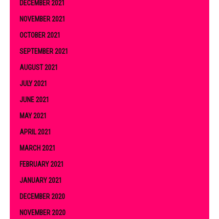
DECEMBER 2021
NOVEMBER 2021
OCTOBER 2021
SEPTEMBER 2021
AUGUST 2021
JULY 2021
JUNE 2021
MAY 2021
APRIL 2021
MARCH 2021
FEBRUARY 2021
JANUARY 2021
DECEMBER 2020
NOVEMBER 2020