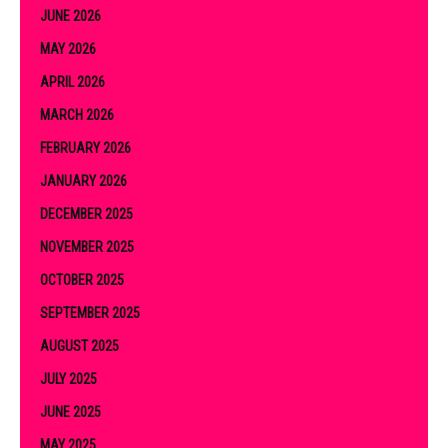
JUNE 2026
MAY 2026
APRIL 2026
MARCH 2026
FEBRUARY 2026
JANUARY 2026
DECEMBER 2025
NOVEMBER 2025
OCTOBER 2025
SEPTEMBER 2025
AUGUST 2025
JULY 2025
JUNE 2025
MAY 2025