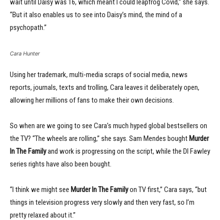
wait until Daisy was 16, which meant I could leapfrog Covid,” she says.
“But it also enables us to see into Daisy’s mind, the mind of a
psychopath.”
Cara Hunter
Using her trademark, multi-media scraps of social media, news
reports, journals, texts and trolling, Cara leaves it deliberately open,
allowing her millions of fans to make their own decisions.
So when are we going to see Cara’s much hyped global bestsellers on
the TV? “The wheels are rolling,” she says. Sam Mendes bought
Murder
In The Family
and work is progressing on the script, while the DI Fawley
series rights have also been bought.
“I think we might see
Murder In The Family
on TV first,” Cara says, “but
things in television progress very slowly and then very fast, so I’m
pretty relaxed about it.”