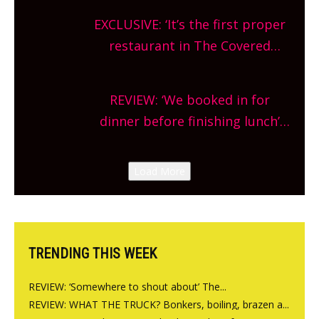
theatre, kids activities, concerts
EXCLUSIVE: ‘It’s the first proper
and more, county-wide. Get
restaurant in The Covered
planning!
Market so we’re really excited’
Sneak peek at Arbequina’s new
REVIEW: ‘We booked in for
site, opening on Friday!
dinner before finishing lunch’
New Italian summer pop-up
Canteen opens in Gagingwell,
Load More
from the guys at The Bull in
Charlbury
TRENDING THIS WEEK
REVIEW: ‘Somewhere to shout about’ The...
REVIEW: WHAT THE TRUCK? Bonkers, boiling, brazen a...