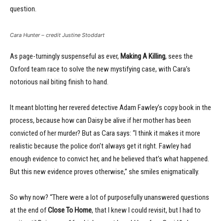
question.
Cara Hunter – credit Justine Stoddart
As page-turningly suspenseful as ever,
Making A Killing
, sees the
Oxford team race to solve the new mystifying case, with Cara’s
notorious nail biting finish to hand.
It meant blotting her revered detective Adam Fawley’s copy book in the
process, because how can Daisy be alive if her mother has been
convicted of her murder? But as Cara says: “I think it makes it more
realistic because the police don’t always get it right. Fawley had
enough evidence to convict her, and he believed that’s what happened.
But this new evidence proves otherwise,” she smiles enigmatically.
So why now? “There were a lot of purposefully unanswered questions
at the end of
Close To Home
, that I knew I could revisit, but I had to