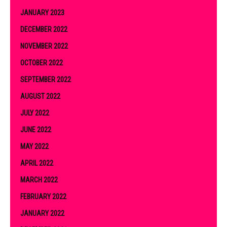
JANUARY 2023
DECEMBER 2022
NOVEMBER 2022
OCTOBER 2022
SEPTEMBER 2022
AUGUST 2022
JULY 2022
JUNE 2022
MAY 2022
APRIL 2022
MARCH 2022
FEBRUARY 2022
JANUARY 2022