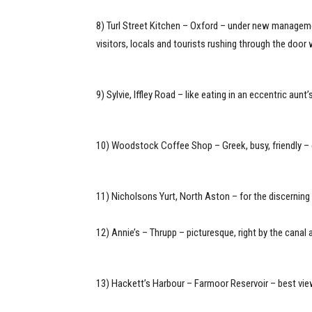
8) Turl Street Kitchen – Oxford – under new managem
visitors, locals and tourists rushing through the door
9) Sylvie, Iffley Road – like eating in an eccentric au
10) Woodstock Coffee Shop – Greek, busy, friendly – 
11) Nicholsons Yurt, North Aston – for the discerning
12) Annie’s – Thrupp – picturesque, right by the can
13) Hackett’s Harbour – Farmoor Reservoir – best view