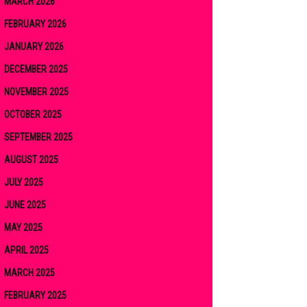
MARCH 2026
FEBRUARY 2026
JANUARY 2026
DECEMBER 2025
NOVEMBER 2025
OCTOBER 2025
SEPTEMBER 2025
AUGUST 2025
JULY 2025
JUNE 2025
MAY 2025
APRIL 2025
MARCH 2025
FEBRUARY 2025