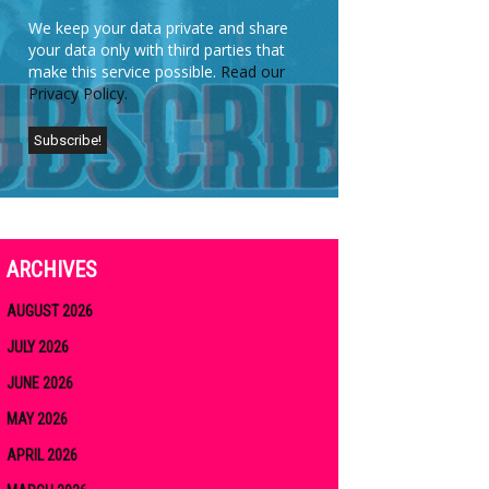
We keep your data private and share
your data only with third parties that
make this service possible.
Read our
Privacy Policy.
ARCHIVES
AUGUST 2026
JULY 2026
JUNE 2026
MAY 2026
APRIL 2026