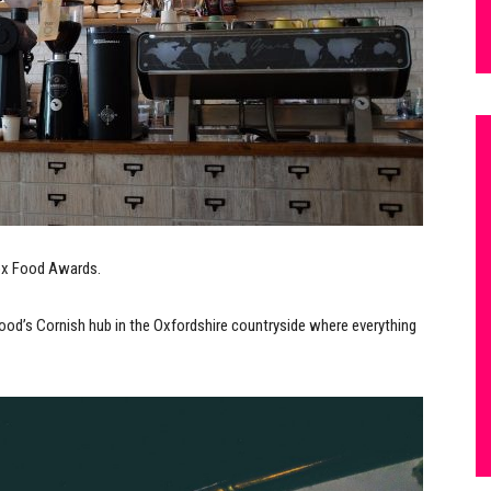
Box Food Awards.
d’s Cornish hub in the Oxfordshire countryside where everything