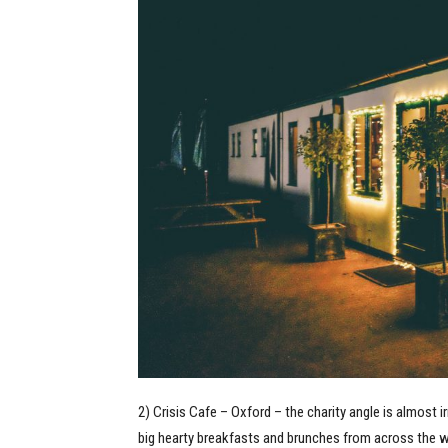
2) Crisis Cafe – Oxford – the charity angle is almost 
big hearty breakfasts and brunches from across the 