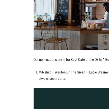
Our nominations are in for Best Cafe at the Ox In A 
Milkshed – Weston On The Green – Lucie Greenwoo
always seem better