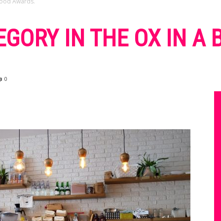
 Food Awards.
EGORY IN THE OX IN A
0