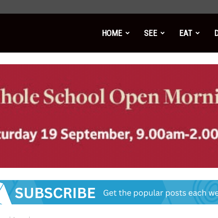
HOME
SEE
EAT