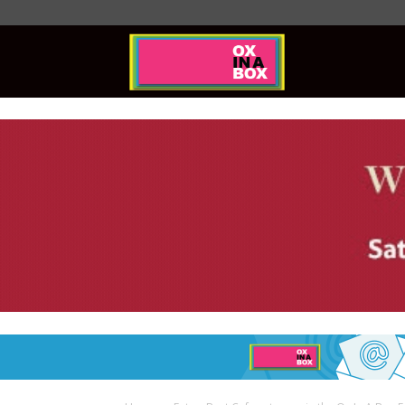
Ox
In
A
Box