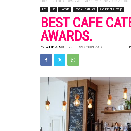
Home
Eat
Best Cafe category in the Ox In A Box
Eat
Do
Events
Foodie Features
Gourmet Gossip
BEST CAFE CAT
AWARDS.
By
Ox In A Box
-
22nd December 2019