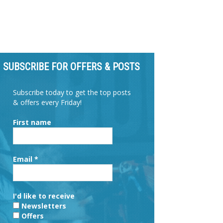
SUBSCRIBE FOR OFFERS & POSTS
Subscribe today to get the top posts
& offers every Friday!
First name
Email
*
I'd like to receive
Newsletters
Offers