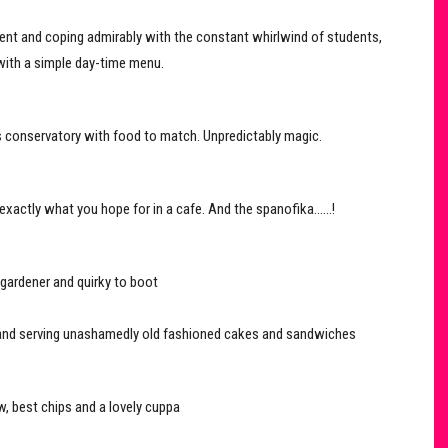
ent and coping admirably with the constant whirlwind of students,
 with a simple day-time menu.
nt’s conservatory with food to match. Unpredictably magic.
exactly what you hope for in a cafe. And the spanofika……!
 gardener and quirky to boot
al and serving unashamedly old fashioned cakes and sandwiches
, best chips and a lovely cuppa