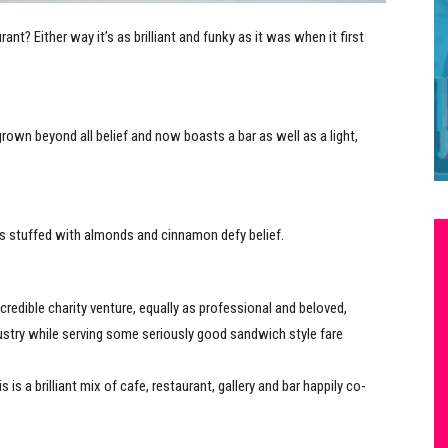
nt? Either way it’s as brilliant and funky as it was when it first
rown beyond all belief and now boasts a bar as well as a light,
its stuffed with almonds and cinnamon defy belief.
redible charity venture, equally as professional and beloved,
ustry while serving some seriously good sandwich style fare
is a brilliant mix of cafe, restaurant, gallery and bar happily co-