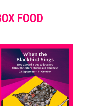
 BOX FOOD