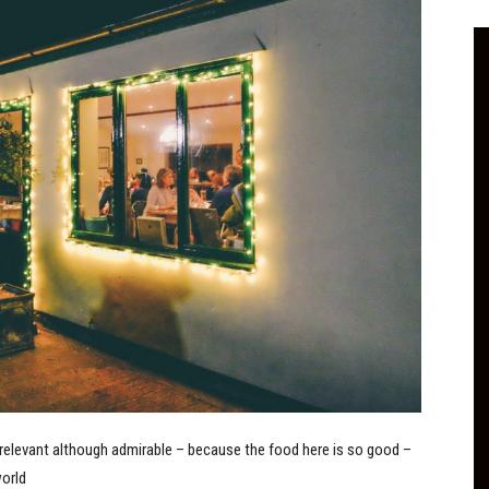
irrelevant although admirable – because the food here is so good –
world