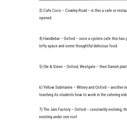
3) Cafe Coco – Cowley Road – is this a cafe or restaura
opened.
4) Handlebar – Oxford – once a cyclers cafe this has g
lofty space and some thoughtful delicious food.
5) Ole & Steen – Oxford, Westgate – their Danish pla
6) Yellow Submarine – Witney and Oxford – another inc
teaching its students how to work in the catering ind
7) The Jam Factory – Oxford – constantly evolving, this 
existing under one roof