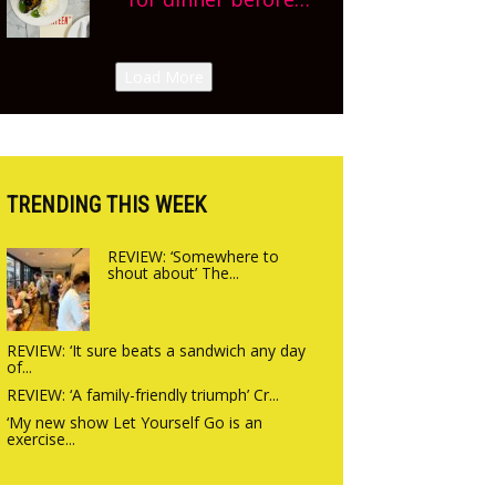
Sneak peek at
finishing lunch’ New
Arbequina’s new site,
Italian summer pop-
Load More
opening on Friday!
up Canteen opens in
Gagingwell, from the
guys at The Bull in
Charlbury
TRENDING THIS WEEK
REVIEW: ‘Somewhere to
shout about’ The...
REVIEW: ‘It sure beats a sandwich any day
of...
REVIEW: ‘A family-friendly triumph’ Cr...
‘My new show Let Yourself Go is an
exercise...