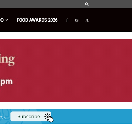
DO
FOOD AWARDS 2026