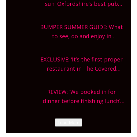
sun! Oxfordshire’s best pub
gardens, alfresco cafes, rooftop
bars and terraced restaurants!
BUMPER SUMMER GUIDE: What
What are you waiting for?
to see, do and enjoy in
Oxfordshire. From festivals to
theatre, kids activities, concerts
EXCLUSIVE: ‘It’s the first proper
and more, county-wide. Get
restaurant in The Covered
planning!
Market so we’re really excited’
Sneak peek at Arbequina’s new
REVIEW: ‘We booked in for
site, opening on Friday!
dinner before finishing lunch’
New Italian summer pop-up
Canteen opens in Gagingwell,
Load More
from the guys at The Bull in