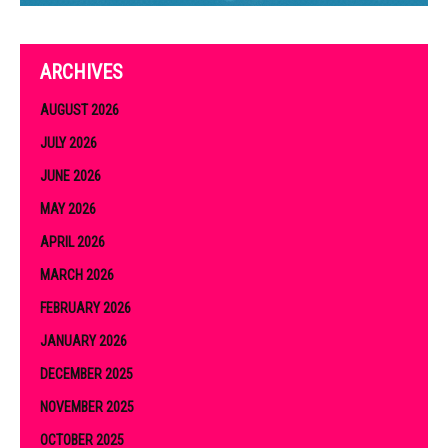
ARCHIVES
AUGUST 2026
JULY 2026
JUNE 2026
MAY 2026
APRIL 2026
MARCH 2026
FEBRUARY 2026
JANUARY 2026
DECEMBER 2025
NOVEMBER 2025
OCTOBER 2025