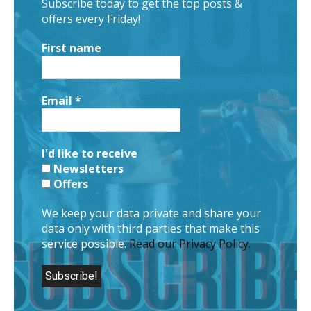
Subscribe today to get the top posts &
offers every Friday!
First name
Email
*
I'd like to receive
Newsletters
Offers
We keep your data private and share your
data only with third parties that make this
service possible.
Read our Privacy Policy.