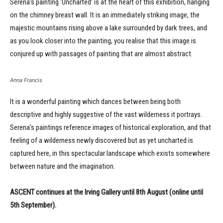
Serena’s painting ‘Uncharted’ is at the heart of this exhibition, hanging
on the chimney breast wall. It is an immediately striking image, the
majestic mountains rising above a lake surrounded by dark trees, and
as you look closer into the painting, you realise that this image is
conjured up with passages of painting that are almost abstract.
Anna Francis
It is a wonderful painting which dances between being both
descriptive and highly suggestive of the vast wilderness it portrays.
Serena’s paintings reference images of historical exploration, and that
feeling of a wilderness newly discovered but as yet uncharted is
captured here, in this spectacular landscape which exists somewhere
between nature and the imagination.
ASCENT continues at the Irving Gallery until 8th August (online until
5th September).