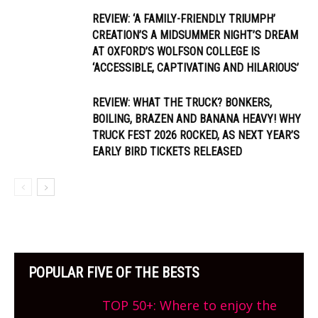
REVIEW: ‘A FAMILY-FRIENDLY TRIUMPH’
CREATION’S A MIDSUMMER NIGHT’S DREAM
AT OXFORD’S WOLFSON COLLEGE IS
‘ACCESSIBLE, CAPTIVATING AND HILARIOUS’
REVIEW: WHAT THE TRUCK? BONKERS,
BOILING, BRAZEN AND BANANA HEAVY! WHY
TRUCK FEST 2026 ROCKED, AS NEXT YEAR’S
EARLY BIRD TICKETS RELEASED
POPULAR FIVE OF THE BESTS
TOP 50+: Where to enjoy the