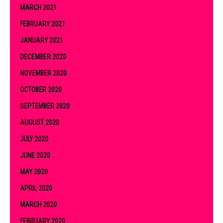
MARCH 2021
FEBRUARY 2021
JANUARY 2021
DECEMBER 2020
NOVEMBER 2020
OCTOBER 2020
SEPTEMBER 2020
AUGUST 2020
JULY 2020
JUNE 2020
MAY 2020
APRIL 2020
MARCH 2020
FEBRUARY 2020