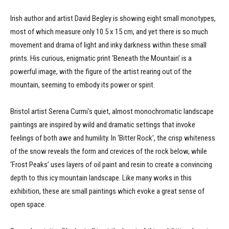
Irish author and artist David Begley is showing eight small monotypes,
most of which measure only 10.5 x 15 cm, and yet there is so much
movement and drama of light and inky darkness within these small
prints. His curious, enigmatic print ‘Beneath the Mountain’ is a
powerful image, with the figure of the artist rearing out of the
mountain, seeming to embody its power or spirit.
Bristol artist Serena Curmi’s quiet, almost monochromatic landscape
paintings are inspired by wild and dramatic settings that invoke
feelings of both awe and humility. In ‘Bitter Rock’, the crisp whiteness
of the snow reveals the form and crevices of the rock below, while
‘Frost Peaks’ uses layers of oil paint and resin to create a convincing
depth to this icy mountain landscape. Like many works in this
exhibition, these are small paintings which evoke a great sense of
open space.