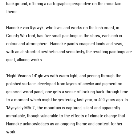
background, offering a cartographic perspective on the mountain
theme.
Hanneke van Ryswyk, who lives and works on the Irish coast, in
County Wexford, has five small paintings in the show, each rich in
colour and atmosphere. Hanneke paints imagined lands and seas,
with an abstracted aesthetic and sensitivity; the resulting paintings are
quiet, alluring works.
‘Night Visions 14’ glows with warm light, and peering through the
polished surface, developed from layers of acrylic and pigment on
gessoed wood panel, one gets a sense of looking back through time
to a moment which might be yesterday, last year, or 400 years ago. In
‘Mynydd y Môr 2’, the mountain is captured, silent and apparently
immutable, though vulnerable to the effects of climate change that
Hanneke acknowledges as an ongoing theme and context for her
work.