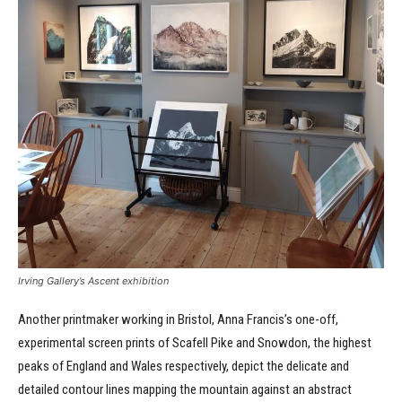
Irving Gallery’s Ascent exhibition
Another printmaker working in Bristol, Anna Francis’s one-off,
experimental screen prints of Scafell Pike and Snowdon, the highest
peaks of England and Wales respectively, depict the delicate and
detailed contour lines mapping the mountain against an abstract