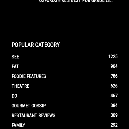
OXFORDSHIRE’S BEST PUB GARDENS,...
POPULAR CATEGORY
1225
SEE
904
EAT
786
FOODIE FEATURES
626
THEATRE
467
DO
384
GOURMET GOSSIP
309
RESTAURANT REVIEWS
292
FAMILY