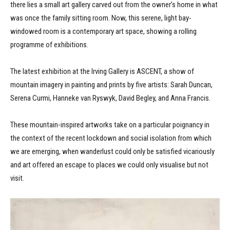
there lies a small art gallery carved out from the owner’s home in what
was once the family sitting room. Now, this serene, light bay-
windowed room is a contemporary art space, showing a rolling
programme of exhibitions.
The latest exhibition at the Irving Gallery is ASCENT, a show of
mountain imagery in painting and prints by five artists: Sarah Duncan,
Serena Curmi, Hanneke van Ryswyk, David Begley, and Anna Francis.
These mountain-inspired artworks take on a particular poignancy in
the context of the recent lockdown and social isolation from which
we are emerging, when wanderlust could only be satisfied vicariously
and art offered an escape to places we could only visualise but not
visit.