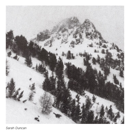
Sarah Duncan