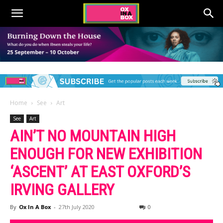
Home
See
Art
See
Art
AIN’T NO MOUNTAIN HIGH
ENOUGH FOR NEW EXHIBITION
‘ASCENT’ AT EAST OXFORD’S
IRVING GALLERY
By
Ox In A Box
-
27th July 2020
0