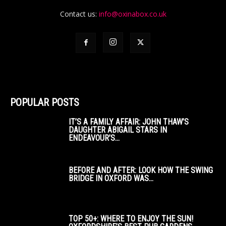
Contact us:
info@oxinabox.co.uk
POPULAR POSTS
IT’S A FAMILY AFFAIR: JOHN THAW’S
DAUGHTER ABIGAIL STARS IN
ENDEAVOUR’S...
BEFORE AND AFTER: LOOK HOW THE SWING
BRIDGE IN OXFORD WAS...
TOP 50+: WHERE TO ENJOY THE SUN!