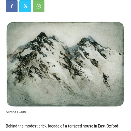
Serena Curmi,
Behind the modest brick façade of a terraced house in East Oxford