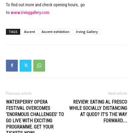
To find out more and check opening hours, go
to
www.irvinggallery.com
TAGS
Ascent
Ascent exhibition
Irving Gallery
Previous article
Next article
WATERPERRY OPERA
REVIEW: EATING AL FRESCO
FESTIVAL OVERCOMES
WHILE SOCIALLY DISTANCING
‘ENORMOUS CHALLENGES’ TO
AT QUOD? IT’S THE WAY
GO LIVE WITH EXCITING
FORWARD…..
PROGRAMME. GET YOUR