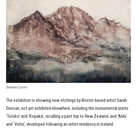
Serena Curmi
The exhibition is showing new etchings by Bristol-based artist Sarah
Duncan, not yet exhibited elsewhere, including the monumental prints
‘Tutoko’ and ‘Kopaka’, recalling a past trip to New Zealand, and ‘Alda’
and ‘Volta’, developed following an artist residency in Iceland.