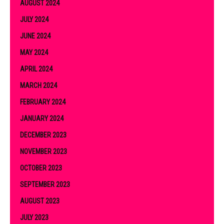
AUGUST 2024
JULY 2024
JUNE 2024
MAY 2024
APRIL 2024
MARCH 2024
FEBRUARY 2024
JANUARY 2024
DECEMBER 2023
NOVEMBER 2023
OCTOBER 2023
SEPTEMBER 2023
AUGUST 2023
JULY 2023