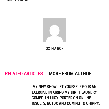
TICKETS NOW!
OX IN A BOX
RELATED ARTICLES
MORE FROM AUTHOR
‘MY NEW SHOW LET YOURSELF GO IS AN
EXERCISE IN AIRING MY DIRTY LAUNDRY’
COMEDIAN LUCY PORTER ON ONLINE
INSULTS, BOTOX AND COMING TO CHIPPY...