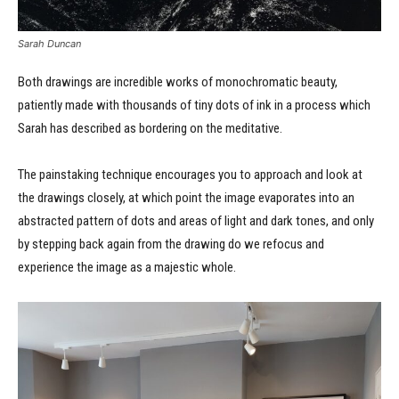
Sarah Duncan
Both drawings are incredible works of monochromatic beauty,
patiently made with thousands of tiny dots of ink in a process which
Sarah has described as bordering on the meditative.
The painstaking technique encourages you to approach and look at
the drawings closely, at which point the image evaporates into an
abstracted pattern of dots and areas of light and dark tones, and only
by stepping back again from the drawing do we refocus and
experience the image as a majestic whole.