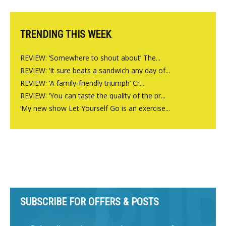
Charlbury
TRENDING THIS WEEK
REVIEW: ‘Somewhere to shout about’ The...
REVIEW: ‘It sure beats a sandwich any day of...
REVIEW: ‘A family-friendly triumph’ Cr...
REVIEW: ‘You can taste the quality of the pr...
‘My new show Let Yourself Go is an exercise...
SUBSCRIBE FOR OFFERS & POSTS