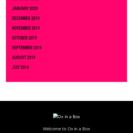
JANUARY 2020
DECEMBER 2019
NOVEMBER 2019
OCTOBER 2019
SEPTEMBER 2019
AUGUST 2019
JULY 2019
Welcome to Ox in a Box