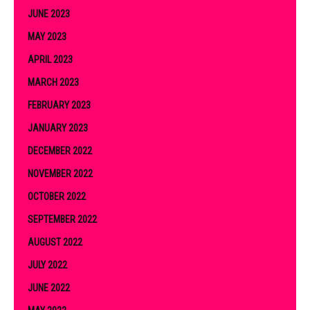
JUNE 2023
MAY 2023
APRIL 2023
MARCH 2023
FEBRUARY 2023
JANUARY 2023
DECEMBER 2022
NOVEMBER 2022
OCTOBER 2022
SEPTEMBER 2022
AUGUST 2022
JULY 2022
JUNE 2022