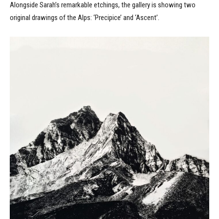
Alongside Sarah’s remarkable etchings, the gallery is showing two
original drawings of the Alps: ‘Precipice’ and ‘Ascent’.