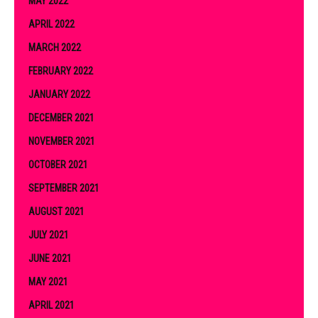
MAY 2022
APRIL 2022
MARCH 2022
FEBRUARY 2022
JANUARY 2022
DECEMBER 2021
NOVEMBER 2021
OCTOBER 2021
SEPTEMBER 2021
AUGUST 2021
JULY 2021
JUNE 2021
MAY 2021
APRIL 2021