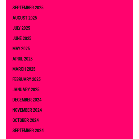
SEPTEMBER 2025
AUGUST 2025
JULY 2025
JUNE 2025
MAY 2025
APRIL 2025
MARCH 2025
FEBRUARY 2025
JANUARY 2025
DECEMBER 2024
NOVEMBER 2024
OCTOBER 2024
SEPTEMBER 2024