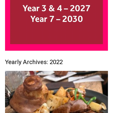
Yearly Archives: 2022