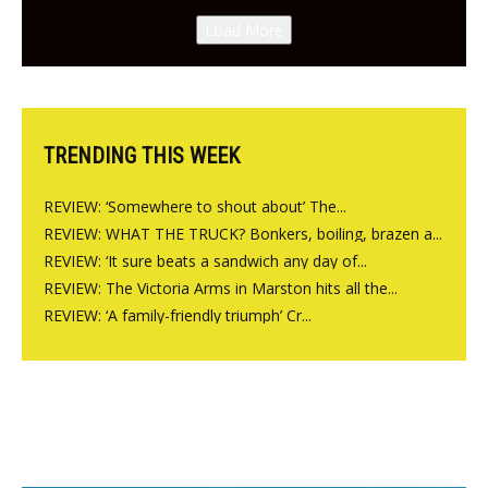
Canteen opens in Gagingwell,
Load More
from the guys at The Bull in
Charlbury
TRENDING THIS WEEK
REVIEW: ‘Somewhere to shout about’ The...
REVIEW: WHAT THE TRUCK? Bonkers, boiling, brazen a...
REVIEW: ‘It sure beats a sandwich any day of...
REVIEW: The Victoria Arms in Marston hits all the...
REVIEW: ‘A family-friendly triumph’ Cr...