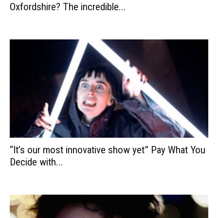
Oxfordshire? The incredible...
“It’s our most innovative show yet” Pay What You
Decide with...