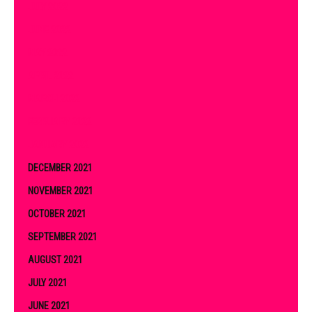
JULY 2022
JUNE 2022
MAY 2022
APRIL 2022
MARCH 2022
FEBRUARY 2022
JANUARY 2022
DECEMBER 2021
NOVEMBER 2021
OCTOBER 2021
SEPTEMBER 2021
AUGUST 2021
JULY 2021
JUNE 2021