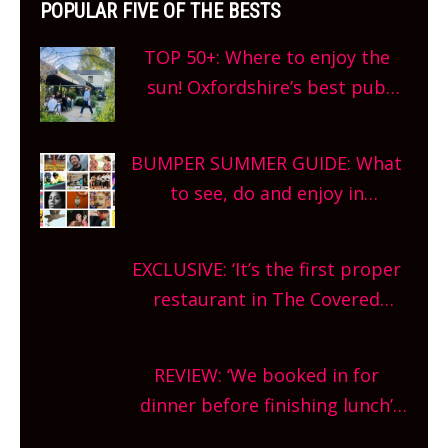
POPULAR FIVE OF THE BESTS
TOP 50+: Where to enjoy the
sun! Oxfordshire’s best pub
gardens, alfresco cafes, rooftop
bars and terraced restaurants!
BUMPER SUMMER GUIDE: What
What are you waiting for?
to see, do and enjoy in
Oxfordshire. From festivals to
theatre, kids activities, concerts
EXCLUSIVE: ‘It’s the first proper
and more, county-wide. Get
restaurant in The Covered
planning!
Market so we’re really excited’
Sneak peek at Arbequina’s new
REVIEW: ‘We booked in for
site, opening on Friday!
dinner before finishing lunch’
New Italian summer pop-up