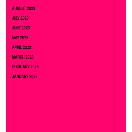
AUGUST 2023
JULY 2023
JUNE 2023
MAY 2023
APRIL 2023
MARCH 2023
FEBRUARY 2023
JANUARY 2023
DECEMBER 2022
NOVEMBER 2022
OCTOBER 2022
SEPTEMBER 2022
AUGUST 2022