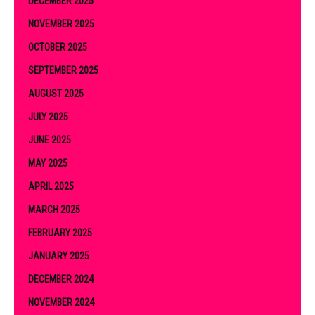
DECEMBER 2025
NOVEMBER 2025
OCTOBER 2025
SEPTEMBER 2025
AUGUST 2025
JULY 2025
JUNE 2025
MAY 2025
APRIL 2025
MARCH 2025
FEBRUARY 2025
JANUARY 2025
DECEMBER 2024
NOVEMBER 2024