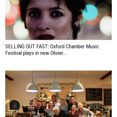
SELLING OUT FAST: Oxford Chamber Music
Festival plays in new Olivier...