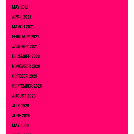
MAY 2021
APRIL 2021
MARCH 2021
FEBRUARY 2021
JANUARY 2021
DECEMBER 2020
NOVEMBER 2020
OCTOBER 2020
SEPTEMBER 2020
AUGUST 2020
JULY 2020
JUNE 2020
MAY 2020