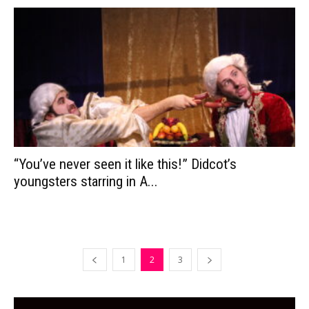
“You’ve never seen it like this!” Didcot’s
youngsters starring in A...
1
2
3