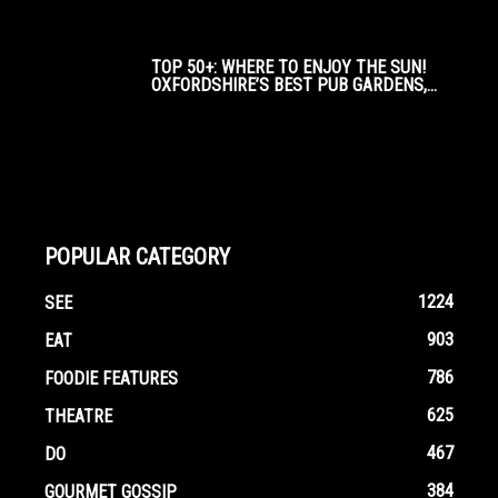
TOP 50+: WHERE TO ENJOY THE SUN!
OXFORDSHIRE’S BEST PUB GARDENS,...
POPULAR CATEGORY
1224
SEE
903
EAT
786
FOODIE FEATURES
625
THEATRE
467
DO
384
GOURMET GOSSIP