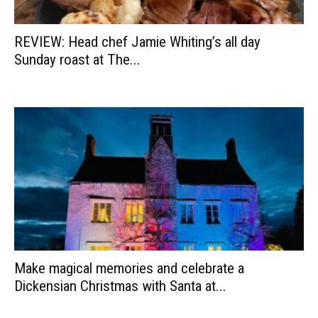
REVIEW: Head chef Jamie Whiting’s all day
Sunday roast at The...
Make magical memories and celebrate a
Dickensian Christmas with Santa at...