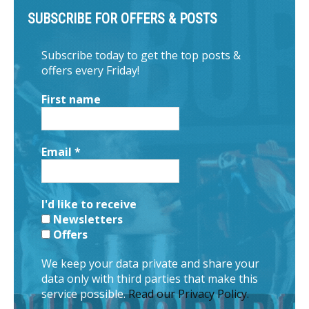
SUBSCRIBE FOR OFFERS & POSTS
Subscribe today to get the top posts &
offers every Friday!
First name
Email
*
I'd like to receive
Newsletters
Offers
We keep your data private and share your
data only with third parties that make this
service possible.
Read our Privacy Policy.