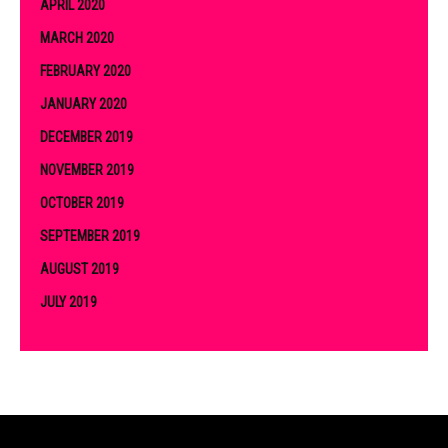
APRIL 2020
MARCH 2020
FEBRUARY 2020
JANUARY 2020
DECEMBER 2019
NOVEMBER 2019
OCTOBER 2019
SEPTEMBER 2019
AUGUST 2019
JULY 2019