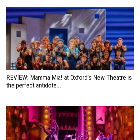
REVIEW: Mamma Mia! at Oxford’s New Theatre is
the perfect antidote...