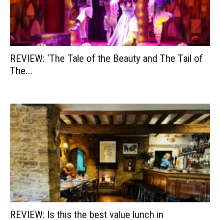
REVIEW: ‘The Tale of the Beauty and The Tail of
The...
REVIEW: Is this the best value lunch in