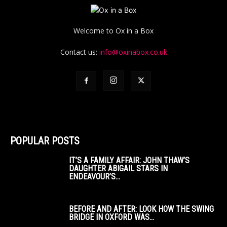
Welcome to Ox in a Box
Contact us:
info@oxinabox.co.uk
POPULAR POSTS
IT’S A FAMILY AFFAIR: JOHN THAW’S
DAUGHTER ABIGAIL STARS IN
ENDEAVOUR’S...
BEFORE AND AFTER: LOOK HOW THE SWING
BRIDGE IN OXFORD WAS...