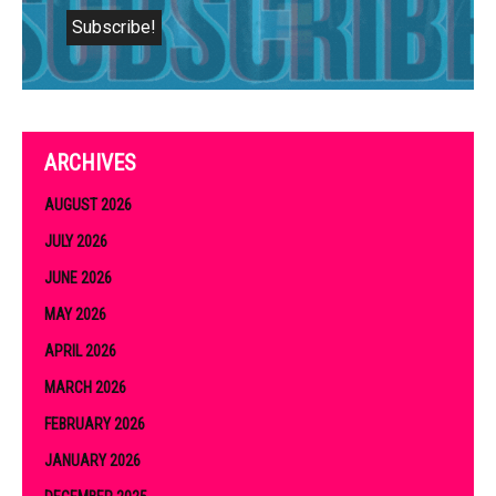
ARCHIVES
AUGUST 2026
JULY 2026
JUNE 2026
MAY 2026
APRIL 2026
MARCH 2026
FEBRUARY 2026
JANUARY 2026