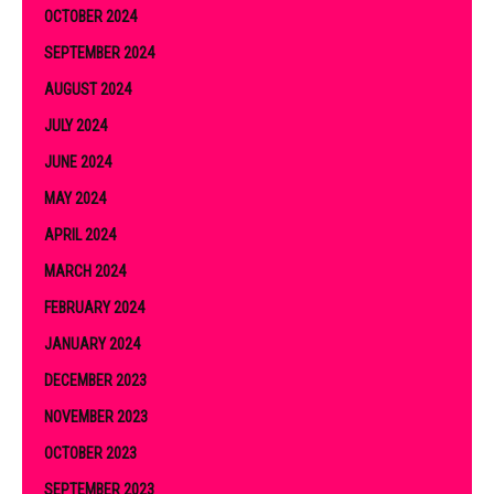
OCTOBER 2024
SEPTEMBER 2024
AUGUST 2024
JULY 2024
JUNE 2024
MAY 2024
APRIL 2024
MARCH 2024
FEBRUARY 2024
JANUARY 2024
DECEMBER 2023
NOVEMBER 2023
OCTOBER 2023
SEPTEMBER 2023