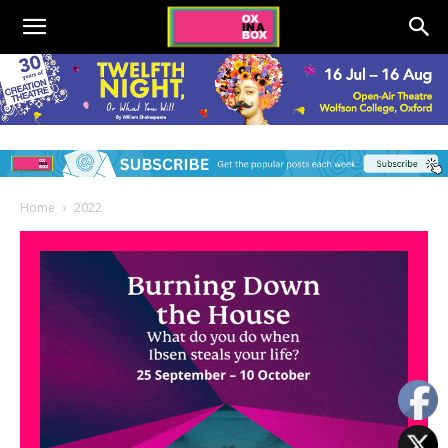
Home
2022