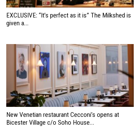
EXCLUSIVE: “It’s perfect as it is” The Milkshed is
given a...
New Venetian restaurant Cecconi’s opens at
Bicester Village c/o Soho House...