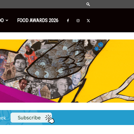
DO
FOOD AWARDS 2026