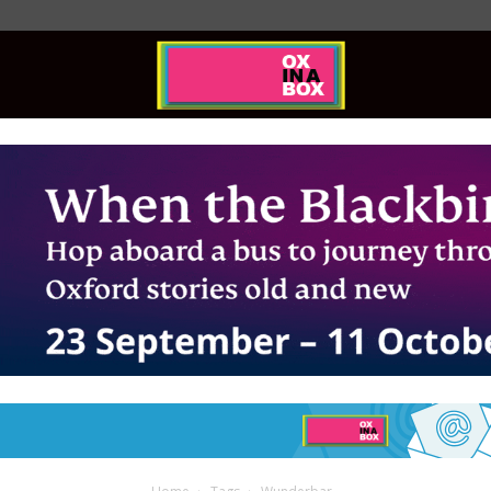
Ox
In
A
Box