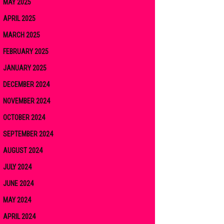
MAY 2025
APRIL 2025
MARCH 2025
FEBRUARY 2025
JANUARY 2025
DECEMBER 2024
NOVEMBER 2024
OCTOBER 2024
SEPTEMBER 2024
AUGUST 2024
JULY 2024
JUNE 2024
MAY 2024
APRIL 2024