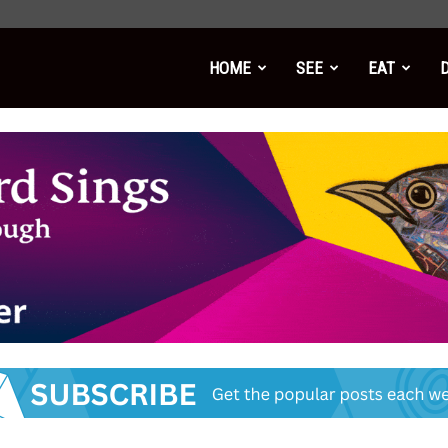
HOME
SEE
EAT