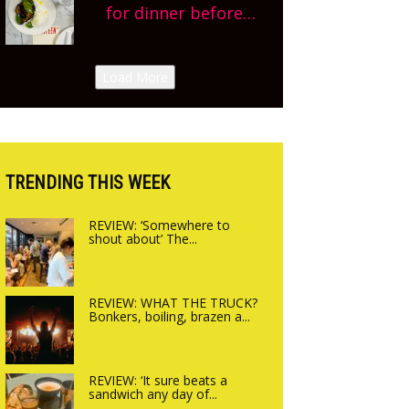
planning!
for dinner before
Sneak peek at
finishing lunch’ New
Arbequina’s new site,
Italian summer pop-
Load More
opening on Friday!
up Canteen opens in
Gagingwell, from the
guys at The Bull in
Charlbury
TRENDING THIS WEEK
REVIEW: ‘Somewhere to
shout about’ The...
REVIEW: WHAT THE TRUCK?
Bonkers, boiling, brazen a...
REVIEW: ‘It sure beats a
sandwich any day of...