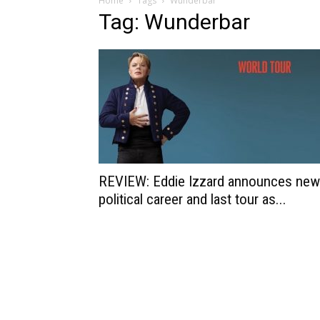
Home
Tags
Wunderbar
Tag: Wunderbar
REVIEW: Eddie Izzard announces new
political career and last tour as...