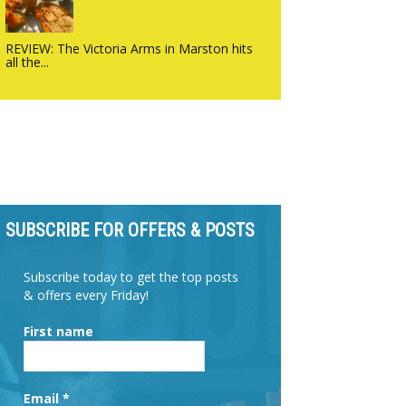
REVIEW: The Victoria Arms in Marston hits
all the...
SUBSCRIBE FOR OFFERS & POSTS
Subscribe today to get the top posts
& offers every Friday!
First name
Email
*