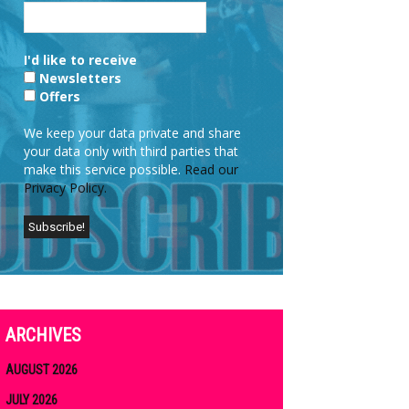
I'd like to receive
Newsletters
Offers
We keep your data private and share
your data only with third parties that
make this service possible.
Read our
Privacy Policy.
ARCHIVES
AUGUST 2026
JULY 2026