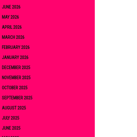
JUNE 2026
MAY 2026
APRIL 2026
MARCH 2026
FEBRUARY 2026
JANUARY 2026
DECEMBER 2025
NOVEMBER 2025
OCTOBER 2025
SEPTEMBER 2025
AUGUST 2025
JULY 2025
JUNE 2025