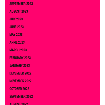
SEPTEMBER 2023
AUGUST 2023
JULY 2023
JUNE 2023
MAY 2023
APRIL 2023
MARCH 2023
FEBRUARY 2023
JANUARY 2023
DECEMBER 2022
NOVEMBER 2022
OCTOBER 2022
SEPTEMBER 2022
AUGUST 2022