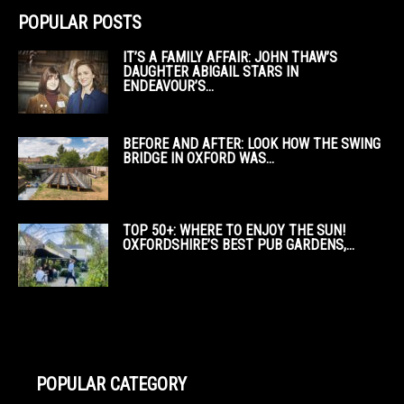
POPULAR POSTS
IT’S A FAMILY AFFAIR: JOHN THAW’S
DAUGHTER ABIGAIL STARS IN
ENDEAVOUR’S...
BEFORE AND AFTER: LOOK HOW THE SWING
BRIDGE IN OXFORD WAS...
TOP 50+: WHERE TO ENJOY THE SUN!
OXFORDSHIRE’S BEST PUB GARDENS,...
POPULAR CATEGORY