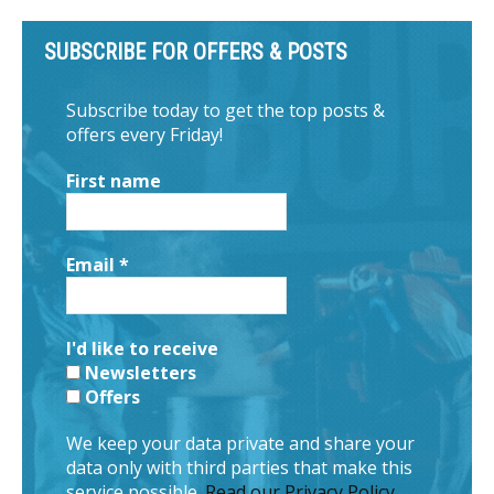
SUBSCRIBE FOR OFFERS & POSTS
Subscribe today to get the top posts &
offers every Friday!
First name
Email
*
I'd like to receive
Newsletters
Offers
We keep your data private and share your
data only with third parties that make this
service possible.
Read our Privacy Policy.