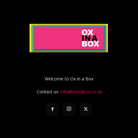
Welcome to Ox in a Box
Contact us:
info@oxinabox.co.uk