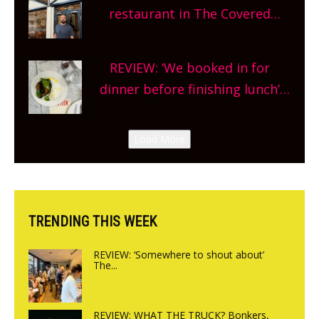
and more, county-wide. Get
restaurant in The Covered
planning!
Market so we’re really excited’
Sneak peek at Arbequina’s new
REVIEW: ‘We booked in for
site, opening on Friday!
dinner before finishing lunch’
New Italian summer pop-up
Canteen opens in Gagingwell,
Load More
from the guys at The Bull in
Charlbury
TRENDING THIS WEEK
REVIEW: ‘Somewhere to shout about’
The...
REVIEW: WHAT THE TRUCK? Bonkers,