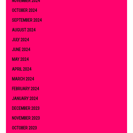
NOVEMBER 2024
OCTOBER 2024
SEPTEMBER 2024
AUGUST 2024
JULY 2024
JUNE 2024
MAY 2024
APRIL 2024
MARCH 2024
FEBRUARY 2024
JANUARY 2024
DECEMBER 2023
NOVEMBER 2023
OCTOBER 2023