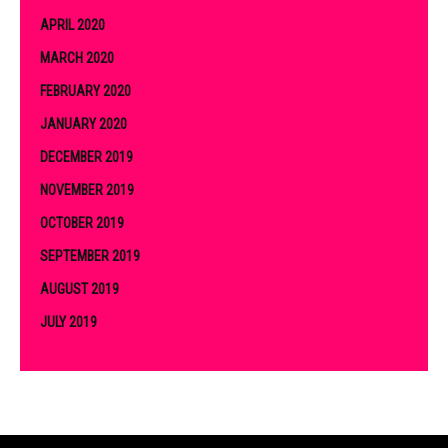
APRIL 2020
MARCH 2020
FEBRUARY 2020
JANUARY 2020
DECEMBER 2019
NOVEMBER 2019
OCTOBER 2019
SEPTEMBER 2019
AUGUST 2019
JULY 2019