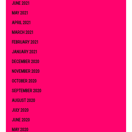
JUNE 2021
MAY 2021
APRIL 2021
MARCH 2021
FEBRUARY 2021
JANUARY 2021
DECEMBER 2020
NOVEMBER 2020
OCTOBER 2020
SEPTEMBER 2020
AUGUST 2020
JULY 2020
JUNE 2020
MAY 2020