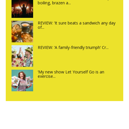
boiling, brazen a...
REVIEW: ‘It sure beats a sandwich any day
of...
REVIEW: ‘A family-friendly triumph’ Cr...
‘My new show Let Yourself Go is an
exercise...