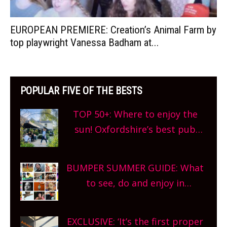
EUROPEAN PREMIERE: Creation’s Animal Farm by
top playwright Vanessa Badham at...
POPULAR FIVE OF THE BESTS
TOP 50+: Where to enjoy the
sun! Oxfordshire’s best pub
gardens, alfresco cafes, rooftop
bars and terraced restaurants!
BUMPER SUMMER GUIDE: What
What are you waiting for?
to see, do and enjoy in
Oxfordshire. From festivals to
theatre, kids activities, concerts
EXCLUSIVE: ‘It’s the first proper