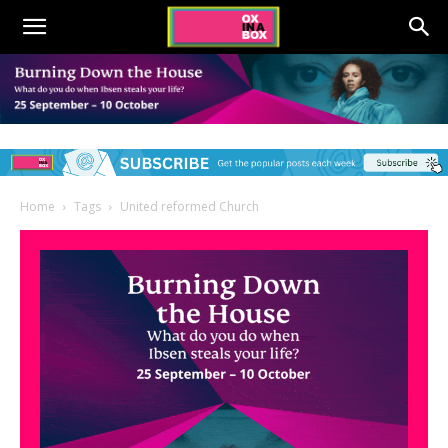
Home
Tags
United reformed Church