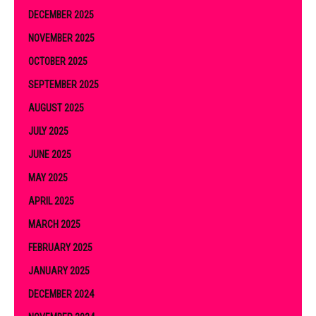
DECEMBER 2025
NOVEMBER 2025
OCTOBER 2025
SEPTEMBER 2025
AUGUST 2025
JULY 2025
JUNE 2025
MAY 2025
APRIL 2025
MARCH 2025
FEBRUARY 2025
JANUARY 2025
DECEMBER 2024