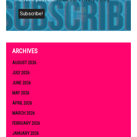
ARCHIVES
AUGUST 2026
JULY 2026
JUNE 2026
MAY 2026
APRIL 2026
MARCH 2026
FEBRUARY 2026
JANUARY 2026