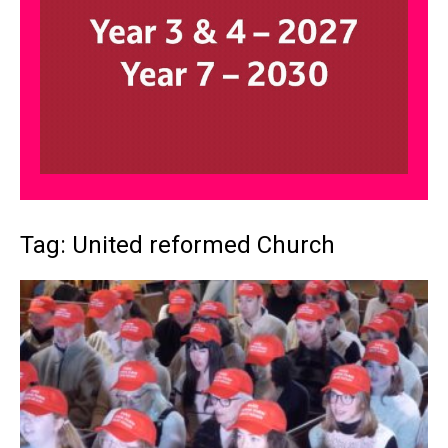
Tag: United reformed Church