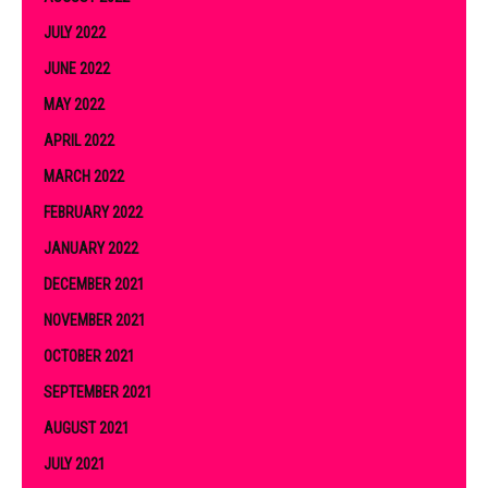
JULY 2022
JUNE 2022
MAY 2022
APRIL 2022
MARCH 2022
FEBRUARY 2022
JANUARY 2022
DECEMBER 2021
NOVEMBER 2021
OCTOBER 2021
SEPTEMBER 2021
AUGUST 2021
JULY 2021