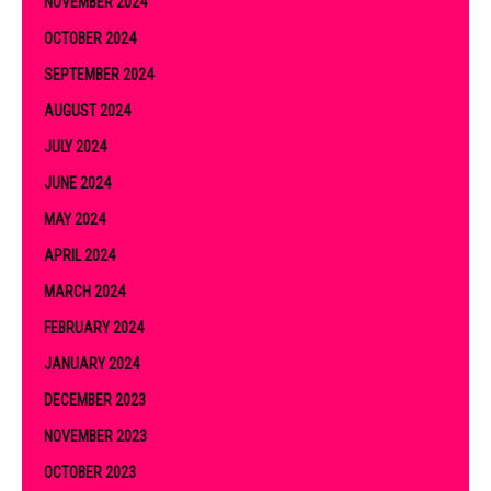
NOVEMBER 2024
OCTOBER 2024
SEPTEMBER 2024
AUGUST 2024
JULY 2024
JUNE 2024
MAY 2024
APRIL 2024
MARCH 2024
FEBRUARY 2024
JANUARY 2024
DECEMBER 2023
NOVEMBER 2023
OCTOBER 2023