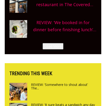
and more, county-wide. Get
restaurant in The Covered
planning!
Market so we’re really excited’
Sneak peek at Arbequina’s new
REVIEW: ‘We booked in for
site, opening on Friday!
dinner before finishing lunch’
New Italian summer pop-up
Canteen opens in Gagingwell,
Load More
from the guys at The Bull in
Charlbury
TRENDING THIS WEEK
REVIEW: ‘Somewhere to shout about’
The...
REVIEW: ‘It sure beats a sandwich any day