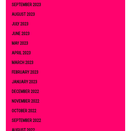
SEPTEMBER 2023
AUGUST 2023
JULY 2023
JUNE 2023
MAY 2023
APRIL 2023
MARCH 2023
FEBRUARY 2023
JANUARY 2023
DECEMBER 2022
NOVEMBER 2022
OCTOBER 2022
SEPTEMBER 2022
AUGUST 2022