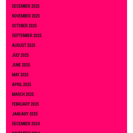
DECEMBER 2025
NOVEMBER 2025
OCTOBER 2025
SEPTEMBER 2025
AUGUST 2025
JULY 2025
JUNE 2025
MAY 2025
APRIL 2025
MARCH 2025
FEBRUARY 2025
JANUARY 2025
DECEMBER 2024