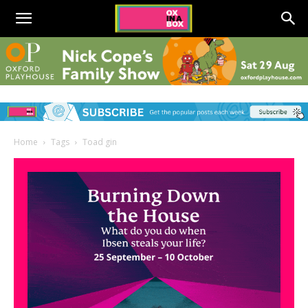
Home
Tags
Toad gin