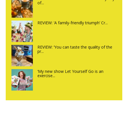
of...
REVIEW: ‘A family-friendly triumph’ Cr...
REVIEW: ‘You can taste the quality of the
pr...
‘My new show Let Yourself Go is an
exercise...