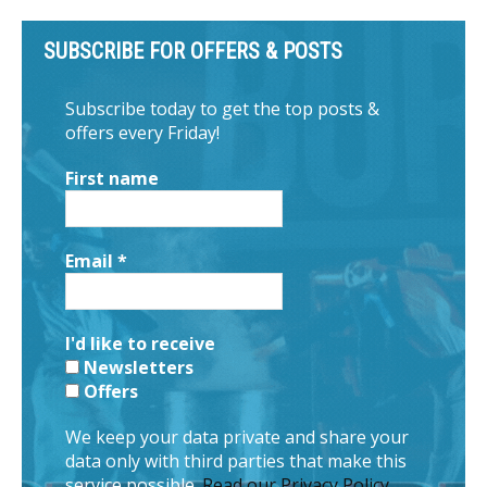
SUBSCRIBE FOR OFFERS & POSTS
Subscribe today to get the top posts &
offers every Friday!
First name
Email
*
I'd like to receive
Newsletters
Offers
We keep your data private and share your
data only with third parties that make this
service possible.
Read our Privacy Policy.