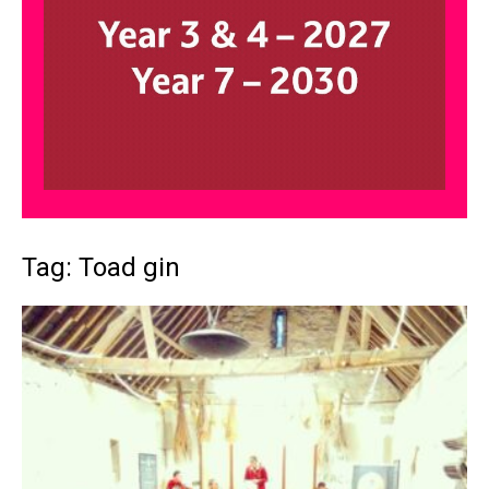
Tag: Toad gin