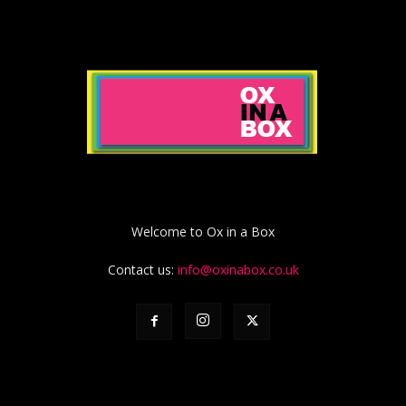
Welcome to Ox in a Box
Contact us:
info@oxinabox.co.uk