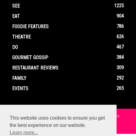
1225
SEE
904
EAT
786
FOODIE FEATURES
626
THEATRE
467
DO
384
GOURMET GOSSIP
309
RESTAURANT REVIEWS
292
FAMILY
265
EVENTS
Home
Contact
Privacy Policy
Terms and Conditions
This website uses cookies to ensure you get
the best experience on our website.
© Copyright Ox In A Box - All Rights Reserved
Learn more...