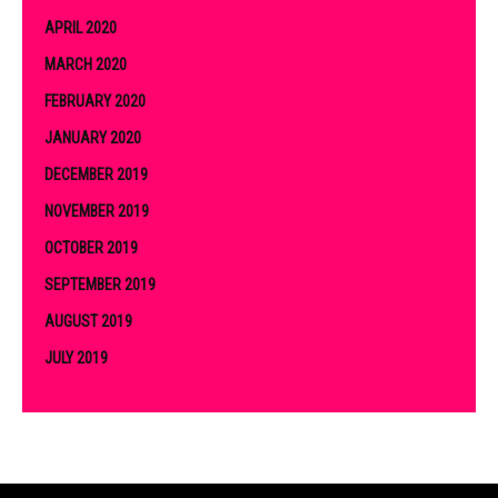
APRIL 2020
MARCH 2020
FEBRUARY 2020
JANUARY 2020
DECEMBER 2019
NOVEMBER 2019
OCTOBER 2019
SEPTEMBER 2019
AUGUST 2019
JULY 2019