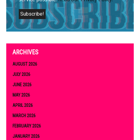
ARCHIVES
AUGUST 2026
JULY 2026
JUNE 2026
MAY 2026
APRIL 2026
MARCH 2026
FEBRUARY 2026
JANUARY 2026