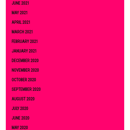
JUNE 2021
MAY 2021
APRIL 2021
MARCH 2021
FEBRUARY 2021
JANUARY 2021
DECEMBER 2020
NOVEMBER 2020
OCTOBER 2020
SEPTEMBER 2020
AUGUST 2020
JULY 2020
JUNE 2020
MAY 2020