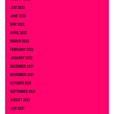
JULY 2022
JUNE 2022
MAY 2022
APRIL 2022
MARCH 2022
FEBRUARY 2022
JANUARY 2022
DECEMBER 2021
NOVEMBER 2021
OCTOBER 2021
SEPTEMBER 2021
AUGUST 2021
JULY 2021