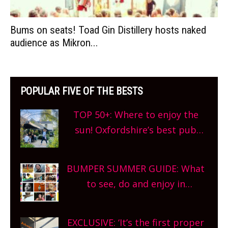
Bums on seats! Toad Gin Distillery hosts naked
audience as Mikron...
POPULAR FIVE OF THE BESTS
TOP 50+: Where to enjoy the
sun! Oxfordshire’s best pub
gardens, alfresco cafes, rooftop
bars and terraced restaurants!
BUMPER SUMMER GUIDE: What
What are you waiting for?
to see, do and enjoy in
Oxfordshire. From festivals to
theatre, kids activities, concerts
EXCLUSIVE: ‘It’s the first proper