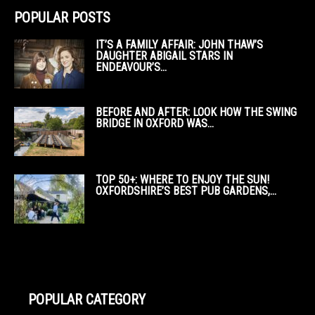
POPULAR POSTS
IT’S A FAMILY AFFAIR: JOHN THAW’S
DAUGHTER ABIGAIL STARS IN
ENDEAVOUR’S...
BEFORE AND AFTER: LOOK HOW THE SWING
BRIDGE IN OXFORD WAS...
TOP 50+: WHERE TO ENJOY THE SUN!
OXFORDSHIRE’S BEST PUB GARDENS,...
POPULAR CATEGORY