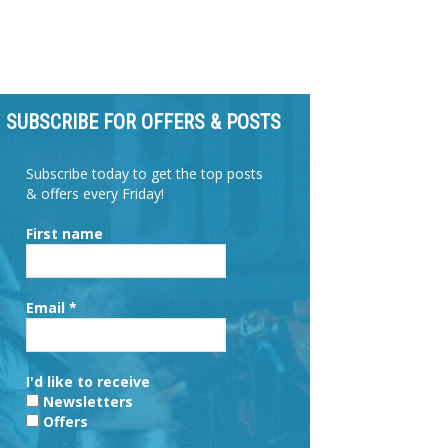
SUBSCRIBE FOR OFFERS & POSTS
Subscribe today to get the top posts
& offers every Friday!
First name
Email
*
I'd like to receive
Newsletters
Offers