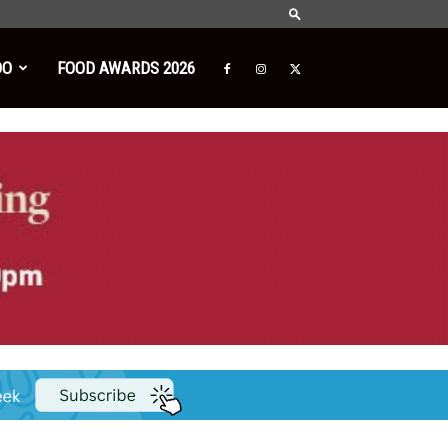
DO
FOOD AWARDS 2026