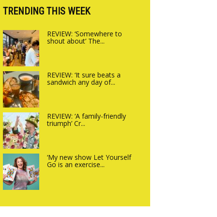
Charlbury
TRENDING THIS WEEK
REVIEW: ‘Somewhere to
shout about’ The...
REVIEW: ‘It sure beats a
sandwich any day of...
REVIEW: ‘A family-friendly
triumph’ Cr...
‘My new show Let Yourself
Go is an exercise...