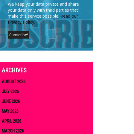
We keep your data private and share
your data only with third parties that
make this service possible.
Read our
Privacy Policy.
ARCHIVES
AUGUST 2026
JULY 2026
JUNE 2026
MAY 2026
APRIL 2026
MARCH 2026