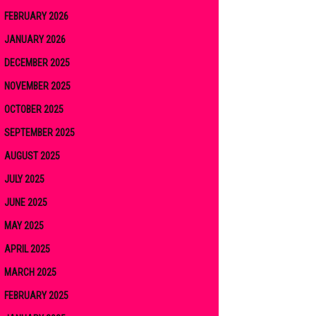
FEBRUARY 2026
JANUARY 2026
DECEMBER 2025
NOVEMBER 2025
OCTOBER 2025
SEPTEMBER 2025
AUGUST 2025
JULY 2025
JUNE 2025
MAY 2025
APRIL 2025
MARCH 2025
FEBRUARY 2025