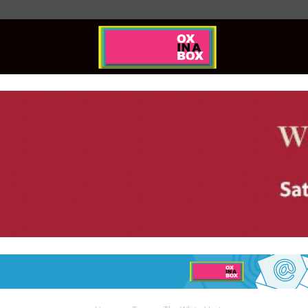
Ox
In
A
Box