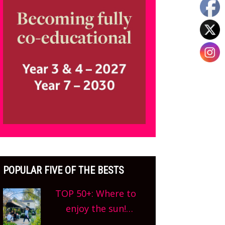
POPULAR FIVE OF THE BESTS
TOP 50+: Where to
enjoy the sun!
Oxfordshire’s best pub