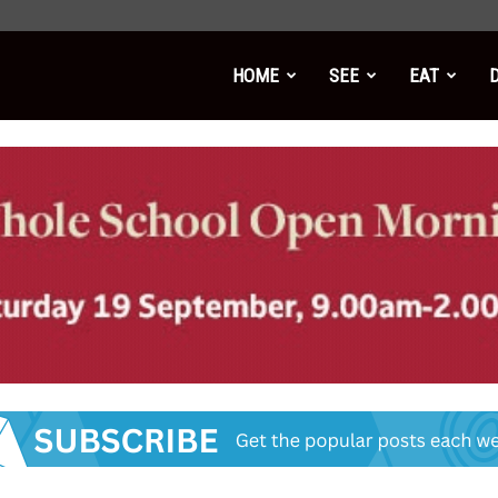
HOME
SEE
EAT