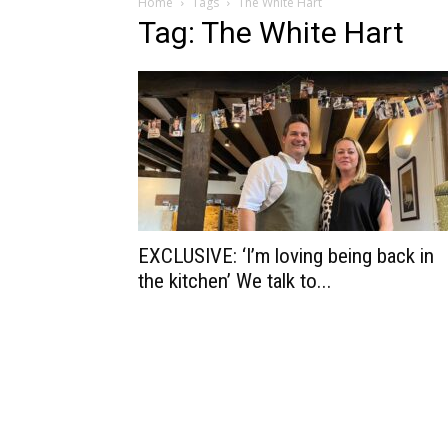
Home
Tags
The White Hart
Tag: The White Hart
EXCLUSIVE: ‘I’m loving being back in
the kitchen’ We talk to...