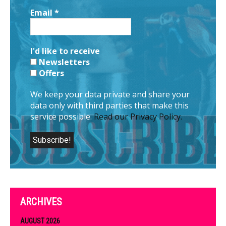
Email
*
I'd like to receive
Newsletters
Offers
We keep your data private and share your
data only with third parties that make this
service possible.
Read our Privacy Policy.
ARCHIVES
AUGUST 2026