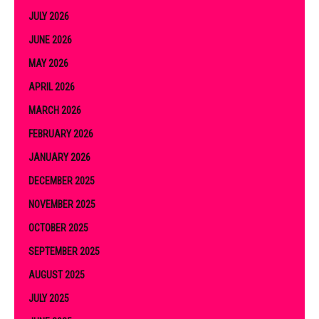
JULY 2026
JUNE 2026
MAY 2026
APRIL 2026
MARCH 2026
FEBRUARY 2026
JANUARY 2026
DECEMBER 2025
NOVEMBER 2025
OCTOBER 2025
SEPTEMBER 2025
AUGUST 2025
JULY 2025