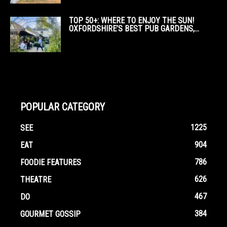
TOP 50+: WHERE TO ENJOY THE SUN!
OXFORDSHIRE’S BEST PUB GARDENS,...
POPULAR CATEGORY
1225
SEE
904
EAT
786
FOODIE FEATURES
626
THEATRE
467
DO
384
GOURMET GOSSIP