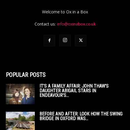
Welcome to Ox in a Box
Contact us:
info@oxinabox.co.uk
POPULAR POSTS
IT’S A FAMILY AFFAIR: JOHN THAW’S
DAUGHTER ABIGAIL STARS IN
ENDEAVOUR’S...
BEFORE AND AFTER: LOOK HOW THE SWING
BRIDGE IN OXFORD WAS...