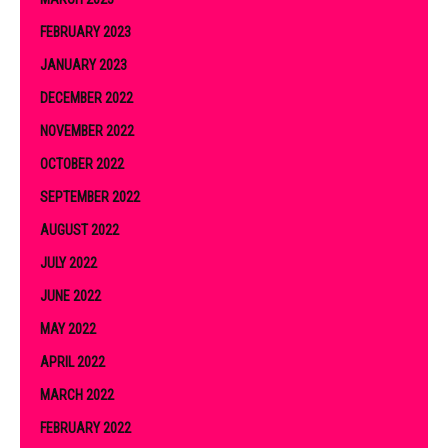
FEBRUARY 2023
JANUARY 2023
DECEMBER 2022
NOVEMBER 2022
OCTOBER 2022
SEPTEMBER 2022
AUGUST 2022
JULY 2022
JUNE 2022
MAY 2022
APRIL 2022
MARCH 2022
FEBRUARY 2022