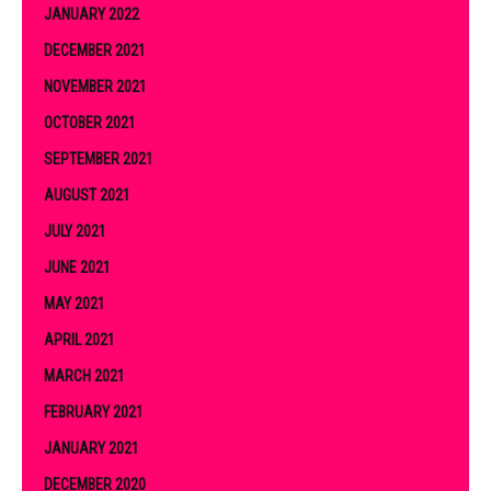
JANUARY 2022
DECEMBER 2021
NOVEMBER 2021
OCTOBER 2021
SEPTEMBER 2021
AUGUST 2021
JULY 2021
JUNE 2021
MAY 2021
APRIL 2021
MARCH 2021
FEBRUARY 2021
JANUARY 2021
DECEMBER 2020