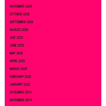
NOVEMBER 2020
OCTOBER 2020
SEPTEMBER 2020
AUGUST 2020
JULY 2020
JUNE 2020
MAY 2020
APRIL 2020
MARCH 2020
FEBRUARY 2020
JANUARY 2020
DECEMBER 2019
NOVEMBER 2019