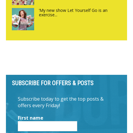
‘My new show Let Yourself Go is an
exercise...
SUBSCRIBE FOR OFFERS & POSTS
Subscribe today to get the top posts &
offers every Friday!
First name