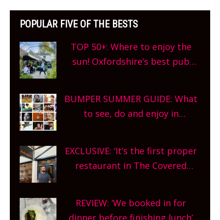
POPULAR FIVE OF THE BESTS
TOP 50+: Where to enjoy the
sun! Oxfordshire’s best pub
gardens, alfresco cafes, rooftop
bars and terraced restaurants!
BUMPER SUMMER GUIDE: What
What are you waiting for?
to see, do and enjoy in
Oxfordshire. From festivals to
theatre, kids activities, concerts
EXCLUSIVE: ‘It’s the first proper
and more, county-wide. Get
restaurant in The Covered
planning!
Market so we’re really excited’
Sneak peek at Arbequina’s new
REVIEW: ‘We booked in for
site, opening on Friday!
dinner before finishing lunch’