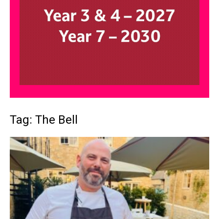
Tag: The Bell