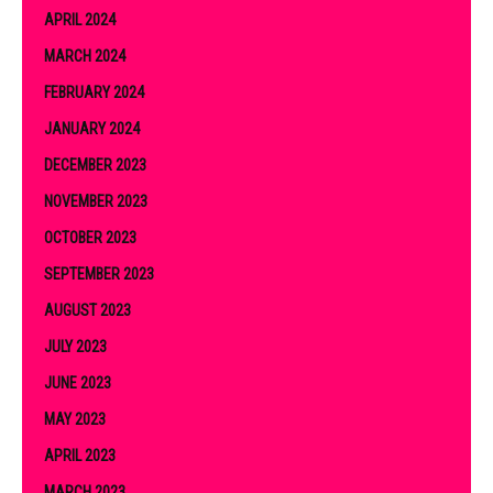
APRIL 2024
MARCH 2024
FEBRUARY 2024
JANUARY 2024
DECEMBER 2023
NOVEMBER 2023
OCTOBER 2023
SEPTEMBER 2023
AUGUST 2023
JULY 2023
JUNE 2023
MAY 2023
APRIL 2023
MARCH 2023