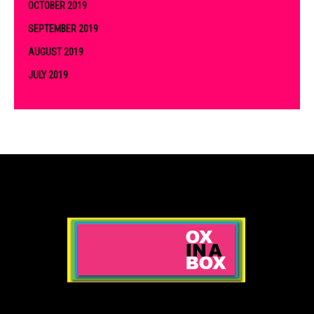
OCTOBER 2019
SEPTEMBER 2019
AUGUST 2019
JULY 2019