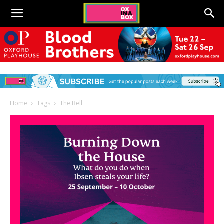
Home
Tags
The Bell