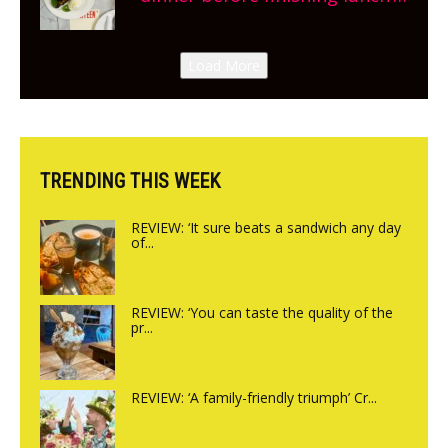
New Italian summer pop-up
Canteen opens in Gagingwell,
Load More
from the guys at The Bull in
Charlbury
TRENDING THIS WEEK
REVIEW: ‘It sure beats a sandwich any day
of...
REVIEW: ‘You can taste the quality of the
pr...
REVIEW: ‘A family-friendly triumph’ Cr...