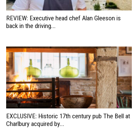
REVIEW: Executive head chef Alan Gleeson is
back in the driving...
EXCLUSIVE: Historic 17th century pub The Bell at
Charlbury acquired by...