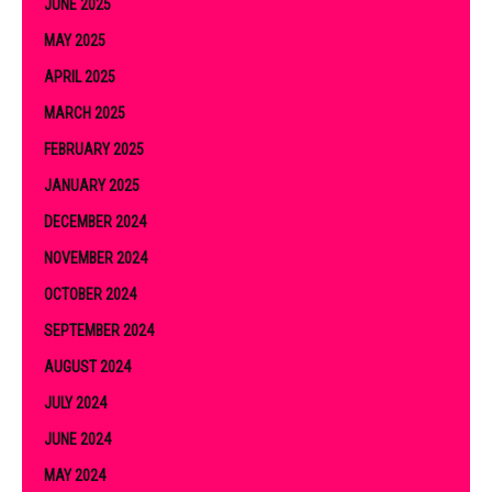
JUNE 2025
MAY 2025
APRIL 2025
MARCH 2025
FEBRUARY 2025
JANUARY 2025
DECEMBER 2024
NOVEMBER 2024
OCTOBER 2024
SEPTEMBER 2024
AUGUST 2024
JULY 2024
JUNE 2024
MAY 2024