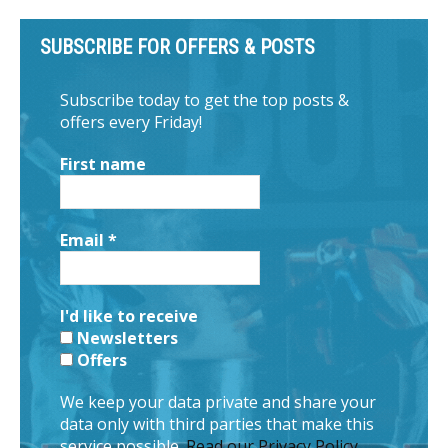
SUBSCRIBE FOR OFFERS & POSTS
Subscribe today to get the top posts &
offers every Friday!
First name
Email
*
I'd like to receive
Newsletters
Offers
We keep your data private and share your
data only with third parties that make this
service possible.
Read our Privacy Policy.