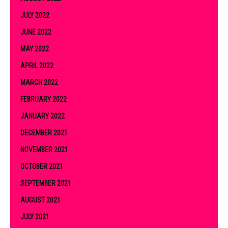
JULY 2022
JUNE 2022
MAY 2022
APRIL 2022
MARCH 2022
FEBRUARY 2022
JANUARY 2022
DECEMBER 2021
NOVEMBER 2021
OCTOBER 2021
SEPTEMBER 2021
AUGUST 2021
JULY 2021