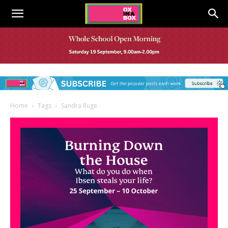
Home
Tags
Sandra Ruge