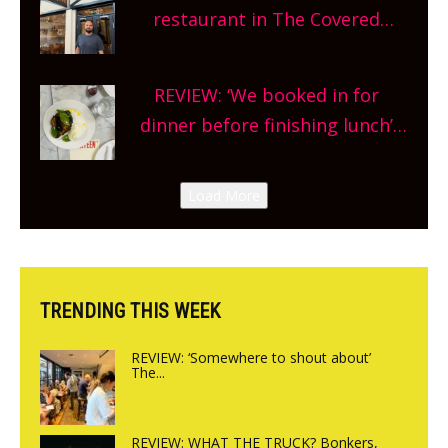
and more, county-wide. Get
restaurant in The Covered
planning!
Market so we’re really excited’
Sneak peek at Arbequina’s new
REVIEW: ‘We booked in for
site, opening on Friday!
dinner before finishing lunch’
New Italian summer pop-up
Canteen opens in Gagingwell,
Load More
from the guys at The Bull in
Charlbury
TRENDING THIS WEEK
REVIEW: ‘Somewhere to shout about’
The...
REVIEW: WHAT THE TRUCK? Bonkers,