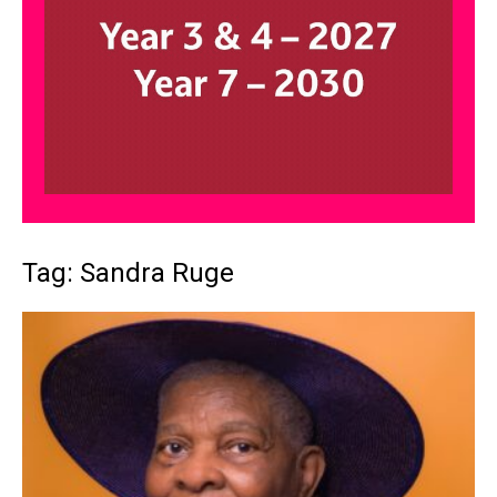
Tag: Sandra Ruge