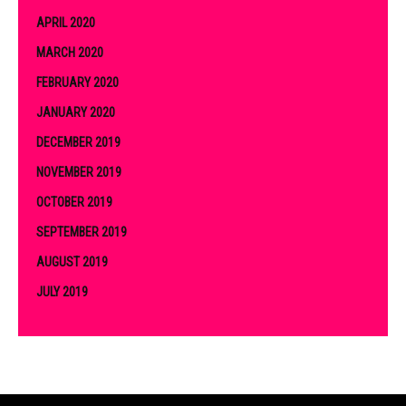
APRIL 2020
MARCH 2020
FEBRUARY 2020
JANUARY 2020
DECEMBER 2019
NOVEMBER 2019
OCTOBER 2019
SEPTEMBER 2019
AUGUST 2019
JULY 2019