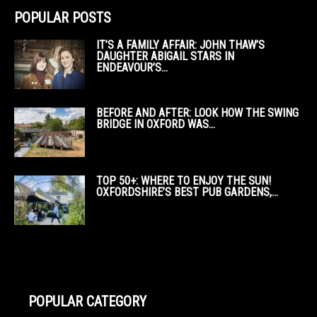
POPULAR POSTS
IT’S A FAMILY AFFAIR: JOHN THAW’S
DAUGHTER ABIGAIL STARS IN
ENDEAVOUR’S...
BEFORE AND AFTER: LOOK HOW THE SWING
BRIDGE IN OXFORD WAS...
TOP 50+: WHERE TO ENJOY THE SUN!
OXFORDSHIRE’S BEST PUB GARDENS,...
POPULAR CATEGORY