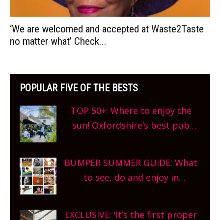
‘We are welcomed and accepted at Waste2Taste
no matter what’ Check...
POPULAR FIVE OF THE BESTS
TOP 50+: Where to enjoy the
sun! Oxfordshire’s best pub
gardens, alfresco cafes, rooftop
bars and terraced restaurants!
BUMPER SUMMER GUIDE: What
What are you waiting for?
to see, do and enjoy in
Oxfordshire. From festivals to
theatre, kids activities, concerts
EXCLUSIVE: ‘It’s the first proper