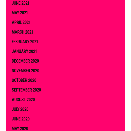
JUNE 2021
MAY 2021
APRIL 2021
MARCH 2021
FEBRUARY 2021
JANUARY 2021
DECEMBER 2020
NOVEMBER 2020
OCTOBER 2020
SEPTEMBER 2020
AUGUST 2020
JULY 2020
JUNE 2020
MAY 2020