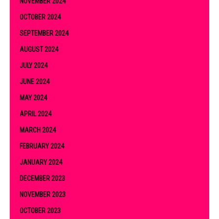
NOVEMBER 2024
OCTOBER 2024
SEPTEMBER 2024
AUGUST 2024
JULY 2024
JUNE 2024
MAY 2024
APRIL 2024
MARCH 2024
FEBRUARY 2024
JANUARY 2024
DECEMBER 2023
NOVEMBER 2023
OCTOBER 2023