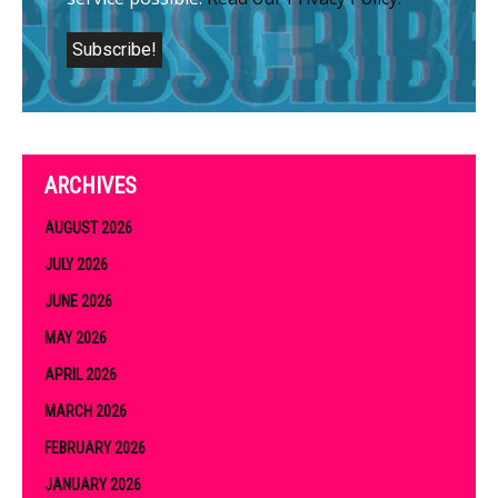
ARCHIVES
AUGUST 2026
JULY 2026
JUNE 2026
MAY 2026
APRIL 2026
MARCH 2026
FEBRUARY 2026
JANUARY 2026