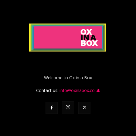
Welcome to Ox in a Box
Contact us:
info@oxinabox.co.uk