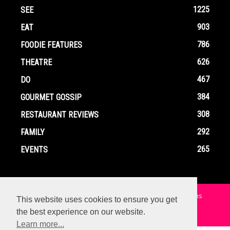
1225
SEE
903
EAT
786
FOODIE FEATURES
626
THEATRE
467
DO
384
GOURMET GOSSIP
308
RESTAURANT REVIEWS
292
FAMILY
265
EVENTS
Home
Contact
Privacy Policy
Terms and Conditions
This website uses cookies to ensure you get
the best experience on our website.
© Copyright Ox In A Box - All Rights Reserved
Learn more...