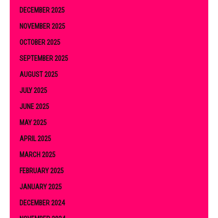
DECEMBER 2025
NOVEMBER 2025
OCTOBER 2025
SEPTEMBER 2025
AUGUST 2025
JULY 2025
JUNE 2025
MAY 2025
APRIL 2025
MARCH 2025
FEBRUARY 2025
JANUARY 2025
DECEMBER 2024