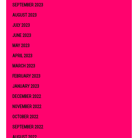
SEPTEMBER 2023
AUGUST 2023
JULY 2023
JUNE 2023
MAY 2023
APRIL 2023
MARCH 2023
FEBRUARY 2023
JANUARY 2023
DECEMBER 2022
NOVEMBER 2022
OCTOBER 2022
SEPTEMBER 2022
AUGUST 2022