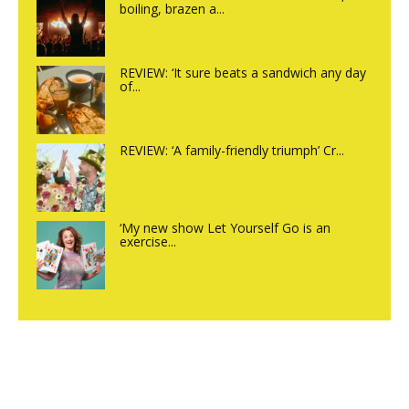
boiling, brazen a...
REVIEW: ‘It sure beats a sandwich any day
of...
REVIEW: ‘A family-friendly triumph’ Cr...
‘My new show Let Yourself Go is an
exercise...