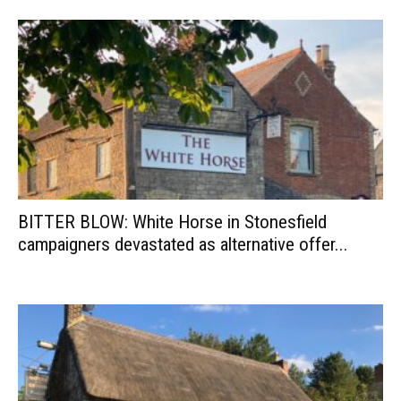
BITTER BLOW: White Horse in Stonesfield
campaigners devastated as alternative offer...