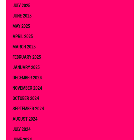
JULY 2025
JUNE 2025
MAY 2025
APRIL 2025
MARCH 2025
FEBRUARY 2025
JANUARY 2025
DECEMBER 2024
NOVEMBER 2024
OCTOBER 2024
SEPTEMBER 2024
AUGUST 2024
JULY 2024
JUNE 2024