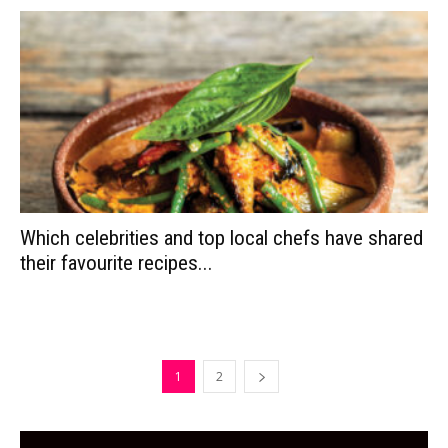
Which celebrities and top local chefs have shared
their favourite recipes...
1
2