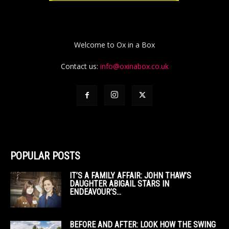
Welcome to Ox in a Box
Contact us:
info@oxinabox.co.uk
POPULAR POSTS
IT’S A FAMILY AFFAIR: JOHN THAW’S
DAUGHTER ABIGAIL STARS IN
ENDEAVOUR’S...
BEFORE AND AFTER: LOOK HOW THE SWING