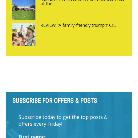
all the...
REVIEW: ‘A family-friendly triumph’ Cr...
SUBSCRIBE FOR OFFERS & POSTS
Subscribe today to get the top posts &
offers every Friday!
First name