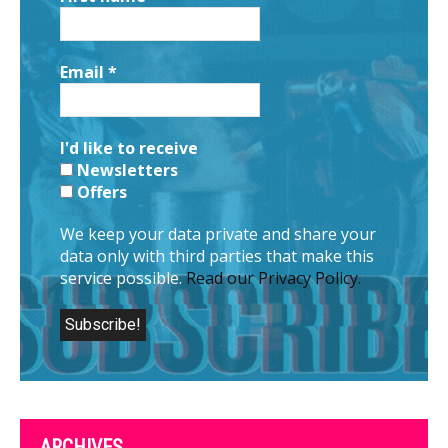
Email
*
I'd like to receive
Newsletters
Offers
We keep your data private and share your
data only with third parties that make this
service possible.
Read our Privacy Policy.
ARCHIVES