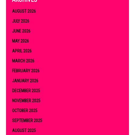
AUGUST 2026
JULY 2026
JUNE 2026
MAY 2026
APRIL 2026
MARCH 2026
FEBRUARY 2026
JANUARY 2026
DECEMBER 2025
NOVEMBER 2025
OCTOBER 2025
SEPTEMBER 2025
AUGUST 2025