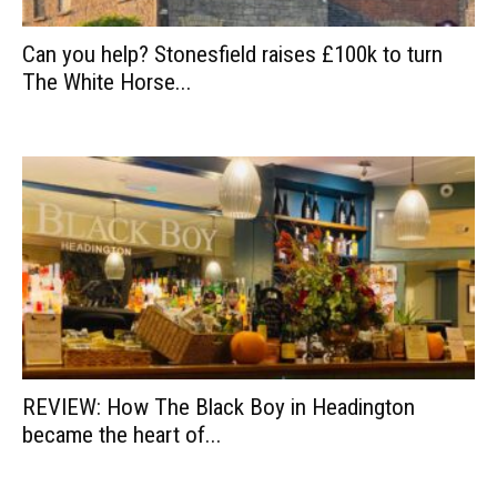
Can you help? Stonesfield raises £100k to turn
The White Horse...
REVIEW: How The Black Boy in Headington
became the heart of...