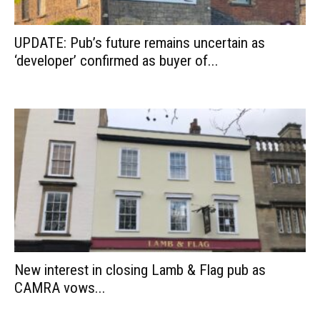
UPDATE: Pub’s future remains uncertain as
‘developer’ confirmed as buyer of...
New interest in closing Lamb & Flag pub as
CAMRA vows...