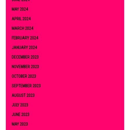
MAY 2024
APRIL 2024
MARCH 2024
FEBRUARY 2024
JANUARY 2024
DECEMBER 2023
NOVEMBER 2023
OCTOBER 2023
SEPTEMBER 2023
AUGUST 2023
JULY 2023
JUNE 2023
MAY 2023