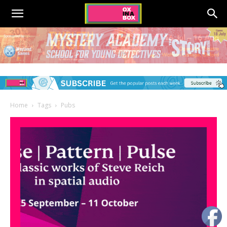
Home
Tags
Pubs