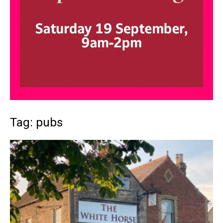
Tag: pubs