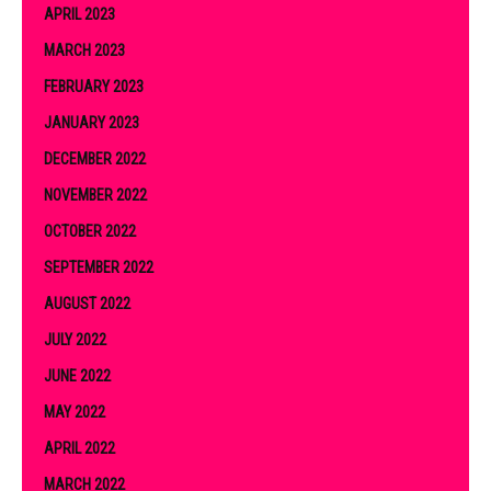
APRIL 2023
MARCH 2023
FEBRUARY 2023
JANUARY 2023
DECEMBER 2022
NOVEMBER 2022
OCTOBER 2022
SEPTEMBER 2022
AUGUST 2022
JULY 2022
JUNE 2022
MAY 2022
APRIL 2022
MARCH 2022