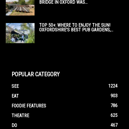
BRIDGE IN OXFORD WAS...
TOP 50+: WHERE TO ENJOY THE SUN!
OXFORDSHIRE’S BEST PUB GARDENS,...
POPULAR CATEGORY
1224
SEE
903
EAT
786
FOODIE FEATURES
625
THEATRE
467
DO