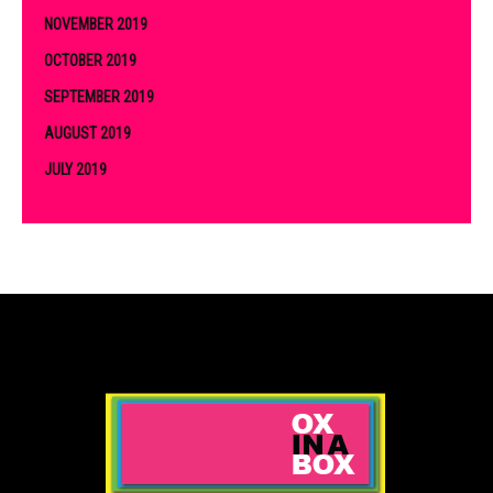
NOVEMBER 2019
OCTOBER 2019
SEPTEMBER 2019
AUGUST 2019
JULY 2019