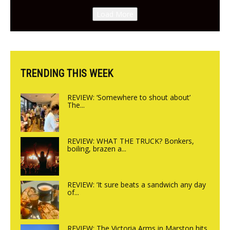
Canteen opens in Gagingwell,
Load More
from the guys at The Bull in
Charlbury
TRENDING THIS WEEK
REVIEW: ‘Somewhere to shout about’
The...
REVIEW: WHAT THE TRUCK? Bonkers,
boiling, brazen a...
REVIEW: ‘It sure beats a sandwich any day
of...
REVIEW: The Victoria Arms in Marston hits