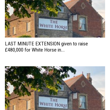
LAST MINUTE EXTENSION given to raise
£480,000 for White Horse in...