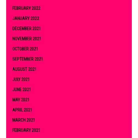
FEBRUARY 2022
JANUARY 2022
DECEMBER 2021
NOVEMBER 2021
OCTOBER 2021
SEPTEMBER 2021
AUGUST 2021
JULY 2021
JUNE 2021
MAY 2021
APRIL 2021
MARCH 2021
FEBRUARY 2021