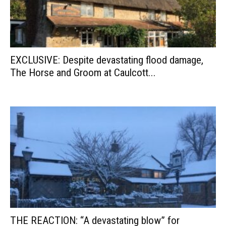
EXCLUSIVE: Despite devastating flood damage,
The Horse and Groom at Caulcott...
THE REACTION: “A devastating blow” for