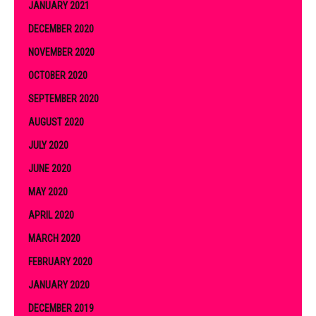
JANUARY 2021
DECEMBER 2020
NOVEMBER 2020
OCTOBER 2020
SEPTEMBER 2020
AUGUST 2020
JULY 2020
JUNE 2020
MAY 2020
APRIL 2020
MARCH 2020
FEBRUARY 2020
JANUARY 2020
DECEMBER 2019