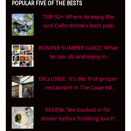
POPULAR FIVE OF THE BESTS
TOP 50+: Where to enjoy the
sun! Oxfordshire’s best pub
gardens, alfresco cafes, rooftop
bars and terraced restaurants!
BUMPER SUMMER GUIDE: What
What are you waiting for?
to see, do and enjoy in
Oxfordshire. From festivals to
theatre, kids activities, concerts
EXCLUSIVE: ‘It’s the first proper
and more, county-wide. Get
restaurant in The Covered
planning!
Market so we’re really excited’
Sneak peek at Arbequina’s new
REVIEW: ‘We booked in for
site, opening on Friday!
dinner before finishing lunch’
New Italian summer pop-up