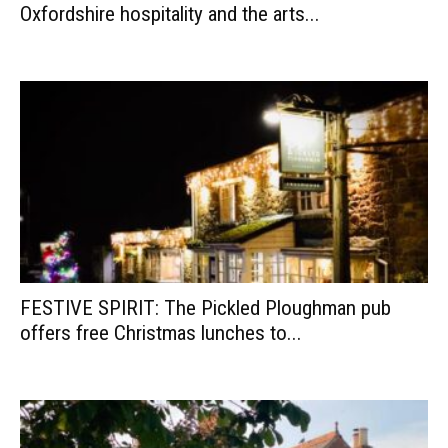
Oxfordshire hospitality and the arts...
FESTIVE SPIRIT: The Pickled Ploughman pub
offers free Christmas lunches to...