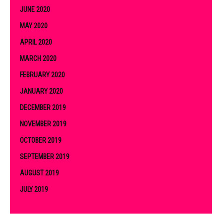
JUNE 2020
MAY 2020
APRIL 2020
MARCH 2020
FEBRUARY 2020
JANUARY 2020
DECEMBER 2019
NOVEMBER 2019
OCTOBER 2019
SEPTEMBER 2019
AUGUST 2019
JULY 2019