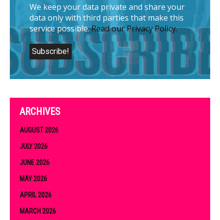
We keep your data private and share your
data only with third parties that make this
service possible.
Read our Privacy Policy.
ARCHIVES
AUGUST 2026
JULY 2026
JUNE 2026
MAY 2026
APRIL 2026
MARCH 2026