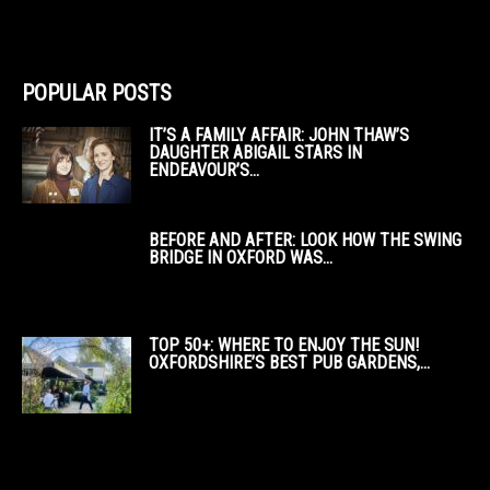
POPULAR POSTS
IT’S A FAMILY AFFAIR: JOHN THAW’S
DAUGHTER ABIGAIL STARS IN
ENDEAVOUR’S...
BEFORE AND AFTER: LOOK HOW THE SWING
BRIDGE IN OXFORD WAS...
TOP 50+: WHERE TO ENJOY THE SUN!
OXFORDSHIRE’S BEST PUB GARDENS,...