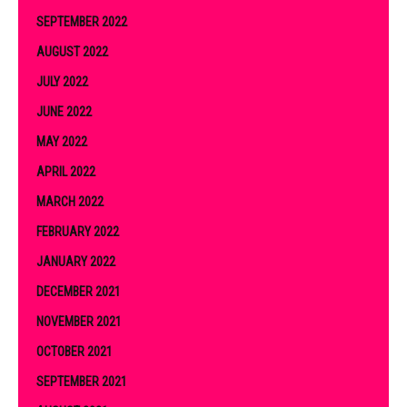
SEPTEMBER 2022
AUGUST 2022
JULY 2022
JUNE 2022
MAY 2022
APRIL 2022
MARCH 2022
FEBRUARY 2022
JANUARY 2022
DECEMBER 2021
NOVEMBER 2021
OCTOBER 2021
SEPTEMBER 2021