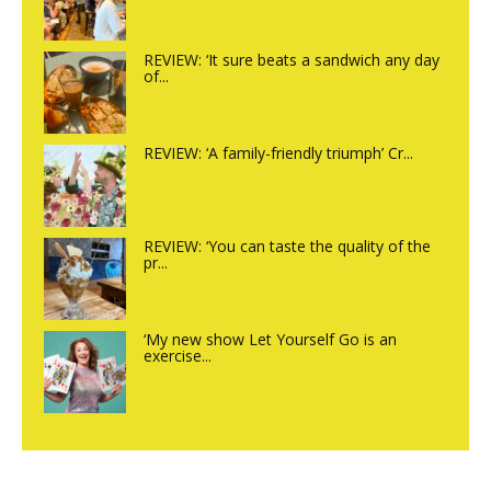
REVIEW: ‘It sure beats a sandwich any day
of...
REVIEW: ‘A family-friendly triumph’ Cr...
REVIEW: ‘You can taste the quality of the
pr...
‘My new show Let Yourself Go is an
exercise...