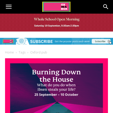
Home
Tags
Oxford pub