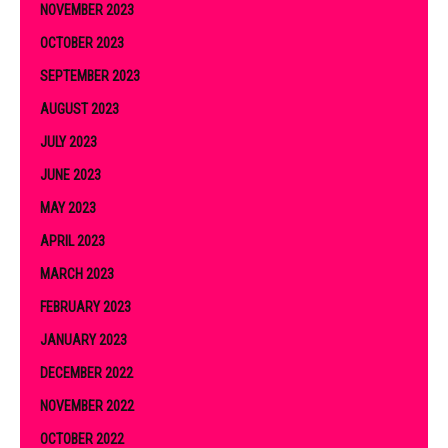
NOVEMBER 2023
OCTOBER 2023
SEPTEMBER 2023
AUGUST 2023
JULY 2023
JUNE 2023
MAY 2023
APRIL 2023
MARCH 2023
FEBRUARY 2023
JANUARY 2023
DECEMBER 2022
NOVEMBER 2022
OCTOBER 2022