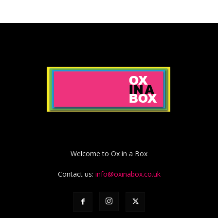
Welcome to Ox in a Box
Contact us:
info@oxinabox.co.uk