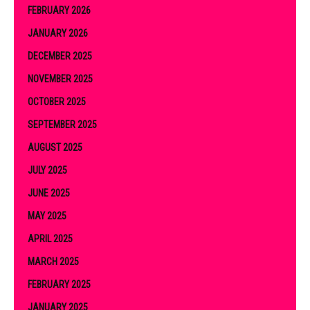
FEBRUARY 2026
JANUARY 2026
DECEMBER 2025
NOVEMBER 2025
OCTOBER 2025
SEPTEMBER 2025
AUGUST 2025
JULY 2025
JUNE 2025
MAY 2025
APRIL 2025
MARCH 2025
FEBRUARY 2025
JANUARY 2025