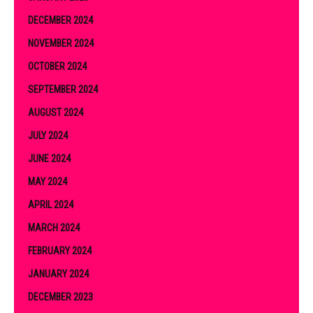
DECEMBER 2024
NOVEMBER 2024
OCTOBER 2024
SEPTEMBER 2024
AUGUST 2024
JULY 2024
JUNE 2024
MAY 2024
APRIL 2024
MARCH 2024
FEBRUARY 2024
JANUARY 2024
DECEMBER 2023