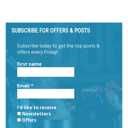
SUBSCRIBE FOR OFFERS & POSTS
Subscribe today to get the top posts &
offers every Friday!
First name
Email
*
I'd like to receive
Newsletters
Offers