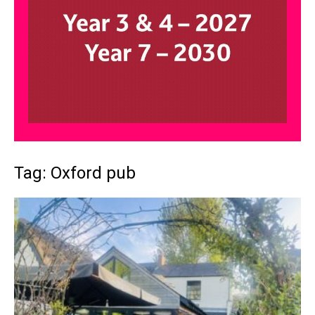
Tag: Oxford pub