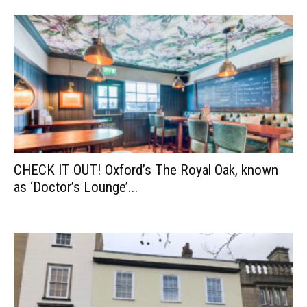
CHECK IT OUT! Oxford’s The Royal Oak, known
as ‘Doctor’s Lounge’...