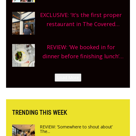
Oxfordshire. From festivals to
theatre, kids activities, concerts
EXCLUSIVE: ‘It’s the first proper
and more, county-wide. Get
restaurant in The Covered
planning!
Market so we’re really excited’
Sneak peek at Arbequina’s new
REVIEW: ‘We booked in for
site, opening on Friday!
dinner before finishing lunch’
New Italian summer pop-up
Canteen opens in Gagingwell,
Load More
from the guys at The Bull in
Charlbury
TRENDING THIS WEEK
REVIEW: ‘Somewhere to shout about’
The...