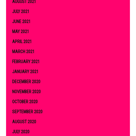
AUGUST 2021
JULY 2021
JUNE 2021
MAY 2021
APRIL 2021
MARCH 2021
FEBRUARY 2021
JANUARY 2021
DECEMBER 2020
NOVEMBER 2020
OCTOBER 2020
SEPTEMBER 2020
AUGUST 2020
JULY 2020