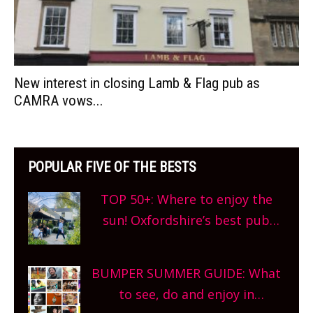
New interest in closing Lamb & Flag pub as
CAMRA vows...
POPULAR FIVE OF THE BESTS
TOP 50+: Where to enjoy the
sun! Oxfordshire’s best pub
gardens, alfresco cafes, rooftop
bars and terraced restaurants!
BUMPER SUMMER GUIDE: What
What are you waiting for?
to see, do and enjoy in