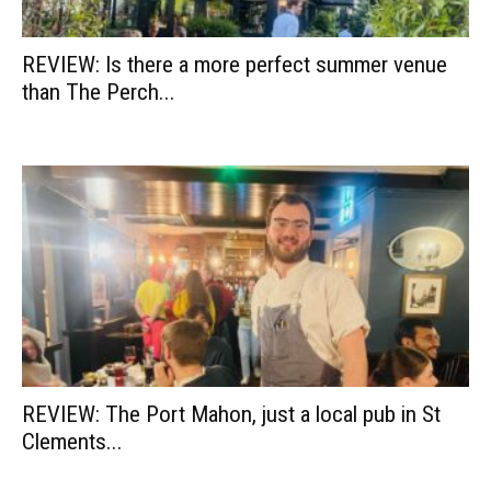
REVIEW: Is there a more perfect summer venue
than The Perch...
REVIEW: The Port Mahon, just a local pub in St
Clements...