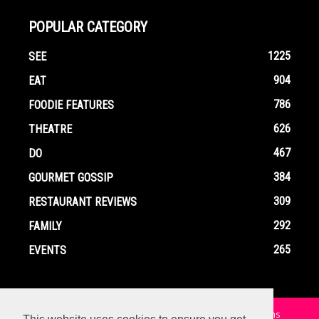
POPULAR CATEGORY
1225
SEE
904
EAT
786
FOODIE FEATURES
626
THEATRE
467
DO
384
GOURMET GOSSIP
309
RESTAURANT REVIEWS
292
FAMILY
265
EVENTS
Home
Contact
Privacy Policy
Terms and Conditions