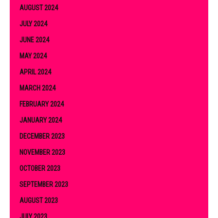
AUGUST 2024
JULY 2024
JUNE 2024
MAY 2024
APRIL 2024
MARCH 2024
FEBRUARY 2024
JANUARY 2024
DECEMBER 2023
NOVEMBER 2023
OCTOBER 2023
SEPTEMBER 2023
AUGUST 2023
JULY 2023