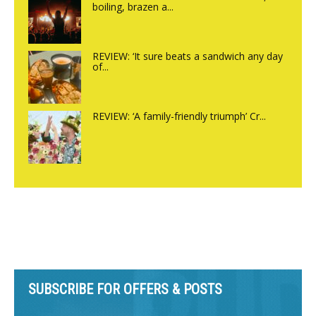
boiling, brazen a...
REVIEW: ‘It sure beats a sandwich any day
of...
REVIEW: ‘A family-friendly triumph’ Cr...
SUBSCRIBE FOR OFFERS & POSTS