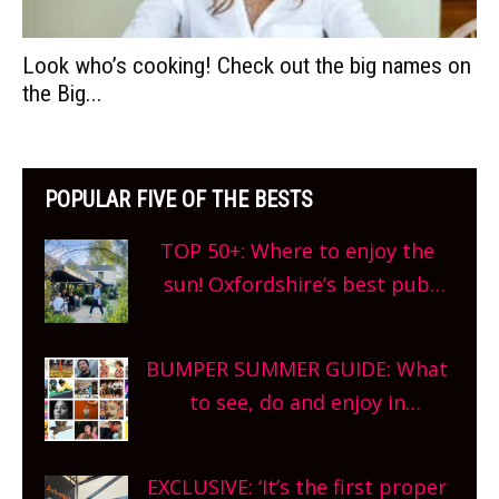
Look who’s cooking! Check out the big names on
the Big...
POPULAR FIVE OF THE BESTS
TOP 50+: Where to enjoy the
sun! Oxfordshire’s best pub
gardens, alfresco cafes, rooftop
bars and terraced restaurants!
BUMPER SUMMER GUIDE: What
What are you waiting for?
to see, do and enjoy in
Oxfordshire. From festivals to
theatre, kids activities, concerts
EXCLUSIVE: ‘It’s the first proper