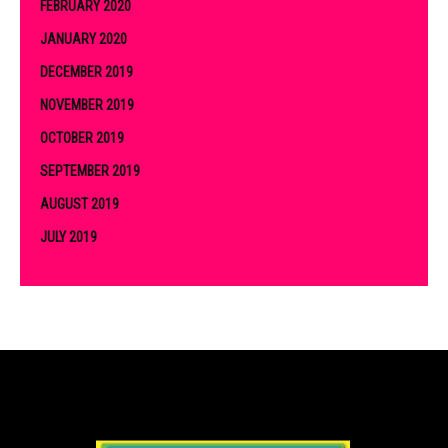
FEBRUARY 2020
JANUARY 2020
DECEMBER 2019
NOVEMBER 2019
OCTOBER 2019
SEPTEMBER 2019
AUGUST 2019
JULY 2019