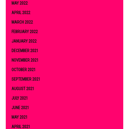
MAY 2022
APRIL 2022
MARCH 2022
FEBRUARY 2022
JANUARY 2022
DECEMBER 2021
NOVEMBER 2021
OCTOBER 2021
SEPTEMBER 2021
AUGUST 2021
JULY 2021
JUNE 2021
MAY 2021
APRIL 2021