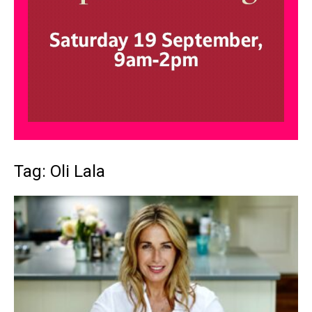
Tag: Oli Lala