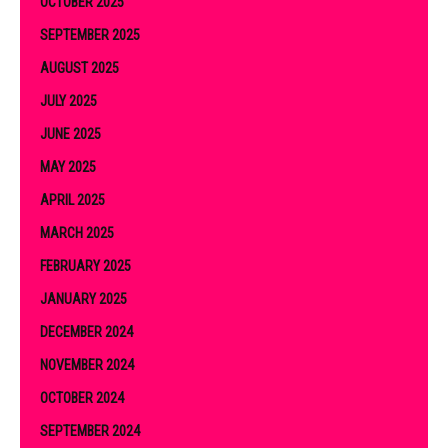
OCTOBER 2025
SEPTEMBER 2025
AUGUST 2025
JULY 2025
JUNE 2025
MAY 2025
APRIL 2025
MARCH 2025
FEBRUARY 2025
JANUARY 2025
DECEMBER 2024
NOVEMBER 2024
OCTOBER 2024
SEPTEMBER 2024