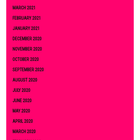
MARCH 2021
FEBRUARY 2021
JANUARY 2021
DECEMBER 2020
NOVEMBER 2020
OCTOBER 2020
SEPTEMBER 2020
AUGUST 2020
JULY 2020
JUNE 2020
MAY 2020
APRIL 2020
MARCH 2020