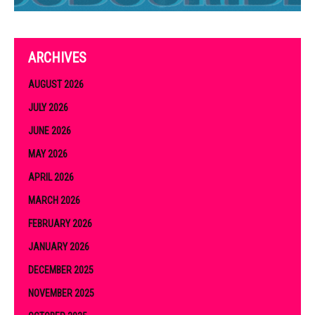
ARCHIVES
AUGUST 2026
JULY 2026
JUNE 2026
MAY 2026
APRIL 2026
MARCH 2026
FEBRUARY 2026
JANUARY 2026
DECEMBER 2025
NOVEMBER 2025