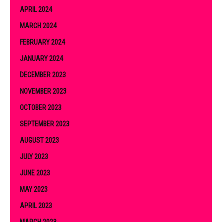
APRIL 2024
MARCH 2024
FEBRUARY 2024
JANUARY 2024
DECEMBER 2023
NOVEMBER 2023
OCTOBER 2023
SEPTEMBER 2023
AUGUST 2023
JULY 2023
JUNE 2023
MAY 2023
APRIL 2023
MARCH 2023