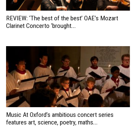
REVIEW: ‘The best of the best’ OAE’s Mozart
Clarinet Concerto ‘brought...
Music At Oxford’s ambitious concert series
features art, science, poetry, maths...