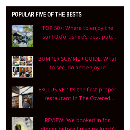
POPULAR FIVE OF THE BESTS
TOP 50+: Where to enjoy the
sun! Oxfordshire’s best pub
gardens, alfresco cafes, rooftop
bars and terraced restaurants!
BUMPER SUMMER GUIDE: What
What are you waiting for?
to see, do and enjoy in
Oxfordshire. From festivals to
theatre, kids activities, concerts
EXCLUSIVE: ‘It’s the first proper
and more, county-wide. Get
restaurant in The Covered
planning!
Market so we’re really excited’
Sneak peek at Arbequina’s new
REVIEW: ‘We booked in for
site, opening on Friday!
dinner before finishing lunch’