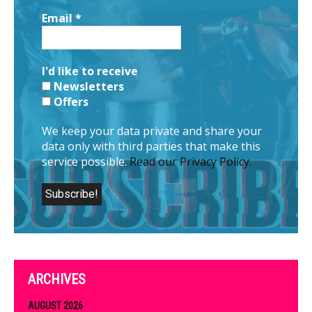
Email
*
I'd like to receive
Newsletters
Offers
We keep your data private and share your
data only with third parties that make this
service possible.
Read our Privacy Policy.
ARCHIVES
AUGUST 2026