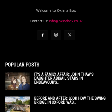
Welcome to Ox in a Box
Contact us:
info@oxinabox.co.uk
POPULAR POSTS
IT’S A FAMILY AFFAIR: JOHN THAW’S
DAUGHTER ABIGAIL STARS IN
ENDEAVOUR’S...
BEFORE AND AFTER: LOOK HOW THE SWING
BRIDGE IN OXFORD WAS...