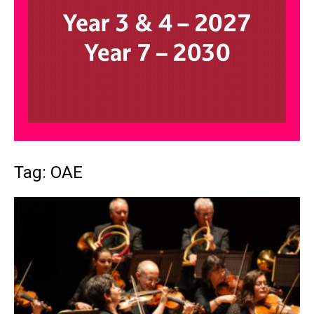
Tag: OAE