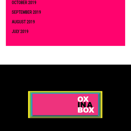
OCTOBER 2019
SEPTEMBER 2019
AUGUST 2019
JULY 2019