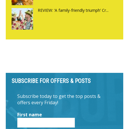
REVIEW: ‘A family-friendly triumph’ Cr...
SUBSCRIBE FOR OFFERS & POSTS
Subscribe today to get the top posts &
offers every Friday!
First name