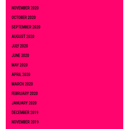
NOVEMBER 2020
OCTOBER 2020
SEPTEMBER 2020
AUGUST 2020
JULY 2020
JUNE 2020
MAY 2020
APRIL 2020
MARCH 2020
FEBRUARY 2020
JANUARY 2020
DECEMBER 2019
NOVEMBER 2019