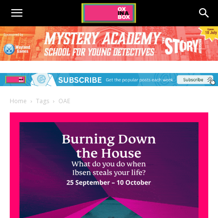
Home
Tags
OAE