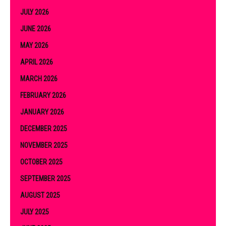
JULY 2026
JUNE 2026
MAY 2026
APRIL 2026
MARCH 2026
FEBRUARY 2026
JANUARY 2026
DECEMBER 2025
NOVEMBER 2025
OCTOBER 2025
SEPTEMBER 2025
AUGUST 2025
JULY 2025