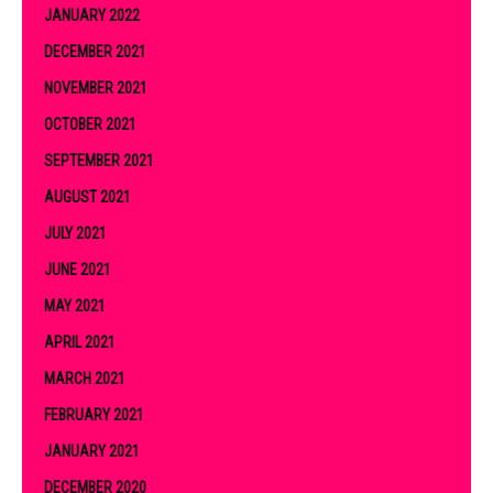
JANUARY 2022
DECEMBER 2021
NOVEMBER 2021
OCTOBER 2021
SEPTEMBER 2021
AUGUST 2021
JULY 2021
JUNE 2021
MAY 2021
APRIL 2021
MARCH 2021
FEBRUARY 2021
JANUARY 2021
DECEMBER 2020