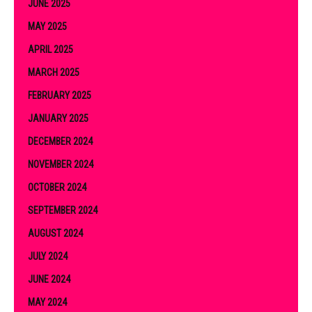
JUNE 2025
MAY 2025
APRIL 2025
MARCH 2025
FEBRUARY 2025
JANUARY 2025
DECEMBER 2024
NOVEMBER 2024
OCTOBER 2024
SEPTEMBER 2024
AUGUST 2024
JULY 2024
JUNE 2024
MAY 2024