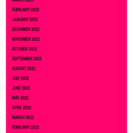
FEBRUARY 2023
JANUARY 2023
DECEMBER 2022
NOVEMBER 2022
OCTOBER 2022
SEPTEMBER 2022
AUGUST 2022
JULY 2022
JUNE 2022
MAY 2022
APRIL 2022
MARCH 2022
FEBRUARY 2022