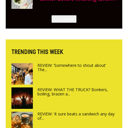
New Italian summer pop-up
Canteen opens in Gagingwell,
Load More
from the guys at The Bull in
Charlbury
TRENDING THIS WEEK
REVIEW: ‘Somewhere to shout about’
The...
REVIEW: WHAT THE TRUCK? Bonkers,
boiling, brazen a...
REVIEW: ‘It sure beats a sandwich any day
of...