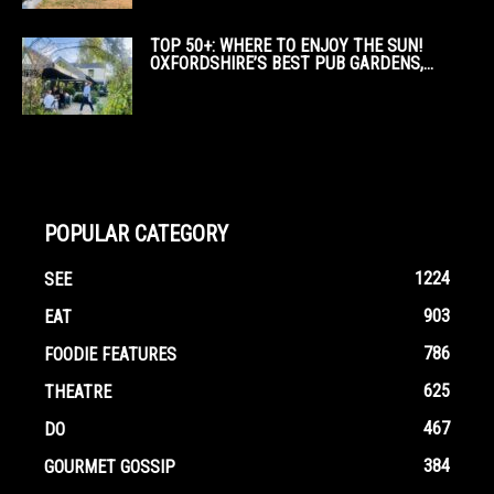
TOP 50+: WHERE TO ENJOY THE SUN!
OXFORDSHIRE’S BEST PUB GARDENS,...
POPULAR CATEGORY
1224
SEE
903
EAT
786
FOODIE FEATURES
625
THEATRE
467
DO
384
GOURMET GOSSIP