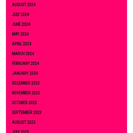
AUGUST 2024
JULY 2024
JUNE 2024
MAY 2024
APRIL 2024
MARCH 2024
FEBRUARY 2024
JANUARY 2024
DECEMBER 2023
NOVEMBER 2023
OCTOBER 2023
SEPTEMBER 2023
AUGUST 2023
JULY 2023