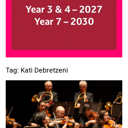
Tag: Kati Debretzeni