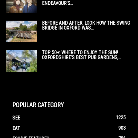
ENDEAVOUR’S...
BEFORE AND AFTER: LOOK HOW THE SWING
BRIDGE IN OXFORD WAS...
TOP 50+: WHERE TO ENJOY THE SUN!
OXFORDSHIRE’S BEST PUB GARDENS,...
POPULAR CATEGORY
1225
SEE
903
EAT