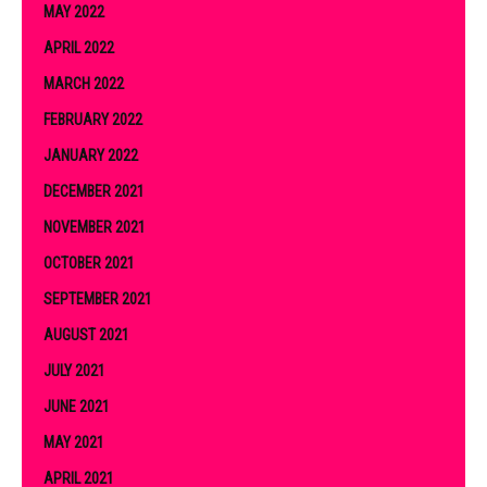
MAY 2022
APRIL 2022
MARCH 2022
FEBRUARY 2022
JANUARY 2022
DECEMBER 2021
NOVEMBER 2021
OCTOBER 2021
SEPTEMBER 2021
AUGUST 2021
JULY 2021
JUNE 2021
MAY 2021
APRIL 2021