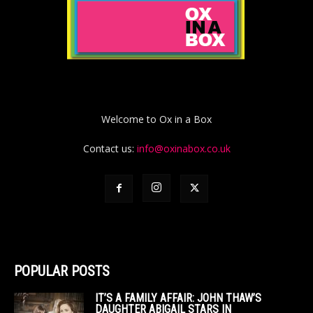
Welcome to Ox in a Box
Contact us:
info@oxinabox.co.uk
POPULAR POSTS
IT’S A FAMILY AFFAIR: JOHN THAW’S
DAUGHTER ABIGAIL STARS IN