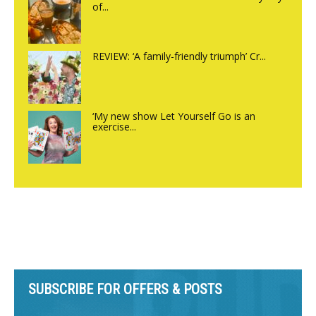
of...
REVIEW: ‘A family-friendly triumph’ Cr...
‘My new show Let Yourself Go is an
exercise...
SUBSCRIBE FOR OFFERS & POSTS