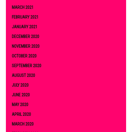
MARCH 2021
FEBRUARY 2021
JANUARY 2021
DECEMBER 2020
NOVEMBER 2020
OCTOBER 2020
SEPTEMBER 2020
AUGUST 2020
JULY 2020
JUNE 2020
MAY 2020
APRIL 2020
MARCH 2020