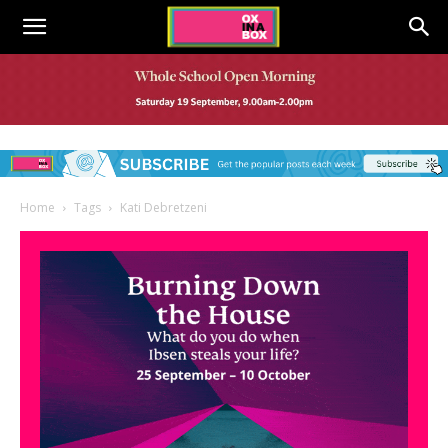
Home
Tags
Kati Debretzeni