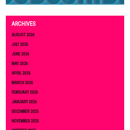
ARCHIVES
AUGUST 2026
JULY 2026
JUNE 2026
MAY 2026
APRIL 2026
MARCH 2026
FEBRUARY 2026
JANUARY 2026
DECEMBER 2025
NOVEMBER 2025