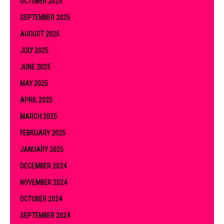
OCTOBER 2025
SEPTEMBER 2025
AUGUST 2025
JULY 2025
JUNE 2025
MAY 2025
APRIL 2025
MARCH 2025
FEBRUARY 2025
JANUARY 2025
DECEMBER 2024
NOVEMBER 2024
OCTOBER 2024
SEPTEMBER 2024