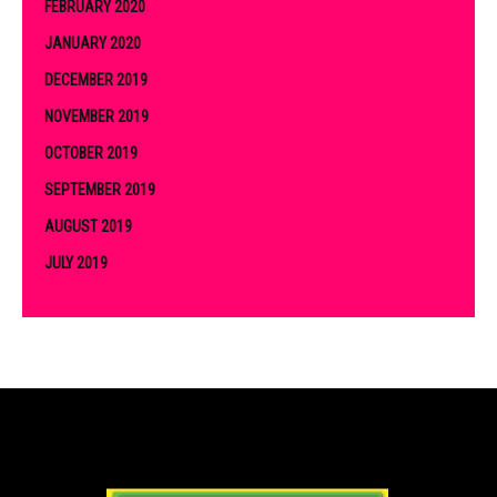
FEBRUARY 2020
JANUARY 2020
DECEMBER 2019
NOVEMBER 2019
OCTOBER 2019
SEPTEMBER 2019
AUGUST 2019
JULY 2019