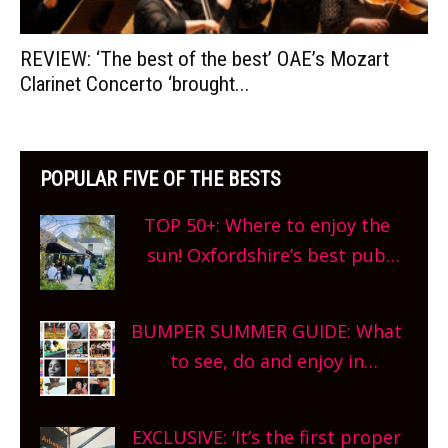
REVIEW: ‘The best of the best’ OAE’s Mozart
Clarinet Concerto ‘brought...
POPULAR FIVE OF THE BESTS
TOP 50+: Where to enjoy the
sun! Oxfordshire’s best pub
gardens, alfresco cafes, rooftop
bars and terraced restaurants!
BUMPER SUMMER GUIDE: What
What are you waiting for?
to see, do and enjoy in
Oxfordshire. From festivals to
theatre, kids activities, concerts
EXCLUSIVE: ‘It’s the first proper