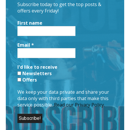
Subscribe today to get the top posts &
offers every Friday!
First name
Email
*
I'd like to receive
Newsletters
Offers
We keep your data private and share your
data only with third parties that make this
service possible.
Read our Privacy Policy.