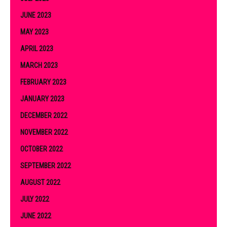
JUNE 2023
MAY 2023
APRIL 2023
MARCH 2023
FEBRUARY 2023
JANUARY 2023
DECEMBER 2022
NOVEMBER 2022
OCTOBER 2022
SEPTEMBER 2022
AUGUST 2022
JULY 2022
JUNE 2022