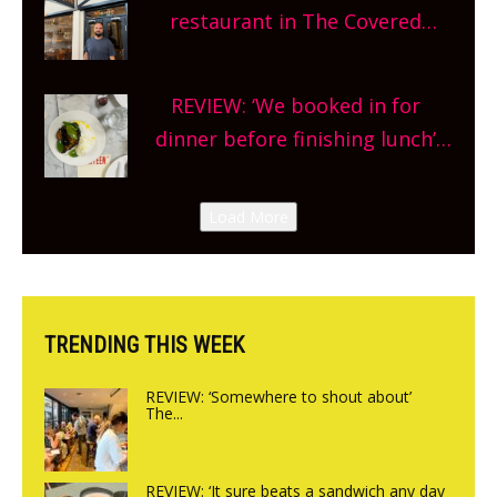
and more, county-wide. Get
restaurant in The Covered
planning!
Market so we’re really excited’
Sneak peek at Arbequina’s new
REVIEW: ‘We booked in for
site, opening on Friday!
dinner before finishing lunch’
New Italian summer pop-up
Canteen opens in Gagingwell,
Load More
from the guys at The Bull in
Charlbury
TRENDING THIS WEEK
REVIEW: ‘Somewhere to shout about’
The...
REVIEW: ‘It sure beats a sandwich any day