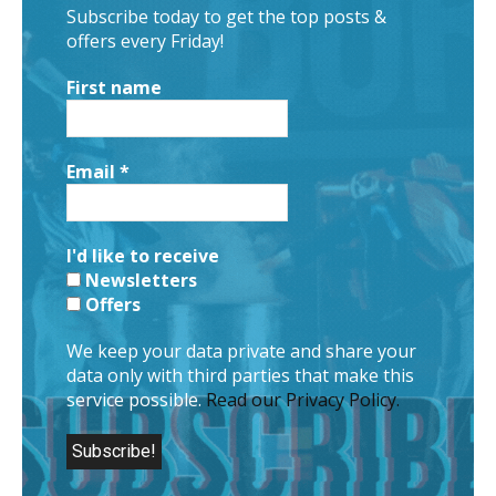
Subscribe today to get the top posts &
offers every Friday!
First name
Email
*
I'd like to receive
Newsletters
Offers
We keep your data private and share your
data only with third parties that make this
service possible.
Read our Privacy Policy.