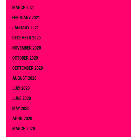
MARCH 2021
FEBRUARY 2021
JANUARY 2021
DECEMBER 2020
NOVEMBER 2020
OCTOBER 2020
SEPTEMBER 2020
AUGUST 2020
JULY 2020
JUNE 2020
MAY 2020
APRIL 2020
MARCH 2020