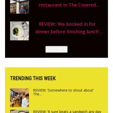
and more, county-wide. Get
restaurant in The Covered
planning!
Market so we’re really excited’
Sneak peek at Arbequina’s new
REVIEW: ‘We booked in for
site, opening on Friday!
dinner before finishing lunch’
New Italian summer pop-up
Canteen opens in Gagingwell,
Load More
from the guys at The Bull in
Charlbury
TRENDING THIS WEEK
REVIEW: ‘Somewhere to shout about’
The...
REVIEW: ‘It sure beats a sandwich any day