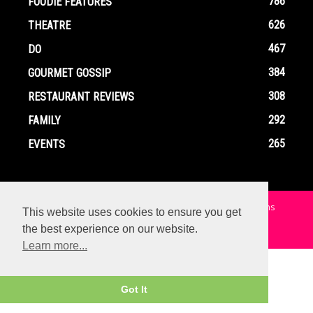
786
FOODIE FEATURES
626
THEATRE
467
DO
384
GOURMET GOSSIP
308
RESTAURANT REVIEWS
292
FAMILY
265
EVENTS
Home
Contact
Privacy Policy
Terms and Conditions
This website uses cookies to ensure you get
the best experience on our website.
© Copyright Ox In A Box - All Rights Reserved
Learn more...
Got It