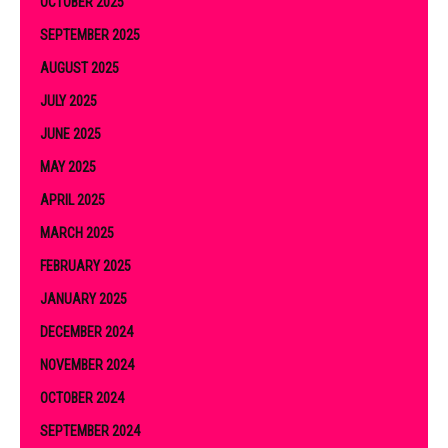
OCTOBER 2025
SEPTEMBER 2025
AUGUST 2025
JULY 2025
JUNE 2025
MAY 2025
APRIL 2025
MARCH 2025
FEBRUARY 2025
JANUARY 2025
DECEMBER 2024
NOVEMBER 2024
OCTOBER 2024
SEPTEMBER 2024