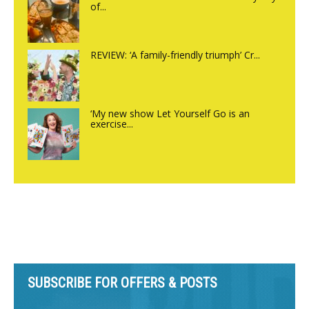
of...
REVIEW: ‘A family-friendly triumph’ Cr...
‘My new show Let Yourself Go is an
exercise...
SUBSCRIBE FOR OFFERS & POSTS