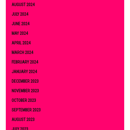
AUGUST 2024
JULY 2024
JUNE 2024
MAY 2024
APRIL 2024
MARCH 2024
FEBRUARY 2024
JANUARY 2024
DECEMBER 2023
NOVEMBER 2023
OCTOBER 2023
SEPTEMBER 2023
AUGUST 2023
JULY 2023