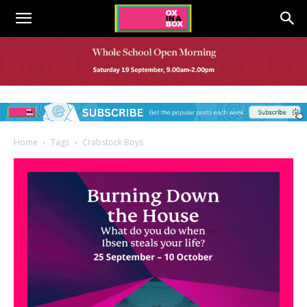
Home
Tags
Crabstock Boys