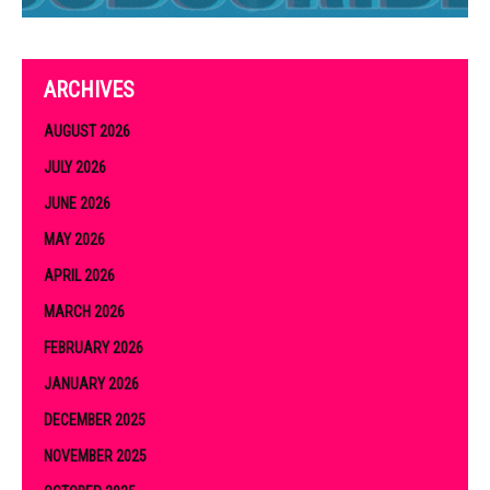
ARCHIVES
AUGUST 2026
JULY 2026
JUNE 2026
MAY 2026
APRIL 2026
MARCH 2026
FEBRUARY 2026
JANUARY 2026
DECEMBER 2025
NOVEMBER 2025