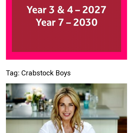
Tag: Crabstock Boys