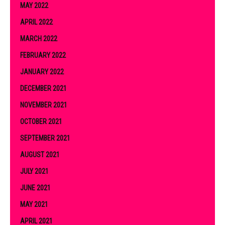
MAY 2022
APRIL 2022
MARCH 2022
FEBRUARY 2022
JANUARY 2022
DECEMBER 2021
NOVEMBER 2021
OCTOBER 2021
SEPTEMBER 2021
AUGUST 2021
JULY 2021
JUNE 2021
MAY 2021
APRIL 2021