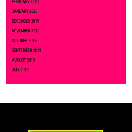
FEBRUARY 2020
JANUARY 2020
DECEMBER 2019
NOVEMBER 2019
OCTOBER 2019
SEPTEMBER 2019
AUGUST 2019
JULY 2019