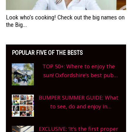
Look who’s cooking! Check out the big names on
the Big...
POPULAR FIVE OF THE BESTS
TOP 50+: Where to enjoy the
sun! Oxfordshire’s best pub
gardens, alfresco cafes, rooftop
bars and terraced restaurants!
BUMPER SUMMER GUIDE: What
What are you waiting for?
to see, do and enjoy in
Oxfordshire. From festivals to
theatre, kids activities, concerts
EXCLUSIVE: ‘It’s the first proper