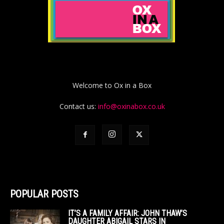
Welcome to Ox in a Box
Contact us:
info@oxinabox.co.uk
POPULAR POSTS
IT’S A FAMILY AFFAIR: JOHN THAW’S
DAUGHTER ABIGAIL STARS IN