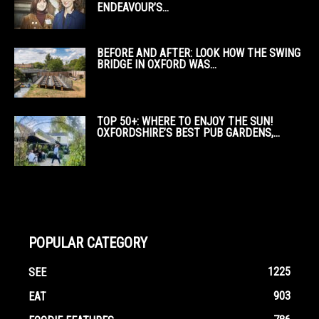
ENDEAVOUR’S...
BEFORE AND AFTER: LOOK HOW THE SWING
BRIDGE IN OXFORD WAS...
TOP 50+: WHERE TO ENJOY THE SUN!
OXFORDSHIRE’S BEST PUB GARDENS,...
POPULAR CATEGORY
1225
SEE
903
EAT