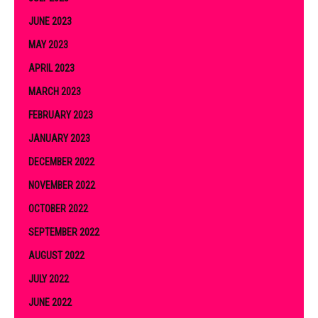
JUNE 2023
MAY 2023
APRIL 2023
MARCH 2023
FEBRUARY 2023
JANUARY 2023
DECEMBER 2022
NOVEMBER 2022
OCTOBER 2022
SEPTEMBER 2022
AUGUST 2022
JULY 2022
JUNE 2022