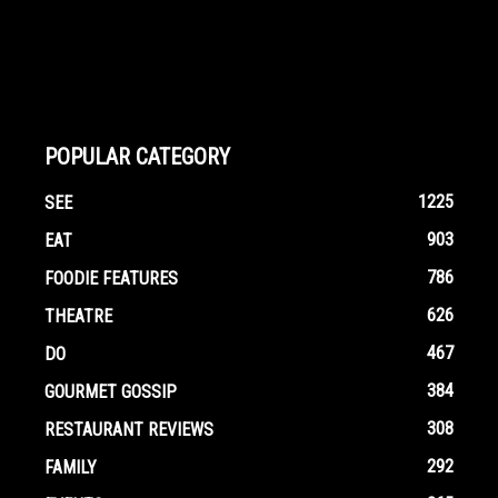
POPULAR CATEGORY
1225
SEE
903
EAT
786
FOODIE FEATURES
626
THEATRE
467
DO
384
GOURMET GOSSIP
308
RESTAURANT REVIEWS
292
FAMILY