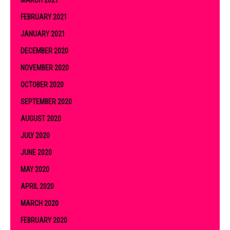
FEBRUARY 2021
JANUARY 2021
DECEMBER 2020
NOVEMBER 2020
OCTOBER 2020
SEPTEMBER 2020
AUGUST 2020
JULY 2020
JUNE 2020
MAY 2020
APRIL 2020
MARCH 2020
FEBRUARY 2020