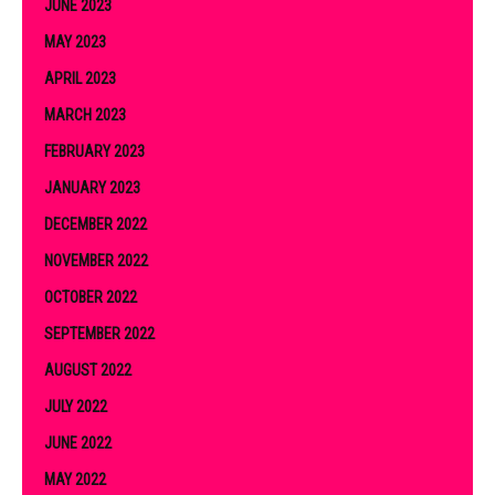
JUNE 2023
MAY 2023
APRIL 2023
MARCH 2023
FEBRUARY 2023
JANUARY 2023
DECEMBER 2022
NOVEMBER 2022
OCTOBER 2022
SEPTEMBER 2022
AUGUST 2022
JULY 2022
JUNE 2022
MAY 2022