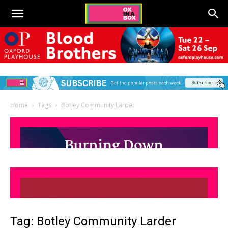
Home
Tags
Botley Community Larder
Tag: Botley Community Larder