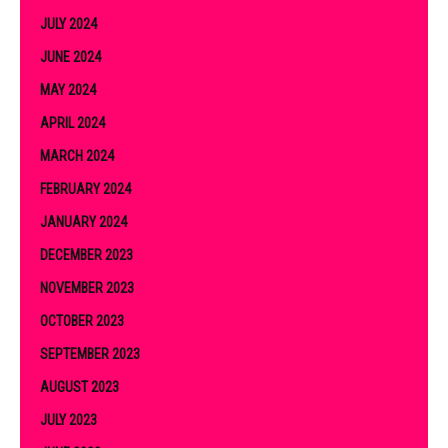
JULY 2024
JUNE 2024
MAY 2024
APRIL 2024
MARCH 2024
FEBRUARY 2024
JANUARY 2024
DECEMBER 2023
NOVEMBER 2023
OCTOBER 2023
SEPTEMBER 2023
AUGUST 2023
JULY 2023