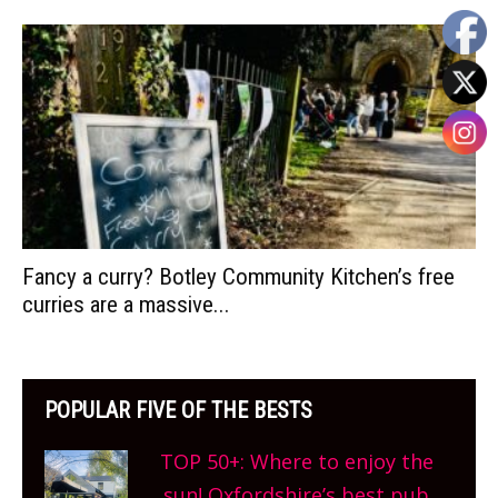
Fancy a curry? Botley Community Kitchen’s free
curries are a massive...
POPULAR FIVE OF THE BESTS
TOP 50+: Where to enjoy the
sun! Oxfordshire’s best pub