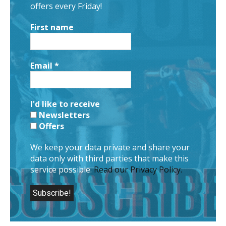
offers every Friday!
First name
Email
*
I'd like to receive
Newsletters
Offers
We keep your data private and share your
data only with third parties that make this
service possible.
Read our Privacy Policy.