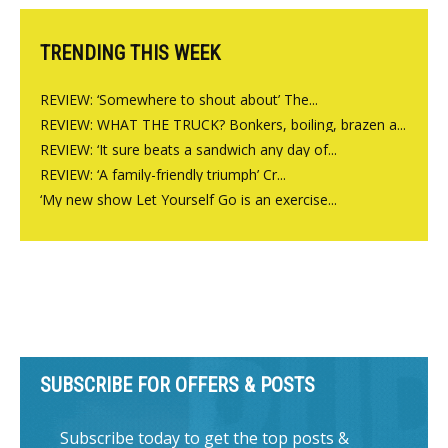
TRENDING THIS WEEK
REVIEW: ‘Somewhere to shout about’ The...
REVIEW: WHAT THE TRUCK? Bonkers, boiling, brazen a...
REVIEW: ‘It sure beats a sandwich any day of...
REVIEW: ‘A family-friendly triumph’ Cr...
‘My new show Let Yourself Go is an exercise...
SUBSCRIBE FOR OFFERS & POSTS
Subscribe today to get the top posts &