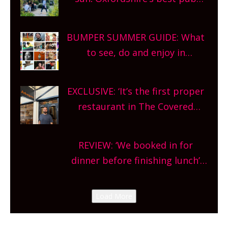
gardens, alfresco cafes, rooftop
bars and terraced restaurants!
BUMPER SUMMER GUIDE: What
What are you waiting for?
to see, do and enjoy in
Oxfordshire. From festivals to
theatre, kids activities, concerts
EXCLUSIVE: ‘It’s the first proper
and more, county-wide. Get
restaurant in The Covered
planning!
Market so we’re really excited’
Sneak peek at Arbequina’s new
REVIEW: ‘We booked in for
site, opening on Friday!
dinner before finishing lunch’
New Italian summer pop-up
Canteen opens in Gagingwell,
Load More
from the guys at The Bull in
Charlbury