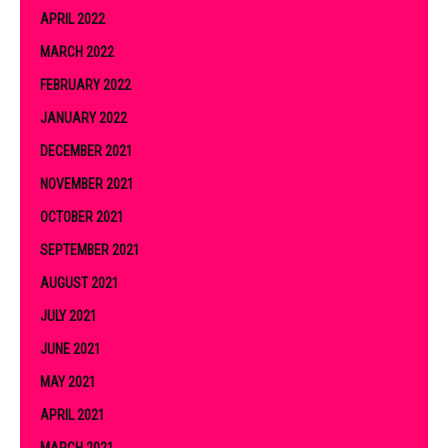
APRIL 2022
MARCH 2022
FEBRUARY 2022
JANUARY 2022
DECEMBER 2021
NOVEMBER 2021
OCTOBER 2021
SEPTEMBER 2021
AUGUST 2021
JULY 2021
JUNE 2021
MAY 2021
APRIL 2021
MARCH 2021