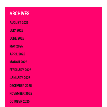
ARCHIVES
AUGUST 2026
JULY 2026
JUNE 2026
MAY 2026
APRIL 2026
MARCH 2026
FEBRUARY 2026
JANUARY 2026
DECEMBER 2025
NOVEMBER 2025
OCTOBER 2025