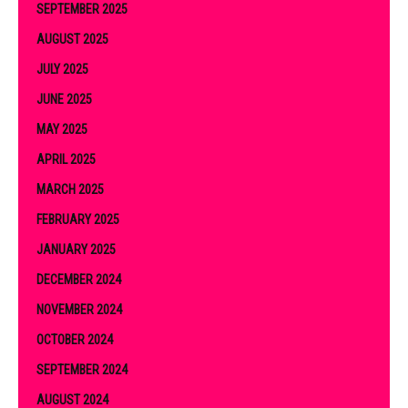
SEPTEMBER 2025
AUGUST 2025
JULY 2025
JUNE 2025
MAY 2025
APRIL 2025
MARCH 2025
FEBRUARY 2025
JANUARY 2025
DECEMBER 2024
NOVEMBER 2024
OCTOBER 2024
SEPTEMBER 2024
AUGUST 2024