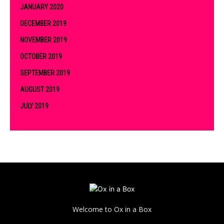
JANUARY 2020
DECEMBER 2019
NOVEMBER 2019
OCTOBER 2019
SEPTEMBER 2019
AUGUST 2019
JULY 2019
Welcome to Ox in a Box