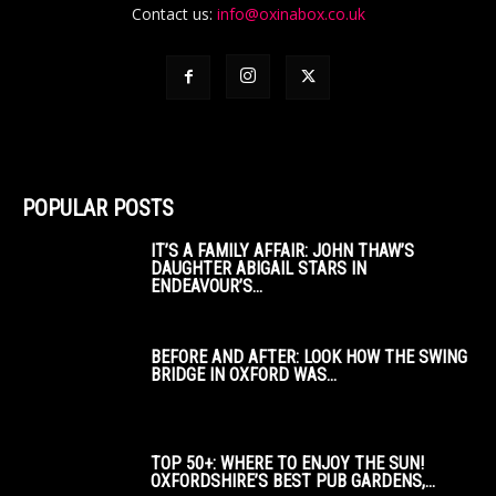
Contact us:
info@oxinabox.co.uk
POPULAR POSTS
IT’S A FAMILY AFFAIR: JOHN THAW’S
DAUGHTER ABIGAIL STARS IN
ENDEAVOUR’S...
BEFORE AND AFTER: LOOK HOW THE SWING
BRIDGE IN OXFORD WAS...
TOP 50+: WHERE TO ENJOY THE SUN!
OXFORDSHIRE’S BEST PUB GARDENS,...