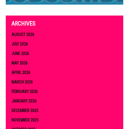
ARCHIVES
AUGUST 2026
JULY 2026
JUNE 2026
MAY 2026
APRIL 2026
MARCH 2026
FEBRUARY 2026
JANUARY 2026
DECEMBER 2025
NOVEMBER 2025