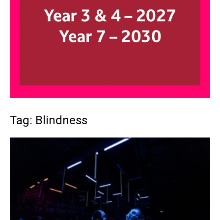
Tag: Blindness