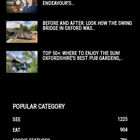
ENDEAVOUR’S...
BEFORE AND AFTER: LOOK HOW THE SWING
BRIDGE IN OXFORD WAS...
TOP 50+: WHERE TO ENJOY THE SUN!
OXFORDSHIRE’S BEST PUB GARDENS,...
POPULAR CATEGORY
1225
SEE
904
EAT