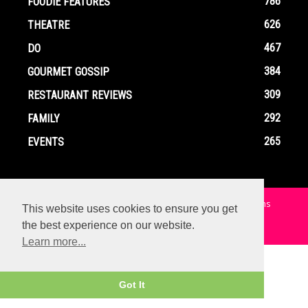
786
FOODIE FEATURES
626
THEATRE
467
DO
384
GOURMET GOSSIP
309
RESTAURANT REVIEWS
292
FAMILY
265
EVENTS
Home
Contact
Privacy Policy
Terms and Conditions
This website uses cookies to ensure you get
the best experience on our website.
© Copyright Ox In A Box - All Rights Reserved
Learn more...
Got It