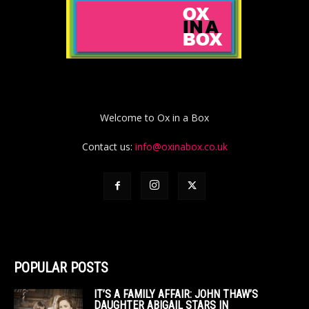
Welcome to Ox in a Box
Contact us:
info@oxinabox.co.uk
POPULAR POSTS
IT’S A FAMILY AFFAIR: JOHN THAW’S
DAUGHTER ABIGAIL STARS IN