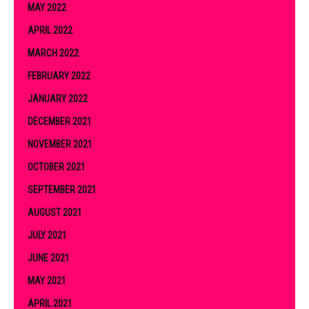
MAY 2022
APRIL 2022
MARCH 2022
FEBRUARY 2022
JANUARY 2022
DECEMBER 2021
NOVEMBER 2021
OCTOBER 2021
SEPTEMBER 2021
AUGUST 2021
JULY 2021
JUNE 2021
MAY 2021
APRIL 2021