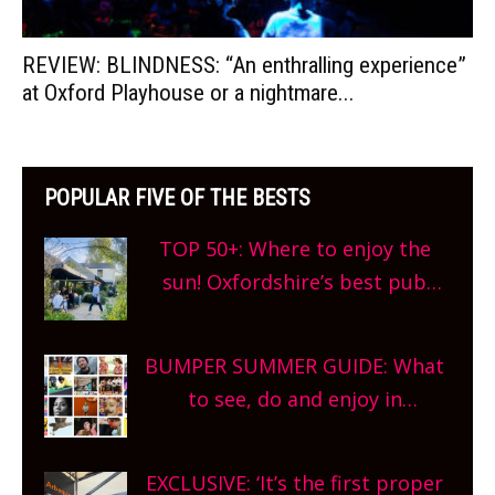
REVIEW: BLINDNESS: “An enthralling experience”
at Oxford Playhouse or a nightmare...
POPULAR FIVE OF THE BESTS
TOP 50+: Where to enjoy the
sun! Oxfordshire’s best pub
gardens, alfresco cafes, rooftop
bars and terraced restaurants!
BUMPER SUMMER GUIDE: What
What are you waiting for?
to see, do and enjoy in
Oxfordshire. From festivals to
theatre, kids activities, concerts
EXCLUSIVE: ‘It’s the first proper