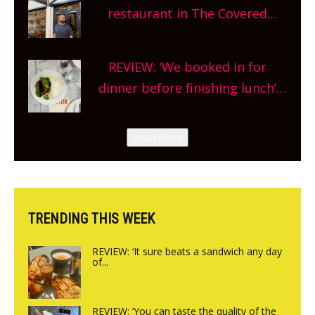
and more, county-wide. Get
restaurant in The Covered
planning!
Market so we’re really excited’
Sneak peek at Arbequina’s new
REVIEW: ‘We booked in for
site, opening on Friday!
dinner before finishing lunch’
New Italian summer pop-up
Canteen opens in Gagingwell,
Load More
from the guys at The Bull in
Charlbury
TRENDING THIS WEEK
REVIEW: ‘It sure beats a sandwich any day
of...
REVIEW: ‘You can taste the quality of the