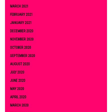
MARCH 2021
FEBRUARY 2021
JANUARY 2021
DECEMBER 2020
NOVEMBER 2020
OCTOBER 2020
SEPTEMBER 2020
AUGUST 2020
JULY 2020
JUNE 2020
MAY 2020
APRIL 2020
MARCH 2020