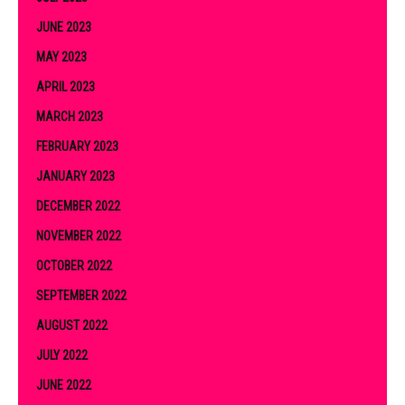
JUNE 2023
MAY 2023
APRIL 2023
MARCH 2023
FEBRUARY 2023
JANUARY 2023
DECEMBER 2022
NOVEMBER 2022
OCTOBER 2022
SEPTEMBER 2022
AUGUST 2022
JULY 2022
JUNE 2022