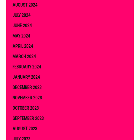
AUGUST 2024
JULY 2024
JUNE 2024
MAY 2024
APRIL 2024
MARCH 2024
FEBRUARY 2024
JANUARY 2024
DECEMBER 2023
NOVEMBER 2023
OCTOBER 2023
SEPTEMBER 2023
AUGUST 2023
JULY 2023