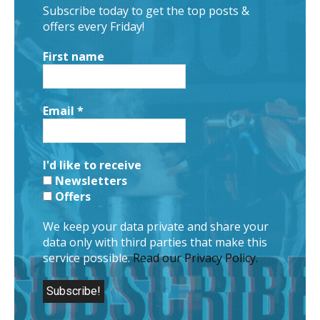
Subscribe today to get the top posts &
offers every Friday!
First name
Email
*
I'd like to receive
Newsletters
Offers
We keep your data private and share your
data only with third parties that make this
service possible.
Read our Privacy Policy.