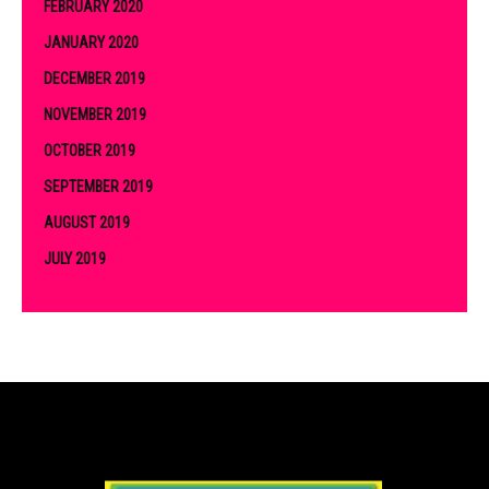
FEBRUARY 2020
JANUARY 2020
DECEMBER 2019
NOVEMBER 2019
OCTOBER 2019
SEPTEMBER 2019
AUGUST 2019
JULY 2019