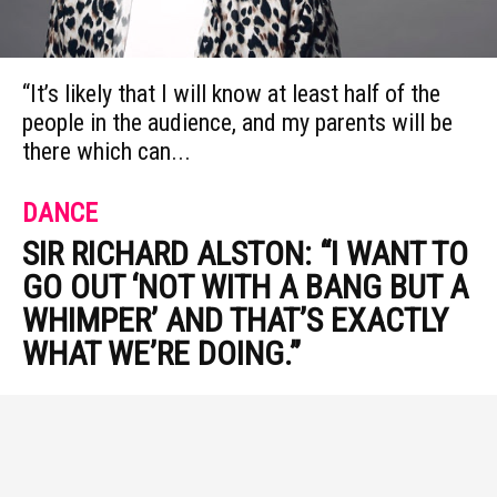
“It’s likely that I will know at least half of the
people in the audience, and my parents will be
there which can...
DANCE
SIR RICHARD ALSTON: “I WANT TO
GO OUT ‘NOT WITH A BANG BUT A
WHIMPER’ AND THAT’S EXACTLY
WHAT WE’RE DOING.”