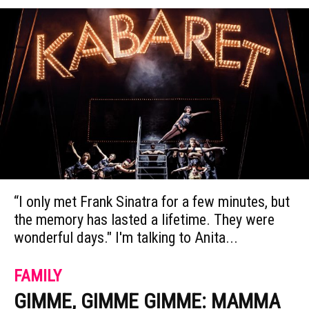
“I only met Frank Sinatra for a few minutes, but
the memory has lasted a lifetime. They were
wonderful days." I'm talking to Anita...
FAMILY
GIMME, GIMME GIMME: MAMMA