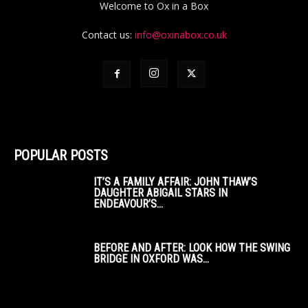
Welcome to Ox in a Box
Contact us:
info@oxinabox.co.uk
POPULAR POSTS
IT’S A FAMILY AFFAIR: JOHN THAW’S
DAUGHTER ABIGAIL STARS IN
ENDEAVOUR’S...
BEFORE AND AFTER: LOOK HOW THE SWING
BRIDGE IN OXFORD WAS...