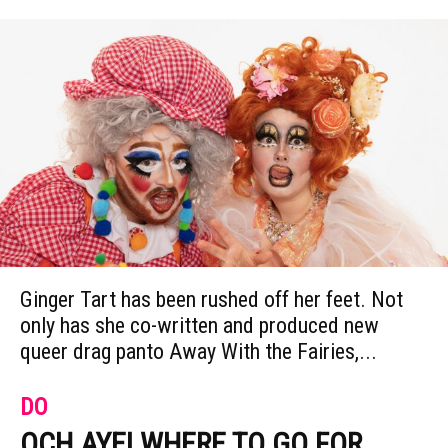
Ginger Tart has been rushed off her feet. Not
only has she co-written and produced new
queer drag panto Away With the Fairies,...
DO
OCH AYE! WHERE TO GO FOR