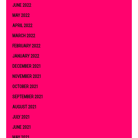
JUNE 2022
MAY 2022
APRIL 2022
MARCH 2022
FEBRUARY 2022
JANUARY 2022
DECEMBER 2021
NOVEMBER 2021
OCTOBER 2021
SEPTEMBER 2021
AUGUST 2021
JULY 2021
JUNE 2021
MAY 2021