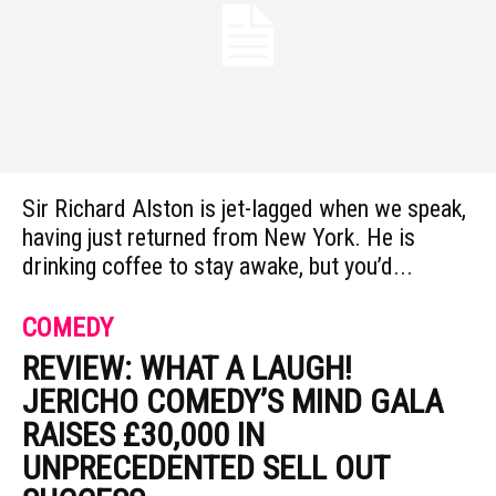
Sir Richard Alston is jet-lagged when we speak,
having just returned from New York. He is
drinking coffee to stay awake, but you’d...
COMEDY
REVIEW: WHAT A LAUGH!
JERICHO COMEDY’S MIND GALA
RAISES £30,000 IN
UNPRECEDENTED SELL OUT