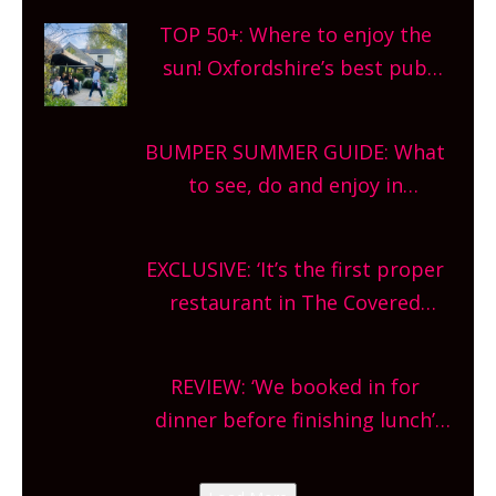
TOP 50+: Where to enjoy the
sun! Oxfordshire’s best pub
gardens, alfresco cafes, rooftop
bars and terraced restaurants!
BUMPER SUMMER GUIDE: What
What are you waiting for?
to see, do and enjoy in
Oxfordshire. From festivals to
theatre, kids activities, concerts
EXCLUSIVE: ‘It’s the first proper
and more, county-wide. Get
restaurant in The Covered
planning!
Market so we’re really excited’
Sneak peek at Arbequina’s new
REVIEW: ‘We booked in for
site, opening on Friday!
dinner before finishing lunch’
New Italian summer pop-up
Canteen opens in Gagingwell,