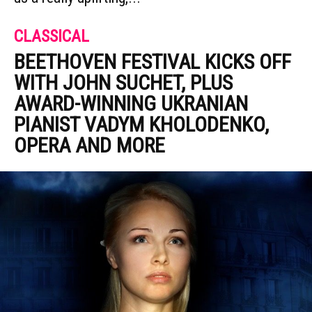
CLASSICAL
BEETHOVEN FESTIVAL KICKS OFF
WITH JOHN SUCHET, PLUS
AWARD-WINNING UKRANIAN
PIANIST VADYM KHOLODENKO,
OPERA AND MORE