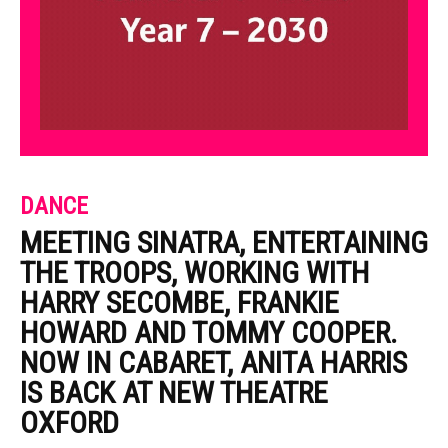
DANCE
MEETING SINATRA, ENTERTAINING
THE TROOPS, WORKING WITH
HARRY SECOMBE, FRANKIE
HOWARD AND TOMMY COOPER.
NOW IN CABARET, ANITA HARRIS
IS BACK AT NEW THEATRE
OXFORD