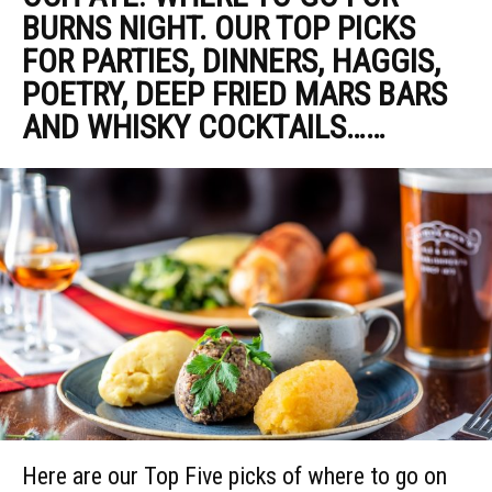
BURNS NIGHT. OUR TOP PICKS
FOR PARTIES, DINNERS, HAGGIS,
POETRY, DEEP FRIED MARS BARS
AND WHISKY COCKTAILS……
Here are our Top Five picks of where to go on