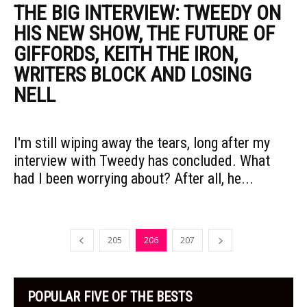
THE BIG INTERVIEW: TWEEDY ON
HIS NEW SHOW, THE FUTURE OF
GIFFORDS, KEITH THE IRON,
WRITERS BLOCK AND LOSING
NELL
I'm still wiping away the tears, long after my
interview with Tweedy has concluded. What
had I been worrying about? After all, he...
205
206
207
POPULAR FIVE OF THE BESTS