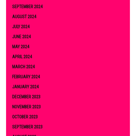
SEPTEMBER 2024
AUGUST 2024
JULY 2024
JUNE 2024
MAY 2024
APRIL 2024
MARCH 2024
FEBRUARY 2024
JANUARY 2024
DECEMBER 2023
NOVEMBER 2023
OCTOBER 2023
SEPTEMBER 2023