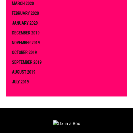
MARCH 2020
FEBRUARY 2020
JANUARY 2020
DECEMBER 2019
NOVEMBER 2019
OCTOBER 2019
SEPTEMBER 2019
AUGUST 2019
JULY 2019