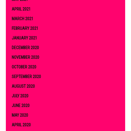
APRIL 2021
MARCH 2021
FEBRUARY 2021
JANUARY 2021
DECEMBER 2020
NOVEMBER 2020
OCTOBER 2020
SEPTEMBER 2020
AUGUST 2020
JULY 2020
JUNE 2020
MAY 2020
APRIL 2020