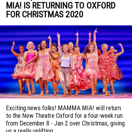
MIA! IS RETURNING TO OXFORD
FOR CHRISTMAS 2020
Exciting news folks! MAMMA MIA! will return
to the New Theatre Oxford for a four-week run
from December 8 - Jan 2 over Christmas, giving
us a really uplifting,...