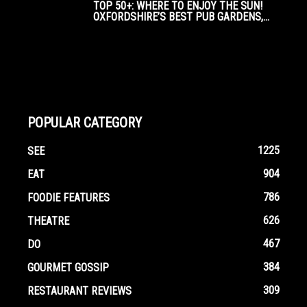
TOP 50+: WHERE TO ENJOY THE SUN!
OXFORDSHIRE’S BEST PUB GARDENS,...
POPULAR CATEGORY
1225
SEE
904
EAT
786
FOODIE FEATURES
626
THEATRE
467
DO
384
GOURMET GOSSIP
309
RESTAURANT REVIEWS