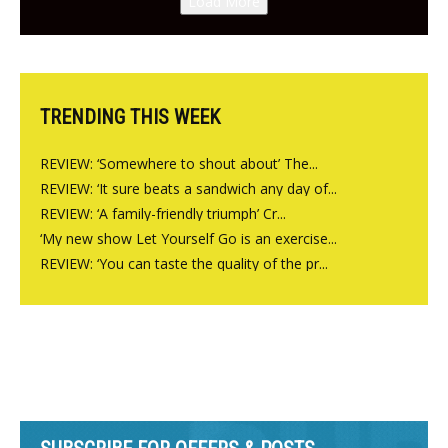
Load More
from the guys at The Bull in
Charlbury
TRENDING THIS WEEK
REVIEW: ‘Somewhere to shout about’ The...
REVIEW: ‘It sure beats a sandwich any day of...
REVIEW: ‘A family-friendly triumph’ Cr...
‘My new show Let Yourself Go is an exercise...
REVIEW: ‘You can taste the quality of the pr...