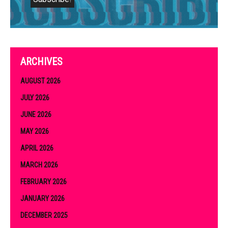
ARCHIVES
AUGUST 2026
JULY 2026
JUNE 2026
MAY 2026
APRIL 2026
MARCH 2026
FEBRUARY 2026
JANUARY 2026
DECEMBER 2025