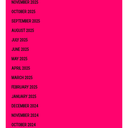
NOVEMBER 2025
OCTOBER 2025
SEPTEMBER 2025
AUGUST 2025
JULY 2025
JUNE 2025
MAY 2025
APRIL 2025
MARCH 2025
FEBRUARY 2025
JANUARY 2025
DECEMBER 2024
NOVEMBER 2024
OCTOBER 2024