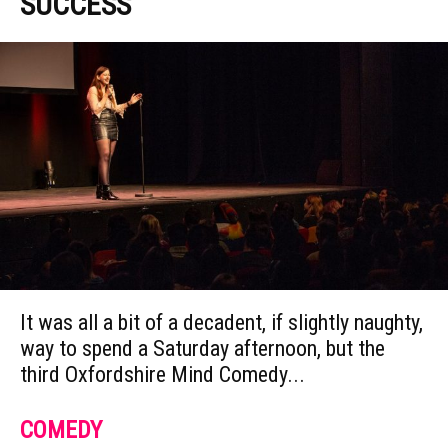
SUCCESS
It was all a bit of a decadent, if slightly naughty,
way to spend a Saturday afternoon, but the
third Oxfordshire Mind Comedy...
COMEDY