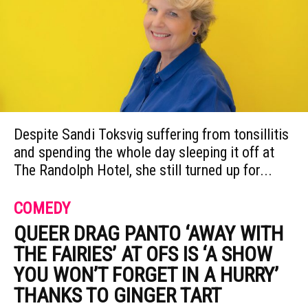
Despite Sandi Toksvig suffering from tonsillitis
and spending the whole day sleeping it off at
The Randolph Hotel, she still turned up for...
COMEDY
QUEER DRAG PANTO ‘AWAY WITH
THE FAIRIES’ AT OFS IS ‘A SHOW
YOU WON’T FORGET IN A HURRY’
THANKS TO GINGER TART