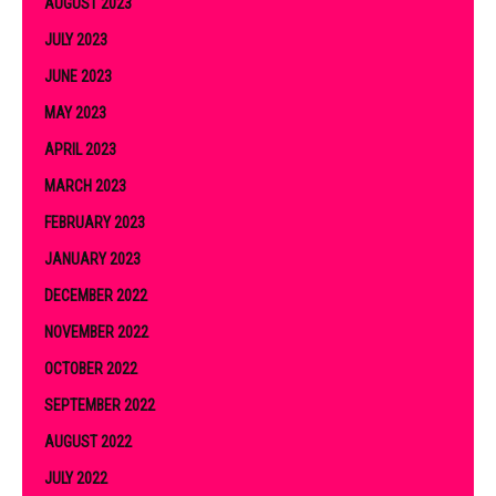
AUGUST 2023
JULY 2023
JUNE 2023
MAY 2023
APRIL 2023
MARCH 2023
FEBRUARY 2023
JANUARY 2023
DECEMBER 2022
NOVEMBER 2022
OCTOBER 2022
SEPTEMBER 2022
AUGUST 2022
JULY 2022