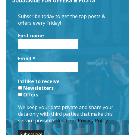
SUBSCRIBE FOR OFFERS & POSTS
Subscribe today to get the top posts &
offers every Friday!
First name
Email
*
I'd like to receive
Newsletters
Offers
We keep your data private and share your
data only with third parties that make this
service possible.
Read our Privacy Policy.