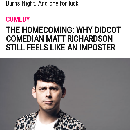
Burns Night. And one for luck
COMEDY
THE HOMECOMING: WHY DIDCOT
COMEDIAN MATT RICHARDSON
STILL FEELS LIKE AN IMPOSTER