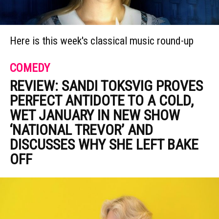
Here is this week's classical music round-up
COMEDY
REVIEW: SANDI TOKSVIG PROVES
PERFECT ANTIDOTE TO A COLD,
WET JANUARY IN NEW SHOW
‘NATIONAL TREVOR’ AND
DISCUSSES WHY SHE LEFT BAKE
OFF